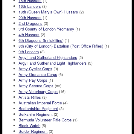
15th Hussars
(1)
16th Lancers
(3)
18th (Queen Mary's Own) Hussars
(2)
20th Hussars
(1)
2nd Dragoons
(3)
3rd County of London Yeomanry
(1)
4th Hussars
(2)
6th Dtagoons (Inniskilling)
(1)
8th (City of London) Battalion (Post Office Rifles)
(1)
9th Lancers
(3)
Argyll and Sutherland Highlanders
(2)
Argyll and Sutherland Light Highlanders
(5)
Army Cyclist Corps
(3)
Army Ordnance Corps
(6)
Army Pay Corps
(1)
Army Service Corps
(83)
Army Veterinary Corps
(16)
Artists Rifles
(3)
Australian Imperial Force
(4)
Bedfordshire Regiment
(3)
Berkshire Regiment
(2)
Bermuda Volunteer Rifle Corps
(1)
Black Watch
(5)
Border Regiment
(3)