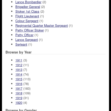
Lance Bombardier
(2)
Brigadier General
(2)
Stoker 1st Class
(2)
Flight Lieutenant
(1)
Colour Sergeant
(1)
Regimental Quarter Master Sergeant
(1)
Petty Officer Stoker
(1)
Petty Officer
(1)
Lance Sergeant
(1)
Serjeant
(1)
Browse by Year
1911
(3)
1912
(11)
1913
(7)
1914
(74)
1915
(113)
1916
(78)
1917
(183)
1918
(109)
1919
(31)
1920
(4)
Browse by Gender