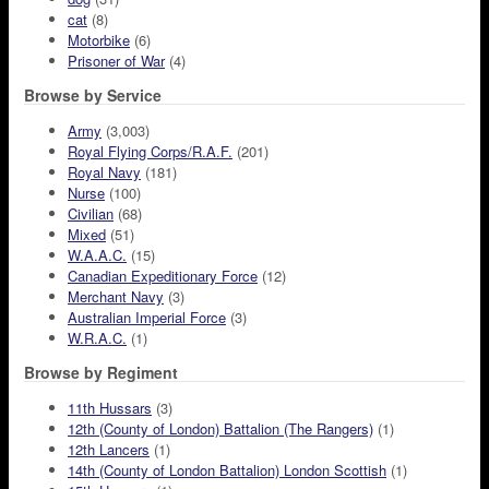
cat
(8)
Motorbike
(6)
Prisoner of War
(4)
Browse by Service
Army
(3,003)
Royal Flying Corps/R.A.F.
(201)
Royal Navy
(181)
Nurse
(100)
Civilian
(68)
Mixed
(51)
W.A.A.C.
(15)
Canadian Expeditionary Force
(12)
Merchant Navy
(3)
Australian Imperial Force
(3)
W.R.A.C.
(1)
Browse by Regiment
11th Hussars
(3)
12th (County of London) Battalion (The Rangers)
(1)
12th Lancers
(1)
14th (County of London Battalion) London Scottish
(1)