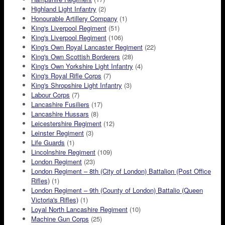
Highland Light Infantry
(2)
Honourable Artillery Company
(1)
King's Liverpool Regiment
(51)
King's Liverpool Regiment
(106)
King's Own Royal Lancaster Regiment
(22)
King's Own Scottish Borderers
(28)
King's Own Yorkshire Light Infantry
(4)
King's Royal Rifle Corps
(7)
King's Shropshire Light Infantry
(3)
Labour Corps
(7)
Lancashire Fusiliers
(17)
Lancashire Hussars
(8)
Leicestershire Regiment
(12)
Leinster Regiment
(3)
Life Guards
(1)
Lincolnshire Regiment
(109)
London Regiment
(23)
London Regiment – 8th (City of London) Battalion (Post Office
Rifles)
(1)
London Regiment – 9th (County of London) Battalio (Queen
Victoria's Rifles)
(1)
Loyal North Lancashire Regiment
(10)
Machine Gun Corps
(25)