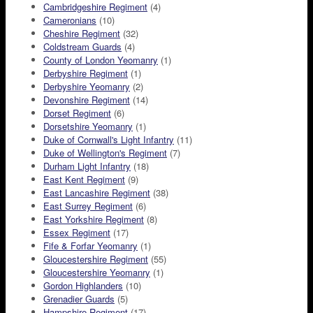
Cambridgeshire Regiment
(4)
Cameronians
(10)
Cheshire Regiment
(32)
Coldstream Guards
(4)
County of London Yeomanry
(1)
Derbyshire Regiment
(1)
Derbyshire Yeomanry
(2)
Devonshire Regiment
(14)
Dorset Regiment
(6)
Dorsetshire Yeomanry
(1)
Duke of Cornwall's Light Infantry
(11)
Duke of Wellington's Regiment
(7)
Durham Light Infantry
(18)
East Kent Regiment
(9)
East Lancashire Regiment
(38)
East Surrey Regiment
(6)
East Yorkshire Regiment
(8)
Essex Regiment
(17)
Fife & Forfar Yeomanry
(1)
Gloucestershire Regiment
(55)
Gloucestershire Yeomanry
(1)
Gordon Highlanders
(10)
Grenadier Guards
(5)
Hampshire Regiment
(17)