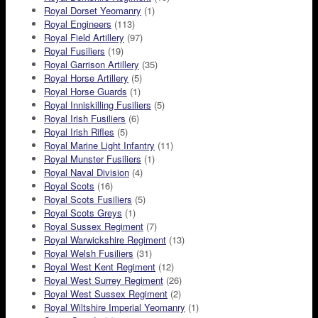
Royal Dorset Yeomanry
(1)
Royal Engineers
(113)
Royal Field Artillery
(97)
Royal Fusiliers
(19)
Royal Garrison Artillery
(35)
Royal Horse Artillery
(5)
Royal Horse Guards
(1)
Royal Inniskilling Fusiliers
(5)
Royal Irish Fusiliers
(6)
Royal Irish Rifles
(5)
Royal Marine Light Infantry
(11)
Royal Munster Fusiliers
(1)
Royal Naval Division
(4)
Royal Scots
(16)
Royal Scots Fusiliers
(5)
Royal Scots Greys
(1)
Royal Sussex Regiment
(7)
Royal Warwickshire Regiment
(13)
Royal Welsh Fusiliers
(31)
Royal West Kent Regiment
(12)
Royal West Surrey Regiment
(26)
Royal West Sussex Regiment
(2)
Royal Wiltshire Imperial Yeomanry
(1)