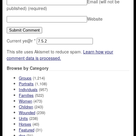
Email (will not be
published)
(required)
Website
Current ye@r
*
This site uses Akismet to reduce spam.
Learn how your
comment data is processed.
Browse by Category
Groups
(1,214)
Portraits
(1,108)
Individuals
(957)
Families
(522)
Women
(473)
Children
(243)
Wounded
(239)
Units
(238)
Horses
(40)
Featured
(31)
dog
(31)