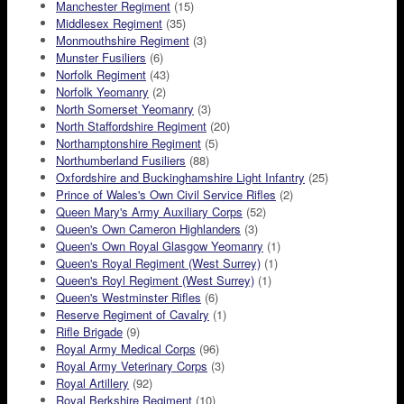
Manchester Regiment
(15)
Middlesex Regiment
(35)
Monmouthshire Regiment
(3)
Munster Fusiliers
(6)
Norfolk Regiment
(43)
Norfolk Yeomanry
(2)
North Somerset Yeomanry
(3)
North Staffordshire Regiment
(20)
Northamptonshire Regiment
(5)
Northumberland Fusiliers
(88)
Oxfordshire and Buckinghamshire Light Infantry
(25)
Prince of Wales's Own Civil Service Rifles
(2)
Queen Mary's Army Auxiliary Corps
(52)
Queen's Own Cameron Highlanders
(3)
Queen's Own Royal Glasgow Yeomanry
(1)
Queen's Royal Regiment (West Surrey)
(1)
Queen's Royl Regiment (West Surrey)
(1)
Queen's Westminster Rifles
(6)
Reserve Regiment of Cavalry
(1)
Rifle Brigade
(9)
Royal Army Medical Corps
(96)
Royal Army Veterinary Corps
(3)
Royal Artillery
(92)
Royal Berkshire Regiment
(10)