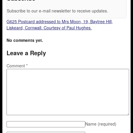
Subscribe to our e-mail newsletter to receive updates.
G625 Postcard addressed to Mrs Moon, 19, Baytree Hill,
Liskeard, Cornwall. Courtesy of Paul Hughes.
No comments yet.
Leave a Reply
Comment
*
Name
(required)