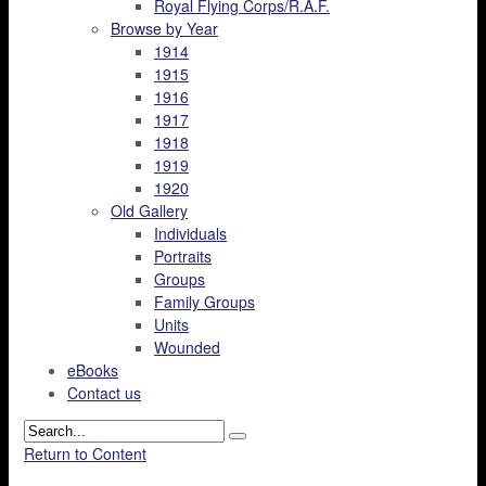
Royal Flying Corps/R.A.F.
Browse by Year
1914
1915
1916
1917
1918
1919
1920
Old Gallery
Individuals
Portraits
Groups
Family Groups
Units
Wounded
eBooks
Contact us
Return to Content