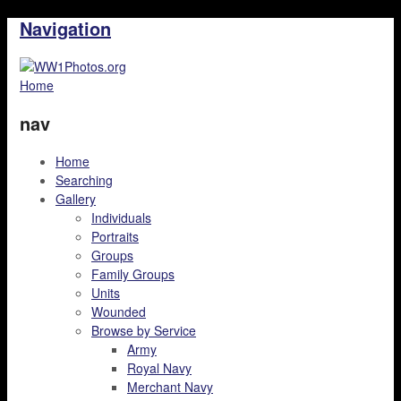
Navigation
Home
nav
Home
Searching
Gallery
Individuals
Portraits
Groups
Family Groups
Units
Wounded
Browse by Service
Army
Royal Navy
Merchant Navy