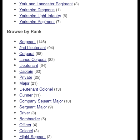
York and Lancaster Regiment
(3)
Yorkshire Dragoons
(1)
Yorkshire Light Infantry
(6)
Yorkshire Regiment
(7)
Browse by Rank
Sergeant
(146)
2nd Lieutenant
(94)
Corporal
(88)
Lance Corporal
(82)
Lieutenant
(64)
Captain
(63)
Private
(25)
Major
(21)
Lieutenant Colonel
(13)
Gunner
(11)
Company Sejeant Major
(10)
Sergeant Major
(9)
Driver
(8)
Bombardier
(5)
Officer
(4)
Colonel
(3)
Flight Segeant
(2)