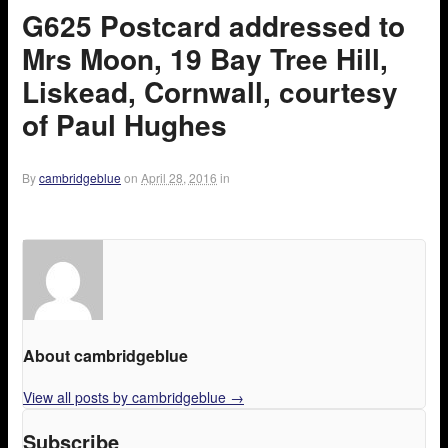
G625 Postcard addressed to
Mrs Moon, 19 Bay Tree Hill,
Liskead, Cornwall, courtesy
of Paul Hughes
By
cambridgeblue
on
April 28, 2016
in
About cambridgeblue
View all posts by cambridgeblue
→
Subscribe