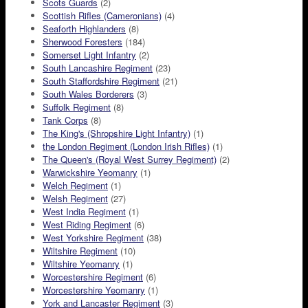
Scots Guards
(2)
Scottish Rifles (Cameronians)
(4)
Seaforth Highlanders
(8)
Sherwood Foresters
(184)
Somerset Light Infantry
(2)
South Lancashire Regiment
(23)
South Staffordshire Regiment
(21)
South Wales Borderers
(3)
Suffolk Regiment
(8)
Tank Corps
(8)
The King's (Shropshire Light Infantry)
(1)
the London Regiment (London Irish Rifles)
(1)
The Queen's (Royal West Surrey Regiment)
(2)
Warwickshire Yeomanry
(1)
Welch Regiment
(1)
Welsh Regiment
(27)
West India Regiment
(1)
West Riding Regiment
(6)
West Yorkshire Regiment
(38)
Wiltshire Regiment
(10)
Wiltshire Yeomanry
(1)
Worcestershire Regiment
(6)
Worcestershire Yeomanry
(1)
York and Lancaster Regiment
(3)