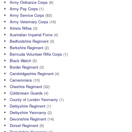
Army Ordnance Corps
(6)
Army Pay Corps
(1)
Army Service Corps
(83)
Army Veterinary Corps
(16)
Artists Rifles
(3)
Australian Imperial Force
(4)
Bedfordshire Regiment
(3)
Berkshire Regiment
(2)
Bermuda Volunteer Rifle Corps
(1)
Black Watch
(5)
Border Regiment
(3)
Cambridgeshire Regiment
(4)
Cameronians
(10)
Cheshire Regiment
(32)
Coldstream Guards
(4)
County of London Yeomanry
(1)
Derbyshire Regiment
(1)
Derbyshire Yeomanry
(2)
Devonshire Regiment
(14)
Dorset Regiment
(6)
Dorsetshire Yeomanry
(1)