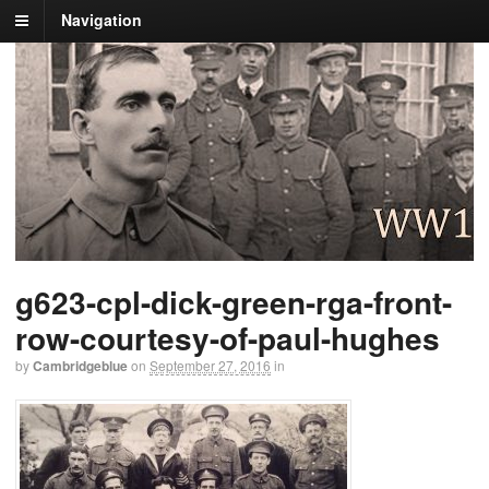
Navigation
g623-cpl-dick-green-rga-front-
row-courtesy-of-paul-hughes
by
Cambridgeblue
on
September 27, 2016
in