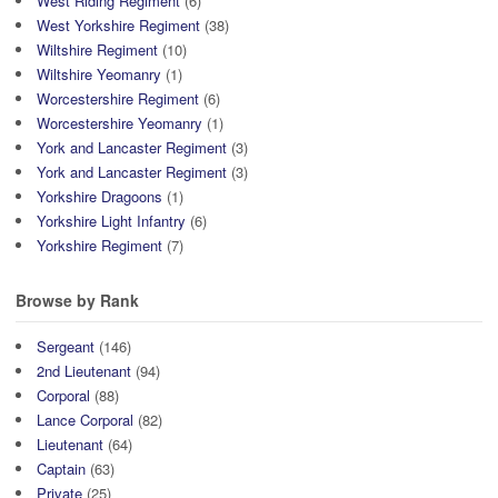
West Riding Regiment
(6)
West Yorkshire Regiment
(38)
Wiltshire Regiment
(10)
Wiltshire Yeomanry
(1)
Worcestershire Regiment
(6)
Worcestershire Yeomanry
(1)
York and Lancaster Regiment
(3)
York and Lancaster Regiment
(3)
Yorkshire Dragoons
(1)
Yorkshire Light Infantry
(6)
Yorkshire Regiment
(7)
Browse by Rank
Sergeant
(146)
2nd Lieutenant
(94)
Corporal
(88)
Lance Corporal
(82)
Lieutenant
(64)
Captain
(63)
Private
(25)