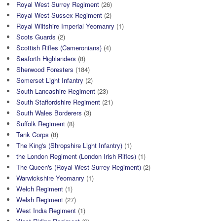
Royal West Surrey Regiment
(26)
Royal West Sussex Regiment
(2)
Royal Wiltshire Imperial Yeomanry
(1)
Scots Guards
(2)
Scottish Rifles (Cameronians)
(4)
Seaforth Highlanders
(8)
Sherwood Foresters
(184)
Somerset Light Infantry
(2)
South Lancashire Regiment
(23)
South Staffordshire Regiment
(21)
South Wales Borderers
(3)
Suffolk Regiment
(8)
Tank Corps
(8)
The King's (Shropshire Light Infantry)
(1)
the London Regiment (London Irish Rifles)
(1)
The Queen's (Royal West Surrey Regiment)
(2)
Warwickshire Yeomanry
(1)
Welch Regiment
(1)
Welsh Regiment
(27)
West India Regiment
(1)