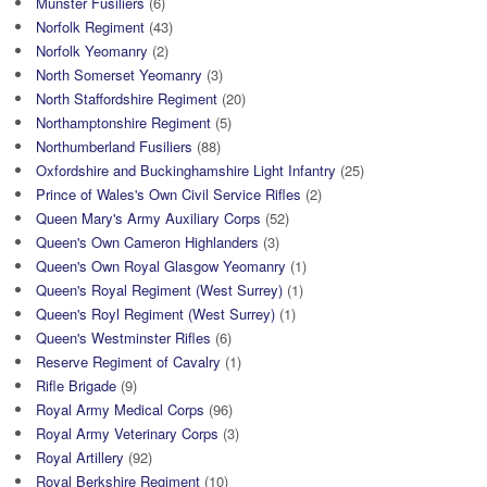
Munster Fusiliers
(6)
Norfolk Regiment
(43)
Norfolk Yeomanry
(2)
North Somerset Yeomanry
(3)
North Staffordshire Regiment
(20)
Northamptonshire Regiment
(5)
Northumberland Fusiliers
(88)
Oxfordshire and Buckinghamshire Light Infantry
(25)
Prince of Wales's Own Civil Service Rifles
(2)
Queen Mary's Army Auxiliary Corps
(52)
Queen's Own Cameron Highlanders
(3)
Queen's Own Royal Glasgow Yeomanry
(1)
Queen's Royal Regiment (West Surrey)
(1)
Queen's Royl Regiment (West Surrey)
(1)
Queen's Westminster Rifles
(6)
Reserve Regiment of Cavalry
(1)
Rifle Brigade
(9)
Royal Army Medical Corps
(96)
Royal Army Veterinary Corps
(3)
Royal Artillery
(92)
Royal Berkshire Regiment
(10)