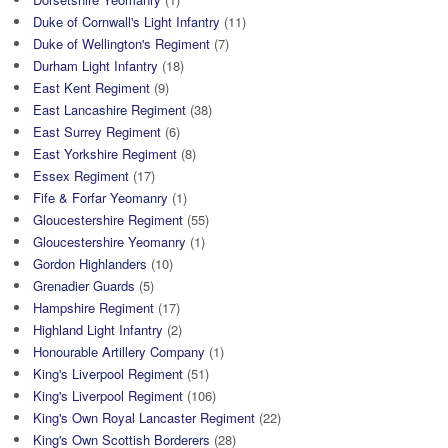
Duke of Cornwall's Light Infantry
(11)
Duke of Wellington's Regiment
(7)
Durham Light Infantry
(18)
East Kent Regiment
(9)
East Lancashire Regiment
(38)
East Surrey Regiment
(6)
East Yorkshire Regiment
(8)
Essex Regiment
(17)
Fife & Forfar Yeomanry
(1)
Gloucestershire Regiment
(55)
Gloucestershire Yeomanry
(1)
Gordon Highlanders
(10)
Grenadier Guards
(5)
Hampshire Regiment
(17)
Highland Light Infantry
(2)
Honourable Artillery Company
(1)
King's Liverpool Regiment
(51)
King's Liverpool Regiment
(106)
King's Own Royal Lancaster Regiment
(22)
King's Own Scottish Borderers
(28)