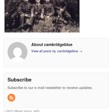
About cambridgeblue
View all posts by cambridgeblue
→
Subscribe
Subscribe to our e-mail newsletter to receive updates.
G623 Mixed group, with