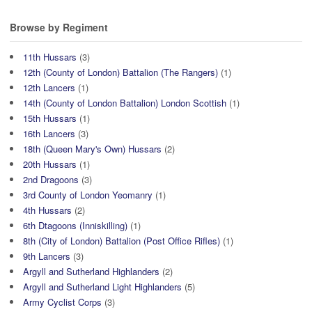
Browse by Regiment
11th Hussars
(3)
12th (County of London) Battalion (The Rangers)
(1)
12th Lancers
(1)
14th (County of London Battalion) London Scottish
(1)
15th Hussars
(1)
16th Lancers
(3)
18th (Queen Mary's Own) Hussars
(2)
20th Hussars
(1)
2nd Dragoons
(3)
3rd County of London Yeomanry
(1)
4th Hussars
(2)
6th Dtagoons (Inniskilling)
(1)
8th (City of London) Battalion (Post Office Rifles)
(1)
9th Lancers
(3)
Argyll and Sutherland Highlanders
(2)
Argyll and Sutherland Light Highlanders
(5)
Army Cyclist Corps
(3)