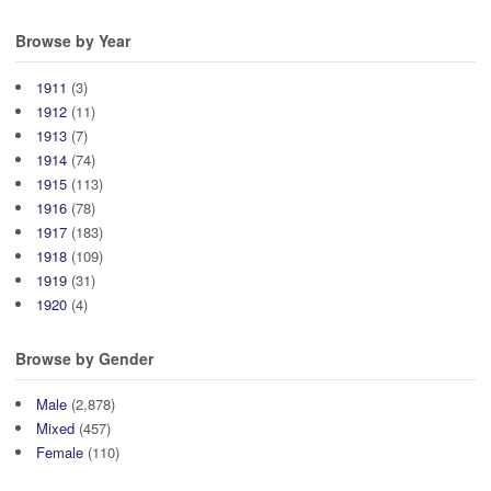
Browse by Year
1911
(3)
1912
(11)
1913
(7)
1914
(74)
1915
(113)
1916
(78)
1917
(183)
1918
(109)
1919
(31)
1920
(4)
Browse by Gender
Male
(2,878)
Mixed
(457)
Female
(110)