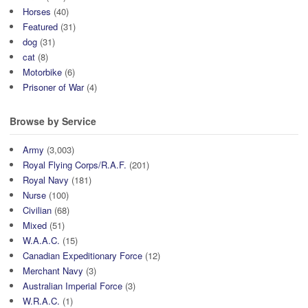
Horses
(40)
Featured
(31)
dog
(31)
cat
(8)
Motorbike
(6)
Prisoner of War
(4)
Browse by Service
Army
(3,003)
Royal Flying Corps/R.A.F.
(201)
Royal Navy
(181)
Nurse
(100)
Civilian
(68)
Mixed
(51)
W.A.A.C.
(15)
Canadian Expeditionary Force
(12)
Merchant Navy
(3)
Australian Imperial Force
(3)
W.R.A.C.
(1)