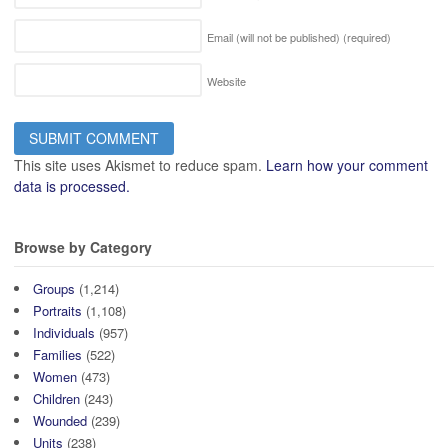
Email (will not be published)
(required)
Website
This site uses Akismet to reduce spam.
Learn how your comment
data is processed.
Browse by Category
Groups
(1,214)
Portraits
(1,108)
Individuals
(957)
Families
(522)
Women
(473)
Children
(243)
Wounded
(239)
Units
(238)