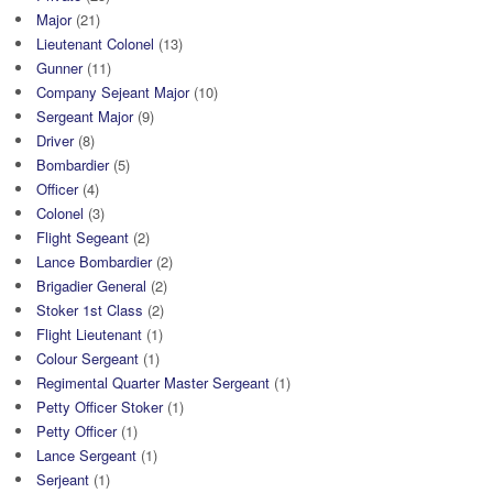
Major
(21)
Lieutenant Colonel
(13)
Gunner
(11)
Company Sejeant Major
(10)
Sergeant Major
(9)
Driver
(8)
Bombardier
(5)
Officer
(4)
Colonel
(3)
Flight Segeant
(2)
Lance Bombardier
(2)
Brigadier General
(2)
Stoker 1st Class
(2)
Flight Lieutenant
(1)
Colour Sergeant
(1)
Regimental Quarter Master Sergeant
(1)
Petty Officer Stoker
(1)
Petty Officer
(1)
Lance Sergeant
(1)
Serjeant
(1)