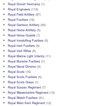
Royal Dorset Yeomanry
(1)
Royal Engineers
(113)
Royal Field Artillery
(97)
Royal Fusiliers
(19)
Royal Garrison Artillery
(35)
Royal Horse Artillery
(5)
Royal Horse Guards
(1)
Royal Inniskilling Fusiliers
(5)
Royal Irish Fusiliers
(6)
Royal Irish Rifles
(5)
Royal Marine Light Infantry
(11)
Royal Munster Fusiliers
(1)
Royal Naval Division
(4)
Royal Scots
(16)
Royal Scots Fusiliers
(5)
Royal Scots Greys
(1)
Royal Sussex Regiment
(7)
Royal Warwickshire Regiment
(13)
Royal Welsh Fusiliers
(31)
Royal West Kent Regiment
(12)