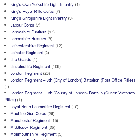
King's Own Yorkshire Light Infantry
(4)
King's Royal Rifle Corps
(7)
King's Shropshire Light Infantry
(3)
Labour Corps
(7)
Lancashire Fusiliers
(17)
Lancashire Hussars
(8)
Leicestershire Regiment
(12)
Leinster Regiment
(3)
Life Guards
(1)
Lincolnshire Regiment
(109)
London Regiment
(23)
London Regiment – 8th (City of London) Battalion (Post Office Rifles)
(1)
London Regiment – 9th (County of London) Battalio (Queen Victoria's
Rifles)
(1)
Loyal North Lancashire Regiment
(10)
Machine Gun Corps
(25)
Manchester Regiment
(15)
Middlesex Regiment
(35)
Monmouthshire Regiment
(3)