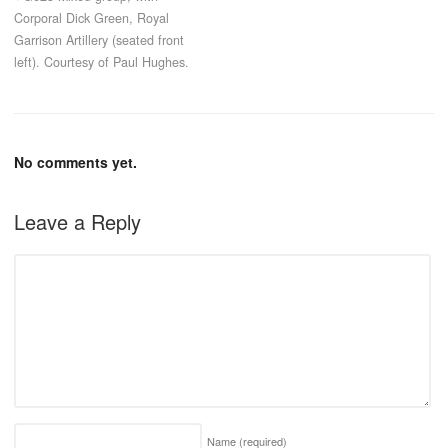
Corporal Dick Green, Royal
Garrison Artillery (seated front
left). Courtesy of Paul Hughes.
No comments yet.
Leave a Reply
Name
(required)