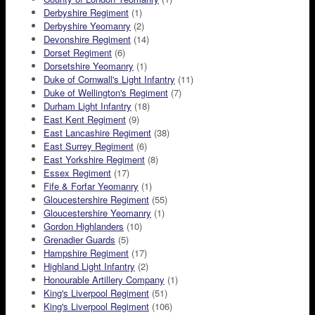
Derbyshire Regiment
(1)
Derbyshire Yeomanry
(2)
Devonshire Regiment
(14)
Dorset Regiment
(6)
Dorsetshire Yeomanry
(1)
Duke of Cornwall's Light Infantry
(11)
Duke of Wellington's Regiment
(7)
Durham Light Infantry
(18)
East Kent Regiment
(9)
East Lancashire Regiment
(38)
East Surrey Regiment
(6)
East Yorkshire Regiment
(8)
Essex Regiment
(17)
Fife & Forfar Yeomanry
(1)
Gloucestershire Regiment
(55)
Gloucestershire Yeomanry
(1)
Gordon Highlanders
(10)
Grenadier Guards
(5)
Hampshire Regiment
(17)
Highland Light Infantry
(2)
Honourable Artillery Company
(1)
King's Liverpool Regiment
(51)
King's Liverpool Regiment
(106)