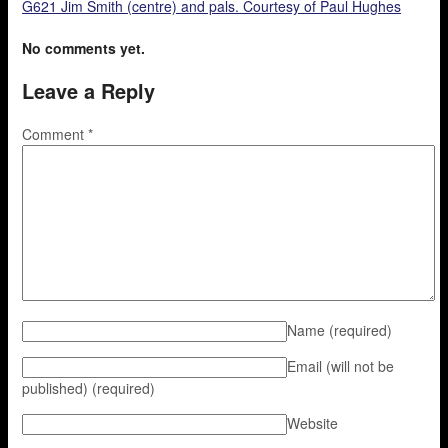
G621 Jim Smith (centre) and pals. Courtesy of Paul Hughes
No comments yet.
Leave a Reply
Comment
*
Name
(required)
Email (will not be
published)
(required)
Website