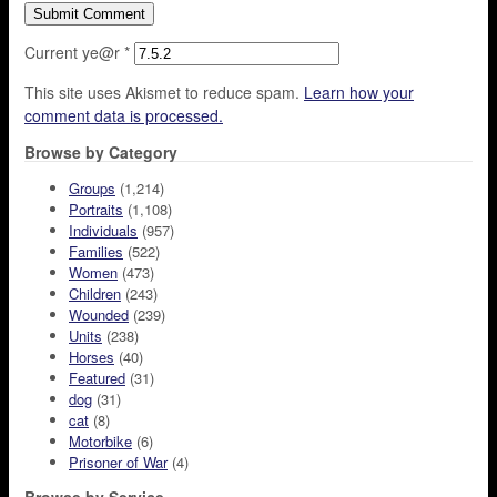
Current ye@r
*
This site uses Akismet to reduce spam.
Learn how your
comment data is processed.
Browse by Category
Groups
(1,214)
Portraits
(1,108)
Individuals
(957)
Families
(522)
Women
(473)
Children
(243)
Wounded
(239)
Units
(238)
Horses
(40)
Featured
(31)
dog
(31)
cat
(8)
Motorbike
(6)
Prisoner of War
(4)