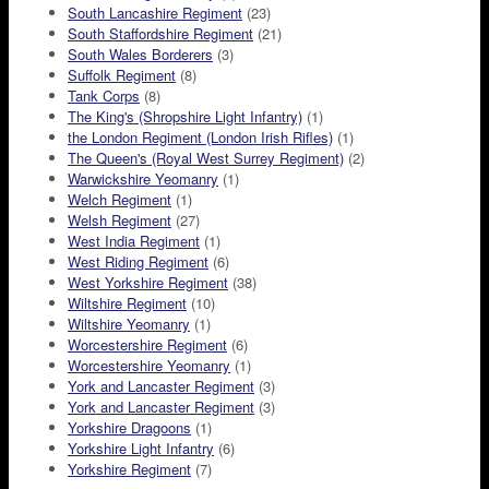
South Lancashire Regiment
(23)
South Staffordshire Regiment
(21)
South Wales Borderers
(3)
Suffolk Regiment
(8)
Tank Corps
(8)
The King's (Shropshire Light Infantry)
(1)
the London Regiment (London Irish Rifles)
(1)
The Queen's (Royal West Surrey Regiment)
(2)
Warwickshire Yeomanry
(1)
Welch Regiment
(1)
Welsh Regiment
(27)
West India Regiment
(1)
West Riding Regiment
(6)
West Yorkshire Regiment
(38)
Wiltshire Regiment
(10)
Wiltshire Yeomanry
(1)
Worcestershire Regiment
(6)
Worcestershire Yeomanry
(1)
York and Lancaster Regiment
(3)
York and Lancaster Regiment
(3)
Yorkshire Dragoons
(1)
Yorkshire Light Infantry
(6)
Yorkshire Regiment
(7)