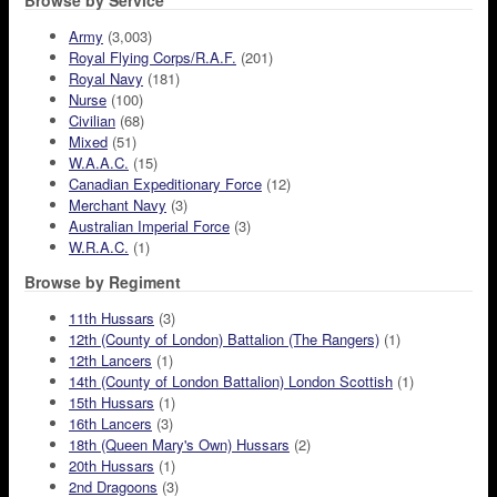
Browse by Service
Army
(3,003)
Royal Flying Corps/R.A.F.
(201)
Royal Navy
(181)
Nurse
(100)
Civilian
(68)
Mixed
(51)
W.A.A.C.
(15)
Canadian Expeditionary Force
(12)
Merchant Navy
(3)
Australian Imperial Force
(3)
W.R.A.C.
(1)
Browse by Regiment
11th Hussars
(3)
12th (County of London) Battalion (The Rangers)
(1)
12th Lancers
(1)
14th (County of London Battalion) London Scottish
(1)
15th Hussars
(1)
16th Lancers
(3)
18th (Queen Mary's Own) Hussars
(2)
20th Hussars
(1)
2nd Dragoons
(3)