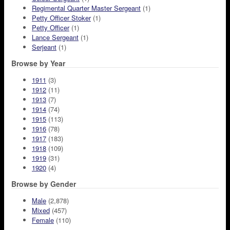
Regimental Quarter Master Sergeant
(1)
Petty Officer Stoker
(1)
Petty Officer
(1)
Lance Sergeant
(1)
Serjeant
(1)
Browse by Year
1911
(3)
1912
(11)
1913
(7)
1914
(74)
1915
(113)
1916
(78)
1917
(183)
1918
(109)
1919
(31)
1920
(4)
Browse by Gender
Male
(2,878)
Mixed
(457)
Female
(110)