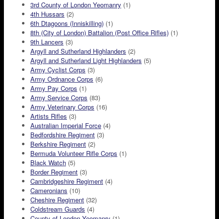
3rd County of London Yeomanry
(1)
4th Hussars
(2)
6th Dtagoons (Inniskilling)
(1)
8th (City of London) Battalion (Post Office Rifles)
(1)
9th Lancers
(3)
Argyll and Sutherland Highlanders
(2)
Argyll and Sutherland Light Highlanders
(5)
Army Cyclist Corps
(3)
Army Ordnance Corps
(6)
Army Pay Corps
(1)
Army Service Corps
(83)
Army Veterinary Corps
(16)
Artists Rifles
(3)
Australian Imperial Force
(4)
Bedfordshire Regiment
(3)
Berkshire Regiment
(2)
Bermuda Volunteer Rifle Corps
(1)
Black Watch
(5)
Border Regiment
(3)
Cambridgeshire Regiment
(4)
Cameronians
(10)
Cheshire Regiment
(32)
Coldstream Guards
(4)
County of London Yeomanry
(1)