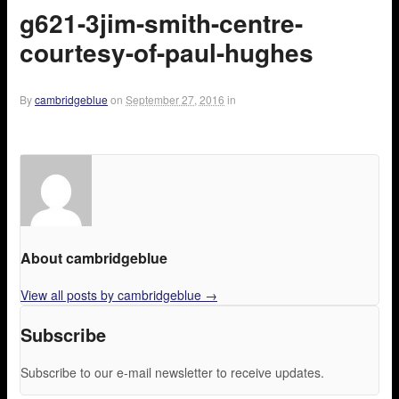
g621-3jim-smith-centre-
courtesy-of-paul-hughes
By
cambridgeblue
on
September 27, 2016
in
About cambridgeblue
View all posts by cambridgeblue
→
Subscribe
Subscribe to our e-mail newsletter to receive updates.