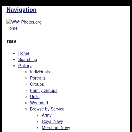
Navigation
Home
nav
Home
Searching
Gallery
Individuals
Portraits
Groups
Family Groups
Units
Wounded
Browse by Service
Army
Royal Navy
Merchant Navy