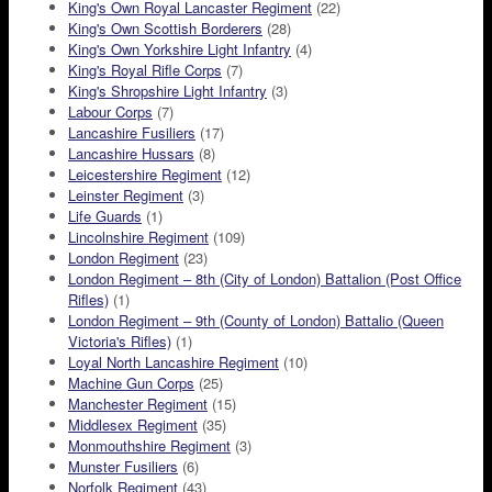
King's Own Royal Lancaster Regiment
(22)
King's Own Scottish Borderers
(28)
King's Own Yorkshire Light Infantry
(4)
King's Royal Rifle Corps
(7)
King's Shropshire Light Infantry
(3)
Labour Corps
(7)
Lancashire Fusiliers
(17)
Lancashire Hussars
(8)
Leicestershire Regiment
(12)
Leinster Regiment
(3)
Life Guards
(1)
Lincolnshire Regiment
(109)
London Regiment
(23)
London Regiment – 8th (City of London) Battalion (Post Office
Rifles)
(1)
London Regiment – 9th (County of London) Battalio (Queen
Victoria's Rifles)
(1)
Loyal North Lancashire Regiment
(10)
Machine Gun Corps
(25)
Manchester Regiment
(15)
Middlesex Regiment
(35)
Monmouthshire Regiment
(3)
Munster Fusiliers
(6)
Norfolk Regiment
(43)