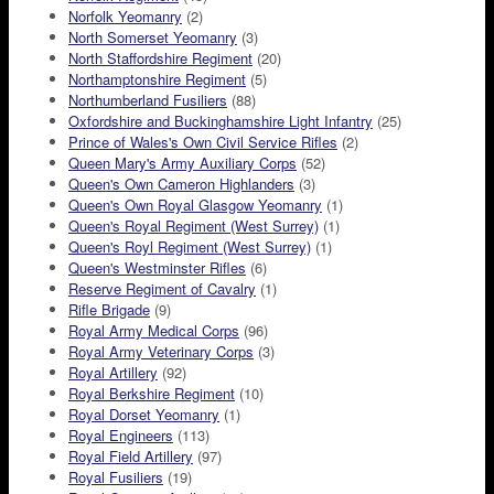
Norfolk Yeomanry
(2)
North Somerset Yeomanry
(3)
North Staffordshire Regiment
(20)
Northamptonshire Regiment
(5)
Northumberland Fusiliers
(88)
Oxfordshire and Buckinghamshire Light Infantry
(25)
Prince of Wales's Own Civil Service Rifles
(2)
Queen Mary's Army Auxiliary Corps
(52)
Queen's Own Cameron Highlanders
(3)
Queen's Own Royal Glasgow Yeomanry
(1)
Queen's Royal Regiment (West Surrey)
(1)
Queen's Royl Regiment (West Surrey)
(1)
Queen's Westminster Rifles
(6)
Reserve Regiment of Cavalry
(1)
Rifle Brigade
(9)
Royal Army Medical Corps
(96)
Royal Army Veterinary Corps
(3)
Royal Artillery
(92)
Royal Berkshire Regiment
(10)
Royal Dorset Yeomanry
(1)
Royal Engineers
(113)
Royal Field Artillery
(97)
Royal Fusiliers
(19)