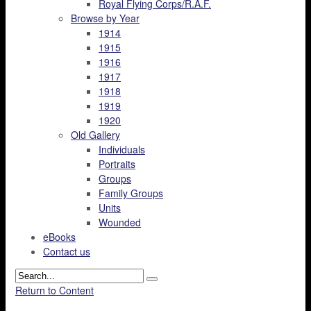
Royal Flying Corps/R.A.F.
Browse by Year
1914
1915
1916
1917
1918
1919
1920
Old Gallery
Individuals
Portraits
Groups
Family Groups
Units
Wounded
eBooks
Contact us
Return to Content