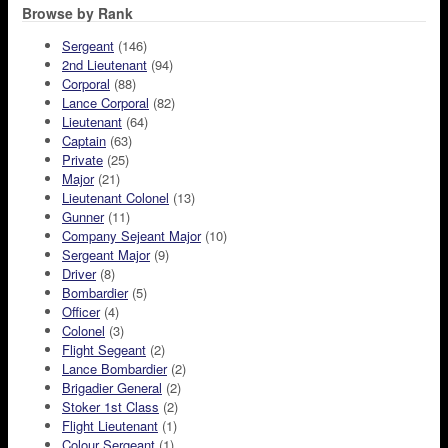
Browse by Rank
Sergeant
(146)
2nd Lieutenant
(94)
Corporal
(88)
Lance Corporal
(82)
Lieutenant
(64)
Captain
(63)
Private
(25)
Major
(21)
Lieutenant Colonel
(13)
Gunner
(11)
Company Sejeant Major
(10)
Sergeant Major
(9)
Driver
(8)
Bombardier
(5)
Officer
(4)
Colonel
(3)
Flight Segeant
(2)
Lance Bombardier
(2)
Brigadier General
(2)
Stoker 1st Class
(2)
Flight Lieutenant
(1)
Colour Sergeant
(1)