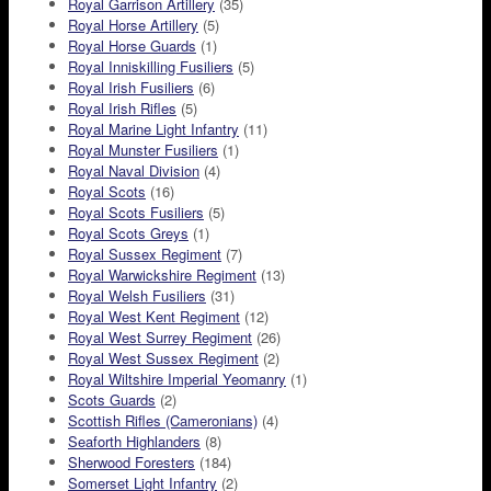
Royal Garrison Artillery
(35)
Royal Horse Artillery
(5)
Royal Horse Guards
(1)
Royal Inniskilling Fusiliers
(5)
Royal Irish Fusiliers
(6)
Royal Irish Rifles
(5)
Royal Marine Light Infantry
(11)
Royal Munster Fusiliers
(1)
Royal Naval Division
(4)
Royal Scots
(16)
Royal Scots Fusiliers
(5)
Royal Scots Greys
(1)
Royal Sussex Regiment
(7)
Royal Warwickshire Regiment
(13)
Royal Welsh Fusiliers
(31)
Royal West Kent Regiment
(12)
Royal West Surrey Regiment
(26)
Royal West Sussex Regiment
(2)
Royal Wiltshire Imperial Yeomanry
(1)
Scots Guards
(2)
Scottish Rifles (Cameronians)
(4)
Seaforth Highlanders
(8)
Sherwood Foresters
(184)
Somerset Light Infantry
(2)