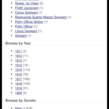
Stoker 1st Class
(2)
Flight Lieutenant
(1)
Colour Sergeant
(1)
Regimental Quarter Master Sergeant
(1)
Petty Officer Stoker
(1)
Petty Officer
(1)
Lance Sergeant
(1)
Serjeant
(1)
Browse by Year
1911
(3)
1912
(11)
1913
(7)
1914
(74)
1915
(113)
1916
(78)
1917
(183)
1918
(109)
1919
(31)
1920
(4)
Browse by Gender
Male
(2,878)