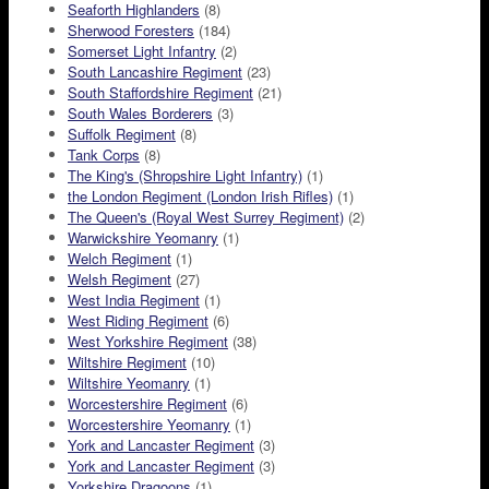
Seaforth Highlanders
(8)
Sherwood Foresters
(184)
Somerset Light Infantry
(2)
South Lancashire Regiment
(23)
South Staffordshire Regiment
(21)
South Wales Borderers
(3)
Suffolk Regiment
(8)
Tank Corps
(8)
The King's (Shropshire Light Infantry)
(1)
the London Regiment (London Irish Rifles)
(1)
The Queen's (Royal West Surrey Regiment)
(2)
Warwickshire Yeomanry
(1)
Welch Regiment
(1)
Welsh Regiment
(27)
West India Regiment
(1)
West Riding Regiment
(6)
West Yorkshire Regiment
(38)
Wiltshire Regiment
(10)
Wiltshire Yeomanry
(1)
Worcestershire Regiment
(6)
Worcestershire Yeomanry
(1)
York and Lancaster Regiment
(3)
York and Lancaster Regiment
(3)
Yorkshire Dragoons
(1)