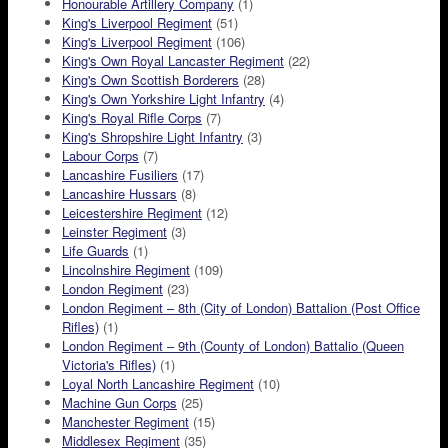
Honourable Artillery Company
(1)
King's Liverpool Regiment
(51)
King's Liverpool Regiment
(106)
King's Own Royal Lancaster Regiment
(22)
King's Own Scottish Borderers
(28)
King's Own Yorkshire Light Infantry
(4)
King's Royal Rifle Corps
(7)
King's Shropshire Light Infantry
(3)
Labour Corps
(7)
Lancashire Fusiliers
(17)
Lancashire Hussars
(8)
Leicestershire Regiment
(12)
Leinster Regiment
(3)
Life Guards
(1)
Lincolnshire Regiment
(109)
London Regiment
(23)
London Regiment – 8th (City of London) Battalion (Post Office
Rifles)
(1)
London Regiment – 9th (County of London) Battalio (Queen
Victoria's Rifles)
(1)
Loyal North Lancashire Regiment
(10)
Machine Gun Corps
(25)
Manchester Regiment
(15)
Middlesex Regiment
(35)