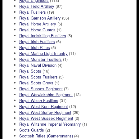
Royal Engineers
(113)
Royal Field Artillery
(97)
Royal Fusiliers
(19)
Royal Garrison Artillery
(35)
Royal Horse Artillery
(5)
Royal Horse Guards
(1)
Royal Inniskilling Fusiliers
(5)
Royal Irish Fusiliers
(6)
Royal Irish Rifles
(5)
Royal Marine Light Infantry
(11)
Royal Munster Fusiliers
(1)
Royal Naval Division
(4)
Royal Scots
(16)
Royal Scots Fusiliers
(5)
Royal Scots Greys
(1)
Royal Sussex Regiment
(7)
Royal Warwickshire Regiment
(13)
Royal Welsh Fusiliers
(31)
Royal West Kent Regiment
(12)
Royal West Surrey Regiment
(26)
Royal West Sussex Regiment
(2)
Royal Wiltshire Imperial Yeomanry
(1)
Scots Guards
(2)
Scottish Rifles (Cameronians)
(4)