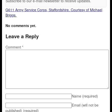
Subscribe to our e-mail newsletter to receive updates.
G611 Army Service Corps, Staffordshire. Courtesy of Michael
Briggs.
No comments yet.
Leave a Reply
Comment
*
Name
(required)
Email (will not be
published)
(required)