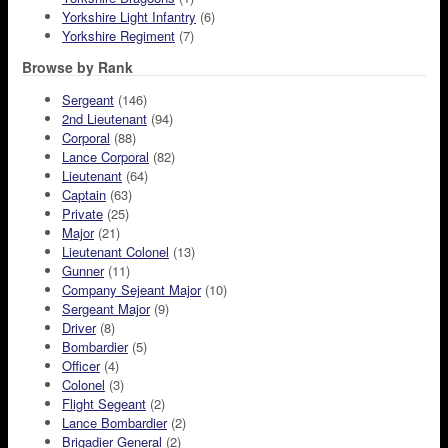
Yorkshire Light Infantry
(6)
Yorkshire Regiment
(7)
Browse by Rank
Sergeant
(146)
2nd Lieutenant
(94)
Corporal
(88)
Lance Corporal
(82)
Lieutenant
(64)
Captain
(63)
Private
(25)
Major
(21)
Lieutenant Colonel
(13)
Gunner
(11)
Company Sejeant Major
(10)
Sergeant Major
(9)
Driver
(8)
Bombardier
(5)
Officer
(4)
Colonel
(3)
Flight Segeant
(2)
Lance Bombardier
(2)
Brigadier General
(2)