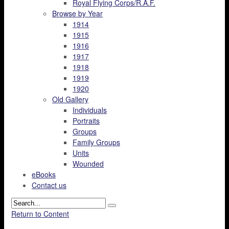
Royal Flying Corps/R.A.F.
Browse by Year
1914
1915
1916
1917
1918
1919
1920
Old Gallery
Individuals
Portraits
Groups
Family Groups
Units
Wounded
eBooks
Contact us
Return to Content