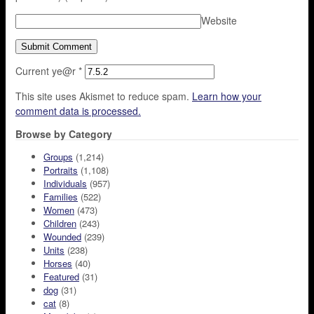
Website
Current ye@r
*
This site uses Akismet to reduce spam.
Learn how your
comment data is processed.
Browse by Category
Groups
(1,214)
Portraits
(1,108)
Individuals
(957)
Families
(522)
Women
(473)
Children
(243)
Wounded
(239)
Units
(238)
Horses
(40)
Featured
(31)
dog
(31)
cat
(8)