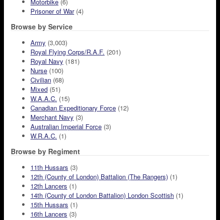
Motorbike
(6)
Prisoner of War
(4)
Browse by Service
Army
(3,003)
Royal Flying Corps/R.A.F.
(201)
Royal Navy
(181)
Nurse
(100)
Civilian
(68)
Mixed
(51)
W.A.A.C.
(15)
Canadian Expeditionary Force
(12)
Merchant Navy
(3)
Australian Imperial Force
(3)
W.R.A.C.
(1)
Browse by Regiment
11th Hussars
(3)
12th (County of London) Battalion (The Rangers)
(1)
12th Lancers
(1)
14th (County of London Battalion) London Scottish
(1)
15th Hussars
(1)
16th Lancers
(3)