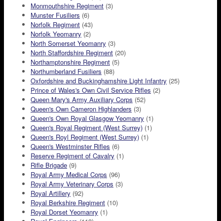
Monmouthshire Regiment
(3)
Munster Fusiliers
(6)
Norfolk Regiment
(43)
Norfolk Yeomanry
(2)
North Somerset Yeomanry
(3)
North Staffordshire Regiment
(20)
Northamptonshire Regiment
(5)
Northumberland Fusiliers
(88)
Oxfordshire and Buckinghamshire Light Infantry
(25)
Prince of Wales's Own Civil Service Rifles
(2)
Queen Mary's Army Auxiliary Corps
(52)
Queen's Own Cameron Highlanders
(3)
Queen's Own Royal Glasgow Yeomanry
(1)
Queen's Royal Regiment (West Surrey)
(1)
Queen's Royl Regiment (West Surrey)
(1)
Queen's Westminster Rifles
(6)
Reserve Regiment of Cavalry
(1)
Rifle Brigade
(9)
Royal Army Medical Corps
(96)
Royal Army Veterinary Corps
(3)
Royal Artillery
(92)
Royal Berkshire Regiment
(10)
Royal Dorset Yeomanry
(1)