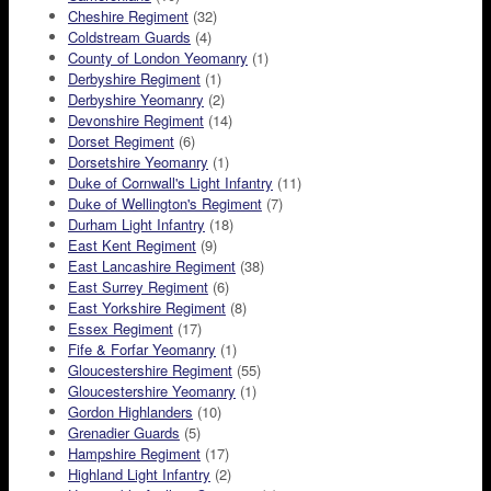
Cheshire Regiment
(32)
Coldstream Guards
(4)
County of London Yeomanry
(1)
Derbyshire Regiment
(1)
Derbyshire Yeomanry
(2)
Devonshire Regiment
(14)
Dorset Regiment
(6)
Dorsetshire Yeomanry
(1)
Duke of Cornwall's Light Infantry
(11)
Duke of Wellington's Regiment
(7)
Durham Light Infantry
(18)
East Kent Regiment
(9)
East Lancashire Regiment
(38)
East Surrey Regiment
(6)
East Yorkshire Regiment
(8)
Essex Regiment
(17)
Fife & Forfar Yeomanry
(1)
Gloucestershire Regiment
(55)
Gloucestershire Yeomanry
(1)
Gordon Highlanders
(10)
Grenadier Guards
(5)
Hampshire Regiment
(17)
Highland Light Infantry
(2)