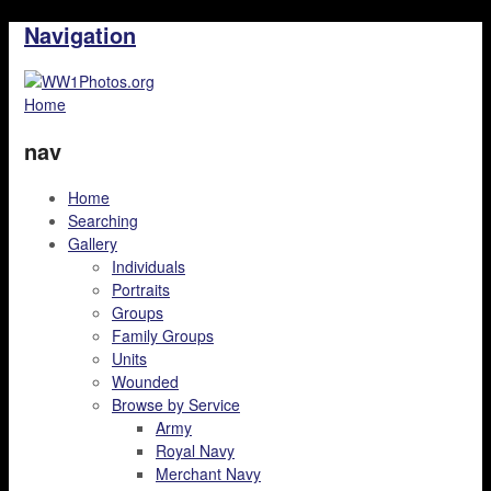
Navigation
Home
nav
Home
Searching
Gallery
Individuals
Portraits
Groups
Family Groups
Units
Wounded
Browse by Service
Army
Royal Navy
Merchant Navy