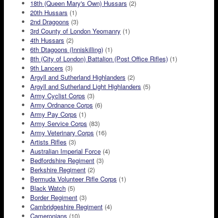
18th (Queen Mary's Own) Hussars
(2)
20th Hussars
(1)
2nd Dragoons
(3)
3rd County of London Yeomanry
(1)
4th Hussars
(2)
6th Dtagoons (Inniskilling)
(1)
8th (City of London) Battalion (Post Office Rifles)
(1)
9th Lancers
(3)
Argyll and Sutherland Highlanders
(2)
Argyll and Sutherland Light Highlanders
(5)
Army Cyclist Corps
(3)
Army Ordnance Corps
(6)
Army Pay Corps
(1)
Army Service Corps
(83)
Army Veterinary Corps
(16)
Artists Rifles
(3)
Australian Imperial Force
(4)
Bedfordshire Regiment
(3)
Berkshire Regiment
(2)
Bermuda Volunteer Rifle Corps
(1)
Black Watch
(5)
Border Regiment
(3)
Cambridgeshire Regiment
(4)
Cameronians
(10)