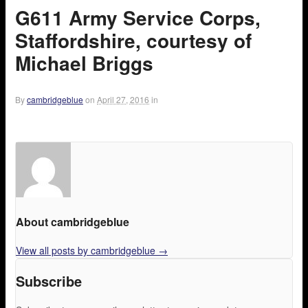
G611 Army Service Corps,
Staffordshire, courtesy of
Michael Briggs
By
cambridgeblue
on
April 27, 2016
in
About cambridgeblue
View all posts by cambridgeblue
→
Subscribe