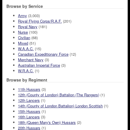
Browse by Service
Army
(3,003)
Royal Flying Corps/R.A.F.
(201)
Royal Navy
(181)
Nurse
(100)
Civilian
(68)
Mixed
(51)
W.A.A.C.
(15)
Canadian Expeditionary Force
(12)
Merchant Navy
(3)
Australian Imperial Force
(3)
W.R.A.C.
(1)
Browse by Regiment
11th Hussars
(3)
12th (County of London) Battalion (The Rangers)
(1)
12th Lancers
(1)
14th (County of London Battalion) London Scottish
(1)
15th Hussars
(1)
16th Lancers
(3)
18th (Queen Mary's Own) Hussars
(2)
20th Hussars
(1)