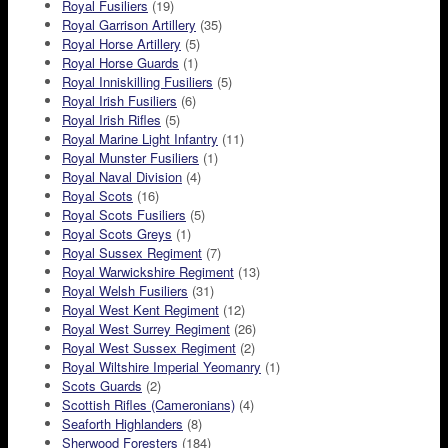
Royal Fusiliers
(19)
Royal Garrison Artillery
(35)
Royal Horse Artillery
(5)
Royal Horse Guards
(1)
Royal Inniskilling Fusiliers
(5)
Royal Irish Fusiliers
(6)
Royal Irish Rifles
(5)
Royal Marine Light Infantry
(11)
Royal Munster Fusiliers
(1)
Royal Naval Division
(4)
Royal Scots
(16)
Royal Scots Fusiliers
(5)
Royal Scots Greys
(1)
Royal Sussex Regiment
(7)
Royal Warwickshire Regiment
(13)
Royal Welsh Fusiliers
(31)
Royal West Kent Regiment
(12)
Royal West Surrey Regiment
(26)
Royal West Sussex Regiment
(2)
Royal Wiltshire Imperial Yeomanry
(1)
Scots Guards
(2)
Scottish Rifles (Cameronians)
(4)
Seaforth Highlanders
(8)
Sherwood Foresters
(184)