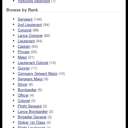
Yorkshire Regiment
(7)
Browse by Rank
Sergeant
(146)
2nd Lieutenant
(94)
Corporal
(88)
Lance Corporal
(82)
Lieutenant
(64)
Captain
(63)
Private
(25)
Major
(21)
Lieutenant Colonel
(13)
Gunner
(11)
Company Sejeant Major
(10)
Sergeant Major
(9)
Driver
(8)
Bombardier
(5)
Officer
(4)
Colonel
(3)
Flight Segeant
(2)
Lance Bombardier
(2)
Brigadier General
(2)
Stoker 1st Class
(2)
Flight Lieutenant
(1)