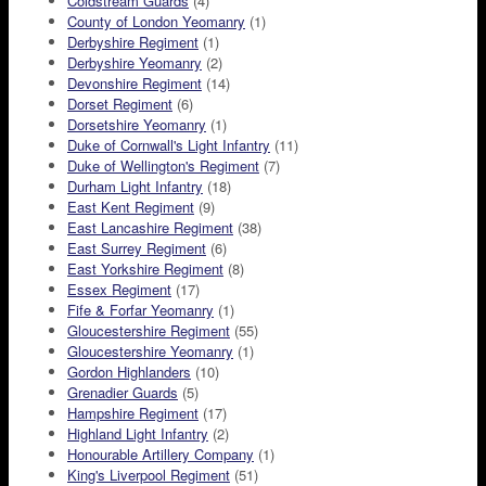
Coldstream Guards
(4)
County of London Yeomanry
(1)
Derbyshire Regiment
(1)
Derbyshire Yeomanry
(2)
Devonshire Regiment
(14)
Dorset Regiment
(6)
Dorsetshire Yeomanry
(1)
Duke of Cornwall's Light Infantry
(11)
Duke of Wellington's Regiment
(7)
Durham Light Infantry
(18)
East Kent Regiment
(9)
East Lancashire Regiment
(38)
East Surrey Regiment
(6)
East Yorkshire Regiment
(8)
Essex Regiment
(17)
Fife & Forfar Yeomanry
(1)
Gloucestershire Regiment
(55)
Gloucestershire Yeomanry
(1)
Gordon Highlanders
(10)
Grenadier Guards
(5)
Hampshire Regiment
(17)
Highland Light Infantry
(2)
Honourable Artillery Company
(1)
King's Liverpool Regiment
(51)