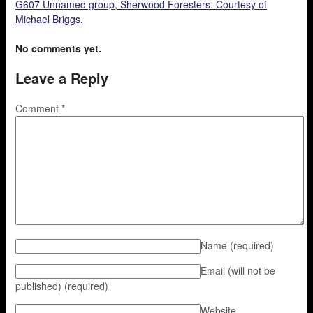
G607 Unnamed group, Sherwood Foresters. Courtesy of
Michael Briggs.
No comments yet.
Leave a Reply
Comment
*
Name
(required)
Email (will not be
published)
(required)
Website