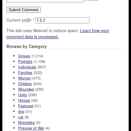
Current ye@r
*
This site uses Akismet to reduce spam.
Learn how your
comment data is processed.
Browse by Category
Groups
(1,214)
Portraits
(1,108)
Individuals
(957)
Families
(522)
Women
(473)
Children
(243)
Wounded
(239)
Units
(238)
Horses
(40)
Featured
(31)
dog
(31)
cat
(8)
Motorbike
(6)
Prisoner of War
(4)