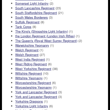
Somerset Light Infantry
(2)
South Lancashire Regiment
(23)
South Staffordshire Regiment
(21)
South Wales Borderers
(3)
Suffolk Regiment
(8)
Tank Corps
(8)
The King's (Shropshire Light Infantry)
(1)
the London Regiment (London Irish Rifles)
(1)
The Queen's (Royal West Surrey Regiment)
(2)
Warwickshire Yeomanry
(1)
Welch Regiment
(1)
Welsh Regiment
(27)
West India Regiment
(1)
West Riding Regiment
(6)
West Yorkshire Regiment
(38)
Wiltshire Regiment
(10)
Wiltshire Yeomanry
(1)
Worcestershire Regiment
(6)
Worcestershire Yeomanry
(1)
York and Lancaster Regiment
(3)
York and Lancaster Regiment
(3)
Yorkshire Dragoons
(1)
Yorkshire Light Infantry
(6)