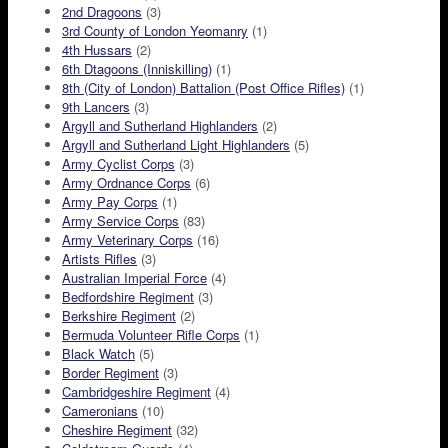
2nd Dragoons
(3)
3rd County of London Yeomanry
(1)
4th Hussars
(2)
6th Dtagoons (Inniskilling)
(1)
8th (City of London) Battalion (Post Office Rifles)
(1)
9th Lancers
(3)
Argyll and Sutherland Highlanders
(2)
Argyll and Sutherland Light Highlanders
(5)
Army Cyclist Corps
(3)
Army Ordnance Corps
(6)
Army Pay Corps
(1)
Army Service Corps
(83)
Army Veterinary Corps
(16)
Artists Rifles
(3)
Australian Imperial Force
(4)
Bedfordshire Regiment
(3)
Berkshire Regiment
(2)
Bermuda Volunteer Rifle Corps
(1)
Black Watch
(5)
Border Regiment
(3)
Cambridgeshire Regiment
(4)
Cameronians
(10)
Cheshire Regiment
(32)