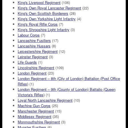
King's Liverpool Regiment
(106)
King's Own Royal Lancaster Regiment
(22)
King's Own Scottish Borderers
(28)
King's Own Yorkshire Light Infantry
(4)
King's Royal Rifle Corps
(7)
King's Shropshire Light Infantry
(3)
Labour Corps
(7)
Lancashire Fusiliers
(17)
Lancashire Hussars
(8)
Leicestershire Regiment
(12)
Leinster Regiment
(3)
Life Guards
(1)
Lincolnshire Regiment
(109)
London Regiment
(23)
London Regiment – 8th (City of London) Battalion (Post Office
Rifles)
(1)
London Regiment – 9th (County of London) Battalio (Queen
Victoria's Rifles)
(1)
Loyal North Lancashire Regiment
(10)
Machine Gun Corps
(25)
Manchester Regiment
(15)
Middlesex Regiment
(35)
Monmouthshire Regiment
(3)
Munster Fusiliers
(6)