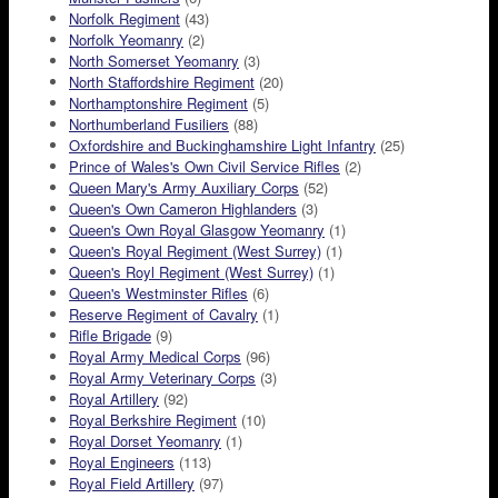
Norfolk Regiment
(43)
Norfolk Yeomanry
(2)
North Somerset Yeomanry
(3)
North Staffordshire Regiment
(20)
Northamptonshire Regiment
(5)
Northumberland Fusiliers
(88)
Oxfordshire and Buckinghamshire Light Infantry
(25)
Prince of Wales's Own Civil Service Rifles
(2)
Queen Mary's Army Auxiliary Corps
(52)
Queen's Own Cameron Highlanders
(3)
Queen's Own Royal Glasgow Yeomanry
(1)
Queen's Royal Regiment (West Surrey)
(1)
Queen's Royl Regiment (West Surrey)
(1)
Queen's Westminster Rifles
(6)
Reserve Regiment of Cavalry
(1)
Rifle Brigade
(9)
Royal Army Medical Corps
(96)
Royal Army Veterinary Corps
(3)
Royal Artillery
(92)
Royal Berkshire Regiment
(10)
Royal Dorset Yeomanry
(1)
Royal Engineers
(113)
Royal Field Artillery
(97)