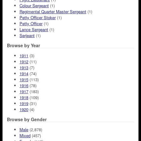
Colour Sergeant
(1)
Regimental Quarter Master Sergeant
(1)
Petty Officer Stoker
(1)
Petty Officer
(1)
Lance Sergeant
(1)
Serjeant
(1)
Browse by Year
1911
(3)
1912
(11)
1913
(7)
1914
(74)
1915
(113)
1916
(78)
1917
(183)
1918
(109)
1919
(31)
1920
(4)
Browse by Gender
Male
(2,878)
Mixed
(457)