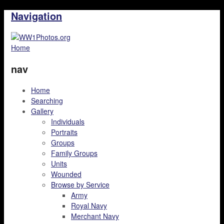
Navigation
Home
nav
Home
Searching
Gallery
Individuals
Portraits
Groups
Family Groups
Units
Wounded
Browse by Service
Army
Royal Navy
Merchant Navy