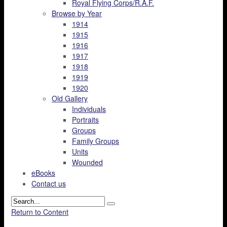
Royal Flying Corps/R.A.F.
Browse by Year
1914
1915
1916
1917
1918
1919
1920
Old Gallery
Individuals
Portraits
Groups
Family Groups
Units
Wounded
eBooks
Contact us
Return to Content