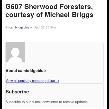
G607 Sherwood Foresters,
courtesy of Michael Briggs
By
cambridgeblue
on
April 27, 2016
in
About cambridgeblue
View all posts by cambridgeblue
→
Subscribe
Subscribe to our e-mail newsletter to receive updates.