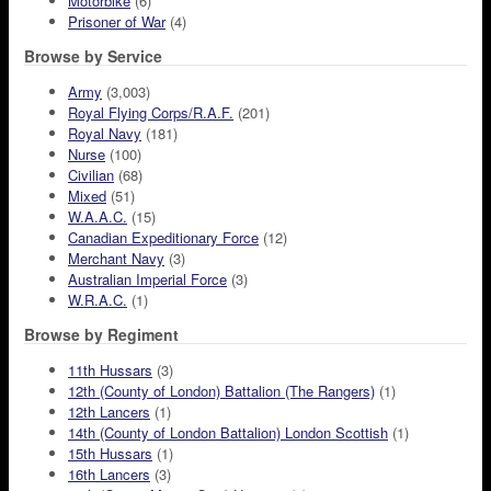
Motorbike
(6)
Prisoner of War
(4)
Browse by Service
Army
(3,003)
Royal Flying Corps/R.A.F.
(201)
Royal Navy
(181)
Nurse
(100)
Civilian
(68)
Mixed
(51)
W.A.A.C.
(15)
Canadian Expeditionary Force
(12)
Merchant Navy
(3)
Australian Imperial Force
(3)
W.R.A.C.
(1)
Browse by Regiment
11th Hussars
(3)
12th (County of London) Battalion (The Rangers)
(1)
12th Lancers
(1)
14th (County of London Battalion) London Scottish
(1)
15th Hussars
(1)
16th Lancers
(3)