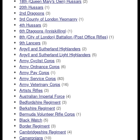
18th (Queen Mary's Own) Hussars
(2)
20th Hussars
(1)
2nd Dragoons
(3)
3rd County of London Yeomanry
(1)
4th Hussars
(2)
6th Dtagoons (Inniskilling)
(1)
8th (City of London) Battalion (Post Office Rifles)
(1)
9th Lancers
(3)
Argyll and Sutherland Highlanders
(2)
Argyll and Sutherland Light Highlanders
(5)
Army Cyclist Corps
(3)
Army Ordnance Corps
(6)
Army Pay Corps
(1)
Army Service Corps
(83)
Army Veterinary Corps
(16)
Artists Rifles
(3)
Australian Imperial Force
(4)
Bedfordshire Regiment
(3)
Berkshire Regiment
(2)
Bermuda Volunteer Rifle Corps
(1)
Black Watch
(5)
Border Regiment
(3)
Cambridgeshire Regiment
(4)
Cameronians
(10)