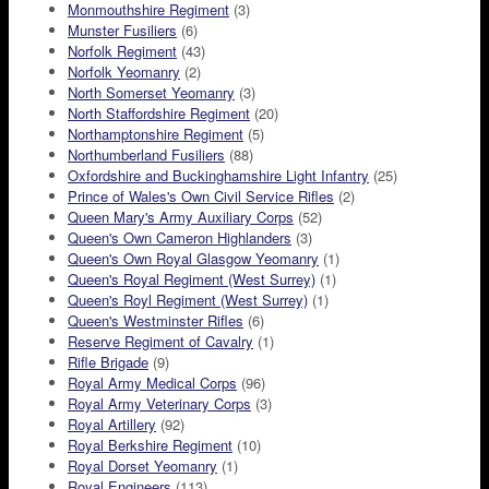
Monmouthshire Regiment
(3)
Munster Fusiliers
(6)
Norfolk Regiment
(43)
Norfolk Yeomanry
(2)
North Somerset Yeomanry
(3)
North Staffordshire Regiment
(20)
Northamptonshire Regiment
(5)
Northumberland Fusiliers
(88)
Oxfordshire and Buckinghamshire Light Infantry
(25)
Prince of Wales's Own Civil Service Rifles
(2)
Queen Mary's Army Auxiliary Corps
(52)
Queen's Own Cameron Highlanders
(3)
Queen's Own Royal Glasgow Yeomanry
(1)
Queen's Royal Regiment (West Surrey)
(1)
Queen's Royl Regiment (West Surrey)
(1)
Queen's Westminster Rifles
(6)
Reserve Regiment of Cavalry
(1)
Rifle Brigade
(9)
Royal Army Medical Corps
(96)
Royal Army Veterinary Corps
(3)
Royal Artillery
(92)
Royal Berkshire Regiment
(10)
Royal Dorset Yeomanry
(1)
Royal Engineers
(113)