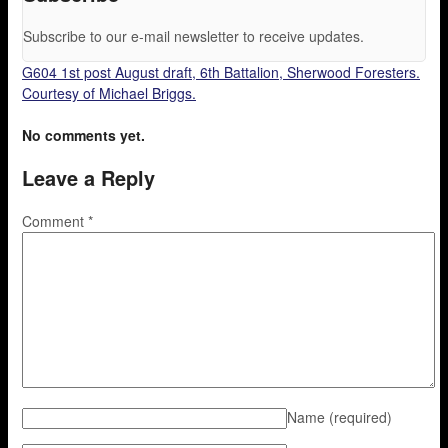
Subscribe to our e-mail newsletter to receive updates.
G604 1st post August draft, 6th Battalion, Sherwood Foresters.
Courtesy of Michael Briggs.
No comments yet.
Leave a Reply
Comment
*
Name
(required)