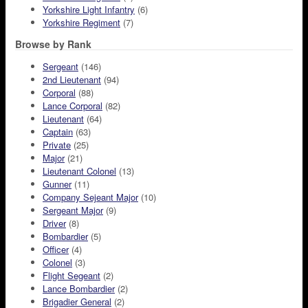
Yorkshire Light Infantry
(6)
Yorkshire Regiment
(7)
Browse by Rank
Sergeant
(146)
2nd Lieutenant
(94)
Corporal
(88)
Lance Corporal
(82)
Lieutenant
(64)
Captain
(63)
Private
(25)
Major
(21)
Lieutenant Colonel
(13)
Gunner
(11)
Company Sejeant Major
(10)
Sergeant Major
(9)
Driver
(8)
Bombardier
(5)
Officer
(4)
Colonel
(3)
Flight Segeant
(2)
Lance Bombardier
(2)
Brigadier General
(2)