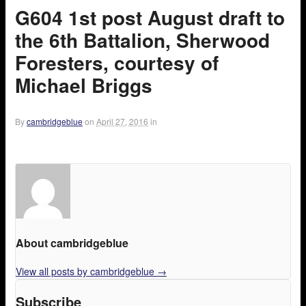
G604 1st post August draft to
the 6th Battalion, Sherwood
Foresters, courtesy of
Michael Briggs
By
cambridgeblue
on
April 27, 2016
in
About cambridgeblue
View all posts by cambridgeblue
→
Subscribe