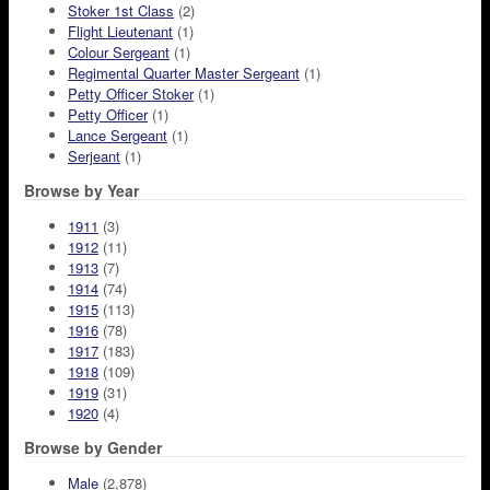
Stoker 1st Class
(2)
Flight Lieutenant
(1)
Colour Sergeant
(1)
Regimental Quarter Master Sergeant
(1)
Petty Officer Stoker
(1)
Petty Officer
(1)
Lance Sergeant
(1)
Serjeant
(1)
Browse by Year
1911
(3)
1912
(11)
1913
(7)
1914
(74)
1915
(113)
1916
(78)
1917
(183)
1918
(109)
1919
(31)
1920
(4)
Browse by Gender
Male
(2,878)