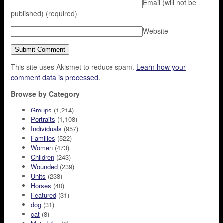
Email (will not be
published)
(required)
Website
This site uses Akismet to reduce spam.
Learn how your
comment data is processed.
Browse by Category
Groups
(1,214)
Portraits
(1,108)
Individuals
(957)
Families
(522)
Women
(473)
Children
(243)
Wounded
(239)
Units
(238)
Horses
(40)
Featured
(31)
dog
(31)
cat
(8)