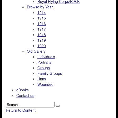
Royal Flying Corps/R.A.F.
Browse by Year
1914
1915
1916
1917
1918
1919
1920
Old Gallery
Individuals
Portraits
Groups
Family Groups
Units
Wounded
eBooks
Contact us
Return to Content