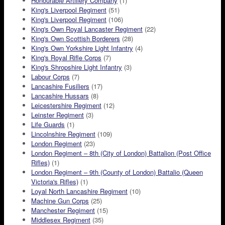
Honourable Artillery Company
(1)
King's Liverpool Regiment
(51)
King's Liverpool Regiment
(106)
King's Own Royal Lancaster Regiment
(22)
King's Own Scottish Borderers
(28)
King's Own Yorkshire Light Infantry
(4)
King's Royal Rifle Corps
(7)
King's Shropshire Light Infantry
(3)
Labour Corps
(7)
Lancashire Fusiliers
(17)
Lancashire Hussars
(8)
Leicestershire Regiment
(12)
Leinster Regiment
(3)
Life Guards
(1)
Lincolnshire Regiment
(109)
London Regiment
(23)
London Regiment – 8th (City of London) Battalion (Post Office
Rifles)
(1)
London Regiment – 9th (County of London) Battalio (Queen
Victoria's Rifles)
(1)
Loyal North Lancashire Regiment
(10)
Machine Gun Corps
(25)
Manchester Regiment
(15)
Middlesex Regiment
(35)