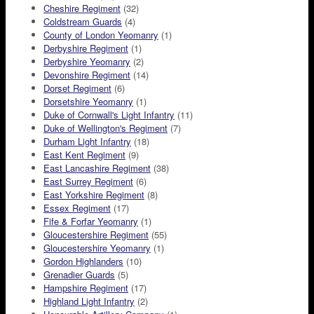
Cheshire Regiment
(32)
Coldstream Guards
(4)
County of London Yeomanry
(1)
Derbyshire Regiment
(1)
Derbyshire Yeomanry
(2)
Devonshire Regiment
(14)
Dorset Regiment
(6)
Dorsetshire Yeomanry
(1)
Duke of Cornwall's Light Infantry
(11)
Duke of Wellington's Regiment
(7)
Durham Light Infantry
(18)
East Kent Regiment
(9)
East Lancashire Regiment
(38)
East Surrey Regiment
(6)
East Yorkshire Regiment
(8)
Essex Regiment
(17)
Fife & Forfar Yeomanry
(1)
Gloucestershire Regiment
(55)
Gloucestershire Yeomanry
(1)
Gordon Highlanders
(10)
Grenadier Guards
(5)
Hampshire Regiment
(17)
Highland Light Infantry
(2)