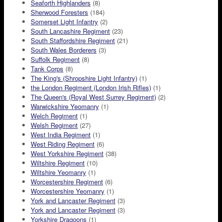
Seaforth Highlanders
(8)
Sherwood Foresters
(184)
Somerset Light Infantry
(2)
South Lancashire Regiment
(23)
South Staffordshire Regiment
(21)
South Wales Borderers
(3)
Suffolk Regiment
(8)
Tank Corps
(8)
The King's (Shropshire Light Infantry)
(1)
the London Regiment (London Irish Rifles)
(1)
The Queen's (Royal West Surrey Regiment)
(2)
Warwickshire Yeomanry
(1)
Welch Regiment
(1)
Welsh Regiment
(27)
West India Regiment
(1)
West Riding Regiment
(6)
West Yorkshire Regiment
(38)
Wiltshire Regiment
(10)
Wiltshire Yeomanry
(1)
Worcestershire Regiment
(6)
Worcestershire Yeomanry
(1)
York and Lancaster Regiment
(3)
York and Lancaster Regiment
(3)
Yorkshire Dragoons
(1)