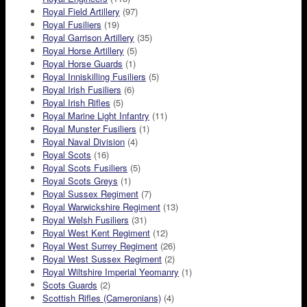
Royal Field Artillery
(97)
Royal Fusiliers
(19)
Royal Garrison Artillery
(35)
Royal Horse Artillery
(5)
Royal Horse Guards
(1)
Royal Inniskilling Fusiliers
(5)
Royal Irish Fusiliers
(6)
Royal Irish Rifles
(5)
Royal Marine Light Infantry
(11)
Royal Munster Fusiliers
(1)
Royal Naval Division
(4)
Royal Scots
(16)
Royal Scots Fusiliers
(5)
Royal Scots Greys
(1)
Royal Sussex Regiment
(7)
Royal Warwickshire Regiment
(13)
Royal Welsh Fusiliers
(31)
Royal West Kent Regiment
(12)
Royal West Surrey Regiment
(26)
Royal West Sussex Regiment
(2)
Royal Wiltshire Imperial Yeomanry
(1)
Scots Guards
(2)
Scottish Rifles (Cameronians)
(4)