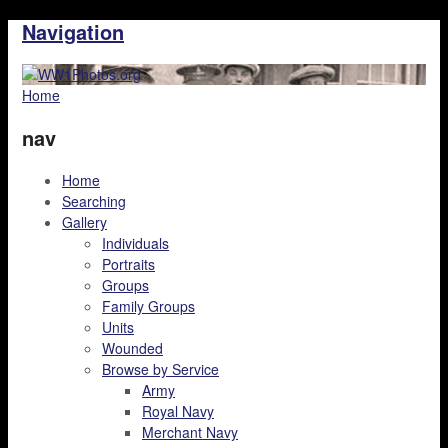
Navigation
Home
nav
Home
Searching
Gallery
Individuals
Portraits
Groups
Family Groups
Units
Wounded
Browse by Service
Army
Royal Navy
Merchant Navy