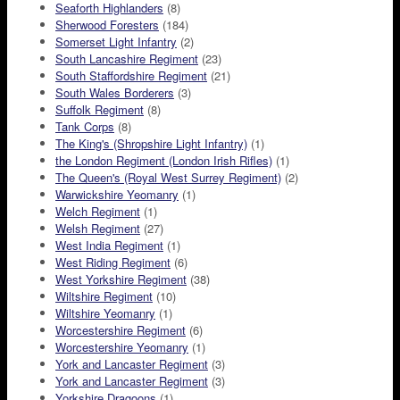
Seaforth Highlanders
(8)
Sherwood Foresters
(184)
Somerset Light Infantry
(2)
South Lancashire Regiment
(23)
South Staffordshire Regiment
(21)
South Wales Borderers
(3)
Suffolk Regiment
(8)
Tank Corps
(8)
The King's (Shropshire Light Infantry)
(1)
the London Regiment (London Irish Rifles)
(1)
The Queen's (Royal West Surrey Regiment)
(2)
Warwickshire Yeomanry
(1)
Welch Regiment
(1)
Welsh Regiment
(27)
West India Regiment
(1)
West Riding Regiment
(6)
West Yorkshire Regiment
(38)
Wiltshire Regiment
(10)
Wiltshire Yeomanry
(1)
Worcestershire Regiment
(6)
Worcestershire Yeomanry
(1)
York and Lancaster Regiment
(3)
York and Lancaster Regiment
(3)
Yorkshire Dragoons
(1)