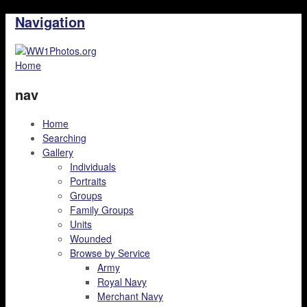
Navigation
Home
nav
Home
Searching
Gallery
Individuals
Portraits
Groups
Family Groups
Units
Wounded
Browse by Service
Army
Royal Navy
Merchant Navy