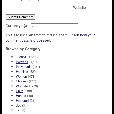
Website
Current ye@r
*
This site uses Akismet to reduce spam.
Learn how your
comment data is processed.
Browse by Category
Groups
(1,214)
Portraits
(1,108)
Individuals
(957)
Families
(522)
Women
(473)
Children
(243)
Wounded
(239)
Units
(238)
Horses
(40)
Featured
(31)
dog
(31)
cat
(8)