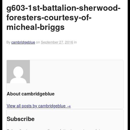
g603-1st-battalion-sherwood-
foresters-courtesy-of-
micheal-briggs
By
cambridgeblue
on
September 27, 2016
in
About cambridgeblue
View all posts by cambridgeblue
→
Subscribe