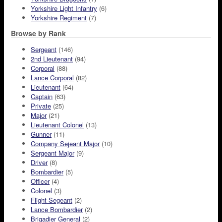
Yorkshire Light Infantry
(6)
Yorkshire Regiment
(7)
Browse by Rank
Sergeant
(146)
2nd Lieutenant
(94)
Corporal
(88)
Lance Corporal
(82)
Lieutenant
(64)
Captain
(63)
Private
(25)
Major
(21)
Lieutenant Colonel
(13)
Gunner
(11)
Company Sejeant Major
(10)
Sergeant Major
(9)
Driver
(8)
Bombardier
(5)
Officer
(4)
Colonel
(3)
Flight Segeant
(2)
Lance Bombardier
(2)
Brigadier General
(2)