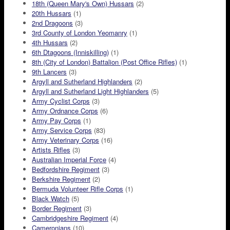
18th (Queen Mary's Own) Hussars
(2)
20th Hussars
(1)
2nd Dragoons
(3)
3rd County of London Yeomanry
(1)
4th Hussars
(2)
6th Dtagoons (Inniskilling)
(1)
8th (City of London) Battalion (Post Office Rifles)
(1)
9th Lancers
(3)
Argyll and Sutherland Highlanders
(2)
Argyll and Sutherland Light Highlanders
(5)
Army Cyclist Corps
(3)
Army Ordnance Corps
(6)
Army Pay Corps
(1)
Army Service Corps
(83)
Army Veterinary Corps
(16)
Artists Rifles
(3)
Australian Imperial Force
(4)
Bedfordshire Regiment
(3)
Berkshire Regiment
(2)
Bermuda Volunteer Rifle Corps
(1)
Black Watch
(5)
Border Regiment
(3)
Cambridgeshire Regiment
(4)
Cameronians
(10)