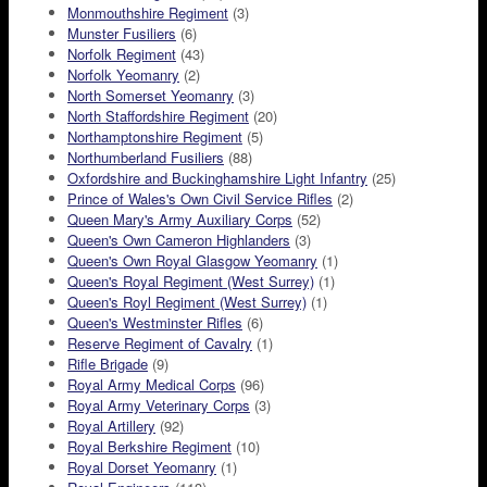
Monmouthshire Regiment
(3)
Munster Fusiliers
(6)
Norfolk Regiment
(43)
Norfolk Yeomanry
(2)
North Somerset Yeomanry
(3)
North Staffordshire Regiment
(20)
Northamptonshire Regiment
(5)
Northumberland Fusiliers
(88)
Oxfordshire and Buckinghamshire Light Infantry
(25)
Prince of Wales's Own Civil Service Rifles
(2)
Queen Mary's Army Auxiliary Corps
(52)
Queen's Own Cameron Highlanders
(3)
Queen's Own Royal Glasgow Yeomanry
(1)
Queen's Royal Regiment (West Surrey)
(1)
Queen's Royl Regiment (West Surrey)
(1)
Queen's Westminster Rifles
(6)
Reserve Regiment of Cavalry
(1)
Rifle Brigade
(9)
Royal Army Medical Corps
(96)
Royal Army Veterinary Corps
(3)
Royal Artillery
(92)
Royal Berkshire Regiment
(10)
Royal Dorset Yeomanry
(1)