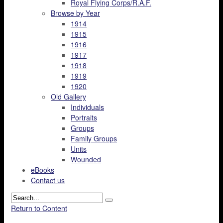
Royal Flying Corps/R.A.F.
Browse by Year
1914
1915
1916
1917
1918
1919
1920
Old Gallery
Individuals
Portraits
Groups
Family Groups
Units
Wounded
eBooks
Contact us
Return to Content