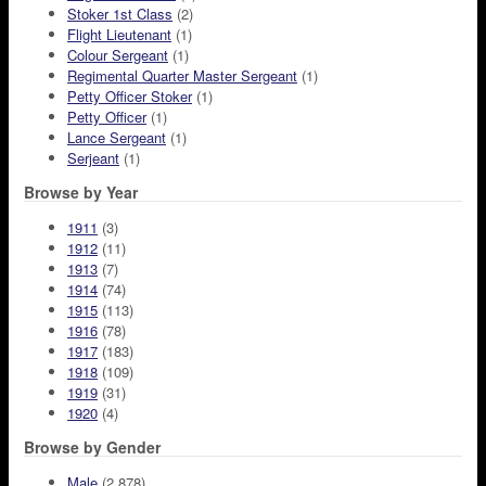
Stoker 1st Class
(2)
Flight Lieutenant
(1)
Colour Sergeant
(1)
Regimental Quarter Master Sergeant
(1)
Petty Officer Stoker
(1)
Petty Officer
(1)
Lance Sergeant
(1)
Serjeant
(1)
Browse by Year
1911
(3)
1912
(11)
1913
(7)
1914
(74)
1915
(113)
1916
(78)
1917
(183)
1918
(109)
1919
(31)
1920
(4)
Browse by Gender
Male
(2,878)