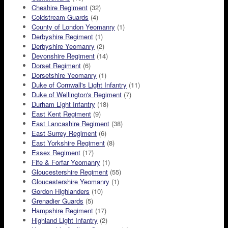
Cheshire Regiment
(32)
Coldstream Guards
(4)
County of London Yeomanry
(1)
Derbyshire Regiment
(1)
Derbyshire Yeomanry
(2)
Devonshire Regiment
(14)
Dorset Regiment
(6)
Dorsetshire Yeomanry
(1)
Duke of Cornwall's Light Infantry
(11)
Duke of Wellington's Regiment
(7)
Durham Light Infantry
(18)
East Kent Regiment
(9)
East Lancashire Regiment
(38)
East Surrey Regiment
(6)
East Yorkshire Regiment
(8)
Essex Regiment
(17)
Fife & Forfar Yeomanry
(1)
Gloucestershire Regiment
(55)
Gloucestershire Yeomanry
(1)
Gordon Highlanders
(10)
Grenadier Guards
(5)
Hampshire Regiment
(17)
Highland Light Infantry
(2)