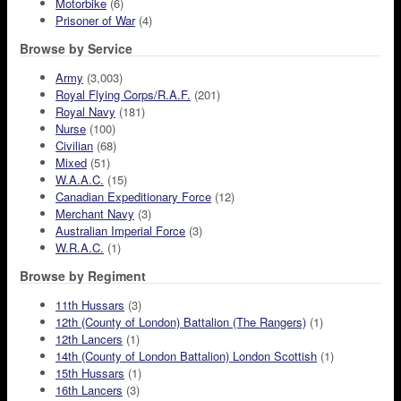
Motorbike
(6)
Prisoner of War
(4)
Browse by Service
Army
(3,003)
Royal Flying Corps/R.A.F.
(201)
Royal Navy
(181)
Nurse
(100)
Civilian
(68)
Mixed
(51)
W.A.A.C.
(15)
Canadian Expeditionary Force
(12)
Merchant Navy
(3)
Australian Imperial Force
(3)
W.R.A.C.
(1)
Browse by Regiment
11th Hussars
(3)
12th (County of London) Battalion (The Rangers)
(1)
12th Lancers
(1)
14th (County of London Battalion) London Scottish
(1)
15th Hussars
(1)
16th Lancers
(3)