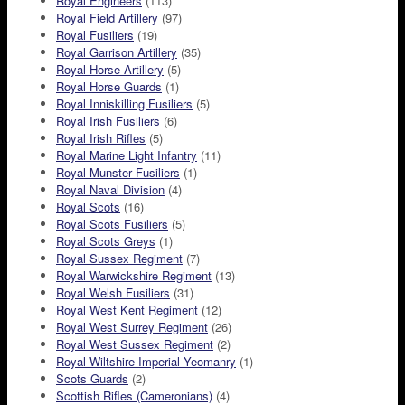
Royal Engineers
(113)
Royal Field Artillery
(97)
Royal Fusiliers
(19)
Royal Garrison Artillery
(35)
Royal Horse Artillery
(5)
Royal Horse Guards
(1)
Royal Inniskilling Fusiliers
(5)
Royal Irish Fusiliers
(6)
Royal Irish Rifles
(5)
Royal Marine Light Infantry
(11)
Royal Munster Fusiliers
(1)
Royal Naval Division
(4)
Royal Scots
(16)
Royal Scots Fusiliers
(5)
Royal Scots Greys
(1)
Royal Sussex Regiment
(7)
Royal Warwickshire Regiment
(13)
Royal Welsh Fusiliers
(31)
Royal West Kent Regiment
(12)
Royal West Surrey Regiment
(26)
Royal West Sussex Regiment
(2)
Royal Wiltshire Imperial Yeomanry
(1)
Scots Guards
(2)
Scottish Rifles (Cameronians)
(4)