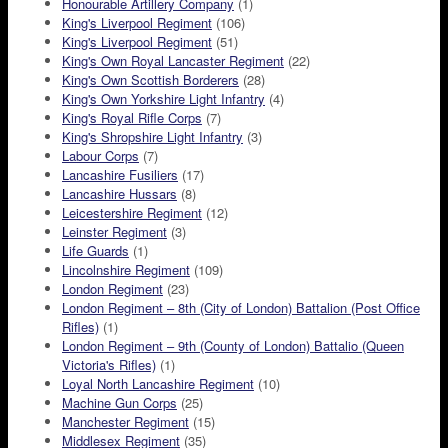
Honourable Artillery Company
(1)
King's Liverpool Regiment
(106)
King's Liverpool Regiment
(51)
King's Own Royal Lancaster Regiment
(22)
King's Own Scottish Borderers
(28)
King's Own Yorkshire Light Infantry
(4)
King's Royal Rifle Corps
(7)
King's Shropshire Light Infantry
(3)
Labour Corps
(7)
Lancashire Fusiliers
(17)
Lancashire Hussars
(8)
Leicestershire Regiment
(12)
Leinster Regiment
(3)
Life Guards
(1)
Lincolnshire Regiment
(109)
London Regiment
(23)
London Regiment – 8th (City of London) Battalion (Post Office
Rifles)
(1)
London Regiment – 9th (County of London) Battalio (Queen
Victoria's Rifles)
(1)
Loyal North Lancashire Regiment
(10)
Machine Gun Corps
(25)
Manchester Regiment
(15)
Middlesex Regiment
(35)