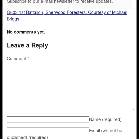
Subscribe to our e-mail newsletter to receive updates.
G603 1st Battalion, Sherwood Foresters. Courtesy of Michael
Briggs.
No comments yet.
Leave a Reply
Comment
*
Name
(required)
Email (will not be
published)
(required)