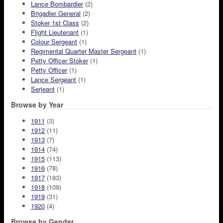
Lance Bombardier
(2)
Brigadier General
(2)
Stoker 1st Class
(2)
Flight Lieutenant
(1)
Colour Sergeant
(1)
Regimental Quarter Master Sergeant
(1)
Petty Officer Stoker
(1)
Petty Officer
(1)
Lance Sergeant
(1)
Serjeant
(1)
Browse by Year
1911
(3)
1912
(11)
1913
(7)
1914
(74)
1915
(113)
1916
(78)
1917
(183)
1918
(109)
1919
(31)
1920
(4)
Browse by Gender