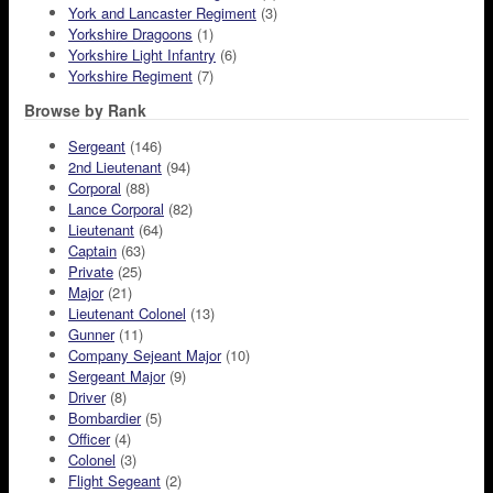
York and Lancaster Regiment
(3)
Yorkshire Dragoons
(1)
Yorkshire Light Infantry
(6)
Yorkshire Regiment
(7)
Browse by Rank
Sergeant
(146)
2nd Lieutenant
(94)
Corporal
(88)
Lance Corporal
(82)
Lieutenant
(64)
Captain
(63)
Private
(25)
Major
(21)
Lieutenant Colonel
(13)
Gunner
(11)
Company Sejeant Major
(10)
Sergeant Major
(9)
Driver
(8)
Bombardier
(5)
Officer
(4)
Colonel
(3)
Flight Segeant
(2)