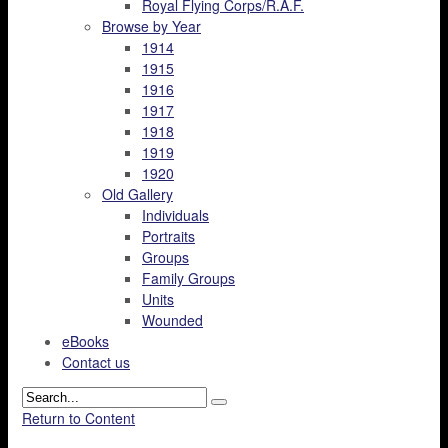
Royal Flying Corps/R.A.F.
Browse by Year
1914
1915
1916
1917
1918
1919
1920
Old Gallery
Individuals
Portraits
Groups
Family Groups
Units
Wounded
eBooks
Contact us
Return to Content