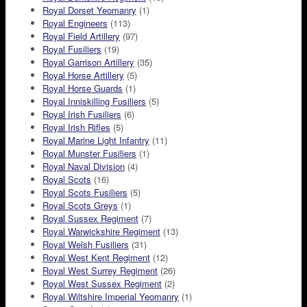
Royal Dorset Yeomanry
(1)
Royal Engineers
(113)
Royal Field Artillery
(97)
Royal Fusiliers
(19)
Royal Garrison Artillery
(35)
Royal Horse Artillery
(5)
Royal Horse Guards
(1)
Royal Inniskilling Fusiliers
(5)
Royal Irish Fusiliers
(6)
Royal Irish Rifles
(5)
Royal Marine Light Infantry
(11)
Royal Munster Fusiliers
(1)
Royal Naval Division
(4)
Royal Scots
(16)
Royal Scots Fusiliers
(5)
Royal Scots Greys
(1)
Royal Sussex Regiment
(7)
Royal Warwickshire Regiment
(13)
Royal Welsh Fusiliers
(31)
Royal West Kent Regiment
(12)
Royal West Surrey Regiment
(26)
Royal West Sussex Regiment
(2)
Royal Wiltshire Imperial Yeomanry
(1)