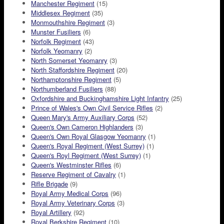
Manchester Regiment
(15)
Middlesex Regiment
(35)
Monmouthshire Regiment
(3)
Munster Fusiliers
(6)
Norfolk Regiment
(43)
Norfolk Yeomanry
(2)
North Somerset Yeomanry
(3)
North Staffordshire Regiment
(20)
Northamptonshire Regiment
(5)
Northumberland Fusiliers
(88)
Oxfordshire and Buckinghamshire Light Infantry
(25)
Prince of Wales's Own Civil Service Rifles
(2)
Queen Mary's Army Auxiliary Corps
(52)
Queen's Own Cameron Highlanders
(3)
Queen's Own Royal Glasgow Yeomanry
(1)
Queen's Royal Regiment (West Surrey)
(1)
Queen's Royl Regiment (West Surrey)
(1)
Queen's Westminster Rifles
(6)
Reserve Regiment of Cavalry
(1)
Rifle Brigade
(9)
Royal Army Medical Corps
(96)
Royal Army Veterinary Corps
(3)
Royal Artillery
(92)
Royal Berkshire Regiment
(10)