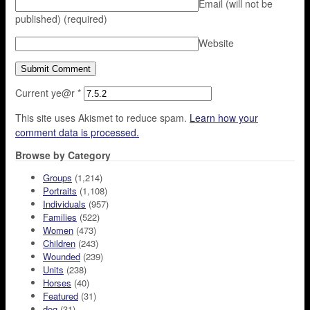
Email (will not be
published)
(required)
Website
Current ye@r
*
This site uses Akismet to reduce spam.
Learn how your
comment data is processed.
Browse by Category
Groups
(1,214)
Portraits
(1,108)
Individuals
(957)
Families
(522)
Women
(473)
Children
(243)
Wounded
(239)
Units
(238)
Horses
(40)
Featured
(31)
dog
(31)