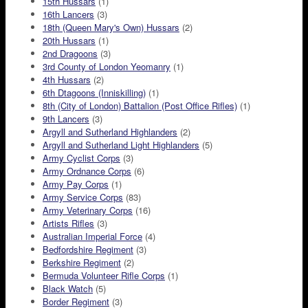
15th Hussars
(1)
16th Lancers
(3)
18th (Queen Mary's Own) Hussars
(2)
20th Hussars
(1)
2nd Dragoons
(3)
3rd County of London Yeomanry
(1)
4th Hussars
(2)
6th Dtagoons (Inniskilling)
(1)
8th (City of London) Battalion (Post Office Rifles)
(1)
9th Lancers
(3)
Argyll and Sutherland Highlanders
(2)
Argyll and Sutherland Light Highlanders
(5)
Army Cyclist Corps
(3)
Army Ordnance Corps
(6)
Army Pay Corps
(1)
Army Service Corps
(83)
Army Veterinary Corps
(16)
Artists Rifles
(3)
Australian Imperial Force
(4)
Bedfordshire Regiment
(3)
Berkshire Regiment
(2)
Bermuda Volunteer Rifle Corps
(1)
Black Watch
(5)
Border Regiment
(3)