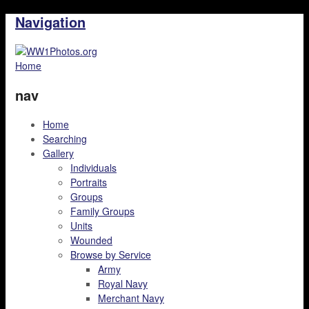
Navigation
Home
nav
Home
Searching
Gallery
Individuals
Portraits
Groups
Family Groups
Units
Wounded
Browse by Service
Army
Royal Navy
Merchant Navy