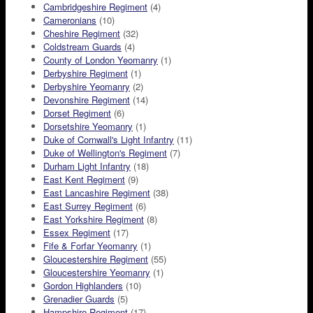
Cambridgeshire Regiment
(4)
Cameronians
(10)
Cheshire Regiment
(32)
Coldstream Guards
(4)
County of London Yeomanry
(1)
Derbyshire Regiment
(1)
Derbyshire Yeomanry
(2)
Devonshire Regiment
(14)
Dorset Regiment
(6)
Dorsetshire Yeomanry
(1)
Duke of Cornwall's Light Infantry
(11)
Duke of Wellington's Regiment
(7)
Durham Light Infantry
(18)
East Kent Regiment
(9)
East Lancashire Regiment
(38)
East Surrey Regiment
(6)
East Yorkshire Regiment
(8)
Essex Regiment
(17)
Fife & Forfar Yeomanry
(1)
Gloucestershire Regiment
(55)
Gloucestershire Yeomanry
(1)
Gordon Highlanders
(10)
Grenadier Guards
(5)
Hampshire Regiment
(17)