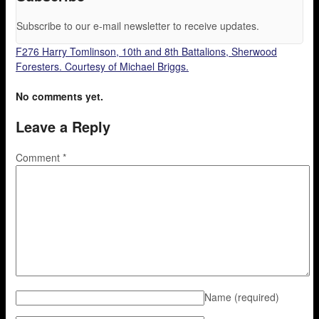
Subscribe to our e-mail newsletter to receive updates.
F276 Harry Tomlinson, 10th and 8th Battalions, Sherwood
Foresters. Courtesy of Michael Briggs.
No comments yet.
Leave a Reply
Comment
*
Name
(required)