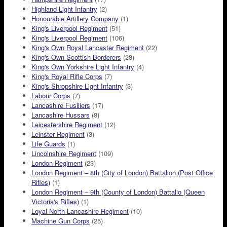
Highland Light Infantry
(2)
Honourable Artillery Company
(1)
King's Liverpool Regiment
(51)
King's Liverpool Regiment
(106)
King's Own Royal Lancaster Regiment
(22)
King's Own Scottish Borderers
(28)
King's Own Yorkshire Light Infantry
(4)
King's Royal Rifle Corps
(7)
King's Shropshire Light Infantry
(3)
Labour Corps
(7)
Lancashire Fusiliers
(17)
Lancashire Hussars
(8)
Leicestershire Regiment
(12)
Leinster Regiment
(3)
Life Guards
(1)
Lincolnshire Regiment
(109)
London Regiment
(23)
London Regiment – 8th (City of London) Battalion (Post Office
Rifles)
(1)
London Regiment – 9th (County of London) Battalio (Queen
Victoria's Rifles)
(1)
Loyal North Lancashire Regiment
(10)
Machine Gun Corps
(25)