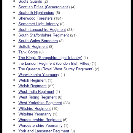
Scots Guards
(2)
Scottish Rifles (Cameronians)
(4)
Seaforth Highlanders
(8)
Sherwood Foresters
(184)
Somerset Light Infantry
(2)
South Lancashire Regiment
(23)
South Staffordshire Regiment
(21)
South Wales Borderers
(3)
Suffolk Regiment
(8)
Tank Corps
(8)
The King's (Shropshire Light Infantry)
(1)
the London Regiment (London Irish Rifles)
(1)
The Queen's (Royal West Surrey Regiment)
(2)
Warwickshire Yeomanry
(1)
Welch Regiment
(1)
Welsh Regiment
(27)
West India Regiment
(1)
West Riding Regiment
(6)
West Yorkshire Regiment
(38)
Wiltshire Regiment
(10)
Wiltshire Yeomanry
(1)
Worcestershire Regiment
(6)
Worcestershire Yeomanry
(1)
York and Lancaster Regiment
(3)