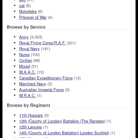
cat
(8)
Motorbike
(6)
Prisoner of War
(4)
Browse by Service
Army
(3,003)
Royal Flying Corps/R.A.F.
(201)
Royal Navy
(181)
Nurse
(100)
Civilian
(68)
Mixed
(51)
W.A.A.C.
(15)
Canadian Expeditionary Force
(12)
Merchant Navy
(3)
Australian Imperial Force
(3)
W.R.A.C.
(1)
Browse by Regiment
11th Hussars
(3)
12th (County of London) Battalion (The Rangers)
(1)
12th Lancers
(1)
14th (County of London Battalion) London Scottish
(1)