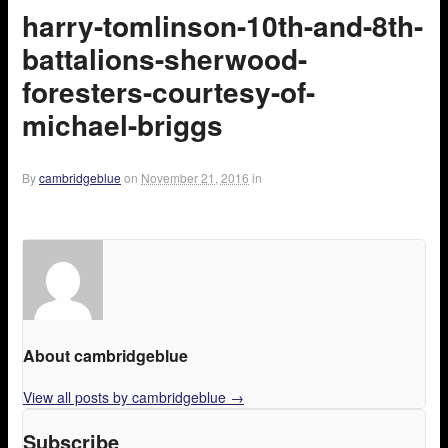
harry-tomlinson-10th-and-8th-
battalions-sherwood-
foresters-courtesy-of-
michael-briggs
By
cambridgeblue
on
November 21, 2016
in
About cambridgeblue
View all posts by cambridgeblue
→
Subscribe