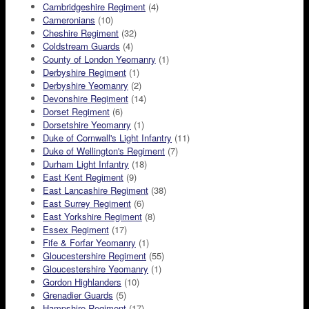
Cambridgeshire Regiment
(4)
Cameronians
(10)
Cheshire Regiment
(32)
Coldstream Guards
(4)
County of London Yeomanry
(1)
Derbyshire Regiment
(1)
Derbyshire Yeomanry
(2)
Devonshire Regiment
(14)
Dorset Regiment
(6)
Dorsetshire Yeomanry
(1)
Duke of Cornwall's Light Infantry
(11)
Duke of Wellington's Regiment
(7)
Durham Light Infantry
(18)
East Kent Regiment
(9)
East Lancashire Regiment
(38)
East Surrey Regiment
(6)
East Yorkshire Regiment
(8)
Essex Regiment
(17)
Fife & Forfar Yeomanry
(1)
Gloucestershire Regiment
(55)
Gloucestershire Yeomanry
(1)
Gordon Highlanders
(10)
Grenadier Guards
(5)
Hampshire Regiment
(17)