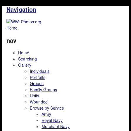
Navigation
Home
nav
Home
Searching
Gallery
Individuals
Portraits
Groups
Family Groups
Units
Wounded
Browse by Service
Army
Royal Navy
Merchant Navy