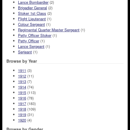
Lance Bombardier
(2)
Brigadier General
(2)
Stoker 1st Class
(2)
Flight Lieutenant
(1)
Colour Sergeant
(1)
Regimental Quarter Master Sergeant
(1)
Petty Officer Stoker
(1)
Petty Officer
(1)
Lance Sergeant
(1)
Serjeant
(1)
Browse by Year
1911
(3)
1912
(11)
1913
(7)
1914
(74)
1915
(113)
1916
(78)
1917
(183)
1918
(109)
1919
(31)
1920
(4)
Browse by Gender