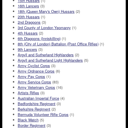
15th Hussars
(1)
16th Lancers
(3)
18th (Queen Mary's Own) Hussars
(2)
20th Hussars
(1)
2nd Dragoons
(3)
3rd County of London Yeomanry
(1)
4th Hussars
(2)
6th Dtagoons (Inniskilling)
(1)
8th (City of London) Battalion (Post Office Rifles)
(1)
9th Lancers
(3)
Argyll and Sutherland Highlanders
(2)
Argyll and Sutherland Light Highlanders
(5)
Army Cyclist Corps
(3)
Army Ordnance Corps
(6)
Army Pay Corps
(1)
Army Service Corps
(83)
Army Veterinary Corps
(16)
Artists Rifles
(3)
Australian Imperial Force
(4)
Bedfordshire Regiment
(3)
Berkshire Regiment
(2)
Bermuda Volunteer Rifle Corps
(1)
Black Watch
(5)
Border Regiment
(3)