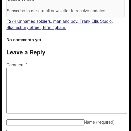
Subscribe to our e-mail newsletter to receive updates.
F274 Unnamed soldiers, man and boy, Frank Ellis Studio,
Bloomsbury Street, Birmingham.
No comments yet.
Leave a Reply
Comment
*
Name
(required)