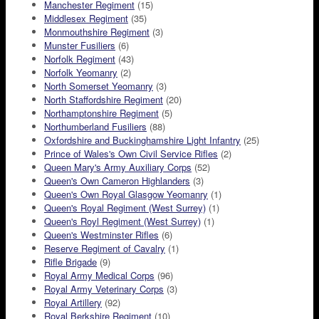
Manchester Regiment
(15)
Middlesex Regiment
(35)
Monmouthshire Regiment
(3)
Munster Fusiliers
(6)
Norfolk Regiment
(43)
Norfolk Yeomanry
(2)
North Somerset Yeomanry
(3)
North Staffordshire Regiment
(20)
Northamptonshire Regiment
(5)
Northumberland Fusiliers
(88)
Oxfordshire and Buckinghamshire Light Infantry
(25)
Prince of Wales's Own Civil Service Rifles
(2)
Queen Mary's Army Auxiliary Corps
(52)
Queen's Own Cameron Highlanders
(3)
Queen's Own Royal Glasgow Yeomanry
(1)
Queen's Royal Regiment (West Surrey)
(1)
Queen's Royl Regiment (West Surrey)
(1)
Queen's Westminster Rifles
(6)
Reserve Regiment of Cavalry
(1)
Rifle Brigade
(9)
Royal Army Medical Corps
(96)
Royal Army Veterinary Corps
(3)
Royal Artillery
(92)
Royal Berkshire Regiment
(10)