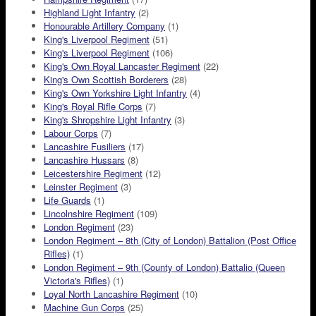
Highland Light Infantry
(2)
Honourable Artillery Company
(1)
King's Liverpool Regiment
(51)
King's Liverpool Regiment
(106)
King's Own Royal Lancaster Regiment
(22)
King's Own Scottish Borderers
(28)
King's Own Yorkshire Light Infantry
(4)
King's Royal Rifle Corps
(7)
King's Shropshire Light Infantry
(3)
Labour Corps
(7)
Lancashire Fusiliers
(17)
Lancashire Hussars
(8)
Leicestershire Regiment
(12)
Leinster Regiment
(3)
Life Guards
(1)
Lincolnshire Regiment
(109)
London Regiment
(23)
London Regiment – 8th (City of London) Battalion (Post Office
Rifles)
(1)
London Regiment – 9th (County of London) Battalio (Queen
Victoria's Rifles)
(1)
Loyal North Lancashire Regiment
(10)
Machine Gun Corps
(25)