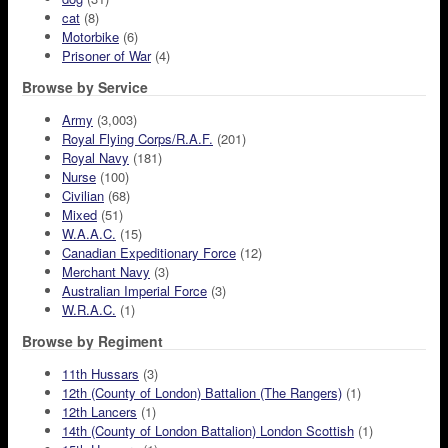
cat
(8)
Motorbike
(6)
Prisoner of War
(4)
Browse by Service
Army
(3,003)
Royal Flying Corps/R.A.F.
(201)
Royal Navy
(181)
Nurse
(100)
Civilian
(68)
Mixed
(51)
W.A.A.C.
(15)
Canadian Expeditionary Force
(12)
Merchant Navy
(3)
Australian Imperial Force
(3)
W.R.A.C.
(1)
Browse by Regiment
11th Hussars
(3)
12th (County of London) Battalion (The Rangers)
(1)
12th Lancers
(1)
14th (County of London Battalion) London Scottish
(1)