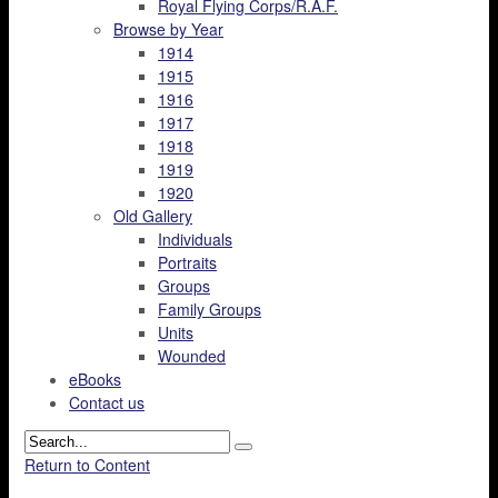
Royal Flying Corps/R.A.F.
Browse by Year
1914
1915
1916
1917
1918
1919
1920
Old Gallery
Individuals
Portraits
Groups
Family Groups
Units
Wounded
eBooks
Contact us
Return to Content