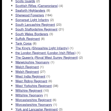
Scots Guards
(2)
Scottish Rifles (Cameronians)
(4)
Seaforth Highlanders
(8)
Sherwood Foresters
(184)
Somerset Light Infantry
(2)
South Lancashire Regiment
(23)
South Staffordshire Regiment
(21)
South Wales Borderers
(3)
Suffolk Regiment
(8)
Tank Corps
(8)
The King's (Shropshire Light Infantry)
(1)
the London Regiment (London Irish Rifles)
(1)
The Queen's (Royal West Surrey Regiment)
(2)
Warwickshire Yeomanry
(1)
Welch Regiment
(1)
Welsh Regiment
(27)
West India Regiment
(1)
West Riding Regiment
(6)
West Yorkshire Regiment
(38)
Wiltshire Regiment
(10)
Wiltshire Yeomanry
(1)
Worcestershire Regiment
(6)
Worcestershire Yeomanry
(1)
York and Lancaster Regiment
(3)