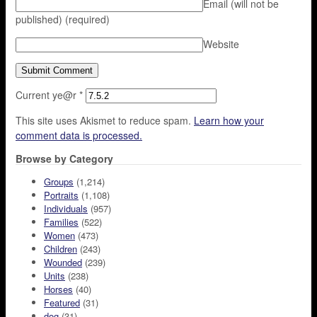
Email (will not be
published)
(required)
Website
Current ye@r
*
This site uses Akismet to reduce spam.
Learn how your
comment data is processed.
Browse by Category
Groups
(1,214)
Portraits
(1,108)
Individuals
(957)
Families
(522)
Women
(473)
Children
(243)
Wounded
(239)
Units
(238)
Horses
(40)
Featured
(31)
dog
(31)