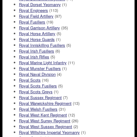
Royal Dorset Yeomanry
(1)
Royal Engineers
(113)
Royal Field Artillery
(97)
Royal Fusiliers
(19)
Royal Garrison Artillery
(35)
Royal Horse Artillery
(5)
Royal Horse Guards
(1)
Royal Inniskilling Fusiliers
(5)
Royal Irish Fusiliers
(6)
Royal Irish Rifles
(5)
Royal Marine Light Infantry
(11)
Royal Munster Fusiliers
(1)
Royal Naval Division
(4)
Royal Scots
(16)
Royal Scots Fusiliers
(5)
Royal Scots Greys
(1)
Royal Sussex Regiment
(7)
Royal Warwickshire Regiment
(13)
Royal Welsh Fusiliers
(31)
Royal West Kent Regiment
(12)
Royal West Surrey Regiment
(26)
Royal West Sussex Regiment
(2)
Royal Wiltshire Imperial Yeomanry
(1)