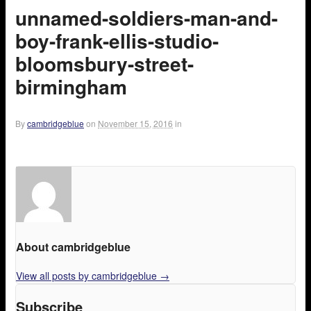
unnamed-soldiers-man-and-
boy-frank-ellis-studio-
bloomsbury-street-
birmingham
By
cambridgeblue
on
November 15, 2016
in
About cambridgeblue
View all posts by cambridgeblue
→
Subscribe