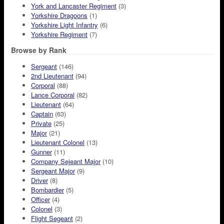
York and Lancaster Regiment
(3)
Yorkshire Dragoons
(1)
Yorkshire Light Infantry
(6)
Yorkshire Regiment
(7)
Browse by Rank
Sergeant
(146)
2nd Lieutenant
(94)
Corporal
(88)
Lance Corporal
(82)
Lieutenant
(64)
Captain
(63)
Private
(25)
Major
(21)
Lieutenant Colonel
(13)
Gunner
(11)
Company Sejeant Major
(10)
Sergeant Major
(9)
Driver
(8)
Bombardier
(5)
Officer
(4)
Colonel
(3)
Flight Segeant
(2)