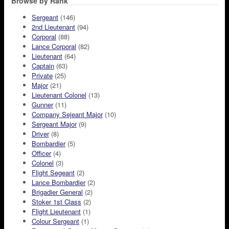
Browse by Rank
Sergeant
(146)
2nd Lieutenant
(94)
Corporal
(88)
Lance Corporal
(82)
Lieutenant
(64)
Captain
(63)
Private
(25)
Major
(21)
Lieutenant Colonel
(13)
Gunner
(11)
Company Sejeant Major
(10)
Sergeant Major
(9)
Driver
(8)
Bombardier
(5)
Officer
(4)
Colonel
(3)
Flight Segeant
(2)
Lance Bombardier
(2)
Brigadier General
(2)
Stoker 1st Class
(2)
Flight Lieutenant
(1)
Colour Sergeant
(1)