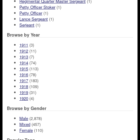
Regimental Quarter Master Sergeant
(1)
Petty Officer Stoker
(1)
Petty Officer
(1)
Lance Sergeant
(1)
Serjeant
(1)
Browse by Year
1911
(3)
1912
(11)
1913
(7)
1914
(74)
1915
(113)
1916
(78)
1917
(183)
1918
(109)
1919
(31)
1920
(4)
Browse by Gender
Male
(2,878)
Mixed
(457)
Female
(110)