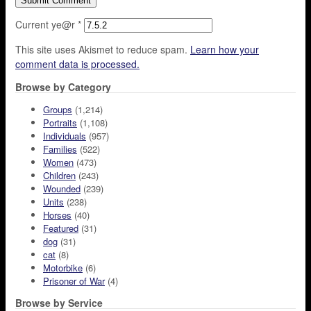
Current ye@r
*
This site uses Akismet to reduce spam.
Learn how your
comment data is processed.
Browse by Category
Groups
(1,214)
Portraits
(1,108)
Individuals
(957)
Families
(522)
Women
(473)
Children
(243)
Wounded
(239)
Units
(238)
Horses
(40)
Featured
(31)
dog
(31)
cat
(8)
Motorbike
(6)
Prisoner of War
(4)
Browse by Service