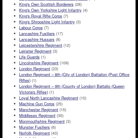
King's Own Scottish Borderers
(28)
King's Own Yorkshire Light Infantry
(4)
King's Royal Rifle Corps
(7)
King's Shropshire Light Infantry
(3)
Labour Corps
(7)
Lancashire Fusiliers
(17)
Lancashire Hussars
(8)
Leicestershire Regiment
(12)
Leinster Regiment
(3)
Life Guards
(1)
Lincolnshire Regiment
(109)
London Regiment
(23)
London Regiment – 8th (City of London) Battalion (Post Office
Rifles)
(1)
London Regiment – 9th (County of London) Battalio (Queen
Victoria's Rifles)
(1)
Loyal North Lancashire Regiment
(10)
Machine Gun Corps
(25)
Manchester Regiment
(15)
Middlesex Regiment
(35)
Monmouthshire Regiment
(3)
Munster Fusiliers
(6)
Norfolk Regiment
(43)