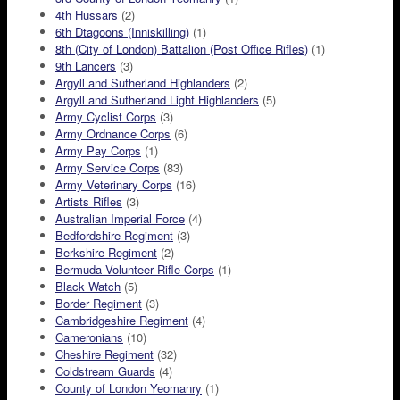
4th Hussars
(2)
6th Dtagoons (Inniskilling)
(1)
8th (City of London) Battalion (Post Office Rifles)
(1)
9th Lancers
(3)
Argyll and Sutherland Highlanders
(2)
Argyll and Sutherland Light Highlanders
(5)
Army Cyclist Corps
(3)
Army Ordnance Corps
(6)
Army Pay Corps
(1)
Army Service Corps
(83)
Army Veterinary Corps
(16)
Artists Rifles
(3)
Australian Imperial Force
(4)
Bedfordshire Regiment
(3)
Berkshire Regiment
(2)
Bermuda Volunteer Rifle Corps
(1)
Black Watch
(5)
Border Regiment
(3)
Cambridgeshire Regiment
(4)
Cameronians
(10)
Cheshire Regiment
(32)
Coldstream Guards
(4)
County of London Yeomanry
(1)