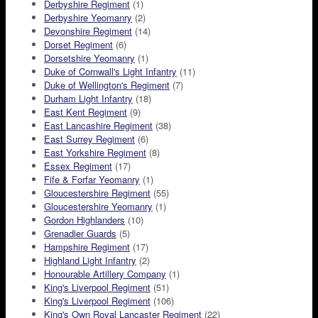
Derbyshire Regiment
(1)
Derbyshire Yeomanry
(2)
Devonshire Regiment
(14)
Dorset Regiment
(6)
Dorsetshire Yeomanry
(1)
Duke of Cornwall's Light Infantry
(11)
Duke of Wellington's Regiment
(7)
Durham Light Infantry
(18)
East Kent Regiment
(9)
East Lancashire Regiment
(38)
East Surrey Regiment
(6)
East Yorkshire Regiment
(8)
Essex Regiment
(17)
Fife & Forfar Yeomanry
(1)
Gloucestershire Regiment
(55)
Gloucestershire Yeomanry
(1)
Gordon Highlanders
(10)
Grenadier Guards
(5)
Hampshire Regiment
(17)
Highland Light Infantry
(2)
Honourable Artillery Company
(1)
King's Liverpool Regiment
(51)
King's Liverpool Regiment
(106)
King's Own Royal Lancaster Regiment
(22)