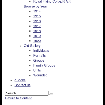
Royal Flying Corps/R.A.F.
Browse by Year
1914
1915
1916
1917
1918
1919
1920
Old Gallery
Individuals
Portraits
Groups
Family Groups
Units
Wounded
eBooks
Contact us
Return to Content