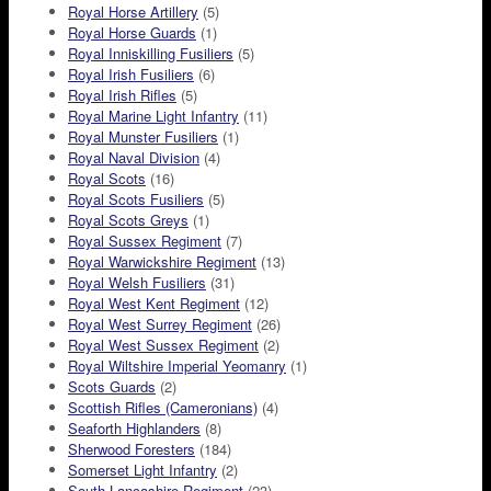
Royal Horse Artillery
(5)
Royal Horse Guards
(1)
Royal Inniskilling Fusiliers
(5)
Royal Irish Fusiliers
(6)
Royal Irish Rifles
(5)
Royal Marine Light Infantry
(11)
Royal Munster Fusiliers
(1)
Royal Naval Division
(4)
Royal Scots
(16)
Royal Scots Fusiliers
(5)
Royal Scots Greys
(1)
Royal Sussex Regiment
(7)
Royal Warwickshire Regiment
(13)
Royal Welsh Fusiliers
(31)
Royal West Kent Regiment
(12)
Royal West Surrey Regiment
(26)
Royal West Sussex Regiment
(2)
Royal Wiltshire Imperial Yeomanry
(1)
Scots Guards
(2)
Scottish Rifles (Cameronians)
(4)
Seaforth Highlanders
(8)
Sherwood Foresters
(184)
Somerset Light Infantry
(2)
South Lancashire Regiment
(23)