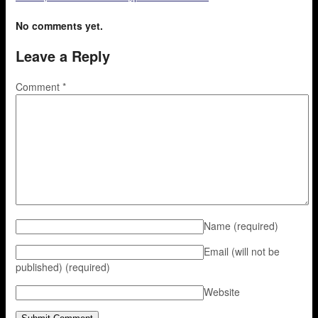
No comments yet.
Leave a Reply
Comment
*
Name
(required)
Email (will not be
published)
(required)
Website