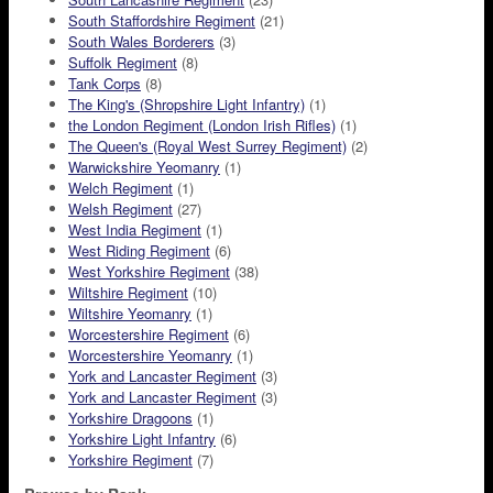
South Staffordshire Regiment
(21)
South Wales Borderers
(3)
Suffolk Regiment
(8)
Tank Corps
(8)
The King's (Shropshire Light Infantry)
(1)
the London Regiment (London Irish Rifles)
(1)
The Queen's (Royal West Surrey Regiment)
(2)
Warwickshire Yeomanry
(1)
Welch Regiment
(1)
Welsh Regiment
(27)
West India Regiment
(1)
West Riding Regiment
(6)
West Yorkshire Regiment
(38)
Wiltshire Regiment
(10)
Wiltshire Yeomanry
(1)
Worcestershire Regiment
(6)
Worcestershire Yeomanry
(1)
York and Lancaster Regiment
(3)
York and Lancaster Regiment
(3)
Yorkshire Dragoons
(1)
Yorkshire Light Infantry
(6)
Yorkshire Regiment
(7)