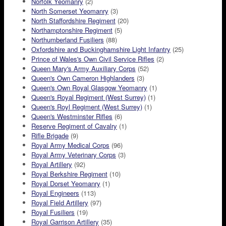
Norfolk Yeomanry
(2)
North Somerset Yeomanry
(3)
North Staffordshire Regiment
(20)
Northamptonshire Regiment
(5)
Northumberland Fusiliers
(88)
Oxfordshire and Buckinghamshire Light Infantry
(25)
Prince of Wales's Own Civil Service Rifles
(2)
Queen Mary's Army Auxiliary Corps
(52)
Queen's Own Cameron Highlanders
(3)
Queen's Own Royal Glasgow Yeomanry
(1)
Queen's Royal Regiment (West Surrey)
(1)
Queen's Royl Regiment (West Surrey)
(1)
Queen's Westminster Rifles
(6)
Reserve Regiment of Cavalry
(1)
Rifle Brigade
(9)
Royal Army Medical Corps
(96)
Royal Army Veterinary Corps
(3)
Royal Artillery
(92)
Royal Berkshire Regiment
(10)
Royal Dorset Yeomanry
(1)
Royal Engineers
(113)
Royal Field Artillery
(97)
Royal Fusiliers
(19)
Royal Garrison Artillery
(35)