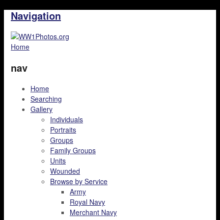
Navigation
Home
nav
Home
Searching
Gallery
Individuals
Portraits
Groups
Family Groups
Units
Wounded
Browse by Service
Army
Royal Navy
Merchant Navy