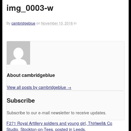
img_0003-w
By
cambridgeblue
on
November 10, 2016
in
About cambridgeblue
View all posts by cambridgeblue
→
Subscribe
Subscribe to our e-mail newsletter to receive updates.
F271 Royal Artillery soldiers and young girl, Thirlwell& Co
Studio, Stockton-on-Tees, posted in Leeds.