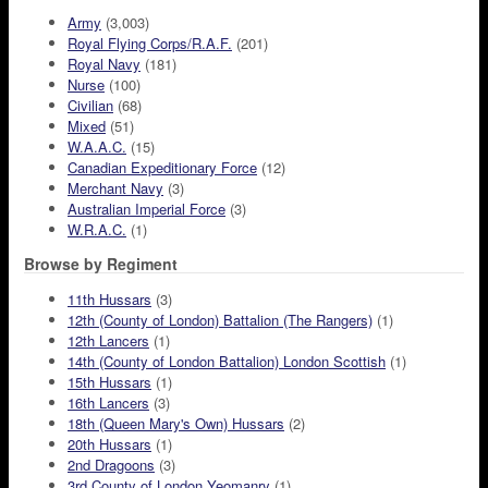
Army
(3,003)
Royal Flying Corps/R.A.F.
(201)
Royal Navy
(181)
Nurse
(100)
Civilian
(68)
Mixed
(51)
W.A.A.C.
(15)
Canadian Expeditionary Force
(12)
Merchant Navy
(3)
Australian Imperial Force
(3)
W.R.A.C.
(1)
Browse by Regiment
11th Hussars
(3)
12th (County of London) Battalion (The Rangers)
(1)
12th Lancers
(1)
14th (County of London Battalion) London Scottish
(1)
15th Hussars
(1)
16th Lancers
(3)
18th (Queen Mary's Own) Hussars
(2)
20th Hussars
(1)
2nd Dragoons
(3)
3rd County of London Yeomanry
(1)