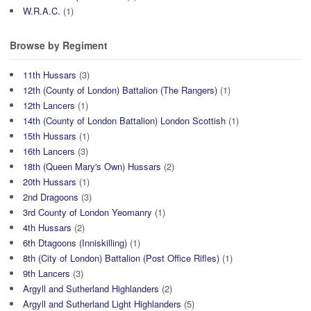
W.R.A.C.
(1)
Browse by Regiment
11th Hussars
(3)
12th (County of London) Battalion (The Rangers)
(1)
12th Lancers
(1)
14th (County of London Battalion) London Scottish
(1)
15th Hussars
(1)
16th Lancers
(3)
18th (Queen Mary's Own) Hussars
(2)
20th Hussars
(1)
2nd Dragoons
(3)
3rd County of London Yeomanry
(1)
4th Hussars
(2)
6th Dtagoons (Inniskilling)
(1)
8th (City of London) Battalion (Post Office Rifles)
(1)
9th Lancers
(3)
Argyll and Sutherland Highlanders
(2)
Argyll and Sutherland Light Highlanders
(5)