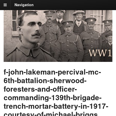
Navigation
f-john-lakeman-percival-mc-
6th-battalion-sherwood-
foresters-and-officer-
commanding-139th-brigade-
trench-mortar-battery-in-1917-
courtesy-of-michael-briggs