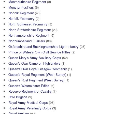
Monmouthshire Regiment
(3)
Munster Fusiliers
(6)
Norfolk Regiment
(43)
Norfolk Yeomanry
(2)
North Somerset Yeomanry
(3)
North Staffordshire Regiment
(20)
Northamptonshire Regiment
(5)
Northumberland Fusiliers
(88)
Oxfordshire and Buckinghamshire Light Infantry
(25)
Prince of Wales's Own Civil Service Rifles
(2)
Queen Mary's Army Auxiliary Corps
(52)
Queen's Own Cameron Highlanders
(3)
Queen's Own Royal Glasgow Yeomanry
(1)
Queen's Royal Regiment (West Surrey)
(1)
Queen's Royl Regiment (West Surrey)
(1)
Queen's Westminster Rifles
(6)
Reserve Regiment of Cavalry
(1)
Rifle Brigade
(9)
Royal Army Medical Corps
(96)
Royal Army Veterinary Corps
(3)
Royal Artillery
(92)