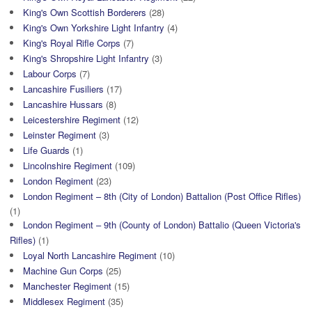
King's Own Scottish Borderers
(28)
King's Own Yorkshire Light Infantry
(4)
King's Royal Rifle Corps
(7)
King's Shropshire Light Infantry
(3)
Labour Corps
(7)
Lancashire Fusiliers
(17)
Lancashire Hussars
(8)
Leicestershire Regiment
(12)
Leinster Regiment
(3)
Life Guards
(1)
Lincolnshire Regiment
(109)
London Regiment
(23)
London Regiment – 8th (City of London) Battalion (Post Office Rifles)
(1)
London Regiment – 9th (County of London) Battalio (Queen Victoria's
Rifles)
(1)
Loyal North Lancashire Regiment
(10)
Machine Gun Corps
(25)
Manchester Regiment
(15)
Middlesex Regiment
(35)