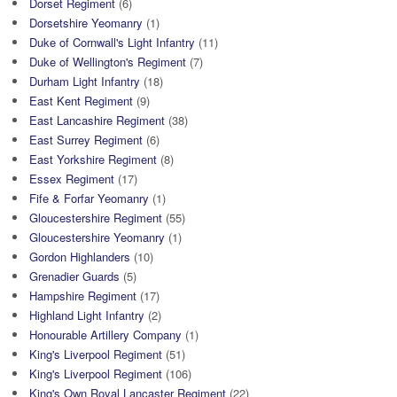
Dorset Regiment
(6)
Dorsetshire Yeomanry
(1)
Duke of Cornwall's Light Infantry
(11)
Duke of Wellington's Regiment
(7)
Durham Light Infantry
(18)
East Kent Regiment
(9)
East Lancashire Regiment
(38)
East Surrey Regiment
(6)
East Yorkshire Regiment
(8)
Essex Regiment
(17)
Fife & Forfar Yeomanry
(1)
Gloucestershire Regiment
(55)
Gloucestershire Yeomanry
(1)
Gordon Highlanders
(10)
Grenadier Guards
(5)
Hampshire Regiment
(17)
Highland Light Infantry
(2)
Honourable Artillery Company
(1)
King's Liverpool Regiment
(51)
King's Liverpool Regiment
(106)
King's Own Royal Lancaster Regiment
(22)