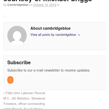
by
Cambridgeblue
on
October 16, 2016
in
About cambridgeblue
View all posts by cambridgeblue
→
Subscribe
Subscribe to our e-mail newsletter to receive updates.
F260 John Lakeman Percival
M.C., 6th Battalion, Sherwood
Foresters, officer commanding
139th Brigade Trench Mortar