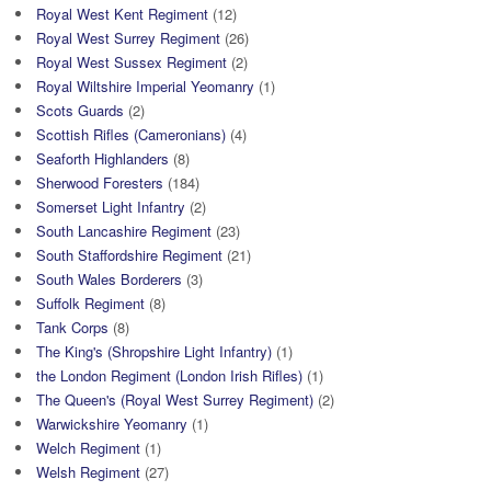
Royal West Kent Regiment
(12)
Royal West Surrey Regiment
(26)
Royal West Sussex Regiment
(2)
Royal Wiltshire Imperial Yeomanry
(1)
Scots Guards
(2)
Scottish Rifles (Cameronians)
(4)
Seaforth Highlanders
(8)
Sherwood Foresters
(184)
Somerset Light Infantry
(2)
South Lancashire Regiment
(23)
South Staffordshire Regiment
(21)
South Wales Borderers
(3)
Suffolk Regiment
(8)
Tank Corps
(8)
The King's (Shropshire Light Infantry)
(1)
the London Regiment (London Irish Rifles)
(1)
The Queen's (Royal West Surrey Regiment)
(2)
Warwickshire Yeomanry
(1)
Welch Regiment
(1)
Welsh Regiment
(27)