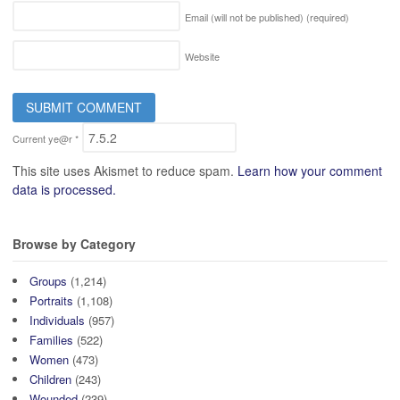
Email (will not be published)
(required)
Website
Current ye@r
*
This site uses Akismet to reduce spam.
Learn how your comment
data is processed.
Browse by Category
Groups
(1,214)
Portraits
(1,108)
Individuals
(957)
Families
(522)
Women
(473)
Children
(243)
Wounded
(239)