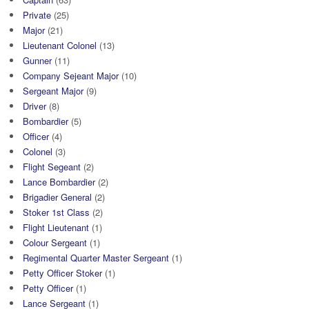
Private
(25)
Major
(21)
Lieutenant Colonel
(13)
Gunner
(11)
Company Sejeant Major
(10)
Sergeant Major
(9)
Driver
(8)
Bombardier
(5)
Officer
(4)
Colonel
(3)
Flight Segeant
(2)
Lance Bombardier
(2)
Brigadier General
(2)
Stoker 1st Class
(2)
Flight Lieutenant
(1)
Colour Sergeant
(1)
Regimental Quarter Master Sergeant
(1)
Petty Officer Stoker
(1)
Petty Officer
(1)
Lance Sergeant
(1)