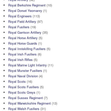
Royal Berkshire Regiment
(10)
Royal Dorset Yeomanry
(1)
Royal Engineers
(113)
Royal Field Artillery
(97)
Royal Fusiliers
(19)
Royal Garrison Artillery
(35)
Royal Horse Artillery
(5)
Royal Horse Guards
(1)
Royal Inniskilling Fusiliers
(5)
Royal Irish Fusiliers
(6)
Royal Irish Rifles
(5)
Royal Marine Light Infantry
(11)
Royal Munster Fusiliers
(1)
Royal Naval Division
(4)
Royal Scots
(16)
Royal Scots Fusiliers
(5)
Royal Scots Greys
(1)
Royal Sussex Regiment
(7)
Royal Warwickshire Regiment
(13)
Royal Welsh Fusiliers
(31)