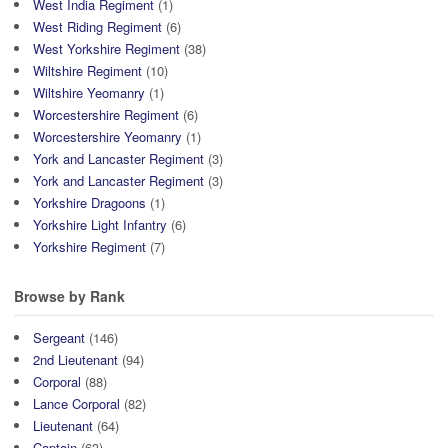
West India Regiment
(1)
West Riding Regiment
(6)
West Yorkshire Regiment
(38)
Wiltshire Regiment
(10)
Wiltshire Yeomanry
(1)
Worcestershire Regiment
(6)
Worcestershire Yeomanry
(1)
York and Lancaster Regiment
(3)
York and Lancaster Regiment
(3)
Yorkshire Dragoons
(1)
Yorkshire Light Infantry
(6)
Yorkshire Regiment
(7)
Browse by Rank
Sergeant
(146)
2nd Lieutenant
(94)
Corporal
(88)
Lance Corporal
(82)
Lieutenant
(64)
Captain
(63)