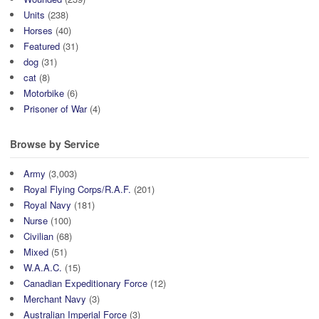
Units
(238)
Horses
(40)
Featured
(31)
dog
(31)
cat
(8)
Motorbike
(6)
Prisoner of War
(4)
Browse by Service
Army
(3,003)
Royal Flying Corps/R.A.F.
(201)
Royal Navy
(181)
Nurse
(100)
Civilian
(68)
Mixed
(51)
W.A.A.C.
(15)
Canadian Expeditionary Force
(12)
Merchant Navy
(3)
Australian Imperial Force
(3)