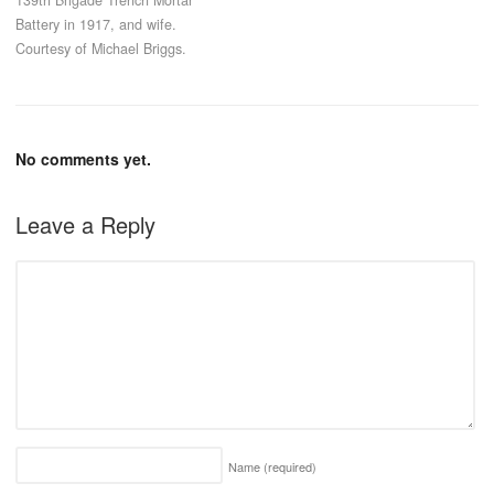
Battery in 1917, and wife.
Courtesy of Michael Briggs.
No comments yet.
Leave a Reply
Name
(required)