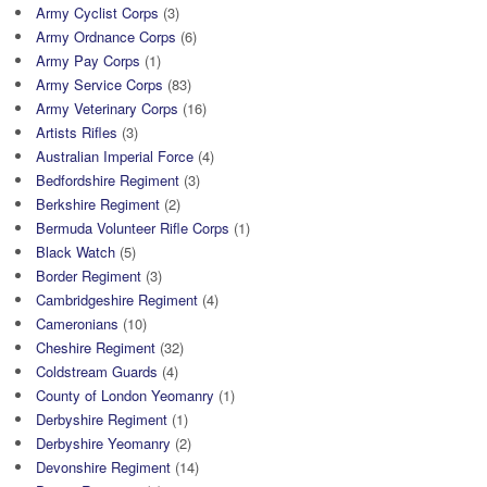
Army Cyclist Corps
(3)
Army Ordnance Corps
(6)
Army Pay Corps
(1)
Army Service Corps
(83)
Army Veterinary Corps
(16)
Artists Rifles
(3)
Australian Imperial Force
(4)
Bedfordshire Regiment
(3)
Berkshire Regiment
(2)
Bermuda Volunteer Rifle Corps
(1)
Black Watch
(5)
Border Regiment
(3)
Cambridgeshire Regiment
(4)
Cameronians
(10)
Cheshire Regiment
(32)
Coldstream Guards
(4)
County of London Yeomanry
(1)
Derbyshire Regiment
(1)
Derbyshire Yeomanry
(2)
Devonshire Regiment
(14)