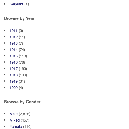
Serjeant
(1)
Browse by Year
1911
(3)
1912
(11)
1913
(7)
1914
(74)
1915
(113)
1916
(78)
1917
(183)
1918
(109)
1919
(31)
1920
(4)
Browse by Gender
Male
(2,878)
Mixed
(457)
Female
(110)