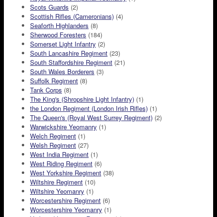
Scots Guards
(2)
Scottish Rifles (Cameronians)
(4)
Seaforth Highlanders
(8)
Sherwood Foresters
(184)
Somerset Light Infantry
(2)
South Lancashire Regiment
(23)
South Staffordshire Regiment
(21)
South Wales Borderers
(3)
Suffolk Regiment
(8)
Tank Corps
(8)
The King's (Shropshire Light Infantry)
(1)
the London Regiment (London Irish Rifles)
(1)
The Queen's (Royal West Surrey Regiment)
(2)
Warwickshire Yeomanry
(1)
Welch Regiment
(1)
Welsh Regiment
(27)
West India Regiment
(1)
West Riding Regiment
(6)
West Yorkshire Regiment
(38)
Wiltshire Regiment
(10)
Wiltshire Yeomanry
(1)
Worcestershire Regiment
(6)
Worcestershire Yeomanry
(1)