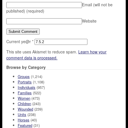
Email (will not be
published)
(required)
Website
Current ye@r
*
This site uses Akismet to reduce spam.
Learn how your
comment data is processed.
Browse by Category
Groups
(1,214)
Portraits
(1,108)
Individuals
(957)
Families
(522)
Women
(473)
Children
(243)
Wounded
(239)
Units
(238)
Horses
(40)
Featured
(31)