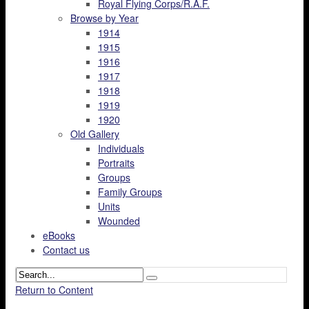
Royal Flying Corps/R.A.F.
Browse by Year
1914
1915
1916
1917
1918
1919
1920
Old Gallery
Individuals
Portraits
Groups
Family Groups
Units
Wounded
eBooks
Contact us
Return to Content