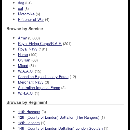
dog
(31)
cat
(8)
Motorbike
(6)
Prisoner of War
(4)
Browse by Service
Army
(3,003)
Royal Flying Corps/R.A.F.
(201)
Royal Navy
(181)
Nurse
(100)
Civilian
(68)
Mixed
(51)
W.A.A.C.
(15)
Canadian Expeditionary Force
(12)
Merchant Navy
(3)
Australian Imperial Force
(3)
W.R.A.C.
(1)
Browse by Regiment
11th Hussars
(3)
12th (County of London) Battalion (The Rangers)
(1)
12th Lancers
(1)
14th (County of London Battalion) London Scottish
(1)