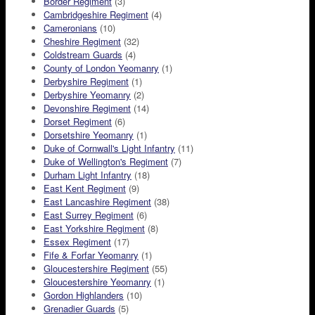
Border Regiment
(3)
Cambridgeshire Regiment
(4)
Cameronians
(10)
Cheshire Regiment
(32)
Coldstream Guards
(4)
County of London Yeomanry
(1)
Derbyshire Regiment
(1)
Derbyshire Yeomanry
(2)
Devonshire Regiment
(14)
Dorset Regiment
(6)
Dorsetshire Yeomanry
(1)
Duke of Cornwall's Light Infantry
(11)
Duke of Wellington's Regiment
(7)
Durham Light Infantry
(18)
East Kent Regiment
(9)
East Lancashire Regiment
(38)
East Surrey Regiment
(6)
East Yorkshire Regiment
(8)
Essex Regiment
(17)
Fife & Forfar Yeomanry
(1)
Gloucestershire Regiment
(55)
Gloucestershire Yeomanry
(1)
Gordon Highlanders
(10)
Grenadier Guards
(5)