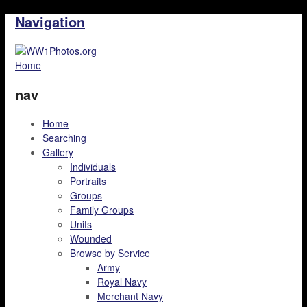
Navigation
Home
nav
Home
Searching
Gallery
Individuals
Portraits
Groups
Family Groups
Units
Wounded
Browse by Service
Army
Royal Navy
Merchant Navy