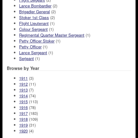
Lance Bombardier
(2)
Brigadier General
(2)
Stoker 1st Class
(2)
Flight Lieutenant
(1)
Colour Sergeant
(1)
Regimental Quarter Master Sergeant
(1)
Petty Officer Stoker
(1)
Petty Officer
(1)
Lance Sergeant
(1)
Serjeant
(1)
Browse by Year
1911
(3)
1912
(11)
1913
(7)
1914
(74)
1915
(113)
1916
(78)
1917
(183)
1918
(109)
1919
(31)
1920
(4)