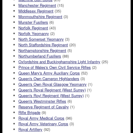
Manchester Regiment
(15)
Middlesex Regiment
(35)
Monmouthshire Regiment
(3)
Munster Fusiliers
(6)
Norfolk Regiment
(43)
Norfolk Yeomanry
(2)
North Somerset Yeomanry
(3)
North Staffordshire Regiment
(20)
Northamptonshire Regiment
(5)
Northumberland Fusiliers
(88)
Oxfordshire and Buckinghamshire Light Infantry
(25)
Prince of Wales's Own Civil Service Rifles
(2)
Queen Mary's Army Auxiliary Corps
(52)
Queen's Own Cameron Highlanders
(3)
Queen's Own Royal Glasgow Yeomanry
(1)
Queen's Royal Regiment (West Surrey)
(1)
Queen's Royl Regiment (West Surrey)
(1)
Queen's Westminster Rifles
(6)
Reserve Regiment of Cavalry
(1)
Rifle Brigade
(9)
Royal Army Medical Corps
(96)
Royal Army Veterinary Corps
(3)
Royal Artillery
(92)