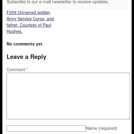
Subscribe to our e-mail newsletter to receive updates.
F259 Unnamed soldier,
Army Service Corps, and
father. Courtesy of Paul
Hughes.
No comments yet.
Leave a Reply
Comment
*
Name
(required)