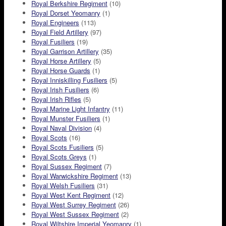
Royal Berkshire Regiment
(10)
Royal Dorset Yeomanry
(1)
Royal Engineers
(113)
Royal Field Artillery
(97)
Royal Fusiliers
(19)
Royal Garrison Artillery
(35)
Royal Horse Artillery
(5)
Royal Horse Guards
(1)
Royal Inniskilling Fusiliers
(5)
Royal Irish Fusiliers
(6)
Royal Irish Rifles
(5)
Royal Marine Light Infantry
(11)
Royal Munster Fusiliers
(1)
Royal Naval Division
(4)
Royal Scots
(16)
Royal Scots Fusiliers
(5)
Royal Scots Greys
(1)
Royal Sussex Regiment
(7)
Royal Warwickshire Regiment
(13)
Royal Welsh Fusiliers
(31)
Royal West Kent Regiment
(12)
Royal West Surrey Regiment
(26)
Royal West Sussex Regiment
(2)
Royal Wiltshire Imperial Yeomanry
(1)