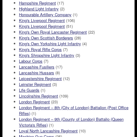
Hampshire Regiment
(17)
Highland Light Infantry
(2)
Honourable Artillery Company
(1)
King's Liverpool Regiment
(106)
King's Liverpool Regiment
(51)
King's Own Royal Lancaster Regiment
(22)
King's Own Scottish Borderers
(28)
King's Own Yorkshire Light Infantry
(4)
King's Royal Rifle Corps
(7)
King's Shropshire Light Infantry
(3)
Labour Corps
(7)
Lancashire Fusiliers
(17)
Lancashire Hussars
(8)
Leicestershire Regiment
(12)
Leinster Regiment
(3)
Life Guards
(1)
Lincolnshire Regiment
(109)
London Regiment
(23)
London Regiment – 8th (City of London) Battalion (Post Office
Rifles)
(1)
London Regiment – 9th (County of London) Battalio (Queen
Victoria's Rifles)
(1)
Loyal North Lancashire Regiment
(10)
Machine Gun Corps
(25)