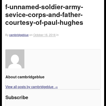
f-unnamed-soldier-army-
sevice-corps-and-father-
courtesy-of-paul-hughes
By
cambridgeblue
on
October 16, 2016
in
About cambridgeblue
View all posts by cambridgeblue
→
Subscribe