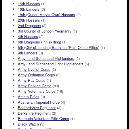
15th Hussars
(1)
16th Lancers
(3)
18th (Queen Mary's Own) Hussars
(2)
20th Hussars
(1)
2nd Dragoons
(3)
3rd County of London Yeomanry
(1)
4th Hussars
(2)
6th Dtagoons (Inniskilling)
(1)
8th (City of London) Battalion (Post Office Rifles)
(1)
9th Lancers
(3)
Argyll and Sutherland Highlanders
(2)
Argyll and Sutherland Light Highlanders
(5)
Army Cyclist Corps
(3)
Army Ordnance Corps
(6)
Army Pay Corps
(1)
Army Service Corps
(83)
Army Veterinary Corps
(16)
Artists Rifles
(3)
Australian Imperial Force
(4)
Bedfordshire Regiment
(3)
Berkshire Regiment
(2)
Bermuda Volunteer Rifle Corps
(1)
Black Watch
(5)