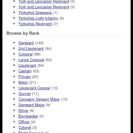
York and Lancaster Regiment
(3)
York and Lancaster Regiment
(3)
Yorkshire Dragoons
(1)
Yorkshire Light Infantry
(6)
Yorkshire Regiment
(7)
Browse by Rank
Sergeant
(146)
2nd Lieutenant
(94)
Corporal
(88)
Lance Corporal
(82)
Lieutenant
(64)
Captain
(63)
Private
(25)
Major
(21)
Lieutenant Colonel
(13)
Gunner
(11)
Company Sejeant Major
(10)
Sergeant Major
(9)
Driver
(8)
Bombardier
(5)
Officer
(4)
Colonel
(3)
Flight Segeant
(2)