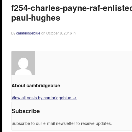
f254-charles-payne-raf-enlist
paul-hughes
By
cambridgeblue
on
October 8, 2016
in
About cambridgeblue
View all posts by cambridgeblue
→
Subscribe
Subscribe to our e-mail newsletter to receive updates.