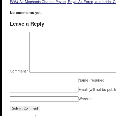
F254 Air Mechanic Charles Payne, Royal Air Force, and bride. C
No comments yet.
Leave a Reply
Comment
*
Name
(required)
Email (will not be publ
Website