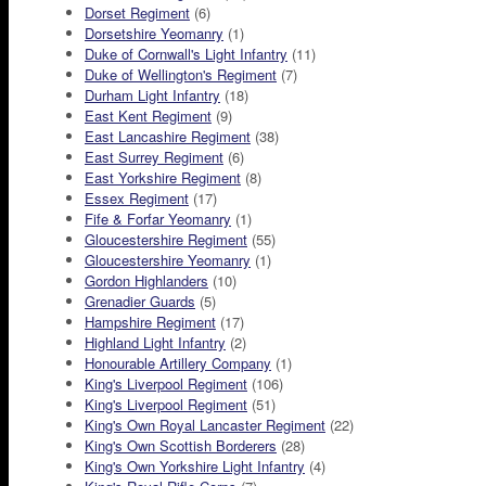
Dorset Regiment
(6)
Dorsetshire Yeomanry
(1)
Duke of Cornwall's Light Infantry
(11)
Duke of Wellington's Regiment
(7)
Durham Light Infantry
(18)
East Kent Regiment
(9)
East Lancashire Regiment
(38)
East Surrey Regiment
(6)
East Yorkshire Regiment
(8)
Essex Regiment
(17)
Fife & Forfar Yeomanry
(1)
Gloucestershire Regiment
(55)
Gloucestershire Yeomanry
(1)
Gordon Highlanders
(10)
Grenadier Guards
(5)
Hampshire Regiment
(17)
Highland Light Infantry
(2)
Honourable Artillery Company
(1)
King's Liverpool Regiment
(106)
King's Liverpool Regiment
(51)
King's Own Royal Lancaster Regiment
(22)
King's Own Scottish Borderers
(28)
King's Own Yorkshire Light Infantry
(4)