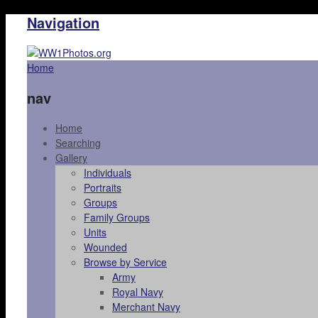
Navigation
Home
nav
Home
Searching
Gallery
Individuals
Portraits
Groups
Family Groups
Units
Wounded
Browse by Service
Army
Royal Navy
Merchant Navy