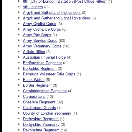
8th (City of London) Battalion (Post Office Rifles)
(1)
9th Lancers
(3)
Argyll and Sutherland Highlanders
(2)
Argyll and Sutherland Light Highlanders
(5)
Army Cyclist Corps
(3)
Army Ordnance Corps
(6)
Army Pay Corps
(1)
Army Service Corps
(83)
Army Veterinary Corps
(16)
Artists Rifles
(3)
Australian Imperial Force
(4)
Bedfordshire Regiment
(3)
Berkshire Regiment
(2)
Bermuda Volunteer Rifle Corps
(1)
Black Watch
(5)
Border Regiment
(3)
Cambridgeshire Regiment
(4)
Cameronians
(10)
Cheshire Regiment
(32)
Coldstream Guards
(4)
County of London Yeomanry
(1)
Derbyshire Regiment
(1)
Derbyshire Yeomanry
(2)
Devonshire Regiment
(14)