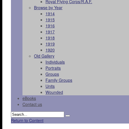
Royal Flying Corps/R.A.F.
Browse by Year
1914
1915
1916
1917
1918
1919
1920
Old Gallery
Individuals
Portraits
Groups
Family Groups
Units
Wounded
eBooks
Contact us
Return to Content