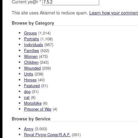
Current ye@r
*
This site uses Akismet to reduce spam.
Learn how your comment
Browse by Category
Groups
(1,214)
Portraits
(1,108)
Individuals
(957)
Families
(522)
Women
(473)
Children
(243)
Wounded
(239)
Units
(238)
Horses
(40)
Featured
(31)
dog
(31)
cat
(8)
Motorbike
(6)
Prisoner of War
(4)
Browse by Service
Army
(3,003)
Royal Flying Corps/R.A.F.
(201)