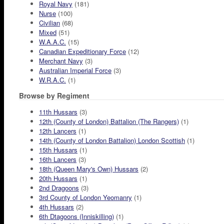
Royal Navy
(181)
Nurse
(100)
Civilian
(68)
Mixed
(51)
W.A.A.C.
(15)
Canadian Expeditionary Force
(12)
Merchant Navy
(3)
Australian Imperial Force
(3)
W.R.A.C.
(1)
Browse by Regiment
11th Hussars
(3)
12th (County of London) Battalion (The Rangers)
(1)
12th Lancers
(1)
14th (County of London Battalion) London Scottish
(1)
15th Hussars
(1)
16th Lancers
(3)
18th (Queen Mary's Own) Hussars
(2)
20th Hussars
(1)
2nd Dragoons
(3)
3rd County of London Yeomanry
(1)
4th Hussars
(2)
6th Dtagoons (Inniskilling)
(1)