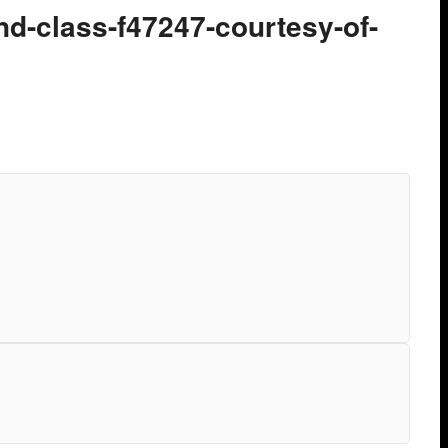
nd-class-f47247-courtesy-of-