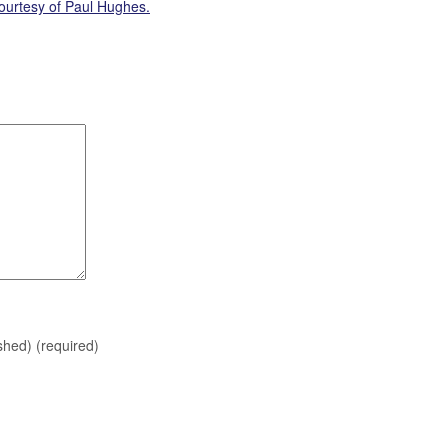
ourtesy of Paul Hughes.
ished)
(required)