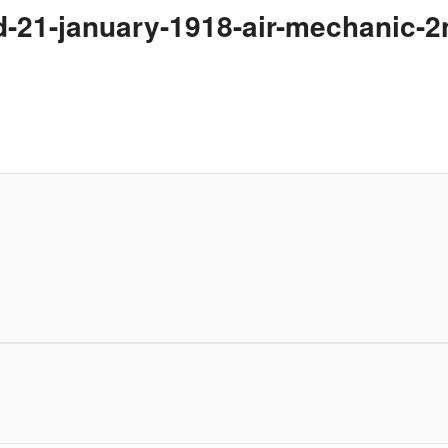
ed-21-january-1918-air-mechanic-2