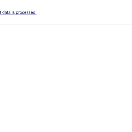
 data is processed.