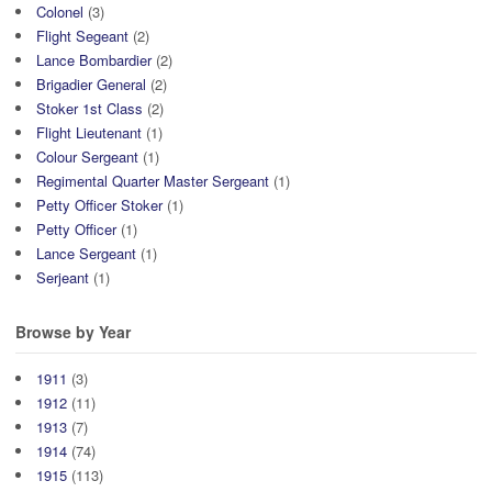
Colonel
(3)
Flight Segeant
(2)
Lance Bombardier
(2)
Brigadier General
(2)
Stoker 1st Class
(2)
Flight Lieutenant
(1)
Colour Sergeant
(1)
Regimental Quarter Master Sergeant
(1)
Petty Officer Stoker
(1)
Petty Officer
(1)
Lance Sergeant
(1)
Serjeant
(1)
Browse by Year
1911
(3)
1912
(11)
1913
(7)
1914
(74)
1915
(113)