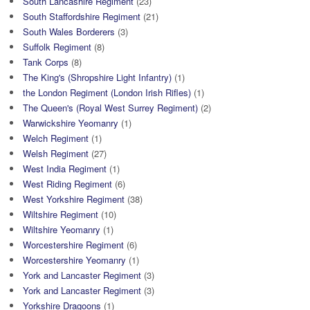
South Lancashire Regiment
(23)
South Staffordshire Regiment
(21)
South Wales Borderers
(3)
Suffolk Regiment
(8)
Tank Corps
(8)
The King's (Shropshire Light Infantry)
(1)
the London Regiment (London Irish Rifles)
(1)
The Queen's (Royal West Surrey Regiment)
(2)
Warwickshire Yeomanry
(1)
Welch Regiment
(1)
Welsh Regiment
(27)
West India Regiment
(1)
West Riding Regiment
(6)
West Yorkshire Regiment
(38)
Wiltshire Regiment
(10)
Wiltshire Yeomanry
(1)
Worcestershire Regiment
(6)
Worcestershire Yeomanry
(1)
York and Lancaster Regiment
(3)
York and Lancaster Regiment
(3)
Yorkshire Dragoons
(1)