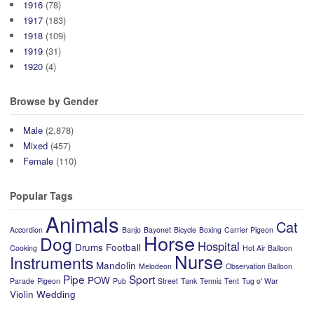
1916
(78)
1917
(183)
1918
(109)
1919
(31)
1920
(4)
Browse by Gender
Male
(2,878)
Mixed
(457)
Female
(110)
Popular Tags
Animals
Cat
Accordion
Banjo
Bayonet
Bicycle
Boxing
Carrier Pigeon
Horse
Dog
Hospital
Drums
Football
Cooking
Hot Air Balloon
Nurse
Instruments
Mandolin
Melodeon
Observation Balloon
Pipe
Sport
POW
Parade
Pigeon
Pub
Street
Tank
Tennis
Tent
Tug o' War
Violin
Wedding