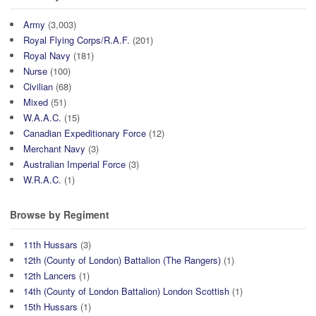
Army
(3,003)
Royal Flying Corps/R.A.F.
(201)
Royal Navy
(181)
Nurse
(100)
Civilian
(68)
Mixed
(51)
W.A.A.C.
(15)
Canadian Expeditionary Force
(12)
Merchant Navy
(3)
Australian Imperial Force
(3)
W.R.A.C.
(1)
Browse by Regiment
11th Hussars
(3)
12th (County of London) Battalion (The Rangers)
(1)
12th Lancers
(1)
14th (County of London Battalion) London Scottish
(1)
15th Hussars
(1)