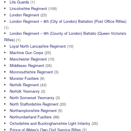
Life Guards
(1)
Lincolnshire Regiment
(109)
London Regiment
(23)
London Regiment – 8th (City of London) Battalion (Post Office Rifles)
(1)
London Regiment – 9th (County of London) Battalio (Queen Victoria's
Rifles)
(1)
Loyal North Lancashire Regiment
(10)
Machine Gun Corps
(25)
Manchester Regiment
(15)
Middlesex Regiment
(35)
Monmouthshire Regiment
(3)
Munster Fusiliers
(6)
Norfolk Regiment
(43)
Norfolk Yeomanry
(2)
North Somerset Yeomanry
(3)
North Staffordshire Regiment
(20)
Northamptonshire Regiment
(5)
Northumberland Fusiliers
(88)
Oxfordshire and Buckinghamshire Light Infantry
(25)
Prince of Wales's Own Civil Service Rifles
(2)