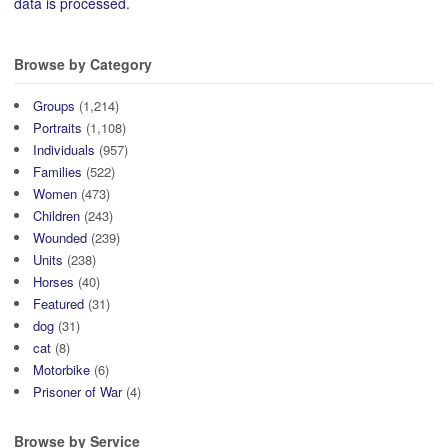
data is processed.
Browse by Category
Groups
(1,214)
Portraits
(1,108)
Individuals
(957)
Families
(522)
Women
(473)
Children
(243)
Wounded
(239)
Units
(238)
Horses
(40)
Featured
(31)
dog
(31)
cat
(8)
Motorbike
(6)
Prisoner of War
(4)
Browse by Service