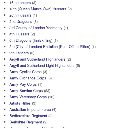
16th Lancers
(3)
18th (Queen Mary's Own) Hussars
(2)
20th Hussars
(1)
2nd Dragoons
(3)
3rd County of London Yeomanry
(1)
4th Hussars
(2)
6th Dtagoons (Inniskilling)
(1)
8th (City of London) Battalion (Post Office Rifles)
(1)
9th Lancers
(3)
Argyll and Sutherland Highlanders
(2)
Argyll and Sutherland Light Highlanders
(5)
Army Cyclist Corps
(3)
Army Ordnance Corps
(6)
Army Pay Corps
(1)
Army Service Corps
(83)
Army Veterinary Corps
(16)
Artists Rifles
(3)
Australian Imperial Force
(4)
Bedfordshire Regiment
(3)
Berkshire Regiment
(2)