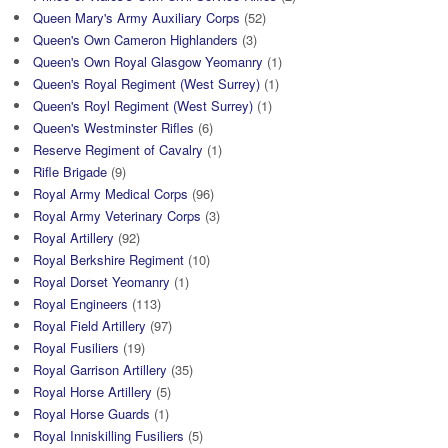
Queen Mary's Army Auxiliary Corps
(52)
Queen's Own Cameron Highlanders
(3)
Queen's Own Royal Glasgow Yeomanry
(1)
Queen's Royal Regiment (West Surrey)
(1)
Queen's Royl Regiment (West Surrey)
(1)
Queen's Westminster Rifles
(6)
Reserve Regiment of Cavalry
(1)
Rifle Brigade
(9)
Royal Army Medical Corps
(96)
Royal Army Veterinary Corps
(3)
Royal Artillery
(92)
Royal Berkshire Regiment
(10)
Royal Dorset Yeomanry
(1)
Royal Engineers
(113)
Royal Field Artillery
(97)
Royal Fusiliers
(19)
Royal Garrison Artillery
(35)
Royal Horse Artillery
(5)
Royal Horse Guards
(1)
Royal Inniskilling Fusiliers
(5)