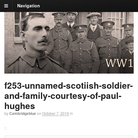
Navigation
f253-unnamed-scotiish-soldier-
and-family-courtesy-of-paul-
hughes
by
Cambridgeblue
on
October 7, 2016
in