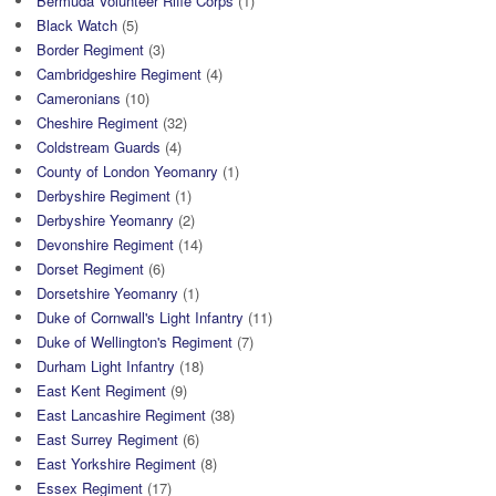
Bermuda Volunteer Rifle Corps
(1)
Black Watch
(5)
Border Regiment
(3)
Cambridgeshire Regiment
(4)
Cameronians
(10)
Cheshire Regiment
(32)
Coldstream Guards
(4)
County of London Yeomanry
(1)
Derbyshire Regiment
(1)
Derbyshire Yeomanry
(2)
Devonshire Regiment
(14)
Dorset Regiment
(6)
Dorsetshire Yeomanry
(1)
Duke of Cornwall's Light Infantry
(11)
Duke of Wellington's Regiment
(7)
Durham Light Infantry
(18)
East Kent Regiment
(9)
East Lancashire Regiment
(38)
East Surrey Regiment
(6)
East Yorkshire Regiment
(8)
Essex Regiment
(17)