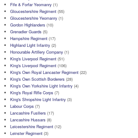
Fife & Forfar Yeomanry
(1)
Gloucestershire Regiment
(55)
Gloucestershire Yeomanry
(1)
Gordon Highlanders
(10)
Grenadier Guards
(5)
Hampshire Regiment
(17)
Highland Light Infantry
(2)
Honourable Artillery Company
(1)
King's Liverpool Regiment
(51)
King's Liverpool Regiment
(106)
King's Own Royal Lancaster Regiment
(22)
King's Own Scottish Borderers
(28)
King's Own Yorkshire Light Infantry
(4)
King's Royal Rifle Corps
(7)
King's Shropshire Light Infantry
(3)
Labour Corps
(7)
Lancashire Fusiliers
(17)
Lancashire Hussars
(8)
Leicestershire Regiment
(12)
Leinster Regiment
(3)