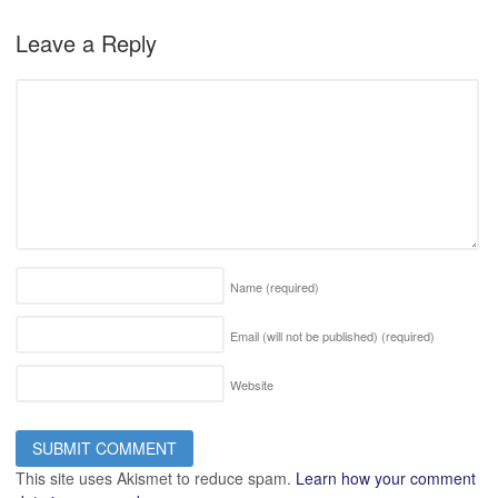
Leave a Reply
Name
(required)
Email (will not be published)
(required)
Website
This site uses Akismet to reduce spam.
Learn how your comment