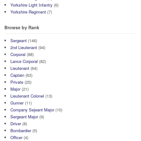
Yorkshire Light Infantry
(6)
Yorkshire Regiment
(7)
Browse by Rank
Sergeant
(146)
2nd Lieutenant
(94)
Corporal
(88)
Lance Corporal
(82)
Lieutenant
(64)
Captain
(63)
Private
(25)
Major
(21)
Lieutenant Colonel
(13)
Gunner
(11)
Company Sejeant Major
(10)
Sergeant Major
(9)
Driver
(8)
Bombardier
(5)
Officer
(4)