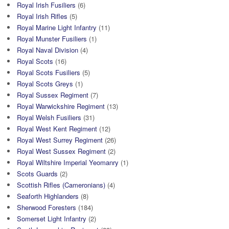
Royal Irish Fusiliers
(6)
Royal Irish Rifles
(5)
Royal Marine Light Infantry
(11)
Royal Munster Fusiliers
(1)
Royal Naval Division
(4)
Royal Scots
(16)
Royal Scots Fusiliers
(5)
Royal Scots Greys
(1)
Royal Sussex Regiment
(7)
Royal Warwickshire Regiment
(13)
Royal Welsh Fusiliers
(31)
Royal West Kent Regiment
(12)
Royal West Surrey Regiment
(26)
Royal West Sussex Regiment
(2)
Royal Wiltshire Imperial Yeomanry
(1)
Scots Guards
(2)
Scottish Rifles (Cameronians)
(4)
Seaforth Highlanders
(8)
Sherwood Foresters
(184)
Somerset Light Infantry
(2)