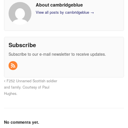
About cambridgeblue
View all posts by cambridgeblue
→
Subscribe
Subscribe to our e-mail newsletter to receive updates.
F252 Unnamed Scottish soldier
and family. Courtesy of Paul
Hughes.
No comments yet.