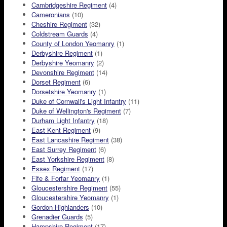
Cambridgeshire Regiment
(4)
Cameronians
(10)
Cheshire Regiment
(32)
Coldstream Guards
(4)
County of London Yeomanry
(1)
Derbyshire Regiment
(1)
Derbyshire Yeomanry
(2)
Devonshire Regiment
(14)
Dorset Regiment
(6)
Dorsetshire Yeomanry
(1)
Duke of Cornwall's Light Infantry
(11)
Duke of Wellington's Regiment
(7)
Durham Light Infantry
(18)
East Kent Regiment
(9)
East Lancashire Regiment
(38)
East Surrey Regiment
(6)
East Yorkshire Regiment
(8)
Essex Regiment
(17)
Fife & Forfar Yeomanry
(1)
Gloucestershire Regiment
(55)
Gloucestershire Yeomanry
(1)
Gordon Highlanders
(10)
Grenadier Guards
(5)
Hampshire Regiment
(17)