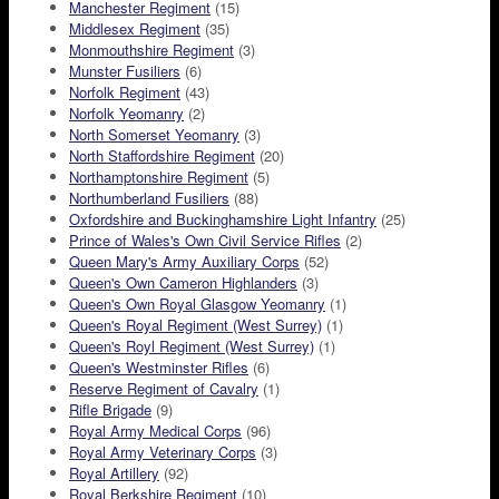
Manchester Regiment
(15)
Middlesex Regiment
(35)
Monmouthshire Regiment
(3)
Munster Fusiliers
(6)
Norfolk Regiment
(43)
Norfolk Yeomanry
(2)
North Somerset Yeomanry
(3)
North Staffordshire Regiment
(20)
Northamptonshire Regiment
(5)
Northumberland Fusiliers
(88)
Oxfordshire and Buckinghamshire Light Infantry
(25)
Prince of Wales's Own Civil Service Rifles
(2)
Queen Mary's Army Auxiliary Corps
(52)
Queen's Own Cameron Highlanders
(3)
Queen's Own Royal Glasgow Yeomanry
(1)
Queen's Royal Regiment (West Surrey)
(1)
Queen's Royl Regiment (West Surrey)
(1)
Queen's Westminster Rifles
(6)
Reserve Regiment of Cavalry
(1)
Rifle Brigade
(9)
Royal Army Medical Corps
(96)
Royal Army Veterinary Corps
(3)
Royal Artillery
(92)
Royal Berkshire Regiment
(10)