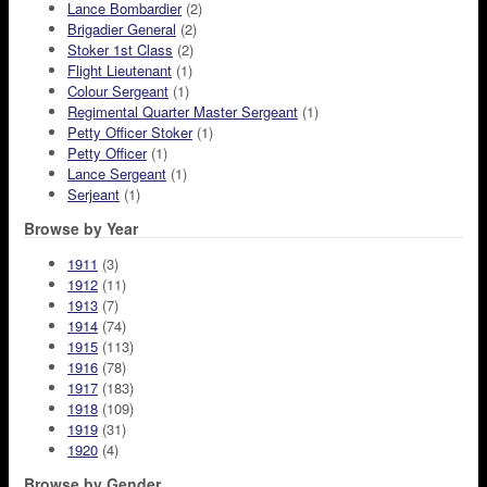
Lance Bombardier
(2)
Brigadier General
(2)
Stoker 1st Class
(2)
Flight Lieutenant
(1)
Colour Sergeant
(1)
Regimental Quarter Master Sergeant
(1)
Petty Officer Stoker
(1)
Petty Officer
(1)
Lance Sergeant
(1)
Serjeant
(1)
Browse by Year
1911
(3)
1912
(11)
1913
(7)
1914
(74)
1915
(113)
1916
(78)
1917
(183)
1918
(109)
1919
(31)
1920
(4)
Browse by Gender