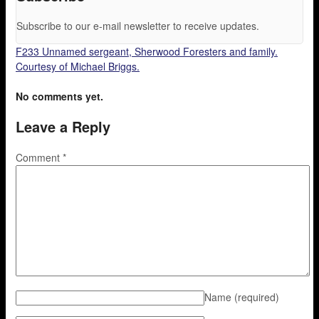
Subscribe to our e-mail newsletter to receive updates.
F233 Unnamed sergeant, Sherwood Foresters and family.
Courtesy of Michael Briggs.
No comments yet.
Leave a Reply
Comment
*
Name
(required)