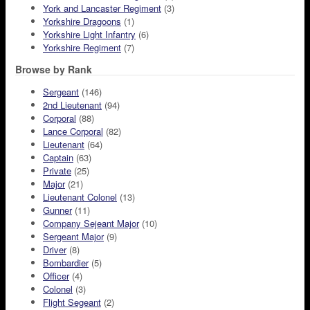
York and Lancaster Regiment
(3)
Yorkshire Dragoons
(1)
Yorkshire Light Infantry
(6)
Yorkshire Regiment
(7)
Browse by Rank
Sergeant
(146)
2nd Lieutenant
(94)
Corporal
(88)
Lance Corporal
(82)
Lieutenant
(64)
Captain
(63)
Private
(25)
Major
(21)
Lieutenant Colonel
(13)
Gunner
(11)
Company Sejeant Major
(10)
Sergeant Major
(9)
Driver
(8)
Bombardier
(5)
Officer
(4)
Colonel
(3)
Flight Segeant
(2)