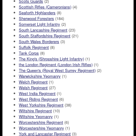
Scots Guards
(2)
Scottish Rifles (Cameronians)
(4)
Seaforth Highlanders
(8)
Sherwood Foresters
(184)
Somerset Light Infantry
(2)
South Lancashire Regiment
(23)
South Staffordshire Regiment
(21)
South Wales Borderers
(3)
Suffolk Regiment
(8)
Tank Corps
(8)
The King's (Shropshire Light Infantry)
(1)
the London Regiment (London Irish Rifles)
(1)
The Queen's (Royal West Surrey Regiment)
(2)
Warwickshire Yeomanry
(1)
Welch Regiment
(1)
Welsh Regiment
(27)
West India Regiment
(1)
West Riding Regiment
(6)
West Yorkshire Regiment
(38)
Wiltshire Regiment
(10)
Wiltshire Yeomanry
(1)
Worcestershire Regiment
(6)
Worcestershire Yeomanry
(1)
York and Lancaster Regiment
(3)