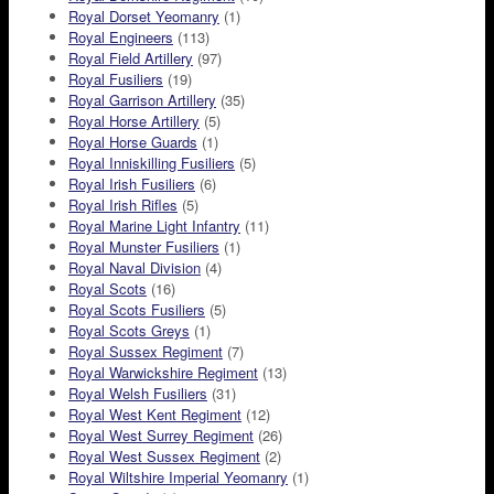
Royal Dorset Yeomanry
(1)
Royal Engineers
(113)
Royal Field Artillery
(97)
Royal Fusiliers
(19)
Royal Garrison Artillery
(35)
Royal Horse Artillery
(5)
Royal Horse Guards
(1)
Royal Inniskilling Fusiliers
(5)
Royal Irish Fusiliers
(6)
Royal Irish Rifles
(5)
Royal Marine Light Infantry
(11)
Royal Munster Fusiliers
(1)
Royal Naval Division
(4)
Royal Scots
(16)
Royal Scots Fusiliers
(5)
Royal Scots Greys
(1)
Royal Sussex Regiment
(7)
Royal Warwickshire Regiment
(13)
Royal Welsh Fusiliers
(31)
Royal West Kent Regiment
(12)
Royal West Surrey Regiment
(26)
Royal West Sussex Regiment
(2)
Royal Wiltshire Imperial Yeomanry
(1)