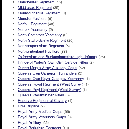
Manchester Regiment
(15)
Middlesex Regiment
(35)
Monmouthshire Regiment
(3)
Munster Fusiliers
(6)
Norfolk Regiment
(43)
Norfolk Yeomanry
(2)
North Somerset Yeomanry
(3)
North Staffordshire Regiment
(20)
Northamptonshire Regiment
(5)
Northumberland Fusiliers
(88)
Oxfordshire and Buckinghamshire Light Infantry
(25)
Prince of Wales's Own Civil Service Rifles
(2)
Queen Mary's Army Auxiliary Corps
(52)
Queen's Own Cameron Highlanders
(3)
Queen's Own Royal Glasgow Yeomanry
(1)
Queen's Royal Regiment (West Surrey)
(1)
Queen's Royl Regiment (West Surrey)
(1)
Queen's Westminster Rifles
(6)
Reserve Regiment of Cavalry
(1)
Rifle Brigade
(9)
Royal Army Medical Corps
(96)
Royal Army Veterinary Corps
(3)
Royal Artillery
(92)
Royal Berkshire Regiment
(10)