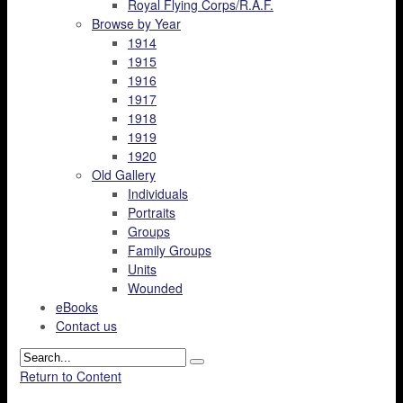
Royal Flying Corps/R.A.F.
Browse by Year
1914
1915
1916
1917
1918
1919
1920
Old Gallery
Individuals
Portraits
Groups
Family Groups
Units
Wounded
eBooks
Contact us
Return to Content