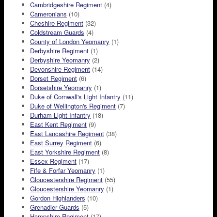
Cambridgeshire Regiment
(4)
Cameronians
(10)
Cheshire Regiment
(32)
Coldstream Guards
(4)
County of London Yeomanry
(1)
Derbyshire Regiment
(1)
Derbyshire Yeomanry
(2)
Devonshire Regiment
(14)
Dorset Regiment
(6)
Dorsetshire Yeomanry
(1)
Duke of Cornwall's Light Infantry
(11)
Duke of Wellington's Regiment
(7)
Durham Light Infantry
(18)
East Kent Regiment
(9)
East Lancashire Regiment
(38)
East Surrey Regiment
(6)
East Yorkshire Regiment
(8)
Essex Regiment
(17)
Fife & Forfar Yeomanry
(1)
Gloucestershire Regiment
(55)
Gloucestershire Yeomanry
(1)
Gordon Highlanders
(10)
Grenadier Guards
(5)
Hampshire Regiment
(17)