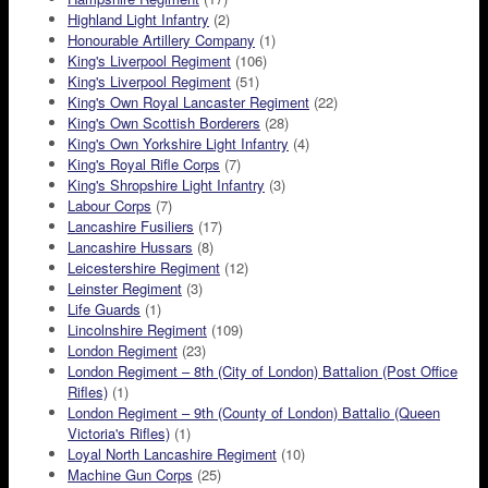
Highland Light Infantry
(2)
Honourable Artillery Company
(1)
King's Liverpool Regiment
(106)
King's Liverpool Regiment
(51)
King's Own Royal Lancaster Regiment
(22)
King's Own Scottish Borderers
(28)
King's Own Yorkshire Light Infantry
(4)
King's Royal Rifle Corps
(7)
King's Shropshire Light Infantry
(3)
Labour Corps
(7)
Lancashire Fusiliers
(17)
Lancashire Hussars
(8)
Leicestershire Regiment
(12)
Leinster Regiment
(3)
Life Guards
(1)
Lincolnshire Regiment
(109)
London Regiment
(23)
London Regiment – 8th (City of London) Battalion (Post Office
Rifles)
(1)
London Regiment – 9th (County of London) Battalio (Queen
Victoria's Rifles)
(1)
Loyal North Lancashire Regiment
(10)
Machine Gun Corps
(25)