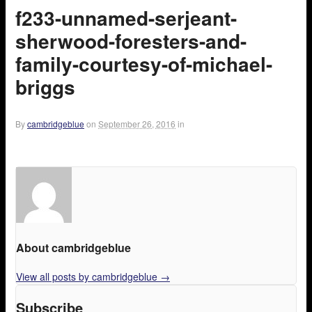
f233-unnamed-serjeant-
sherwood-foresters-and-
family-courtesy-of-michael-
briggs
By
cambridgeblue
on
September 26, 2016
in
About cambridgeblue
View all posts by cambridgeblue
→
Subscribe