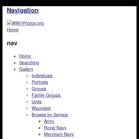
Navigation
Home
nav
Home
Searching
Gallery
Individuals
Portraits
Groups
Family Groups
Units
Wounded
Browse by Service
Army
Royal Navy
Merchant Navy