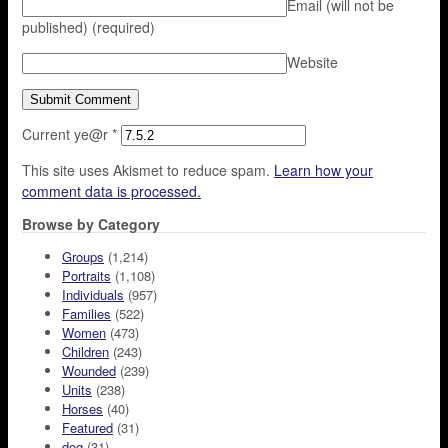
Email (will not be
published)
(required)
Website
Current ye@r
*
This site uses Akismet to reduce spam.
Learn how your
comment data is processed.
Browse by Category
Groups
(1,214)
Portraits
(1,108)
Individuals
(957)
Families
(522)
Women
(473)
Children
(243)
Wounded
(239)
Units
(238)
Horses
(40)
Featured
(31)
dog
(31)