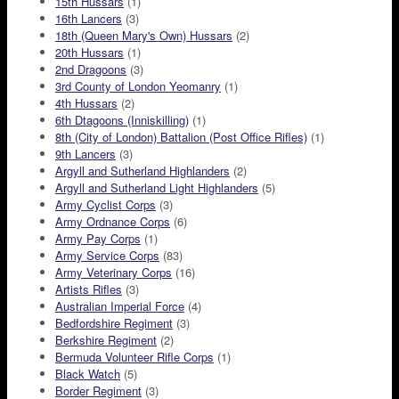
15th Hussars
(1)
16th Lancers
(3)
18th (Queen Mary's Own) Hussars
(2)
20th Hussars
(1)
2nd Dragoons
(3)
3rd County of London Yeomanry
(1)
4th Hussars
(2)
6th Dtagoons (Inniskilling)
(1)
8th (City of London) Battalion (Post Office Rifles)
(1)
9th Lancers
(3)
Argyll and Sutherland Highlanders
(2)
Argyll and Sutherland Light Highlanders
(5)
Army Cyclist Corps
(3)
Army Ordnance Corps
(6)
Army Pay Corps
(1)
Army Service Corps
(83)
Army Veterinary Corps
(16)
Artists Rifles
(3)
Australian Imperial Force
(4)
Bedfordshire Regiment
(3)
Berkshire Regiment
(2)
Bermuda Volunteer Rifle Corps
(1)
Black Watch
(5)
Border Regiment
(3)