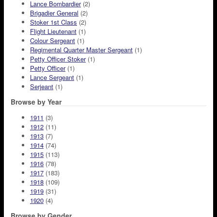
Lance Bombardier
(2)
Brigadier General
(2)
Stoker 1st Class
(2)
Flight Lieutenant
(1)
Colour Sergeant
(1)
Regimental Quarter Master Sergeant
(1)
Petty Officer Stoker
(1)
Petty Officer
(1)
Lance Sergeant
(1)
Serjeant
(1)
Browse by Year
1911
(3)
1912
(11)
1913
(7)
1914
(74)
1915
(113)
1916
(78)
1917
(183)
1918
(109)
1919
(31)
1920
(4)
Browse by Gender