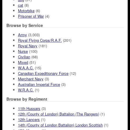
cat
(8)
Motorbike
(6)
Prisoner of War
(4)
Browse by Service
Army
(3,003)
Royal Flying Corps/R.A.F.
(201)
Royal Navy
(181)
Nurse
(100)
Civilian
(68)
Mixed
(51)
W.A.A.C.
(15)
Canadian Expeditionary Force
(12)
Merchant Navy
(3)
Australian Imperial Force
(3)
W.R.A.C.
(1)
Browse by Regiment
11th Hussars
(3)
12th (County of London) Battalion (The Rangers)
(1)
12th Lancers
(1)
14th (County of London Battalion) London Scottish
(1)