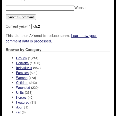
Website
Current ye@r
*
This site uses Akismet to reduce spam.
Learn how your
comment data is processed.
Browse by Category
Groups
(1,214)
Portraits
(1,108)
Individuals
(957)
Families
(522)
Women
(473)
Children
(243)
Wounded
(239)
Units
(238)
Horses
(40)
Featured
(31)
dog
(31)
cat
(8)