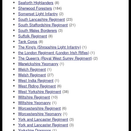
Seaforth Highlanders
(8)
Sherwood Foresters
(184)
Somerset Light Infantry
(2)
South Lancashire Regiment
(23)
South Staffordshire Regiment
(21)
South Wales Borderers
(3)
Suffolk Regiment
(8)
Tank Corps
(8)
The King's (Shropshire Light Infantry)
(1)
the London Regiment (London Irish Rifles)
(1)
The Queen's (Royal West Surrey Regiment)
(2)
Warwickshire Yeomanry
(1)
Welch Regiment
(1)
Welsh Regiment
(27)
West India Regiment
(1)
West Riding Regiment
(6)
West Yorkshire Regiment
(38)
Wiltshire Regiment
(10)
Wiltshire Yeomanry
(1)
Worcestershire Regiment
(6)
Worcestershire Yeomanry
(1)
York and Lancaster Regiment
(3)
York and Lancaster Regiment
(3)
Yorkshire Dragoons
(1)