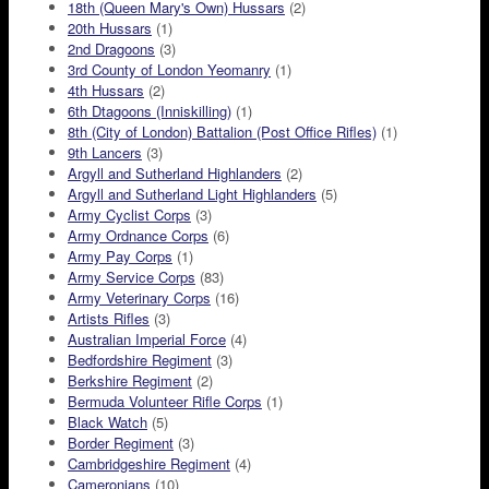
18th (Queen Mary's Own) Hussars
(2)
20th Hussars
(1)
2nd Dragoons
(3)
3rd County of London Yeomanry
(1)
4th Hussars
(2)
6th Dtagoons (Inniskilling)
(1)
8th (City of London) Battalion (Post Office Rifles)
(1)
9th Lancers
(3)
Argyll and Sutherland Highlanders
(2)
Argyll and Sutherland Light Highlanders
(5)
Army Cyclist Corps
(3)
Army Ordnance Corps
(6)
Army Pay Corps
(1)
Army Service Corps
(83)
Army Veterinary Corps
(16)
Artists Rifles
(3)
Australian Imperial Force
(4)
Bedfordshire Regiment
(3)
Berkshire Regiment
(2)
Bermuda Volunteer Rifle Corps
(1)
Black Watch
(5)
Border Regiment
(3)
Cambridgeshire Regiment
(4)
Cameronians
(10)