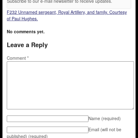
Subscribe to our e-mail newsletter to receive updates.
F232 Unnamed sergeant, Royal Artillery, and family. Courtesy
of Paul Hughes.
No comments yet.
Leave a Reply
Comment
*
Name
(required)
Email (will not be
published)
(required)