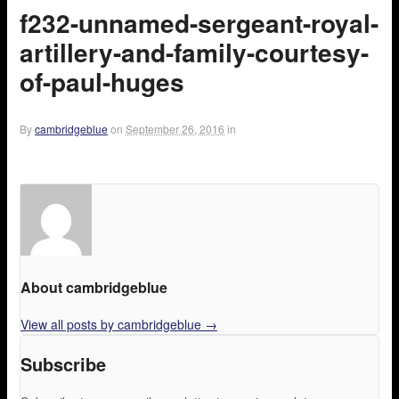
f232-unnamed-sergeant-royal-
artillery-and-family-courtesy-
of-paul-huges
By
cambridgeblue
on
September 26, 2016
in
About cambridgeblue
View all posts by cambridgeblue
→
Subscribe