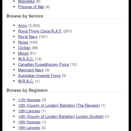
Motorbike
(6)
Prisoner of War
(4)
Browse by Service
Army
(3,003)
Royal Flying Corps/R.A.F.
(201)
Royal Navy
(181)
Nurse
(100)
Civilian
(68)
Mixed
(51)
W.A.A.C.
(15)
Canadian Expeditionary Force
(12)
Merchant Navy
(3)
Australian Imperial Force
(3)
W.R.A.C.
(1)
Browse by Regiment
11th Hussars
(3)
12th (County of London) Battalion (The Rangers)
(1)
12th Lancers
(1)
14th (County of London Battalion) London Scottish
(1)
15th Hussars
(1)
16th Lancers
(3)