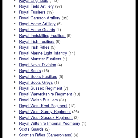
Royal Engineers
(113)
Royal Field Artillery
(97)
Royal Fusiliers
(19)
Royal Garrison Artillery
(35)
Royal Horse Artillery
(5)
Royal Horse Guards
(1)
Royal Inniskilling Fusiliers
(5)
Royal Irish Fusiliers
(6)
Royal Irish Rifles
(5)
Royal Marine Light Infantry
(11)
Royal Munster Fusiliers
(1)
Royal Naval Division
(4)
Royal Scots
(16)
Royal Scots Fusiliers
(5)
Royal Scots Greys
(1)
Royal Sussex Regiment
(7)
Royal Warwickshire Regiment
(13)
Royal Welsh Fusiliers
(31)
Royal West Kent Regiment
(12)
Royal West Surrey Regiment
(26)
Royal West Sussex Regiment
(2)
Royal Wiltshire Imperial Yeomanry
(1)
Scots Guards
(2)
Scottish Rifles (Cameronians)
(4)