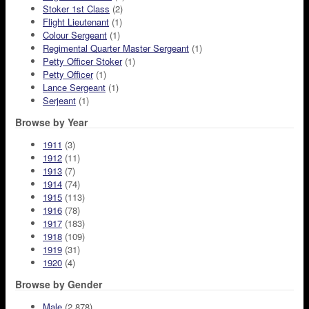
Stoker 1st Class
(2)
Flight Lieutenant
(1)
Colour Sergeant
(1)
Regimental Quarter Master Sergeant
(1)
Petty Officer Stoker
(1)
Petty Officer
(1)
Lance Sergeant
(1)
Serjeant
(1)
Browse by Year
1911
(3)
1912
(11)
1913
(7)
1914
(74)
1915
(113)
1916
(78)
1917
(183)
1918
(109)
1919
(31)
1920
(4)
Browse by Gender
Male
(2,878)