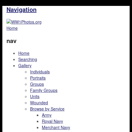
Navigation
Home
nav
Home
Searching
Gallery
Individuals
Portraits
Groups
Family Groups
Units
Wounded
Browse by Service
Army
Royal Navy
Merchant Navy