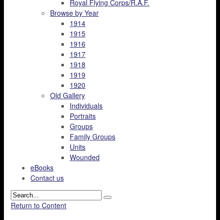
Royal Flying Corps/R.A.F.
Browse by Year
1914
1915
1916
1917
1918
1919
1920
Old Gallery
Individuals
Portraits
Groups
Family Groups
Units
Wounded
eBooks
Contact us
Return to Content