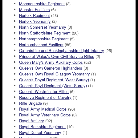
Monmouthshire Regiment
(3)
Munster Fusiliers
(6)
Norfolk Regiment
(43)
Norfolk Yeomanry
(2)
North Somerset Yeomanry
(3)
North Staffordshire Regiment
(20)
Northamptonshire Regiment
(5)
Northumberland Fusiliers
(88)
Oxfordshire and Buckinghamshire Light Infantry
(25)
Prince of Wales's Own Civil Service Rifles
(2)
Queen Mary's Army Auxiliary Corps
(52)
Queen's Own Cameron Highlanders
(3)
Queen's Own Royal Glasgow Yeomanry
(1)
Queen's Royal Regiment (West Surrey)
(1)
Queen's Royl Regiment (West Surrey)
(1)
Queen's Westminster Rifles
(6)
Reserve Regiment of Cavalry
(1)
Rifle Brigade
(9)
Royal Army Medical Corps
(96)
Royal Army Veterinary Corps
(3)
Royal Artillery
(92)
Royal Berkshire Regiment
(10)
Royal Dorset Yeomanry
(1)