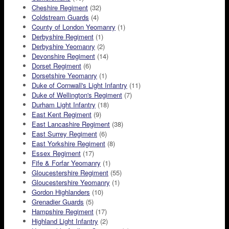
Cheshire Regiment
(32)
Coldstream Guards
(4)
County of London Yeomanry
(1)
Derbyshire Regiment
(1)
Derbyshire Yeomanry
(2)
Devonshire Regiment
(14)
Dorset Regiment
(6)
Dorsetshire Yeomanry
(1)
Duke of Cornwall's Light Infantry
(11)
Duke of Wellington's Regiment
(7)
Durham Light Infantry
(18)
East Kent Regiment
(9)
East Lancashire Regiment
(38)
East Surrey Regiment
(6)
East Yorkshire Regiment
(8)
Essex Regiment
(17)
Fife & Forfar Yeomanry
(1)
Gloucestershire Regiment
(55)
Gloucestershire Yeomanry
(1)
Gordon Highlanders
(10)
Grenadier Guards
(5)
Hampshire Regiment
(17)
Highland Light Infantry
(2)