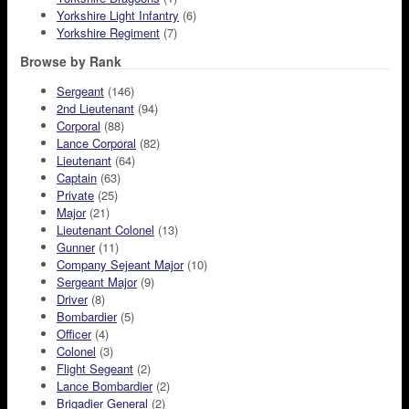
Yorkshire Light Infantry
(6)
Yorkshire Regiment
(7)
Browse by Rank
Sergeant
(146)
2nd Lieutenant
(94)
Corporal
(88)
Lance Corporal
(82)
Lieutenant
(64)
Captain
(63)
Private
(25)
Major
(21)
Lieutenant Colonel
(13)
Gunner
(11)
Company Sejeant Major
(10)
Sergeant Major
(9)
Driver
(8)
Bombardier
(5)
Officer
(4)
Colonel
(3)
Flight Segeant
(2)
Lance Bombardier
(2)
Brigadier General
(2)