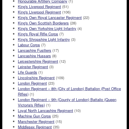
Honourable Artillery Company
(1)
King's Liverpool Regiment
(51)
King's Liverpool Regiment
(106)
King's Own Royal Lancaster Regiment
(22)
King's Own Scottish Borderers
(28)
King's Own Yorkshire Light Infantry
(4)
King's Royal Rifle Corps
(7)
King's Shropshire Light Infantry
(3)
Labour Corps
(7)
Lancashire Fusiliers
(17)
Lancashire Hussars
(8)
Leicestershire Regiment
(12)
Leinster Regiment
(3)
Life Guards
(1)
Lincolnshire Regiment
(109)
London Regiment
(23)
London Regiment – 8th (City of London) Battalion (Post Office
Rifles)
(1)
London Regiment – 9th (County of London) Battalio (Queen
Victoria's Rifles)
(1)
Loyal North Lancashire Regiment
(10)
Machine Gun Corps
(25)
Manchester Regiment
(15)
Middlesex Regiment
(35)