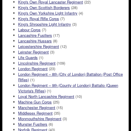
King's Own Royal Lancaster Regiment
(22)
King's Own Scottish Borderers
(28)
King's Own Yorkshire Light Infantry
(4)
King's Royal Rifle Corps
(7)
King's Shropshire Light Infantry
(3)
Labour Corps
(7)
Lancashire Fusiliers
(17)
Lancashire Hussars
(8)
Leicestershire Regiment
(12)
Leinster Regiment
(3)
Life Guards
(1)
Lincolnshire Regiment
(109)
London Regiment
(23)
London Regiment – 8th (City of London) Battalion (Post Office
Rifles)
(1)
London Regiment – 9th (County of London) Battalio (Queen
Victoria's Rifles)
(1)
Loyal North Lancashire Regiment
(10)
Machine Gun Corps
(25)
Manchester Regiment
(15)
Middlesex Regiment
(35)
Monmouthshire Regiment
(3)
Munster Fusiliers
(6)
Norfolk Regiment
(43)