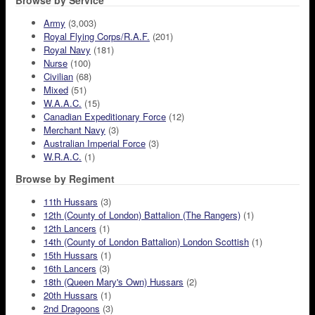
Browse by Service
Army
(3,003)
Royal Flying Corps/R.A.F.
(201)
Royal Navy
(181)
Nurse
(100)
Civilian
(68)
Mixed
(51)
W.A.A.C.
(15)
Canadian Expeditionary Force
(12)
Merchant Navy
(3)
Australian Imperial Force
(3)
W.R.A.C.
(1)
Browse by Regiment
11th Hussars
(3)
12th (County of London) Battalion (The Rangers)
(1)
12th Lancers
(1)
14th (County of London Battalion) London Scottish
(1)
15th Hussars
(1)
16th Lancers
(3)
18th (Queen Mary's Own) Hussars
(2)
20th Hussars
(1)
2nd Dragoons
(3)