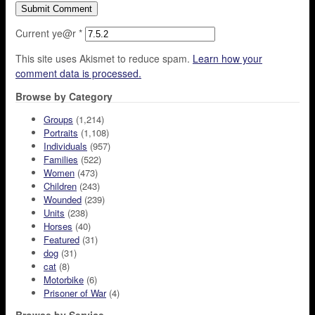
Current ye@r
*
This site uses Akismet to reduce spam.
Learn how your
comment data is processed.
Browse by Category
Groups
(1,214)
Portraits
(1,108)
Individuals
(957)
Families
(522)
Women
(473)
Children
(243)
Wounded
(239)
Units
(238)
Horses
(40)
Featured
(31)
dog
(31)
cat
(8)
Motorbike
(6)
Prisoner of War
(4)