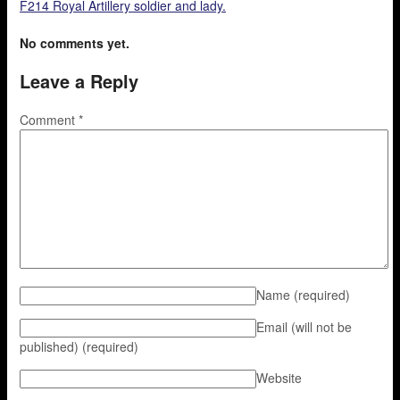
F214 Royal Artillery soldier and lady.
No comments yet.
Leave a Reply
Comment
*
Name
(required)
Email (will not be
published)
(required)
Website