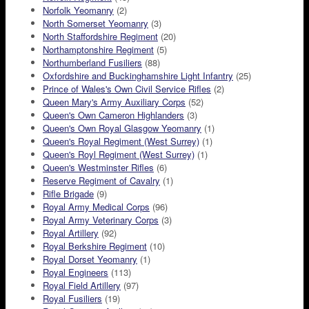
Norfolk Yeomanry
(2)
North Somerset Yeomanry
(3)
North Staffordshire Regiment
(20)
Northamptonshire Regiment
(5)
Northumberland Fusiliers
(88)
Oxfordshire and Buckinghamshire Light Infantry
(25)
Prince of Wales's Own Civil Service Rifles
(2)
Queen Mary's Army Auxiliary Corps
(52)
Queen's Own Cameron Highlanders
(3)
Queen's Own Royal Glasgow Yeomanry
(1)
Queen's Royal Regiment (West Surrey)
(1)
Queen's Royl Regiment (West Surrey)
(1)
Queen's Westminster Rifles
(6)
Reserve Regiment of Cavalry
(1)
Rifle Brigade
(9)
Royal Army Medical Corps
(96)
Royal Army Veterinary Corps
(3)
Royal Artillery
(92)
Royal Berkshire Regiment
(10)
Royal Dorset Yeomanry
(1)
Royal Engineers
(113)
Royal Field Artillery
(97)
Royal Fusiliers
(19)