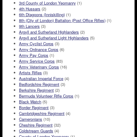
3rd County of London Yeomanry
(1)
4th Hussars
(2)
6th Dtagoons (Inniskilling)
(1)
8th (City of London) Battalion (Post Office Rifles)
(1)
9th Lancers
(3)
Argyll and Sutherland Highlanders
(2)
Argyll and Sutherland Light Highlanders
(5)
Army Cyclist Corps
(3)
Army Ordnance Corps
(6)
Army Pay Corps
(1)
Army Service Corps
(83)
Army Veterinary Corps
(16)
Artists Rifles
(3)
Australian Imperial Force
(4)
Bedfordshire Regiment
(3)
Berkshire Regiment
(2)
Bermuda Volunteer Rifle Corps
(1)
Black Watch
(5)
Border Regiment
(3)
Cambridgeshire Regiment
(4)
Cameronians
(10)
Cheshire Regiment
(32)
Coldstream Guards
(4)
County of London Yeomanry
(1)