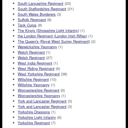
South Lancashire Regiment
(23)
South Staffordshire Regiment
(21)
South Wales Borderers
(3)
Suffolk Regiment
(8)
Tank Corps
(8)
The King's (Shropshire Light Infantry)
(1)
the London Regiment (London Irish Rifles)
(1)
The Queen's (Royal West Surrey Regiment)
(2)
Warwickshire Yeomanry
(1)
Welch Regiment
(1)
Welsh Regiment
(27)
West India Regiment
(1)
West Riding Regiment
(6)
West Yorkshire Regiment
(38)
Wiltshire Regiment
(10)
Wiltshire Yeomanry
(1)
Worcestershire Regiment
(6)
Worcestershire Yeomanry
(1)
York and Lancaster Regiment
(3)
York and Lancaster Regiment
(3)
Yorkshire Dragoons
(1)
Yorkshire Light Infantry
(6)
Yorkshire Regiment
(7)