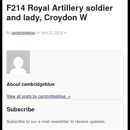
F214 Royal Artillery soldier
and lady, Croydon W
By
cambridgeblue
on
April 27, 2016
in
About cambridgeblue
View all posts by cambridgeblue
→
Subscribe
Subscribe to our e-mail newsletter to receive updates.