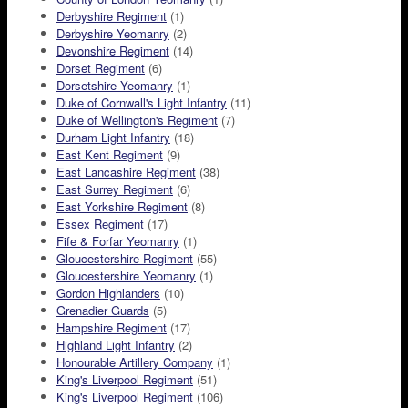
Derbyshire Regiment
(1)
Derbyshire Yeomanry
(2)
Devonshire Regiment
(14)
Dorset Regiment
(6)
Dorsetshire Yeomanry
(1)
Duke of Cornwall's Light Infantry
(11)
Duke of Wellington's Regiment
(7)
Durham Light Infantry
(18)
East Kent Regiment
(9)
East Lancashire Regiment
(38)
East Surrey Regiment
(6)
East Yorkshire Regiment
(8)
Essex Regiment
(17)
Fife & Forfar Yeomanry
(1)
Gloucestershire Regiment
(55)
Gloucestershire Yeomanry
(1)
Gordon Highlanders
(10)
Grenadier Guards
(5)
Hampshire Regiment
(17)
Highland Light Infantry
(2)
Honourable Artillery Company
(1)
King's Liverpool Regiment
(51)
King's Liverpool Regiment
(106)