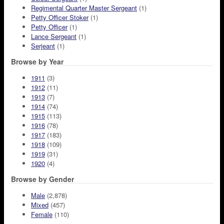
Regimental Quarter Master Sergeant
(1)
Petty Officer Stoker
(1)
Petty Officer
(1)
Lance Sergeant
(1)
Serjeant
(1)
Browse by Year
1911
(3)
1912
(11)
1913
(7)
1914
(74)
1915
(113)
1916
(78)
1917
(183)
1918
(109)
1919
(31)
1920
(4)
Browse by Gender
Male
(2,878)
Mixed
(457)
Female
(110)