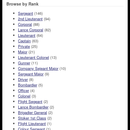
Browse by Rank
Sergeant
(146)
2nd Lieutenant
(94)
Corporal
(88)
Lance Corporal
(82)
Lieutenant
(64)
Captain
(63)
Private
(25)
Major
(21)
Lieutenant Colonel
(13)
Gunner
(11)
Company Sejeant Major
(10)
Sergeant Major
(9)
Driver
(8)
Bombardier
(5)
Officer
(4)
Colonel
(3)
Flight Segeant
(2)
Lance Bombardier
(2)
Brigadier General
(2)
Stoker 1st Class
(2)
Flight Lieutenant
(1)
Colour Sergeant
(1)