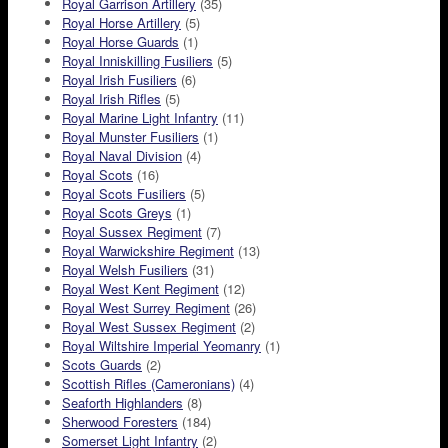
Royal Garrison Artillery
(35)
Royal Horse Artillery
(5)
Royal Horse Guards
(1)
Royal Inniskilling Fusiliers
(5)
Royal Irish Fusiliers
(6)
Royal Irish Rifles
(5)
Royal Marine Light Infantry
(11)
Royal Munster Fusiliers
(1)
Royal Naval Division
(4)
Royal Scots
(16)
Royal Scots Fusiliers
(5)
Royal Scots Greys
(1)
Royal Sussex Regiment
(7)
Royal Warwickshire Regiment
(13)
Royal Welsh Fusiliers
(31)
Royal West Kent Regiment
(12)
Royal West Surrey Regiment
(26)
Royal West Sussex Regiment
(2)
Royal Wiltshire Imperial Yeomanry
(1)
Scots Guards
(2)
Scottish Rifles (Cameronians)
(4)
Seaforth Highlanders
(8)
Sherwood Foresters
(184)
Somerset Light Infantry
(2)