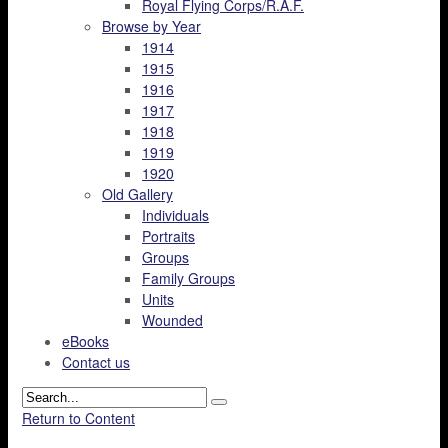
Royal Flying Corps/R.A.F.
Browse by Year
1914
1915
1916
1917
1918
1919
1920
Old Gallery
Individuals
Portraits
Groups
Family Groups
Units
Wounded
eBooks
Contact us
Return to Content