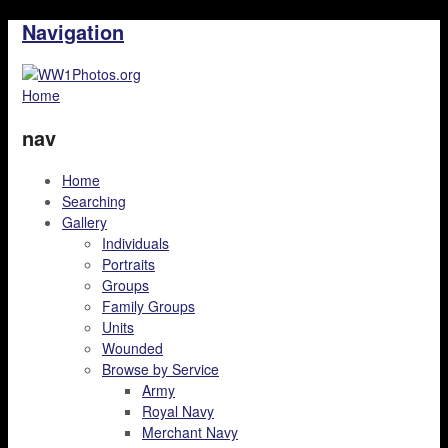
Navigation
Home
nav
Home
Searching
Gallery
Individuals
Portraits
Groups
Family Groups
Units
Wounded
Browse by Service
Army
Royal Navy
Merchant Navy