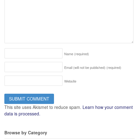
Name
(required)
Email (will not be published)
(required)
Website
This site uses Akismet to reduce spam.
Learn how your comment
data is processed.
Browse by Category