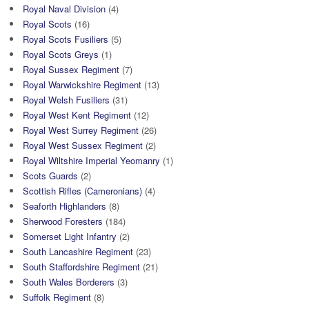
Royal Naval Division
(4)
Royal Scots
(16)
Royal Scots Fusiliers
(5)
Royal Scots Greys
(1)
Royal Sussex Regiment
(7)
Royal Warwickshire Regiment
(13)
Royal Welsh Fusiliers
(31)
Royal West Kent Regiment
(12)
Royal West Surrey Regiment
(26)
Royal West Sussex Regiment
(2)
Royal Wiltshire Imperial Yeomanry
(1)
Scots Guards
(2)
Scottish Rifles (Cameronians)
(4)
Seaforth Highlanders
(8)
Sherwood Foresters
(184)
Somerset Light Infantry
(2)
South Lancashire Regiment
(23)
South Staffordshire Regiment
(21)
South Wales Borderers
(3)
Suffolk Regiment
(8)