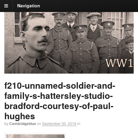
Navigation
f210-unnamed-soldier-and-
family-s-hattersley-studio-
bradford-courtesy-of-paul-
hughes
by
Cambridgeblue
on
September 30, 2016
in