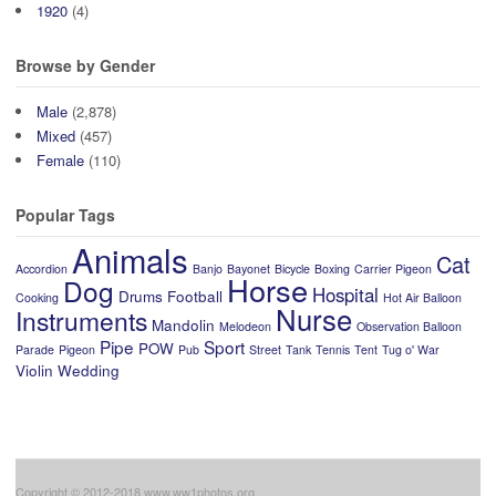
1920
(4)
Browse by Gender
Male
(2,878)
Mixed
(457)
Female
(110)
Popular Tags
Animals
Cat
Accordion
Banjo
Bayonet
Bicycle
Boxing
Carrier Pigeon
Horse
Dog
Hospital
Drums
Football
Cooking
Hot Air Balloon
Nurse
Instruments
Mandolin
Melodeon
Observation Balloon
Pipe
Sport
POW
Parade
Pigeon
Pub
Street
Tank
Tennis
Tent
Tug o' War
Violin
Wedding
Copyright © 2012-2018 www.ww1photos.org