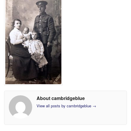
About cambridgeblue
View all posts by cambridgeblue
→