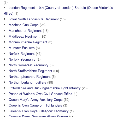
(1)
London Regiment – 9th (County of London) Battalio (Queen Victoria's
Rifles)
(1)
Loyal North Lancashire Regiment
(10)
Machine Gun Corps
(25)
Manchester Regiment
(15)
Middlesex Regiment
(35)
Monmouthshire Regiment
(3)
Munster Fusiliers
(6)
Norfolk Regiment
(43)
Norfolk Yeomanry
(2)
North Somerset Yeomanry
(3)
North Staffordshire Regiment
(20)
Northamptonshire Regiment
(5)
Northumberland Fusiliers
(88)
Oxfordshire and Buckinghamshire Light Infantry
(25)
Prince of Wales's Own Civil Service Rifles
(2)
Queen Mary's Army Auxiliary Corps
(52)
Queen's Own Cameron Highlanders
(3)
Queen's Own Royal Glasgow Yeomanry
(1)
Queen's Royal Regiment (West Surrey)
(1)