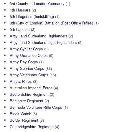
3rd County of London Yeomanry
(1)
4th Hussars
(2)
6th Dtagoons (Inniskilling)
(1)
8th (City of London) Battalion (Post Office Rifles)
(1)
9th Lancers
(3)
Argyll and Sutherland Highlanders
(2)
Argyll and Sutherland Light Highlanders
(5)
Army Cyclist Corps
(3)
Army Ordnance Corps
(6)
Army Pay Corps
(1)
Army Service Corps
(83)
Army Veterinary Corps
(16)
Artists Rifles
(3)
Australian Imperial Force
(4)
Bedfordshire Regiment
(3)
Berkshire Regiment
(2)
Bermuda Volunteer Rifle Corps
(1)
Black Watch
(5)
Border Regiment
(3)
Cambridgeshire Regiment
(4)