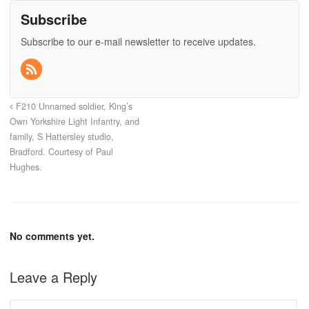
Subscribe
Subscribe to our e-mail newsletter to receive updates.
F210 Unnamed soldier, King’s
Own Yorkshire Light Infantry, and
family, S Hattersley studio,
Bradford. Courtesy of Paul
Hughes.
No comments yet.
Leave a Reply