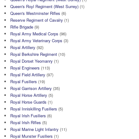
Queen's Royl Regiment (West Surrey)
(1)
Queen's Westminster Rifles
(6)
Reserve Regiment of Cavalry
(1)
Rifle Brigade
(9)
Royal Army Medical Corps
(96)
Royal Army Veterinary Corps
(3)
Royal Artillery
(92)
Royal Berkshire Regiment
(10)
Royal Dorset Yeomanry
(1)
Royal Engineers
(113)
Royal Field Artillery
(97)
Royal Fusiliers
(19)
Royal Garrison Artillery
(35)
Royal Horse Artillery
(5)
Royal Horse Guards
(1)
Royal Inniskilling Fusiliers
(5)
Royal Irish Fusiliers
(6)
Royal Irish Rifles
(5)
Royal Marine Light Infantry
(11)
Royal Munster Fusiliers
(1)