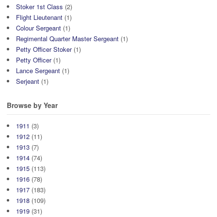
Stoker 1st Class
(2)
Flight Lieutenant
(1)
Colour Sergeant
(1)
Regimental Quarter Master Sergeant
(1)
Petty Officer Stoker
(1)
Petty Officer
(1)
Lance Sergeant
(1)
Serjeant
(1)
Browse by Year
1911
(3)
1912
(11)
1913
(7)
1914
(74)
1915
(113)
1916
(78)
1917
(183)
1918
(109)
1919
(31)