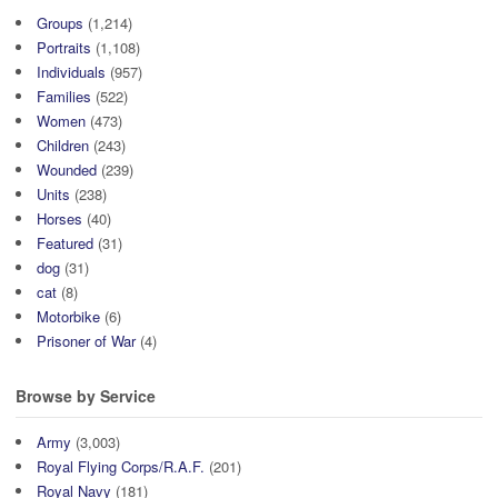
Groups
(1,214)
Portraits
(1,108)
Individuals
(957)
Families
(522)
Women
(473)
Children
(243)
Wounded
(239)
Units
(238)
Horses
(40)
Featured
(31)
dog
(31)
cat
(8)
Motorbike
(6)
Prisoner of War
(4)
Browse by Service
Army
(3,003)
Royal Flying Corps/R.A.F.
(201)
Royal Navy
(181)