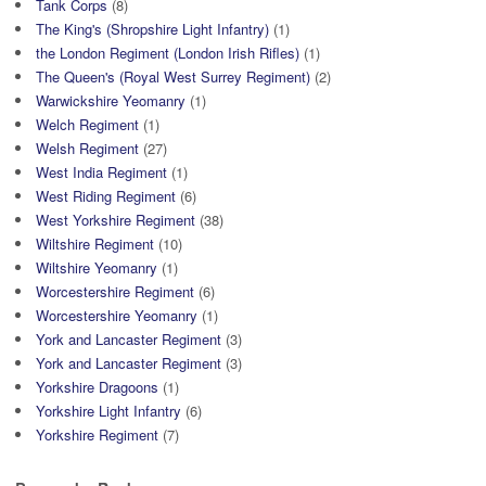
Tank Corps
(8)
The King's (Shropshire Light Infantry)
(1)
the London Regiment (London Irish Rifles)
(1)
The Queen's (Royal West Surrey Regiment)
(2)
Warwickshire Yeomanry
(1)
Welch Regiment
(1)
Welsh Regiment
(27)
West India Regiment
(1)
West Riding Regiment
(6)
West Yorkshire Regiment
(38)
Wiltshire Regiment
(10)
Wiltshire Yeomanry
(1)
Worcestershire Regiment
(6)
Worcestershire Yeomanry
(1)
York and Lancaster Regiment
(3)
York and Lancaster Regiment
(3)
Yorkshire Dragoons
(1)
Yorkshire Light Infantry
(6)
Yorkshire Regiment
(7)