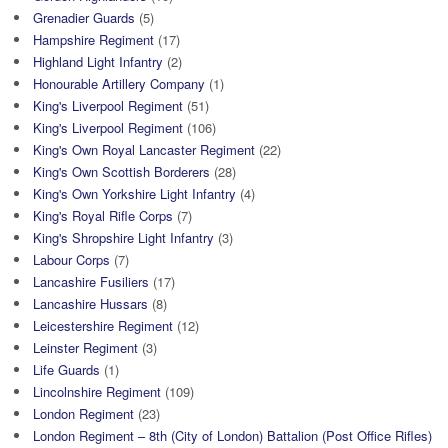
Grenadier Guards
(5)
Hampshire Regiment
(17)
Highland Light Infantry
(2)
Honourable Artillery Company
(1)
King's Liverpool Regiment
(51)
King's Liverpool Regiment
(106)
King's Own Royal Lancaster Regiment
(22)
King's Own Scottish Borderers
(28)
King's Own Yorkshire Light Infantry
(4)
King's Royal Rifle Corps
(7)
King's Shropshire Light Infantry
(3)
Labour Corps
(7)
Lancashire Fusiliers
(17)
Lancashire Hussars
(8)
Leicestershire Regiment
(12)
Leinster Regiment
(3)
Life Guards
(1)
Lincolnshire Regiment
(109)
London Regiment
(23)
London Regiment – 8th (City of London) Battalion (Post Office Rifles)