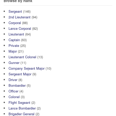
Browse by Rank
Sergeant
(146)
2nd Lieutenant
(94)
Corporal
(88)
Lance Corporal
(82)
Lieutenant
(64)
Captain
(63)
Private
(25)
Major
(21)
Lieutenant Colonel
(13)
Gunner
(11)
Company Sejeant Major
(10)
Sergeant Major
(9)
Driver
(8)
Bombardier
(5)
Officer
(4)
Colonel
(3)
Flight Segeant
(2)
Lance Bombardier
(2)
Brigadier General
(2)