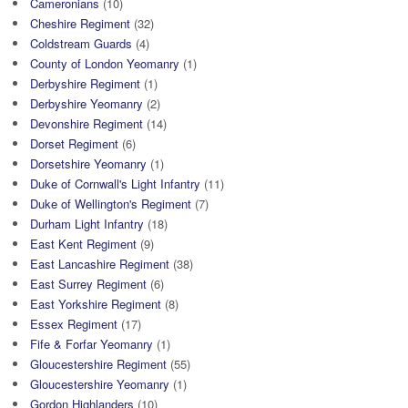
Cameronians
(10)
Cheshire Regiment
(32)
Coldstream Guards
(4)
County of London Yeomanry
(1)
Derbyshire Regiment
(1)
Derbyshire Yeomanry
(2)
Devonshire Regiment
(14)
Dorset Regiment
(6)
Dorsetshire Yeomanry
(1)
Duke of Cornwall's Light Infantry
(11)
Duke of Wellington's Regiment
(7)
Durham Light Infantry
(18)
East Kent Regiment
(9)
East Lancashire Regiment
(38)
East Surrey Regiment
(6)
East Yorkshire Regiment
(8)
Essex Regiment
(17)
Fife & Forfar Yeomanry
(1)
Gloucestershire Regiment
(55)
Gloucestershire Yeomanry
(1)
Gordon Highlanders
(10)