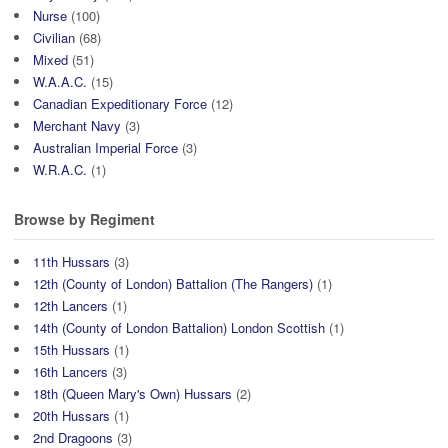
Nurse
(100)
Civilian
(68)
Mixed
(51)
W.A.A.C.
(15)
Canadian Expeditionary Force
(12)
Merchant Navy
(3)
Australian Imperial Force
(3)
W.R.A.C.
(1)
Browse by Regiment
11th Hussars
(3)
12th (County of London) Battalion (The Rangers)
(1)
12th Lancers
(1)
14th (County of London Battalion) London Scottish
(1)
15th Hussars
(1)
16th Lancers
(3)
18th (Queen Mary's Own) Hussars
(2)
20th Hussars
(1)
2nd Dragoons
(3)