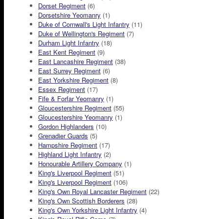
Dorset Regiment
(6)
Dorsetshire Yeomanry
(1)
Duke of Cornwall's Light Infantry
(11)
Duke of Wellington's Regiment
(7)
Durham Light Infantry
(18)
East Kent Regiment
(9)
East Lancashire Regiment
(38)
East Surrey Regiment
(6)
East Yorkshire Regiment
(8)
Essex Regiment
(17)
Fife & Forfar Yeomanry
(1)
Gloucestershire Regiment
(55)
Gloucestershire Yeomanry
(1)
Gordon Highlanders
(10)
Grenadier Guards
(5)
Hampshire Regiment
(17)
Highland Light Infantry
(2)
Honourable Artillery Company
(1)
King's Liverpool Regiment
(51)
King's Liverpool Regiment
(106)
King's Own Royal Lancaster Regiment
(22)
King's Own Scottish Borderers
(28)
King's Own Yorkshire Light Infantry
(4)