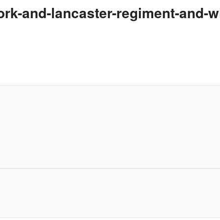
york-and-lancaster-regiment-and-w