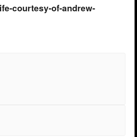
ife-courtesy-of-andrew-