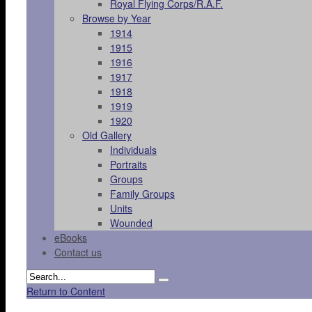
Royal Flying Corps/R.A.F.
Browse by Year
1914
1915
1916
1917
1918
1919
1920
Old Gallery
Individuals
Portraits
Groups
Family Groups
Units
Wounded
eBooks
Contact us
Return to Content