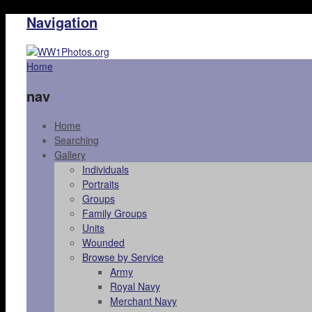
Navigation
Home
nav
Home
Searching
Gallery
Individuals
Portraits
Groups
Family Groups
Units
Wounded
Browse by Service
Army
Royal Navy
Merchant Navy