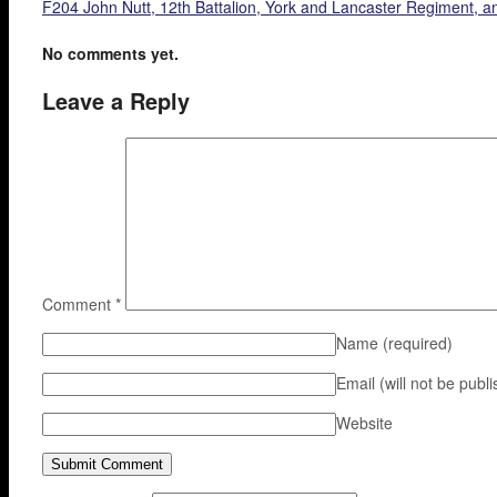
F204 John Nutt, 12th Battalion, York and Lancaster Regiment, 
No comments yet.
Leave a Reply
Comment
*
Name
(required)
Email (will not be publ
Website