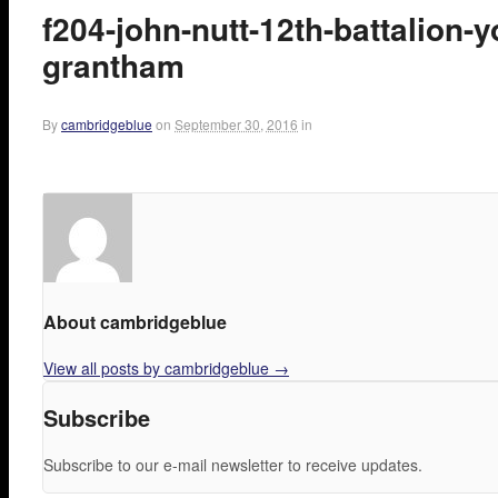
f204-john-nutt-12th-battalion-
grantham
By
cambridgeblue
on
September 30, 2016
in
About cambridgeblue
View all posts by cambridgeblue
→
Subscribe
Subscribe to our e-mail newsletter to receive updates.