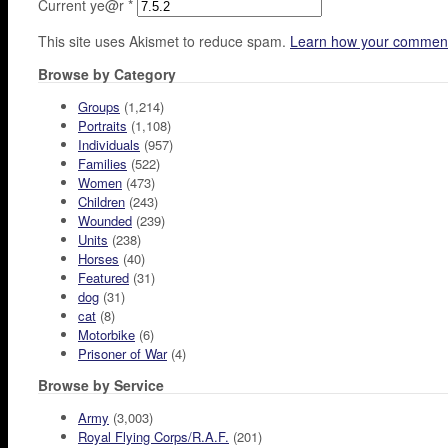
Current ye@r
*
This site uses Akismet to reduce spam.
Learn how your comment
Browse by Category
Groups
(1,214)
Portraits
(1,108)
Individuals
(957)
Families
(522)
Women
(473)
Children
(243)
Wounded
(239)
Units
(238)
Horses
(40)
Featured
(31)
dog
(31)
cat
(8)
Motorbike
(6)
Prisoner of War
(4)
Browse by Service
Army
(3,003)
Royal Flying Corps/R.A.F.
(201)