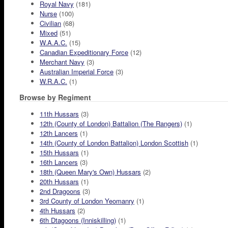
Royal Navy
(181)
Nurse
(100)
Civilian
(68)
Mixed
(51)
W.A.A.C.
(15)
Canadian Expeditionary Force
(12)
Merchant Navy
(3)
Australian Imperial Force
(3)
W.R.A.C.
(1)
Browse by Regiment
11th Hussars
(3)
12th (County of London) Battalion (The Rangers)
(1)
12th Lancers
(1)
14th (County of London Battalion) London Scottish
(1)
15th Hussars
(1)
16th Lancers
(3)
18th (Queen Mary's Own) Hussars
(2)
20th Hussars
(1)
2nd Dragoons
(3)
3rd County of London Yeomanry
(1)
4th Hussars
(2)
6th Dtagoons (Inniskilling)
(1)