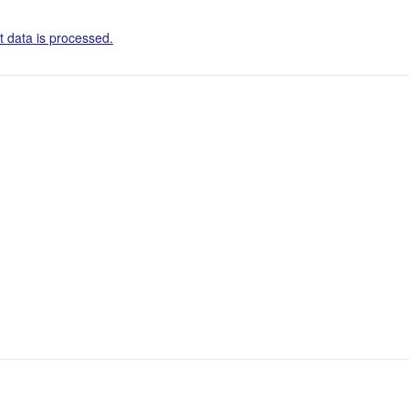
 data is processed.