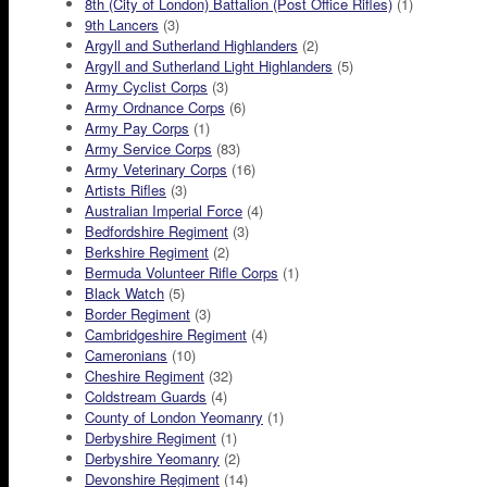
8th (City of London) Battalion (Post Office Rifles)
(1)
9th Lancers
(3)
Argyll and Sutherland Highlanders
(2)
Argyll and Sutherland Light Highlanders
(5)
Army Cyclist Corps
(3)
Army Ordnance Corps
(6)
Army Pay Corps
(1)
Army Service Corps
(83)
Army Veterinary Corps
(16)
Artists Rifles
(3)
Australian Imperial Force
(4)
Bedfordshire Regiment
(3)
Berkshire Regiment
(2)
Bermuda Volunteer Rifle Corps
(1)
Black Watch
(5)
Border Regiment
(3)
Cambridgeshire Regiment
(4)
Cameronians
(10)
Cheshire Regiment
(32)
Coldstream Guards
(4)
County of London Yeomanry
(1)
Derbyshire Regiment
(1)
Derbyshire Yeomanry
(2)
Devonshire Regiment
(14)