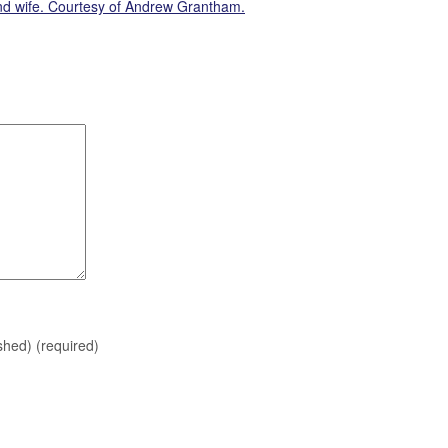
and wife. Courtesy of Andrew Grantham.
ished)
(required)