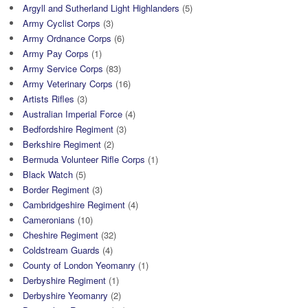
Argyll and Sutherland Light Highlanders
(5)
Army Cyclist Corps
(3)
Army Ordnance Corps
(6)
Army Pay Corps
(1)
Army Service Corps
(83)
Army Veterinary Corps
(16)
Artists Rifles
(3)
Australian Imperial Force
(4)
Bedfordshire Regiment
(3)
Berkshire Regiment
(2)
Bermuda Volunteer Rifle Corps
(1)
Black Watch
(5)
Border Regiment
(3)
Cambridgeshire Regiment
(4)
Cameronians
(10)
Cheshire Regiment
(32)
Coldstream Guards
(4)
County of London Yeomanry
(1)
Derbyshire Regiment
(1)
Derbyshire Yeomanry
(2)