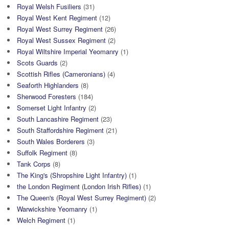
Royal Welsh Fusiliers
(31)
Royal West Kent Regiment
(12)
Royal West Surrey Regiment
(26)
Royal West Sussex Regiment
(2)
Royal Wiltshire Imperial Yeomanry
(1)
Scots Guards
(2)
Scottish Rifles (Cameronians)
(4)
Seaforth Highlanders
(8)
Sherwood Foresters
(184)
Somerset Light Infantry
(2)
South Lancashire Regiment
(23)
South Staffordshire Regiment
(21)
South Wales Borderers
(3)
Suffolk Regiment
(8)
Tank Corps
(8)
The King's (Shropshire Light Infantry)
(1)
the London Regiment (London Irish Rifles)
(1)
The Queen's (Royal West Surrey Regiment)
(2)
Warwickshire Yeomanry
(1)
Welch Regiment
(1)