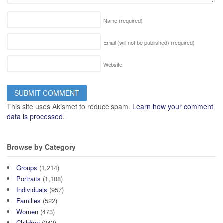
Name
(required)
Email (will not be published)
(required)
Website
This site uses Akismet to reduce spam.
Learn how your comment
data is processed.
Browse by Category
Groups
(1,214)
Portraits
(1,108)
Individuals
(957)
Families
(522)
Women
(473)
Children
(243)