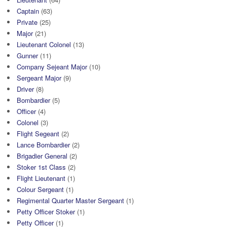
Captain
(63)
Private
(25)
Major
(21)
Lieutenant Colonel
(13)
Gunner
(11)
Company Sejeant Major
(10)
Sergeant Major
(9)
Driver
(8)
Bombardier
(5)
Officer
(4)
Colonel
(3)
Flight Segeant
(2)
Lance Bombardier
(2)
Brigadier General
(2)
Stoker 1st Class
(2)
Flight Lieutenant
(1)
Colour Sergeant
(1)
Regimental Quarter Master Sergeant
(1)
Petty Officer Stoker
(1)
Petty Officer
(1)