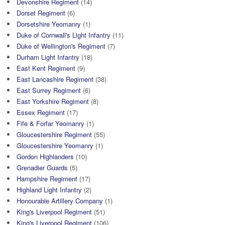
Devonshire Regiment
(14)
Dorset Regiment
(6)
Dorsetshire Yeomanry
(1)
Duke of Cornwall's Light Infantry
(11)
Duke of Wellington's Regiment
(7)
Durham Light Infantry
(18)
East Kent Regiment
(9)
East Lancashire Regiment
(38)
East Surrey Regiment
(6)
East Yorkshire Regiment
(8)
Essex Regiment
(17)
Fife & Forfar Yeomanry
(1)
Gloucestershire Regiment
(55)
Gloucestershire Yeomanry
(1)
Gordon Highlanders
(10)
Grenadier Guards
(5)
Hampshire Regiment
(17)
Highland Light Infantry
(2)
Honourable Artillery Company
(1)
King's Liverpool Regiment
(51)
King's Liverpool Regiment
(106)