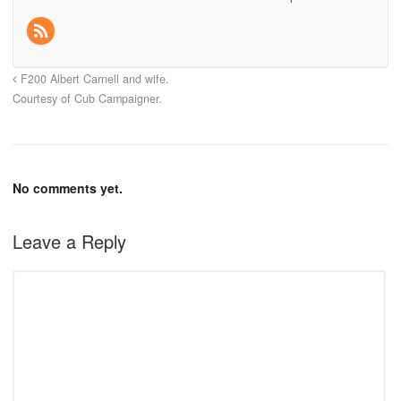
F200 Albert Carnell and wife.
Courtesy of Cub Campaigner.
No comments yet.
Leave a Reply