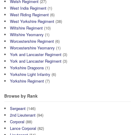
Welsh Regiment
(27)
West India Regiment
(1)
West Riding Regiment
(6)
West Yorkshire Regiment
(38)
Wiltshire Regiment
(10)
Wiltshire Yeomanry
(1)
Worcestershire Regiment
(6)
Worcestershire Yeomanry
(1)
York and Lancaster Regiment
(3)
York and Lancaster Regiment
(3)
Yorkshire Dragoons
(1)
Yorkshire Light Infantry
(6)
Yorkshire Regiment
(7)
Browse by Rank
Sergeant
(146)
2nd Lieutenant
(94)
Corporal
(88)
Lance Corporal
(82)
Lieutenant
(64)