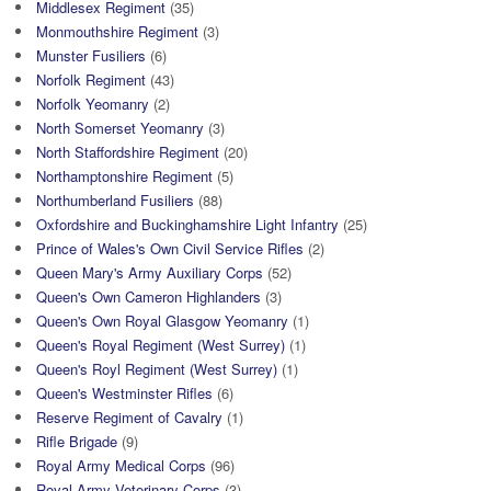
Middlesex Regiment
(35)
Monmouthshire Regiment
(3)
Munster Fusiliers
(6)
Norfolk Regiment
(43)
Norfolk Yeomanry
(2)
North Somerset Yeomanry
(3)
North Staffordshire Regiment
(20)
Northamptonshire Regiment
(5)
Northumberland Fusiliers
(88)
Oxfordshire and Buckinghamshire Light Infantry
(25)
Prince of Wales's Own Civil Service Rifles
(2)
Queen Mary's Army Auxiliary Corps
(52)
Queen's Own Cameron Highlanders
(3)
Queen's Own Royal Glasgow Yeomanry
(1)
Queen's Royal Regiment (West Surrey)
(1)
Queen's Royl Regiment (West Surrey)
(1)
Queen's Westminster Rifles
(6)
Reserve Regiment of Cavalry
(1)
Rifle Brigade
(9)
Royal Army Medical Corps
(96)
Royal Army Veterinary Corps
(3)