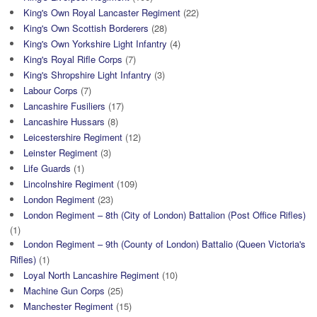
King's Own Royal Lancaster Regiment
(22)
King's Own Scottish Borderers
(28)
King's Own Yorkshire Light Infantry
(4)
King's Royal Rifle Corps
(7)
King's Shropshire Light Infantry
(3)
Labour Corps
(7)
Lancashire Fusiliers
(17)
Lancashire Hussars
(8)
Leicestershire Regiment
(12)
Leinster Regiment
(3)
Life Guards
(1)
Lincolnshire Regiment
(109)
London Regiment
(23)
London Regiment – 8th (City of London) Battalion (Post Office Rifles)
(1)
London Regiment – 9th (County of London) Battalio (Queen Victoria's
Rifles)
(1)
Loyal North Lancashire Regiment
(10)
Machine Gun Corps
(25)
Manchester Regiment
(15)