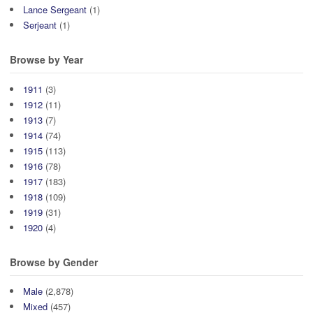
Lance Sergeant
(1)
Serjeant
(1)
Browse by Year
1911
(3)
1912
(11)
1913
(7)
1914
(74)
1915
(113)
1916
(78)
1917
(183)
1918
(109)
1919
(31)
1920
(4)
Browse by Gender
Male
(2,878)
Mixed
(457)