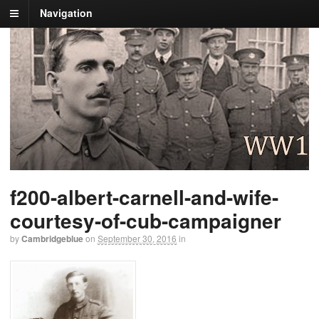
Navigation
f200-albert-carnell-and-wife-
courtesy-of-cub-campaigner
by
Cambridgeblue
on
September 30, 2016
in