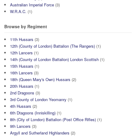
Australian Imperial Force
(3)
W.R.A.C.
(1)
Browse by Regiment
11th Hussars
(3)
12th (County of London) Battalion (The Rangers)
(1)
12th Lancers
(1)
14th (County of London Battalion) London Scottish
(1)
15th Hussars
(1)
16th Lancers
(3)
18th (Queen Mary's Own) Hussars
(2)
20th Hussars
(1)
2nd Dragoons
(3)
3rd County of London Yeomanry
(1)
4th Hussars
(2)
6th Dtagoons (Inniskilling)
(1)
8th (City of London) Battalion (Post Office Rifles)
(1)
9th Lancers
(3)
Argyll and Sutherland Highlanders
(2)