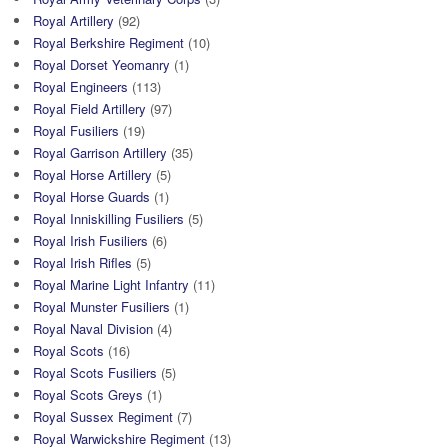
Royal Artillery
(92)
Royal Berkshire Regiment
(10)
Royal Dorset Yeomanry
(1)
Royal Engineers
(113)
Royal Field Artillery
(97)
Royal Fusiliers
(19)
Royal Garrison Artillery
(35)
Royal Horse Artillery
(5)
Royal Horse Guards
(1)
Royal Inniskilling Fusiliers
(5)
Royal Irish Fusiliers
(6)
Royal Irish Rifles
(5)
Royal Marine Light Infantry
(11)
Royal Munster Fusiliers
(1)
Royal Naval Division
(4)
Royal Scots
(16)
Royal Scots Fusiliers
(5)
Royal Scots Greys
(1)
Royal Sussex Regiment
(7)
Royal Warwickshire Regiment
(13)