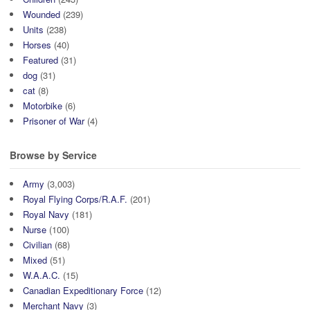
Wounded
(239)
Units
(238)
Horses
(40)
Featured
(31)
dog
(31)
cat
(8)
Motorbike
(6)
Prisoner of War
(4)
Browse by Service
Army
(3,003)
Royal Flying Corps/R.A.F.
(201)
Royal Navy
(181)
Nurse
(100)
Civilian
(68)
Mixed
(51)
W.A.A.C.
(15)
Canadian Expeditionary Force
(12)
Merchant Navy
(3)