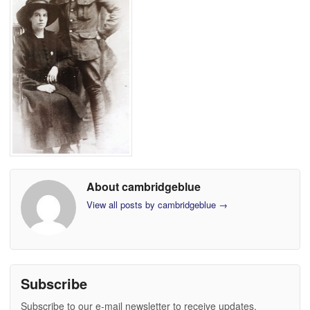
About cambridgeblue
View all posts by cambridgeblue
→
Subscribe
Subscribe to our e-mail newsletter to receive updates.