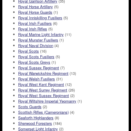
Royal Garrison Artillery
(35)
Royal Horse Artillery
(5)
Royal Horse Guards
(1)
Royal Inniskilling Fusiliers
(5)
Royal Irish Fusiliers
(6)
Royal Irish Rifles
(5)
Royal Marine Light Infantry
(11)
Royal Munster Fusiliers
(1)
Royal Naval Division
(4)
Royal Scots
(16)
Royal Scots Fusiliers
(5)
Royal Scots Greys
(1)
Royal Sussex Regiment
(7)
Royal Warwickshire Regiment
(13)
Royal Welsh Fusiliers
(31)
Royal West Kent Regiment
(12)
Royal West Surrey Regiment
(26)
Royal West Sussex Regiment
(2)
Royal Wiltshire Imperial Yeomanry
(1)
Scots Guards
(2)
Scottish Rifles (Cameronians)
(4)
Seaforth Highlanders
(8)
Sherwood Foresters
(184)
Somerset Light Infantry
(2)