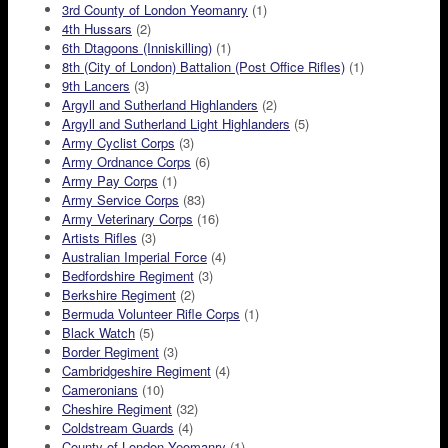
3rd County of London Yeomanry
(1)
4th Hussars
(2)
6th Dtagoons (Inniskilling)
(1)
8th (City of London) Battalion (Post Office Rifles)
(1)
9th Lancers
(3)
Argyll and Sutherland Highlanders
(2)
Argyll and Sutherland Light Highlanders
(5)
Army Cyclist Corps
(3)
Army Ordnance Corps
(6)
Army Pay Corps
(1)
Army Service Corps
(83)
Army Veterinary Corps
(16)
Artists Rifles
(3)
Australian Imperial Force
(4)
Bedfordshire Regiment
(3)
Berkshire Regiment
(2)
Bermuda Volunteer Rifle Corps
(1)
Black Watch
(5)
Border Regiment
(3)
Cambridgeshire Regiment
(4)
Cameronians
(10)
Cheshire Regiment
(32)
Coldstream Guards
(4)
County of London Yeomanry
(1)