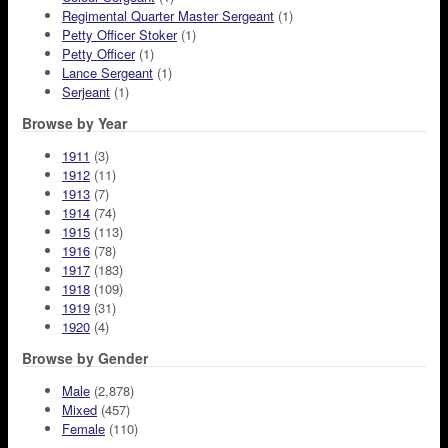
Regimental Quarter Master Sergeant
(1)
Petty Officer Stoker
(1)
Petty Officer
(1)
Lance Sergeant
(1)
Serjeant
(1)
Browse by Year
1911
(3)
1912
(11)
1913
(7)
1914
(74)
1915
(113)
1916
(78)
1917
(183)
1918
(109)
1919
(31)
1920
(4)
Browse by Gender
Male
(2,878)
Mixed
(457)
Female
(110)