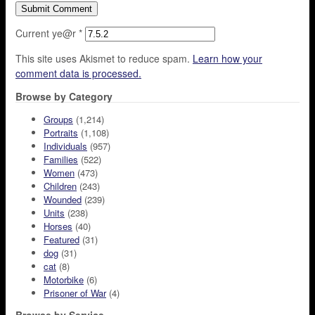
Current ye@r
*
This site uses Akismet to reduce spam.
Learn how your
comment data is processed.
Browse by Category
Groups
(1,214)
Portraits
(1,108)
Individuals
(957)
Families
(522)
Women
(473)
Children
(243)
Wounded
(239)
Units
(238)
Horses
(40)
Featured
(31)
dog
(31)
cat
(8)
Motorbike
(6)
Prisoner of War
(4)