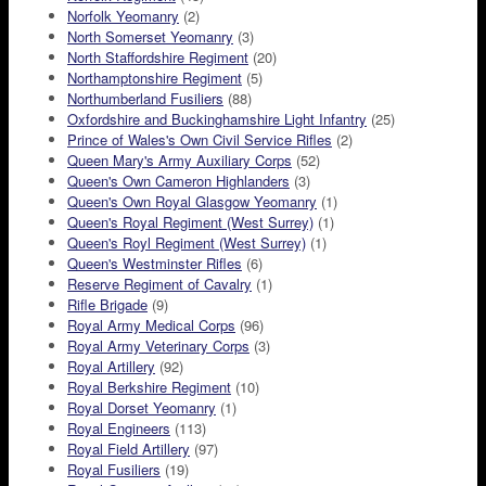
Norfolk Yeomanry
(2)
North Somerset Yeomanry
(3)
North Staffordshire Regiment
(20)
Northamptonshire Regiment
(5)
Northumberland Fusiliers
(88)
Oxfordshire and Buckinghamshire Light Infantry
(25)
Prince of Wales's Own Civil Service Rifles
(2)
Queen Mary's Army Auxiliary Corps
(52)
Queen's Own Cameron Highlanders
(3)
Queen's Own Royal Glasgow Yeomanry
(1)
Queen's Royal Regiment (West Surrey)
(1)
Queen's Royl Regiment (West Surrey)
(1)
Queen's Westminster Rifles
(6)
Reserve Regiment of Cavalry
(1)
Rifle Brigade
(9)
Royal Army Medical Corps
(96)
Royal Army Veterinary Corps
(3)
Royal Artillery
(92)
Royal Berkshire Regiment
(10)
Royal Dorset Yeomanry
(1)
Royal Engineers
(113)
Royal Field Artillery
(97)
Royal Fusiliers
(19)