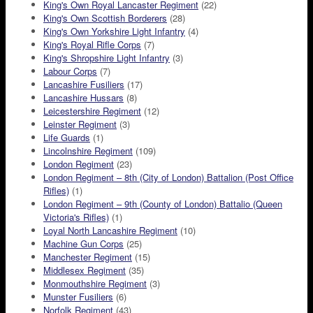
King's Own Royal Lancaster Regiment
(22)
King's Own Scottish Borderers
(28)
King's Own Yorkshire Light Infantry
(4)
King's Royal Rifle Corps
(7)
King's Shropshire Light Infantry
(3)
Labour Corps
(7)
Lancashire Fusiliers
(17)
Lancashire Hussars
(8)
Leicestershire Regiment
(12)
Leinster Regiment
(3)
Life Guards
(1)
Lincolnshire Regiment
(109)
London Regiment
(23)
London Regiment – 8th (City of London) Battalion (Post Office
Rifles)
(1)
London Regiment – 9th (County of London) Battalio (Queen
Victoria's Rifles)
(1)
Loyal North Lancashire Regiment
(10)
Machine Gun Corps
(25)
Manchester Regiment
(15)
Middlesex Regiment
(35)
Monmouthshire Regiment
(3)
Munster Fusiliers
(6)
Norfolk Regiment
(43)