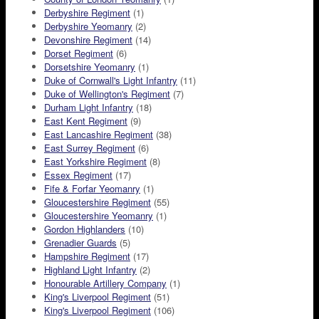
Derbyshire Regiment
(1)
Derbyshire Yeomanry
(2)
Devonshire Regiment
(14)
Dorset Regiment
(6)
Dorsetshire Yeomanry
(1)
Duke of Cornwall's Light Infantry
(11)
Duke of Wellington's Regiment
(7)
Durham Light Infantry
(18)
East Kent Regiment
(9)
East Lancashire Regiment
(38)
East Surrey Regiment
(6)
East Yorkshire Regiment
(8)
Essex Regiment
(17)
Fife & Forfar Yeomanry
(1)
Gloucestershire Regiment
(55)
Gloucestershire Yeomanry
(1)
Gordon Highlanders
(10)
Grenadier Guards
(5)
Hampshire Regiment
(17)
Highland Light Infantry
(2)
Honourable Artillery Company
(1)
King's Liverpool Regiment
(51)
King's Liverpool Regiment
(106)