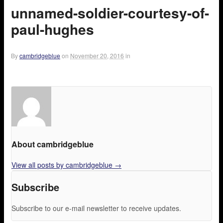
unnamed-soldier-courtesy-of-
paul-hughes
By
cambridgeblue
on
November 20, 2016
in
About cambridgeblue
View all posts by cambridgeblue
→
Subscribe
Subscribe to our e-mail newsletter to receive updates.