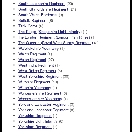
South Lancashire Regiment
(23)
South Staffordshire Regiment
(21)
South Wales Borderers
(3)
Suffolk Regiment
(8)
Tank Corps
(8)
The King's (Shropshire Light Infantry)
(1)
the London Regiment (London Irish Rifles)
(1)
The Queen's (Royal West Surrey Regiment)
(2)
Warwickshire Yeomanry
(1)
Welch Regiment
(1)
Welsh Regiment
(27)
West India Regiment
(1)
West Riding Regiment
(6)
West Yorkshire Regiment
(38)
Wiltshire Regiment
(10)
Wiltshire Yeomanry
(1)
Worcestershire Regiment
(6)
Worcestershire Yeomanry
(1)
York and Lancaster Regiment
(3)
York and Lancaster Regiment
(3)
Yorkshire Dragoons
(1)
Yorkshire Light Infantry
(6)
Yorkshire Regiment
(7)