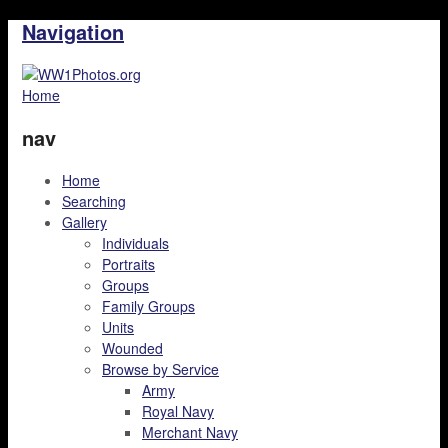
Navigation
Home
nav
Home
Searching
Gallery
Individuals
Portraits
Groups
Family Groups
Units
Wounded
Browse by Service
Army
Royal Navy
Merchant Navy