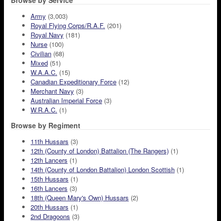
Browse by Service
Army
(3,003)
Royal Flying Corps/R.A.F.
(201)
Royal Navy
(181)
Nurse
(100)
Civilian
(68)
Mixed
(51)
W.A.A.C.
(15)
Canadian Expeditionary Force
(12)
Merchant Navy
(3)
Australian Imperial Force
(3)
W.R.A.C.
(1)
Browse by Regiment
11th Hussars
(3)
12th (County of London) Battalion (The Rangers)
(1)
12th Lancers
(1)
14th (County of London Battalion) London Scottish
(1)
15th Hussars
(1)
16th Lancers
(3)
18th (Queen Mary's Own) Hussars
(2)
20th Hussars
(1)
2nd Dragoons
(3)