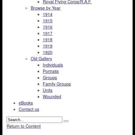
Royal Flying Corps/R.A.F.
Browse by Year
1914
1915
1916
1917
1918
1919
1920
Old Gallery
Individuals
Portraits
Groups
Family Groups
Units
Wounded
eBooks
Contact us
Return to Content