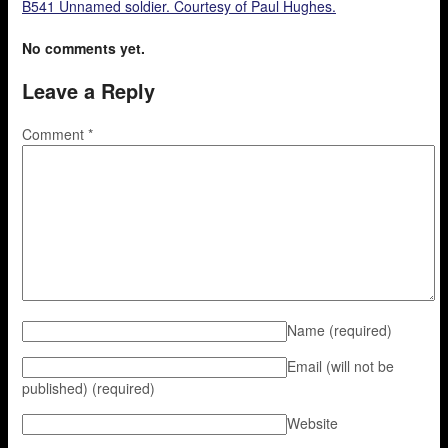
B541 Unnamed soldier. Courtesy of Paul Hughes.
No comments yet.
Leave a Reply
Comment
*
Name
(required)
Email (will not be
published)
(required)
Website