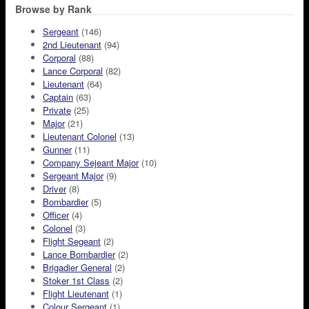
Browse by Rank
Sergeant
(146)
2nd Lieutenant
(94)
Corporal
(88)
Lance Corporal
(82)
Lieutenant
(64)
Captain
(63)
Private
(25)
Major
(21)
Lieutenant Colonel
(13)
Gunner
(11)
Company Sejeant Major
(10)
Sergeant Major
(9)
Driver
(8)
Bombardier
(5)
Officer
(4)
Colonel
(3)
Flight Segeant
(2)
Lance Bombardier
(2)
Brigadier General
(2)
Stoker 1st Class
(2)
Flight Lieutenant
(1)
Colour Sergeant
(1)