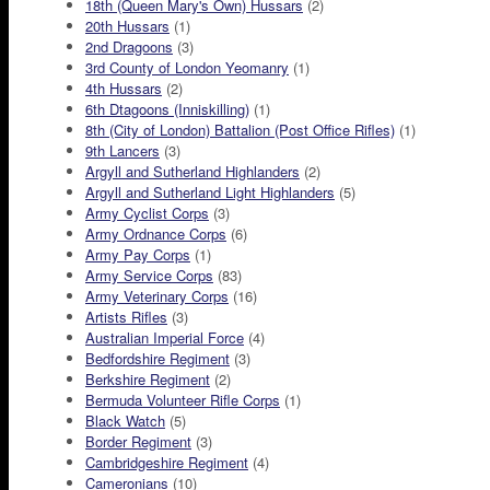
18th (Queen Mary's Own) Hussars
(2)
20th Hussars
(1)
2nd Dragoons
(3)
3rd County of London Yeomanry
(1)
4th Hussars
(2)
6th Dtagoons (Inniskilling)
(1)
8th (City of London) Battalion (Post Office Rifles)
(1)
9th Lancers
(3)
Argyll and Sutherland Highlanders
(2)
Argyll and Sutherland Light Highlanders
(5)
Army Cyclist Corps
(3)
Army Ordnance Corps
(6)
Army Pay Corps
(1)
Army Service Corps
(83)
Army Veterinary Corps
(16)
Artists Rifles
(3)
Australian Imperial Force
(4)
Bedfordshire Regiment
(3)
Berkshire Regiment
(2)
Bermuda Volunteer Rifle Corps
(1)
Black Watch
(5)
Border Regiment
(3)
Cambridgeshire Regiment
(4)
Cameronians
(10)