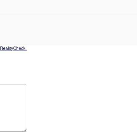
 RealityCheck.