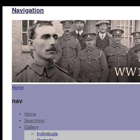
Navigation
Home
nav
Home
Searching
Gallery
Individuals