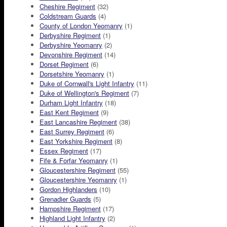
Cheshire Regiment
(32)
Coldstream Guards
(4)
County of London Yeomanry
(1)
Derbyshire Regiment
(1)
Derbyshire Yeomanry
(2)
Devonshire Regiment
(14)
Dorset Regiment
(6)
Dorsetshire Yeomanry
(1)
Duke of Cornwall's Light Infantry
(11)
Duke of Wellington's Regiment
(7)
Durham Light Infantry
(18)
East Kent Regiment
(9)
East Lancashire Regiment
(38)
East Surrey Regiment
(6)
East Yorkshire Regiment
(8)
Essex Regiment
(17)
Fife & Forfar Yeomanry
(1)
Gloucestershire Regiment
(55)
Gloucestershire Yeomanry
(1)
Gordon Highlanders
(10)
Grenadier Guards
(5)
Hampshire Regiment
(17)
Highland Light Infantry
(2)