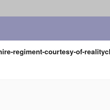
hire-regiment-courtesy-of-reality