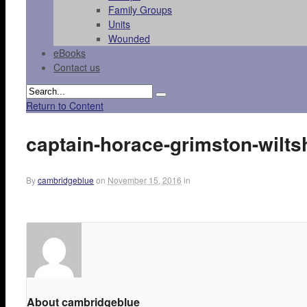
Family Groups
Units
Wounded
eBooks
Contact us
Return to Content
captain-horace-grimston-wilts
By
cambridgeblue
on
November 15, 2016
in
About cambridgeblue