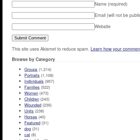
Name
(required)
Email (will not be publ
Website
This site uses Akismet to reduce spam.
Learn how your comment
Browse by Category
Groups
(1,214)
Portraits
(1,108)
Individuals
(957)
Families
(522)
Women
(473)
Children
(243)
Wounded
(239)
Units
(238)
Horses
(40)
Featured
(31)
dog
(31)
cat
(8)