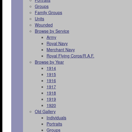
Portraits
Groups
Family Groups
Units
Wounded
Browse by Service
Army
Royal Navy
Merchant Navy
Royal Flying Corps/R.A.F.
Browse by Year
1914
1915
1916
1917
1918
1919
1920
Old Gallery
Individuals
Portraits
Groups