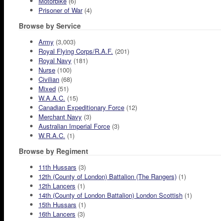
Motorbike
(6)
Prisoner of War
(4)
Browse by Service
Army
(3,003)
Royal Flying Corps/R.A.F.
(201)
Royal Navy
(181)
Nurse
(100)
Civilian
(68)
Mixed
(51)
W.A.A.C.
(15)
Canadian Expeditionary Force
(12)
Merchant Navy
(3)
Australian Imperial Force
(3)
W.R.A.C.
(1)
Browse by Regiment
11th Hussars
(3)
12th (County of London) Battalion (The Rangers)
(1)
12th Lancers
(1)
14th (County of London Battalion) London Scottish
(1)
15th Hussars
(1)
16th Lancers
(3)