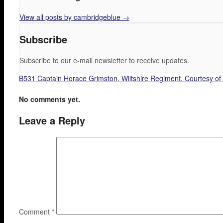
View all posts by cambridgeblue
→
Subscribe
Subscribe to our e-mail newsletter to receive updates.
B531 Captain Horace Grimston, Wiltshire Regiment. Courtesy of
No comments yet.
Leave a Reply
Comment
*