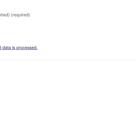
ished)
(required)
 data is processed.