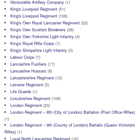
Honourable Artillery Company
(1)
King's Liverpool Regiment
(51)
King's Liverpool Regiment
(106)
King's Own Royal Lancaster Regiment
(22)
King's Own Scottish Borderers
(28)
King's Own Yorkshire Light Infantry
(4)
King's Royal Rifle Corps
(7)
King's Shropshire Light Infantry
(3)
Labour Corps
(7)
Lancashire Fusiliers
(17)
Lancashire Hussars
(8)
Leicestershire Regiment
(12)
Leinster Regiment
(3)
Life Guards
(1)
Lincolnshire Regiment
(109)
London Regiment
(23)
London Regiment – 8th (City of London) Battalion (Post Office Rifles)
(1)
London Regiment – 9th (County of London) Battalio (Queen Victoria's
Rifles)
(1)
Loyal North Lancashire Regiment
(10)