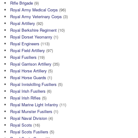
Rifle Brigade
(9)
Royal Army Medical Corps
(96)
Royal Army Veterinary Corps
(3)
Royal Artillery
(92)
Royal Berkshire Regiment
(10)
Royal Dorset Yeomanry
(1)
Royal Engineers
(113)
Royal Field Artillery
(97)
Royal Fusiliers
(19)
Royal Garrison Artillery
(35)
Royal Horse Artillery
(5)
Royal Horse Guards
(1)
Royal Inniskilling Fusiliers
(5)
Royal Irish Fusiliers
(6)
Royal Irish Rifles
(5)
Royal Marine Light Infantry
(11)
Royal Munster Fusiliers
(1)
Royal Naval Division
(4)
Royal Scots
(16)
Royal Scots Fusiliers
(5)