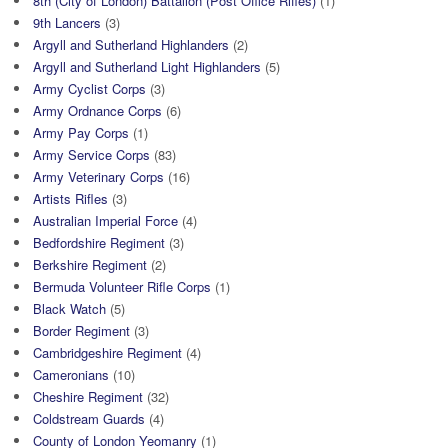
8th (City of London) Battalion (Post Office Rifles)
(1)
9th Lancers
(3)
Argyll and Sutherland Highlanders
(2)
Argyll and Sutherland Light Highlanders
(5)
Army Cyclist Corps
(3)
Army Ordnance Corps
(6)
Army Pay Corps
(1)
Army Service Corps
(83)
Army Veterinary Corps
(16)
Artists Rifles
(3)
Australian Imperial Force
(4)
Bedfordshire Regiment
(3)
Berkshire Regiment
(2)
Bermuda Volunteer Rifle Corps
(1)
Black Watch
(5)
Border Regiment
(3)
Cambridgeshire Regiment
(4)
Cameronians
(10)
Cheshire Regiment
(32)
Coldstream Guards
(4)
County of London Yeomanry
(1)