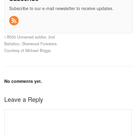
Subscribe to our e-mail newsletter to receive updates.
B530 Unnamed soldier, 2nd
Battalion, Sherwood Foresters.
Courtesy of Michael Briggs.
No comments yet.
Leave a Reply