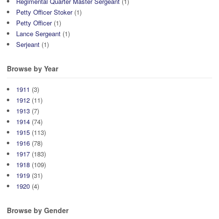
Regimental Quarter Master Sergeant
(1)
Petty Officer Stoker
(1)
Petty Officer
(1)
Lance Sergeant
(1)
Serjeant
(1)
Browse by Year
1911
(3)
1912
(11)
1913
(7)
1914
(74)
1915
(113)
1916
(78)
1917
(183)
1918
(109)
1919
(31)
1920
(4)
Browse by Gender