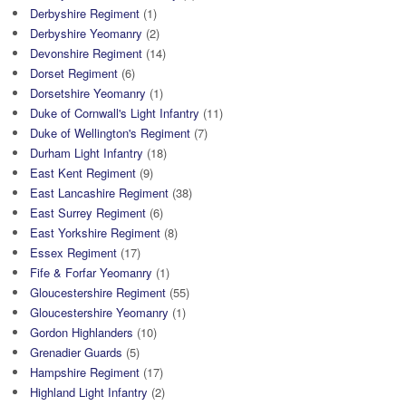
Derbyshire Regiment
(1)
Derbyshire Yeomanry
(2)
Devonshire Regiment
(14)
Dorset Regiment
(6)
Dorsetshire Yeomanry
(1)
Duke of Cornwall's Light Infantry
(11)
Duke of Wellington's Regiment
(7)
Durham Light Infantry
(18)
East Kent Regiment
(9)
East Lancashire Regiment
(38)
East Surrey Regiment
(6)
East Yorkshire Regiment
(8)
Essex Regiment
(17)
Fife & Forfar Yeomanry
(1)
Gloucestershire Regiment
(55)
Gloucestershire Yeomanry
(1)
Gordon Highlanders
(10)
Grenadier Guards
(5)
Hampshire Regiment
(17)
Highland Light Infantry
(2)