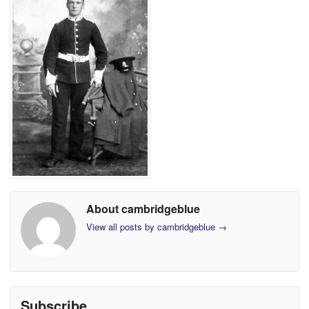
About cambridgeblue
View all posts by cambridgeblue
→
Subscribe