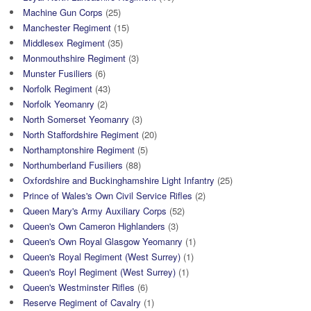
Machine Gun Corps
(25)
Manchester Regiment
(15)
Middlesex Regiment
(35)
Monmouthshire Regiment
(3)
Munster Fusiliers
(6)
Norfolk Regiment
(43)
Norfolk Yeomanry
(2)
North Somerset Yeomanry
(3)
North Staffordshire Regiment
(20)
Northamptonshire Regiment
(5)
Northumberland Fusiliers
(88)
Oxfordshire and Buckinghamshire Light Infantry
(25)
Prince of Wales's Own Civil Service Rifles
(2)
Queen Mary's Army Auxiliary Corps
(52)
Queen's Own Cameron Highlanders
(3)
Queen's Own Royal Glasgow Yeomanry
(1)
Queen's Royal Regiment (West Surrey)
(1)
Queen's Royl Regiment (West Surrey)
(1)
Queen's Westminster Rifles
(6)
Reserve Regiment of Cavalry
(1)