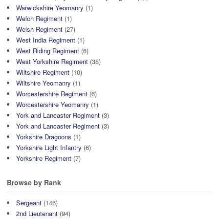
Warwickshire Yeomanry
(1)
Welch Regiment
(1)
Welsh Regiment
(27)
West India Regiment
(1)
West Riding Regiment
(6)
West Yorkshire Regiment
(38)
Wiltshire Regiment
(10)
Wiltshire Yeomanry
(1)
Worcestershire Regiment
(6)
Worcestershire Yeomanry
(1)
York and Lancaster Regiment
(3)
York and Lancaster Regiment
(3)
Yorkshire Dragoons
(1)
Yorkshire Light Infantry
(6)
Yorkshire Regiment
(7)
Browse by Rank
Sergeant
(146)
2nd Lieutenant
(94)