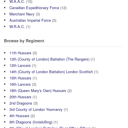
W.A.A.C.
(15)
Canadian Expeditionary Force
(12)
Merchant Navy
(3)
Australian Imperial Force
(3)
W.R.A.C.
(1)
Browse by Regiment
11th Hussars
(3)
12th (County of London) Battalion (The Rangers)
(1)
12th Lancers
(1)
14th (County of London Battalion) London Scottish
(1)
15th Hussars
(1)
16th Lancers
(3)
18th (Queen Mary's Own) Hussars
(2)
20th Hussars
(1)
2nd Dragoons
(3)
3rd County of London Yeomanry
(1)
4th Hussars
(2)
6th Dtagoons (Inniskilling)
(1)