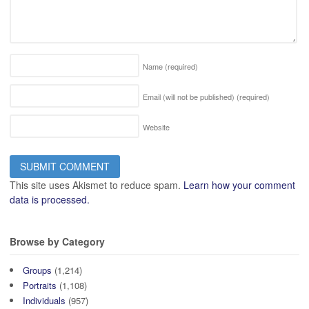
Name
(required)
Email (will not be published)
(required)
Website
This site uses Akismet to reduce spam.
Learn how your comment
data is processed.
Browse by Category
Groups
(1,214)
Portraits
(1,108)
Individuals
(957)