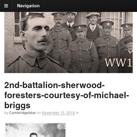
Navigation
2nd-battalion-sherwood-
foresters-courtesy-of-michael-
briggs
by
Cambridgeblue
on
November 15, 2016
in