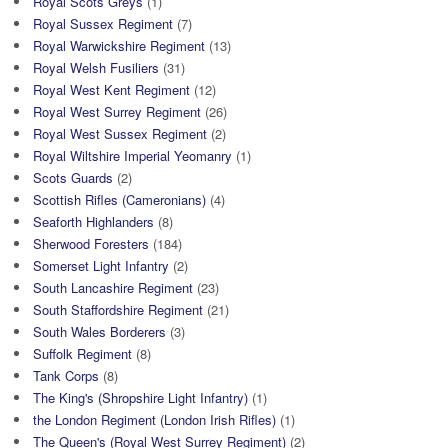
Royal Scots Greys
(1)
Royal Sussex Regiment
(7)
Royal Warwickshire Regiment
(13)
Royal Welsh Fusiliers
(31)
Royal West Kent Regiment
(12)
Royal West Surrey Regiment
(26)
Royal West Sussex Regiment
(2)
Royal Wiltshire Imperial Yeomanry
(1)
Scots Guards
(2)
Scottish Rifles (Cameronians)
(4)
Seaforth Highlanders
(8)
Sherwood Foresters
(184)
Somerset Light Infantry
(2)
South Lancashire Regiment
(23)
South Staffordshire Regiment
(21)
South Wales Borderers
(3)
Suffolk Regiment
(8)
Tank Corps
(8)
The King's (Shropshire Light Infantry)
(1)
the London Regiment (London Irish Rifles)
(1)
The Queen's (Royal West Surrey Regiment)
(2)