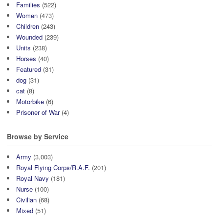
Families
(522)
Women
(473)
Children
(243)
Wounded
(239)
Units
(238)
Horses
(40)
Featured
(31)
dog
(31)
cat
(8)
Motorbike
(6)
Prisoner of War
(4)
Browse by Service
Army
(3,003)
Royal Flying Corps/R.A.F.
(201)
Royal Navy
(181)
Nurse
(100)
Civilian
(68)
Mixed
(51)