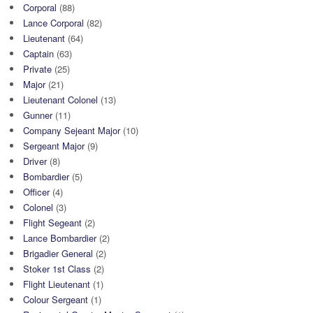
Corporal
(88)
Lance Corporal
(82)
Lieutenant
(64)
Captain
(63)
Private
(25)
Major
(21)
Lieutenant Colonel
(13)
Gunner
(11)
Company Sejeant Major
(10)
Sergeant Major
(9)
Driver
(8)
Bombardier
(5)
Officer
(4)
Colonel
(3)
Flight Segeant
(2)
Lance Bombardier
(2)
Brigadier General
(2)
Stoker 1st Class
(2)
Flight Lieutenant
(1)
Colour Sergeant
(1)