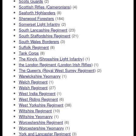
Scots Guards
(2)
Scottish Rifles (Cameronians)
(4)
Seaforth Highlanders
(8)
Sherwood Foresters
(184)
Somerset Light Infantry
(2)
South Lancashire Regiment
(23)
South Staffordshire Regiment
(21)
South Wales Borderers
(3)
Suffolk Regiment
(8)
Tank Corps
(8)
The King's (Shropshire Light Infantry)
(1)
the London Regiment (London Irish Rifles)
(1)
The Queen's (Royal West Surrey Regiment)
(2)
Warwickshire Yeomanry
(1)
Welch Regiment
(1)
Welsh Regiment
(27)
West India Regiment
(1)
West Riding Regiment
(6)
West Yorkshire Regiment
(38)
Wiltshire Regiment
(10)
Wiltshire Yeomanry
(1)
Worcestershire Regiment
(6)
Worcestershire Yeomanry
(1)
York and Lancaster Regiment
(3)