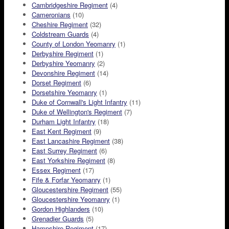
Cambridgeshire Regiment
(4)
Cameronians
(10)
Cheshire Regiment
(32)
Coldstream Guards
(4)
County of London Yeomanry
(1)
Derbyshire Regiment
(1)
Derbyshire Yeomanry
(2)
Devonshire Regiment
(14)
Dorset Regiment
(6)
Dorsetshire Yeomanry
(1)
Duke of Cornwall's Light Infantry
(11)
Duke of Wellington's Regiment
(7)
Durham Light Infantry
(18)
East Kent Regiment
(9)
East Lancashire Regiment
(38)
East Surrey Regiment
(6)
East Yorkshire Regiment
(8)
Essex Regiment
(17)
Fife & Forfar Yeomanry
(1)
Gloucestershire Regiment
(55)
Gloucestershire Yeomanry
(1)
Gordon Highlanders
(10)
Grenadier Guards
(5)
Hampshire Regiment
(17)