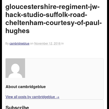
gloucestershire-regiment-jw-
hack-studio-suffolk-road-
cheltenham-courtesy-of-paul-
hughes
By
cambridgeblue
on
November 12, 2016
in
About cambridgeblue
View all posts by cambridgeblue
→
Subscribe