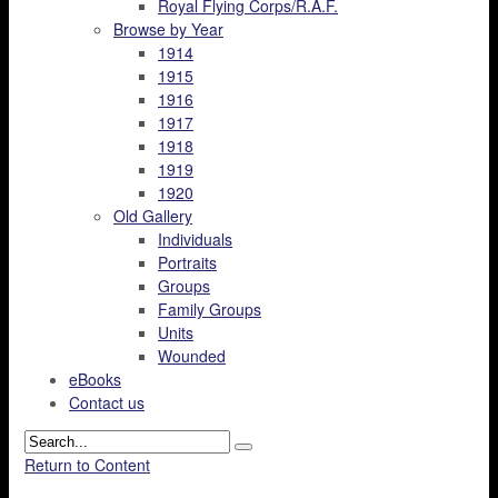
Royal Flying Corps/R.A.F.
Browse by Year
1914
1915
1916
1917
1918
1919
1920
Old Gallery
Individuals
Portraits
Groups
Family Groups
Units
Wounded
eBooks
Contact us
Return to Content