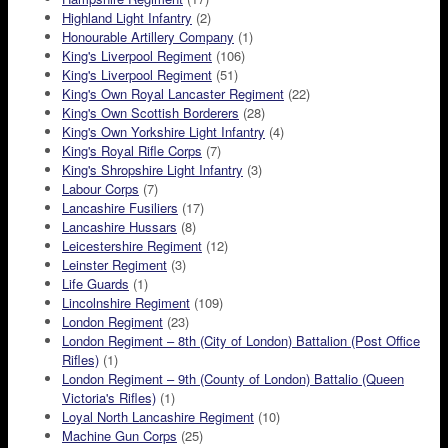
Highland Light Infantry
(2)
Honourable Artillery Company
(1)
King's Liverpool Regiment
(106)
King's Liverpool Regiment
(51)
King's Own Royal Lancaster Regiment
(22)
King's Own Scottish Borderers
(28)
King's Own Yorkshire Light Infantry
(4)
King's Royal Rifle Corps
(7)
King's Shropshire Light Infantry
(3)
Labour Corps
(7)
Lancashire Fusiliers
(17)
Lancashire Hussars
(8)
Leicestershire Regiment
(12)
Leinster Regiment
(3)
Life Guards
(1)
Lincolnshire Regiment
(109)
London Regiment
(23)
London Regiment – 8th (City of London) Battalion (Post Office
Rifles)
(1)
London Regiment – 9th (County of London) Battalio (Queen
Victoria's Rifles)
(1)
Loyal North Lancashire Regiment
(10)
Machine Gun Corps
(25)