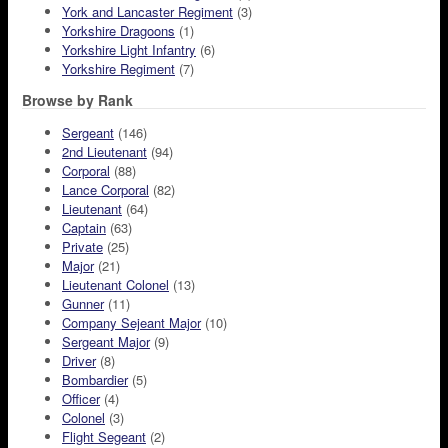
York and Lancaster Regiment
(3)
Yorkshire Dragoons
(1)
Yorkshire Light Infantry
(6)
Yorkshire Regiment
(7)
Browse by Rank
Sergeant
(146)
2nd Lieutenant
(94)
Corporal
(88)
Lance Corporal
(82)
Lieutenant
(64)
Captain
(63)
Private
(25)
Major
(21)
Lieutenant Colonel
(13)
Gunner
(11)
Company Sejeant Major
(10)
Sergeant Major
(9)
Driver
(8)
Bombardier
(5)
Officer
(4)
Colonel
(3)
Flight Segeant
(2)