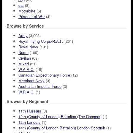
cat
(8)
Motorbike
(6)
Prisoner of War
(4)
Browse by Service
Army
(3,003)
Royal Flying Corps/R.A.F.
(201)
Royal Navy
(181)
Nurse
(100)
Civilian
(68)
Mixed
(51)
W.A.A.C.
(15)
Canadian Expeditionary Force
(12)
Merchant Navy
(3)
Australian Imperial Force
(3)
W.R.A.C.
(1)
Browse by Regiment
11th Hussars
(3)
12th (County of London) Battalion (The Rangers)
(1)
12th Lancers
(1)
14th (County of London Battalion) London Scottish
(1)