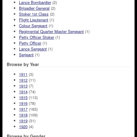
Lance Bombardier
(2)
Brigadier General
(2)
Stoker 1st Class
(2)
Flight Lieutenant
(1)
Colour Sergeant
(1)
Regimental Quarter Master Sergeant
(1)
Petty Officer Stoker
(1)
Petty Officer
(1)
Lance Sergeant
(1)
Serjeant
(1)
Browse by Year
1911
(3)
1912
(11)
1913
(7)
1914
(74)
1915
(113)
1916
(78)
1917
(183)
1918
(109)
1919
(31)
1920
(4)
Browse by Gender