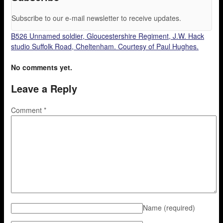
Subscribe to our e-mail newsletter to receive updates.
B526 Unnamed soldier, Gloucestershire Regiment, J.W. Hack
studio Suffolk Road, Cheltenham. Courtesy of Paul Hughes.
No comments yet.
Leave a Reply
Comment
*
Name
(required)