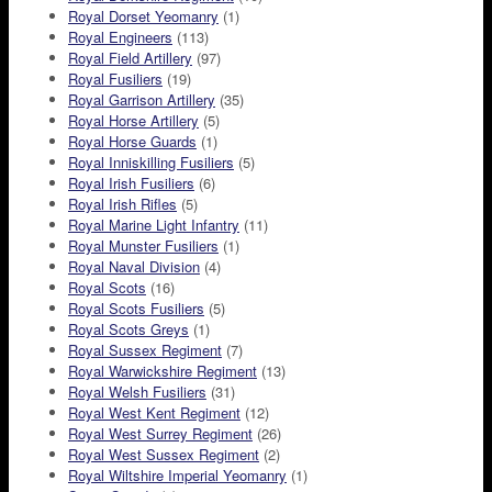
Royal Dorset Yeomanry
(1)
Royal Engineers
(113)
Royal Field Artillery
(97)
Royal Fusiliers
(19)
Royal Garrison Artillery
(35)
Royal Horse Artillery
(5)
Royal Horse Guards
(1)
Royal Inniskilling Fusiliers
(5)
Royal Irish Fusiliers
(6)
Royal Irish Rifles
(5)
Royal Marine Light Infantry
(11)
Royal Munster Fusiliers
(1)
Royal Naval Division
(4)
Royal Scots
(16)
Royal Scots Fusiliers
(5)
Royal Scots Greys
(1)
Royal Sussex Regiment
(7)
Royal Warwickshire Regiment
(13)
Royal Welsh Fusiliers
(31)
Royal West Kent Regiment
(12)
Royal West Surrey Regiment
(26)
Royal West Sussex Regiment
(2)
Royal Wiltshire Imperial Yeomanry
(1)