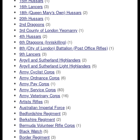
15th Hussars
(1)
16th Lancers
(3)
18th (Queen Mary's Own) Hussars
(2)
20th Hussars
(1)
2nd Dragoons
(3)
3rd County of London Yeomanry
(1)
4th Hussars
(2)
6th Dtagoons (Inniskilling)
(1)
8th (City of London) Battalion (Post Office Rifles)
(1)
9th Lancers
(3)
Argyll and Sutherland Highlanders
(2)
Argyll and Sutherland Light Highlanders
(5)
Army Cyclist Corps
(3)
Army Ordnance Corps
(6)
Army Pay Corps
(1)
Army Service Corps
(83)
Army Veterinary Corps
(16)
Artists Rifles
(3)
Australian Imperial Force
(4)
Bedfordshire Regiment
(3)
Berkshire Regiment
(2)
Bermuda Volunteer Rifle Corps
(1)
Black Watch
(5)
Border Regiment
(3)