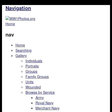
Navigation
Home
nav
Home
Searching
Gallery
Individuals
Portraits
Groups
Family Groups
Units
Wounded
Browse by Service
Army
Royal Navy
Merchant Navy