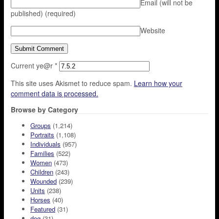
Email (will not be
published)
(required)
Website
Current ye@r
*
This site uses Akismet to reduce spam.
Learn how your
comment data is processed.
Browse by Category
Groups
(1,214)
Portraits
(1,108)
Individuals
(957)
Families
(522)
Women
(473)
Children
(243)
Wounded
(239)
Units
(238)
Horses
(40)
Featured
(31)
dog
(31)