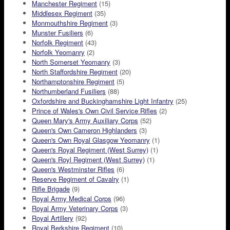
Manchester Regiment
(15)
Middlesex Regiment
(35)
Monmouthshire Regiment
(3)
Munster Fusiliers
(6)
Norfolk Regiment
(43)
Norfolk Yeomanry
(2)
North Somerset Yeomanry
(3)
North Staffordshire Regiment
(20)
Northamptonshire Regiment
(5)
Northumberland Fusiliers
(88)
Oxfordshire and Buckinghamshire Light Infantry
(25)
Prince of Wales's Own Civil Service Rifles
(2)
Queen Mary's Army Auxiliary Corps
(52)
Queen's Own Cameron Highlanders
(3)
Queen's Own Royal Glasgow Yeomanry
(1)
Queen's Royal Regiment (West Surrey)
(1)
Queen's Royl Regiment (West Surrey)
(1)
Queen's Westminster Rifles
(6)
Reserve Regiment of Cavalry
(1)
Rifle Brigade
(9)
Royal Army Medical Corps
(96)
Royal Army Veterinary Corps
(3)
Royal Artillery
(92)
Royal Berkshire Regiment
(10)