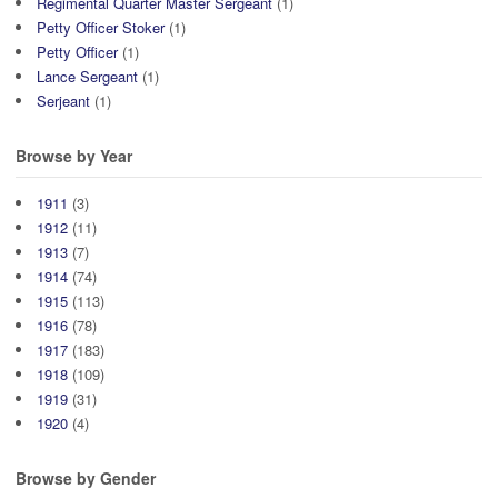
Regimental Quarter Master Sergeant
(1)
Petty Officer Stoker
(1)
Petty Officer
(1)
Lance Sergeant
(1)
Serjeant
(1)
Browse by Year
1911
(3)
1912
(11)
1913
(7)
1914
(74)
1915
(113)
1916
(78)
1917
(183)
1918
(109)
1919
(31)
1920
(4)
Browse by Gender