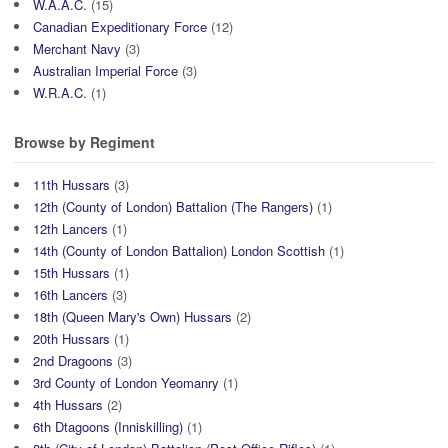
W.A.A.C.
(15)
Canadian Expeditionary Force
(12)
Merchant Navy
(3)
Australian Imperial Force
(3)
W.R.A.C.
(1)
Browse by Regiment
11th Hussars
(3)
12th (County of London) Battalion (The Rangers)
(1)
12th Lancers
(1)
14th (County of London Battalion) London Scottish
(1)
15th Hussars
(1)
16th Lancers
(3)
18th (Queen Mary's Own) Hussars
(2)
20th Hussars
(1)
2nd Dragoons
(3)
3rd County of London Yeomanry
(1)
4th Hussars
(2)
6th Dtagoons (Inniskilling)
(1)