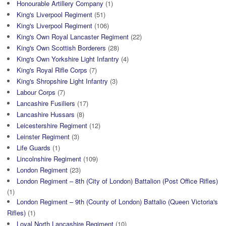
Honourable Artillery Company
(1)
King's Liverpool Regiment
(51)
King's Liverpool Regiment
(106)
King's Own Royal Lancaster Regiment
(22)
King's Own Scottish Borderers
(28)
King's Own Yorkshire Light Infantry
(4)
King's Royal Rifle Corps
(7)
King's Shropshire Light Infantry
(3)
Labour Corps
(7)
Lancashire Fusiliers
(17)
Lancashire Hussars
(8)
Leicestershire Regiment
(12)
Leinster Regiment
(3)
Life Guards
(1)
Lincolnshire Regiment
(109)
London Regiment
(23)
London Regiment – 8th (City of London) Battalion (Post Office Rifles)
(1)
London Regiment – 9th (County of London) Battalio (Queen Victoria's
Rifles)
(1)
Loyal North Lancashire Regiment
(10)