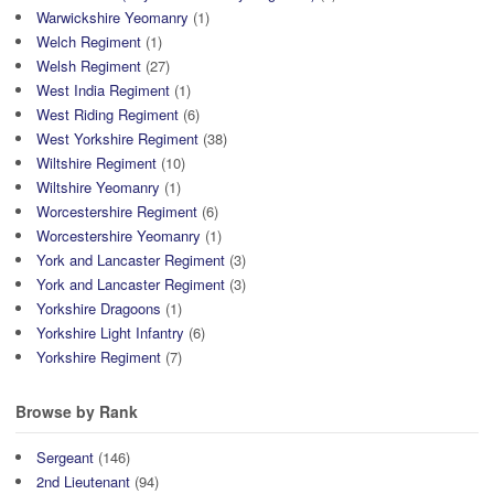
Warwickshire Yeomanry
(1)
Welch Regiment
(1)
Welsh Regiment
(27)
West India Regiment
(1)
West Riding Regiment
(6)
West Yorkshire Regiment
(38)
Wiltshire Regiment
(10)
Wiltshire Yeomanry
(1)
Worcestershire Regiment
(6)
Worcestershire Yeomanry
(1)
York and Lancaster Regiment
(3)
York and Lancaster Regiment
(3)
Yorkshire Dragoons
(1)
Yorkshire Light Infantry
(6)
Yorkshire Regiment
(7)
Browse by Rank
Sergeant
(146)
2nd Lieutenant
(94)