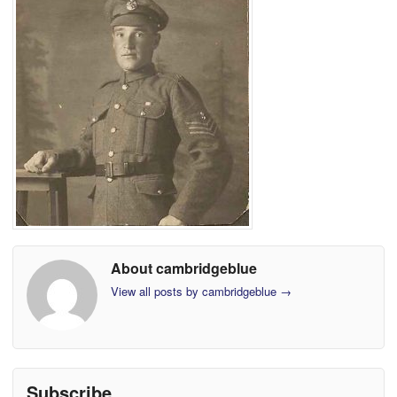
About cambridgeblue
View all posts by cambridgeblue
→
Subscribe