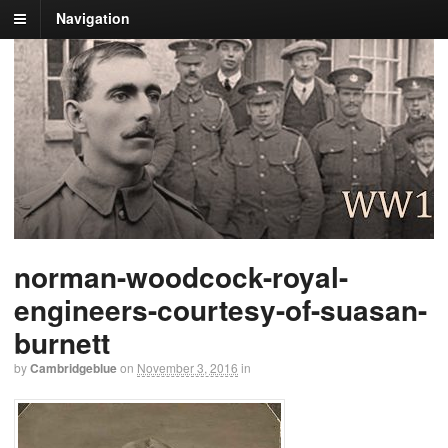
Navigation
norman-woodcock-royal-
engineers-courtesy-of-suasan-
burnett
by
Cambridgeblue
on
November 3, 2016
in