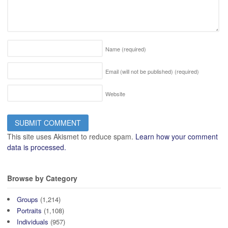
Name
(required)
Email (will not be published)
(required)
Website
This site uses Akismet to reduce spam.
Learn how your comment
data is processed.
Browse by Category
Groups
(1,214)
Portraits
(1,108)
Individuals
(957)