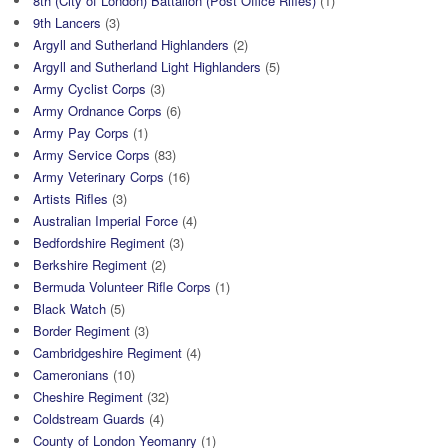
8th (City of London) Battalion (Post Office Rifles)
(1)
9th Lancers
(3)
Argyll and Sutherland Highlanders
(2)
Argyll and Sutherland Light Highlanders
(5)
Army Cyclist Corps
(3)
Army Ordnance Corps
(6)
Army Pay Corps
(1)
Army Service Corps
(83)
Army Veterinary Corps
(16)
Artists Rifles
(3)
Australian Imperial Force
(4)
Bedfordshire Regiment
(3)
Berkshire Regiment
(2)
Bermuda Volunteer Rifle Corps
(1)
Black Watch
(5)
Border Regiment
(3)
Cambridgeshire Regiment
(4)
Cameronians
(10)
Cheshire Regiment
(32)
Coldstream Guards
(4)
County of London Yeomanry
(1)