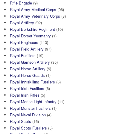
Rifle Brigade
(9)
Royal Army Medical Corps
(96)
Royal Army Veterinary Corps
(3)
Royal Artillery
(92)
Royal Berkshire Regiment
(10)
Royal Dorset Yeomanry
(1)
Royal Engineers
(113)
Royal Field Artillery
(97)
Royal Fusiliers
(19)
Royal Garrison Artillery
(35)
Royal Horse Artillery
(5)
Royal Horse Guards
(1)
Royal Inniskilling Fusiliers
(5)
Royal Irish Fusiliers
(6)
Royal Irish Rifles
(5)
Royal Marine Light Infantry
(11)
Royal Munster Fusiliers
(1)
Royal Naval Division
(4)
Royal Scots
(16)
Royal Scots Fusiliers
(5)