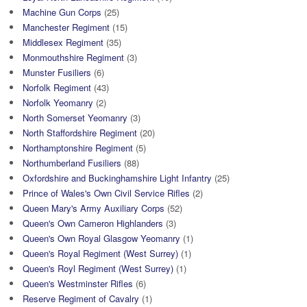
Machine Gun Corps
(25)
Manchester Regiment
(15)
Middlesex Regiment
(35)
Monmouthshire Regiment
(3)
Munster Fusiliers
(6)
Norfolk Regiment
(43)
Norfolk Yeomanry
(2)
North Somerset Yeomanry
(3)
North Staffordshire Regiment
(20)
Northamptonshire Regiment
(5)
Northumberland Fusiliers
(88)
Oxfordshire and Buckinghamshire Light Infantry
(25)
Prince of Wales's Own Civil Service Rifles
(2)
Queen Mary's Army Auxiliary Corps
(52)
Queen's Own Cameron Highlanders
(3)
Queen's Own Royal Glasgow Yeomanry
(1)
Queen's Royal Regiment (West Surrey)
(1)
Queen's Royl Regiment (West Surrey)
(1)
Queen's Westminster Rifles
(6)
Reserve Regiment of Cavalry
(1)