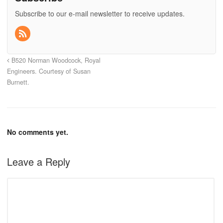
Subscribe to our e-mail newsletter to receive updates.
B520 Norman Woodcock, Royal
Engineers. Courtesy of Susan
Burnett.
No comments yet.
Leave a Reply