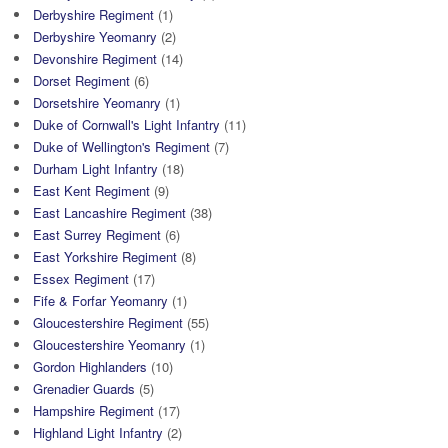
Derbyshire Regiment
(1)
Derbyshire Yeomanry
(2)
Devonshire Regiment
(14)
Dorset Regiment
(6)
Dorsetshire Yeomanry
(1)
Duke of Cornwall's Light Infantry
(11)
Duke of Wellington's Regiment
(7)
Durham Light Infantry
(18)
East Kent Regiment
(9)
East Lancashire Regiment
(38)
East Surrey Regiment
(6)
East Yorkshire Regiment
(8)
Essex Regiment
(17)
Fife & Forfar Yeomanry
(1)
Gloucestershire Regiment
(55)
Gloucestershire Yeomanry
(1)
Gordon Highlanders
(10)
Grenadier Guards
(5)
Hampshire Regiment
(17)
Highland Light Infantry
(2)