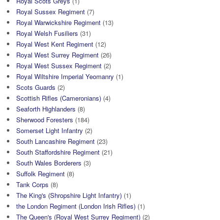
Royal Scots Greys
(1)
Royal Sussex Regiment
(7)
Royal Warwickshire Regiment
(13)
Royal Welsh Fusiliers
(31)
Royal West Kent Regiment
(12)
Royal West Surrey Regiment
(26)
Royal West Sussex Regiment
(2)
Royal Wiltshire Imperial Yeomanry
(1)
Scots Guards
(2)
Scottish Rifles (Cameronians)
(4)
Seaforth Highlanders
(8)
Sherwood Foresters
(184)
Somerset Light Infantry
(2)
South Lancashire Regiment
(23)
South Staffordshire Regiment
(21)
South Wales Borderers
(3)
Suffolk Regiment
(8)
Tank Corps
(8)
The King's (Shropshire Light Infantry)
(1)
the London Regiment (London Irish Rifles)
(1)
The Queen's (Royal West Surrey Regiment)
(2)