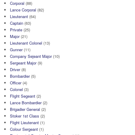
Corporal
(88)
Lance Corporal
(82)
Lieutenant
(64)
Captain
(63)
Private
(25)
Major
(21)
Lieutenant Colonel
(13)
Gunner
(11)
Company Sejeant Major
(10)
Sergeant Major
(9)
Driver
(8)
Bombardier
(5)
Officer
(4)
Colonel
(3)
Flight Segeant
(2)
Lance Bombardier
(2)
Brigadier General
(2)
Stoker 1st Class
(2)
Flight Lieutenant
(1)
Colour Sergeant
(1)