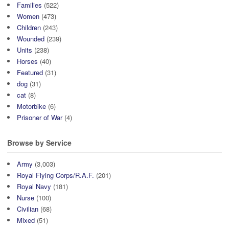
Families
(522)
Women
(473)
Children
(243)
Wounded
(239)
Units
(238)
Horses
(40)
Featured
(31)
dog
(31)
cat
(8)
Motorbike
(6)
Prisoner of War
(4)
Browse by Service
Army
(3,003)
Royal Flying Corps/R.A.F.
(201)
Royal Navy
(181)
Nurse
(100)
Civilian
(68)
Mixed
(51)