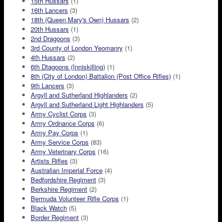
15th Hussars
(1)
16th Lancers
(3)
18th (Queen Mary's Own) Hussars
(2)
20th Hussars
(1)
2nd Dragoons
(3)
3rd County of London Yeomanry
(1)
4th Hussars
(2)
6th Dtagoons (Inniskilling)
(1)
8th (City of London) Battalion (Post Office Rifles)
(1)
9th Lancers
(3)
Argyll and Sutherland Highlanders
(2)
Argyll and Sutherland Light Highlanders
(5)
Army Cyclist Corps
(3)
Army Ordnance Corps
(6)
Army Pay Corps
(1)
Army Service Corps
(83)
Army Veterinary Corps
(16)
Artists Rifles
(3)
Australian Imperial Force
(4)
Bedfordshire Regiment
(3)
Berkshire Regiment
(2)
Bermuda Volunteer Rifle Corps
(1)
Black Watch
(5)
Border Regiment
(3)