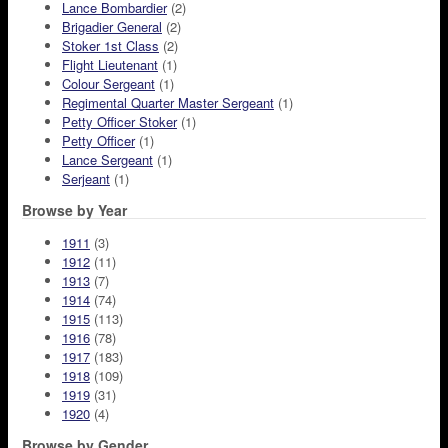
Lance Bombardier
(2)
Brigadier General
(2)
Stoker 1st Class
(2)
Flight Lieutenant
(1)
Colour Sergeant
(1)
Regimental Quarter Master Sergeant
(1)
Petty Officer Stoker
(1)
Petty Officer
(1)
Lance Sergeant
(1)
Serjeant
(1)
Browse by Year
1911
(3)
1912
(11)
1913
(7)
1914
(74)
1915
(113)
1916
(78)
1917
(183)
1918
(109)
1919
(31)
1920
(4)
Browse by Gender