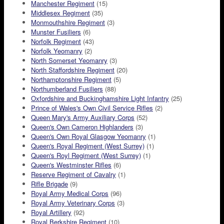
Manchester Regiment
(15)
Middlesex Regiment
(35)
Monmouthshire Regiment
(3)
Munster Fusiliers
(6)
Norfolk Regiment
(43)
Norfolk Yeomanry
(2)
North Somerset Yeomanry
(3)
North Staffordshire Regiment
(20)
Northamptonshire Regiment
(5)
Northumberland Fusiliers
(88)
Oxfordshire and Buckinghamshire Light Infantry
(25)
Prince of Wales's Own Civil Service Rifles
(2)
Queen Mary's Army Auxiliary Corps
(52)
Queen's Own Cameron Highlanders
(3)
Queen's Own Royal Glasgow Yeomanry
(1)
Queen's Royal Regiment (West Surrey)
(1)
Queen's Royl Regiment (West Surrey)
(1)
Queen's Westminster Rifles
(6)
Reserve Regiment of Cavalry
(1)
Rifle Brigade
(9)
Royal Army Medical Corps
(96)
Royal Army Veterinary Corps
(3)
Royal Artillery
(92)
Royal Berkshire Regiment
(10)