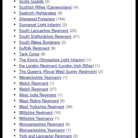
Scots Guards
(2)
Scottish Rifles (Cameronians)
(4)
Seaforth Highlanders
(8)
Sherwood Foresters
(184)
Somerset Light Infantry
(2)
South Lancashire Regiment
(23)
South Staffordshire Regiment
(21)
South Wales Borderers
(3)
Suffolk Regiment
(8)
Tank Corps
(8)
The King's (Shropshire Light Infantry)
(1)
the London Regiment (London Irish Rifles)
(1)
The Queen's (Royal West Surrey Regiment)
(2)
Warwickshire Yeomanry
(1)
Welch Regiment
(1)
Welsh Regiment
(27)
West India Regiment
(1)
West Riding Regiment
(6)
West Yorkshire Regiment
(38)
Wiltshire Regiment
(10)
Wiltshire Yeomanry
(1)
Worcestershire Regiment
(6)
Worcestershire Yeomanry
(1)
York and Lancaster Regiment
(3)