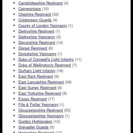
Cambridgeshire Regiment
(4)
Cameronians
(10)
Cheshire Regiment
(32)
Coldstream Guards
(4)
County of London Yeomanry
(1)
Derbyshire Regiment
(1)
Derbyshire Yeomanry
(2)
Devonshire Regiment
(14)
Dorset Regiment
(6)
Dorsetshire Yeomanry
(1)
Duke of Cornwall's Light Infantry
(11)
Duke of Wellington's Regiment
(7)
Durham Light Infantry
(18)
East Kent Regiment
(9)
East Lancashire Regiment
(38)
East Surrey Regiment
(6)
East Yorkshire Regiment
(8)
Essex Regiment
(17)
Fife & Forfar Yeomanry
(1)
Gloucestershire Regiment
(55)
Gloucestershire Yeomanry
(1)
Gordon Highlanders
(10)
Grenadier Guards
(5)
Hampshire Regiment
(17)