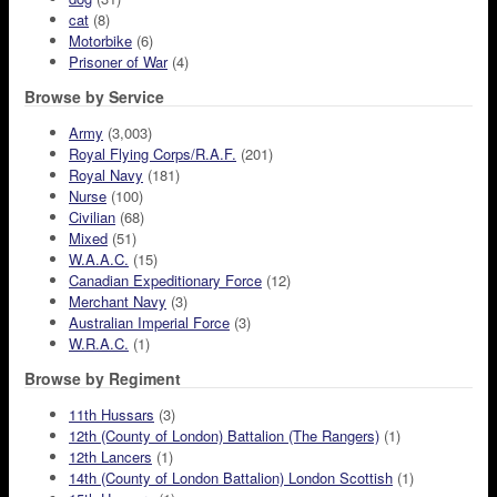
cat
(8)
Motorbike
(6)
Prisoner of War
(4)
Browse by Service
Army
(3,003)
Royal Flying Corps/R.A.F.
(201)
Royal Navy
(181)
Nurse
(100)
Civilian
(68)
Mixed
(51)
W.A.A.C.
(15)
Canadian Expeditionary Force
(12)
Merchant Navy
(3)
Australian Imperial Force
(3)
W.R.A.C.
(1)
Browse by Regiment
11th Hussars
(3)
12th (County of London) Battalion (The Rangers)
(1)
12th Lancers
(1)
14th (County of London Battalion) London Scottish
(1)