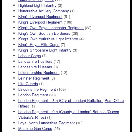
Highland Light Infantry
(2)
Honourable Artillery Company
(1)
King's Liverpool Regiment
(51)
King's Liverpool Regiment
(106)
King's Own Royal Lancaster Regiment
(22)
King's Own Scottish Borderers
(28)
King's Own Yorkshire Light Infantry
(4)
King's Royal Rifle Corps
(7)
King's Shropshire Light Infantry
(3)
Labour Corps
(7)
Lancashire Fusiliers
(17)
Lancashire Hussars
(8)
Leicestershire Regiment
(12)
Leinster Regiment
(3)
Life Guards
(1)
Lincolnshire Regiment
(109)
London Regiment
(23)
London Regiment – 8th (City of London) Battalion (Post Office
Rifles)
(1)
London Regiment – 9th (County of London) Battalio (Queen
Victoria's Rifles)
(1)
Loyal North Lancashire Regiment
(10)
Machine Gun Corps
(25)