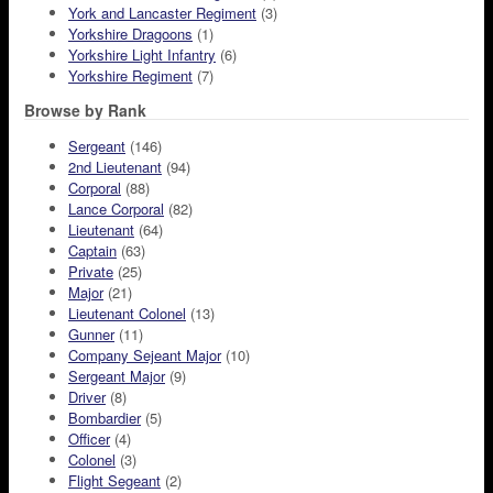
York and Lancaster Regiment
(3)
Yorkshire Dragoons
(1)
Yorkshire Light Infantry
(6)
Yorkshire Regiment
(7)
Browse by Rank
Sergeant
(146)
2nd Lieutenant
(94)
Corporal
(88)
Lance Corporal
(82)
Lieutenant
(64)
Captain
(63)
Private
(25)
Major
(21)
Lieutenant Colonel
(13)
Gunner
(11)
Company Sejeant Major
(10)
Sergeant Major
(9)
Driver
(8)
Bombardier
(5)
Officer
(4)
Colonel
(3)
Flight Segeant
(2)