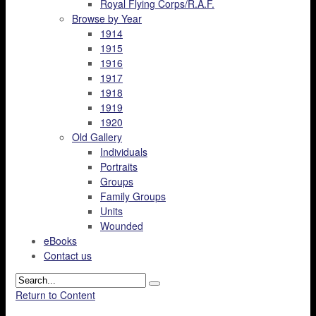
Royal Flying Corps/R.A.F.
Browse by Year
1914
1915
1916
1917
1918
1919
1920
Old Gallery
Individuals
Portraits
Groups
Family Groups
Units
Wounded
eBooks
Contact us
Return to Content