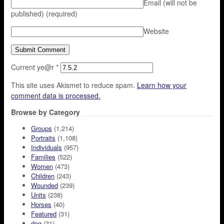
Email (will not be
published)
(required)
Website
Current ye@r
*
This site uses Akismet to reduce spam.
Learn how your
comment data is processed.
Browse by Category
Groups
(1,214)
Portraits
(1,108)
Individuals
(957)
Families
(522)
Women
(473)
Children
(243)
Wounded
(239)
Units
(238)
Horses
(40)
Featured
(31)
dog
(31)