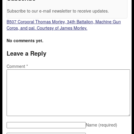
Subscribe to our e-mail newsletter to receive updates.
B507 Corporal Thomas Morley, 34th Battalion, Machine Gun
Corps, and pal. Courtesy of James Morley.
No comments yet.
Leave a Reply
Comment
*
Name
(required)