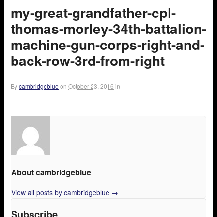
my-great-grandfather-cpl-
thomas-morley-34th-battalion-
machine-gun-corps-right-and-
back-row-3rd-from-right
By
cambridgeblue
on
October 23, 2016
in
About cambridgeblue
View all posts by cambridgeblue
→
Subscribe