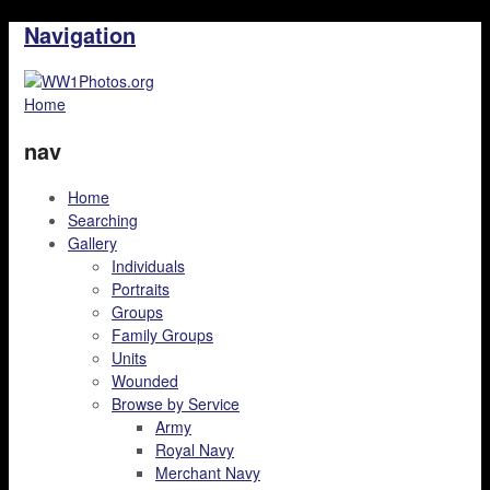
Navigation
Home
nav
Home
Searching
Gallery
Individuals
Portraits
Groups
Family Groups
Units
Wounded
Browse by Service
Army
Royal Navy
Merchant Navy