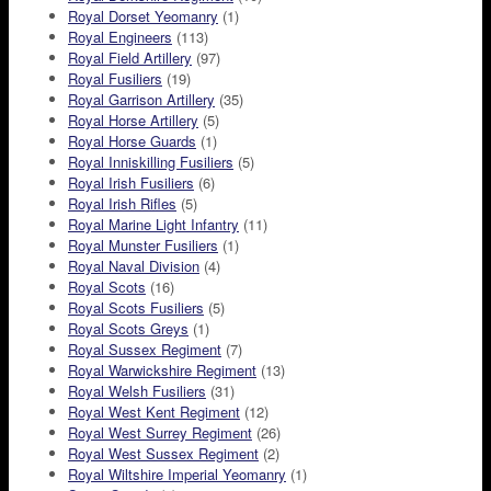
Royal Dorset Yeomanry
(1)
Royal Engineers
(113)
Royal Field Artillery
(97)
Royal Fusiliers
(19)
Royal Garrison Artillery
(35)
Royal Horse Artillery
(5)
Royal Horse Guards
(1)
Royal Inniskilling Fusiliers
(5)
Royal Irish Fusiliers
(6)
Royal Irish Rifles
(5)
Royal Marine Light Infantry
(11)
Royal Munster Fusiliers
(1)
Royal Naval Division
(4)
Royal Scots
(16)
Royal Scots Fusiliers
(5)
Royal Scots Greys
(1)
Royal Sussex Regiment
(7)
Royal Warwickshire Regiment
(13)
Royal Welsh Fusiliers
(31)
Royal West Kent Regiment
(12)
Royal West Surrey Regiment
(26)
Royal West Sussex Regiment
(2)
Royal Wiltshire Imperial Yeomanry
(1)