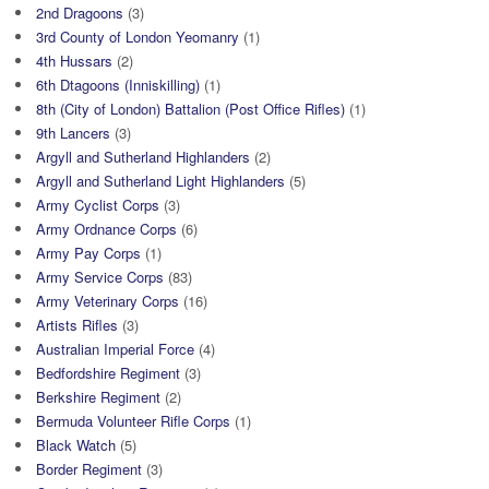
2nd Dragoons
(3)
3rd County of London Yeomanry
(1)
4th Hussars
(2)
6th Dtagoons (Inniskilling)
(1)
8th (City of London) Battalion (Post Office Rifles)
(1)
9th Lancers
(3)
Argyll and Sutherland Highlanders
(2)
Argyll and Sutherland Light Highlanders
(5)
Army Cyclist Corps
(3)
Army Ordnance Corps
(6)
Army Pay Corps
(1)
Army Service Corps
(83)
Army Veterinary Corps
(16)
Artists Rifles
(3)
Australian Imperial Force
(4)
Bedfordshire Regiment
(3)
Berkshire Regiment
(2)
Bermuda Volunteer Rifle Corps
(1)
Black Watch
(5)
Border Regiment
(3)