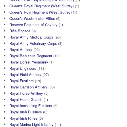
Queen's Royal Regiment (West Surrey)
(1)
Queen's Royl Regiment (West Surrey)
(1)
Queen's Westminster Rifles
(6)
Reserve Regiment of Cavalry
(1)
Rifle Brigade
(9)
Royal Army Medical Corps
(96)
Royal Army Veterinary Corps
(3)
Royal Artillery
(92)
Royal Berkshire Regiment
(10)
Royal Dorset Yeomanry
(1)
Royal Engineers
(113)
Royal Field Artillery
(97)
Royal Fusiliers
(19)
Royal Garrison Artillery
(35)
Royal Horse Artillery
(5)
Royal Horse Guards
(1)
Royal Inniskilling Fusiliers
(5)
Royal Irish Fusiliers
(6)
Royal Irish Rifles
(5)
Royal Marine Light Infantry
(11)