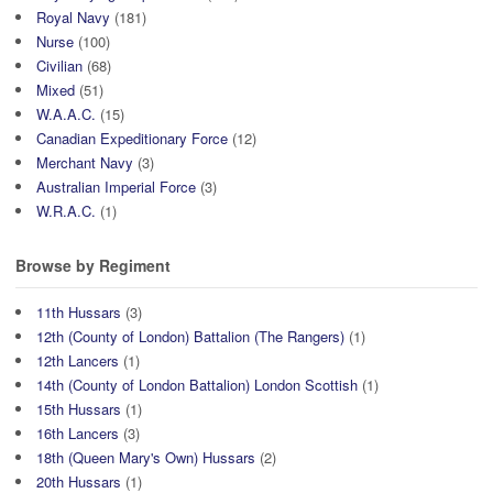
Royal Navy
(181)
Nurse
(100)
Civilian
(68)
Mixed
(51)
W.A.A.C.
(15)
Canadian Expeditionary Force
(12)
Merchant Navy
(3)
Australian Imperial Force
(3)
W.R.A.C.
(1)
Browse by Regiment
11th Hussars
(3)
12th (County of London) Battalion (The Rangers)
(1)
12th Lancers
(1)
14th (County of London Battalion) London Scottish
(1)
15th Hussars
(1)
16th Lancers
(3)
18th (Queen Mary's Own) Hussars
(2)
20th Hussars
(1)