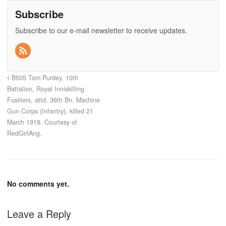
Subscribe
Subscribe to our e-mail newsletter to receive updates.
B505 Tom Purdey, 10th
Battalion, Royal Inniskilling
Fusiliers, attd. 36th Bn. Machine
Gun Corps (Infantry), killed 21
March 1918. Courtesy of
RedGirlAng.
No comments yet.
Leave a Reply