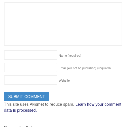
Name
(required)
Email (will not be published)
(required)
Website
This site uses Akismet to reduce spam.
Learn how your comment
data is processed.