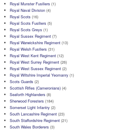
Royal Munster Fusiliers
(1)
Royal Naval Division
(4)
Royal Scots
(16)
Royal Scots Fusiliers
(5)
Royal Scots Greys
(1)
Royal Sussex Regiment
(7)
Royal Warwickshire Regiment
(13)
Royal Welsh Fusiliers
(31)
Royal West Kent Regiment
(12)
Royal West Surrey Regiment
(26)
Royal West Sussex Regiment
(2)
Royal Wiltshire Imperial Yeomanry
(1)
Scots Guards
(2)
Scottish Rifles (Cameronians)
(4)
Seaforth Highlanders
(8)
Sherwood Foresters
(184)
Somerset Light Infantry
(2)
South Lancashire Regiment
(23)
South Staffordshire Regiment
(21)
South Wales Borderers
(3)