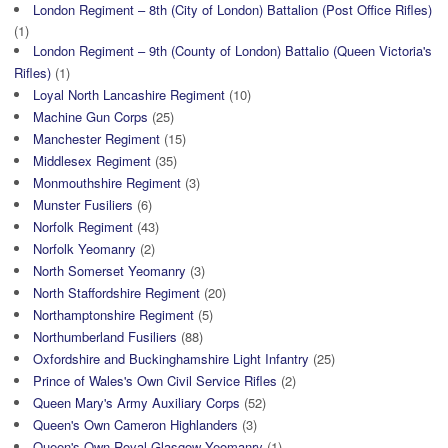
London Regiment – 8th (City of London) Battalion (Post Office Rifles)
(1)
London Regiment – 9th (County of London) Battalio (Queen Victoria's
Rifles)
(1)
Loyal North Lancashire Regiment
(10)
Machine Gun Corps
(25)
Manchester Regiment
(15)
Middlesex Regiment
(35)
Monmouthshire Regiment
(3)
Munster Fusiliers
(6)
Norfolk Regiment
(43)
Norfolk Yeomanry
(2)
North Somerset Yeomanry
(3)
North Staffordshire Regiment
(20)
Northamptonshire Regiment
(5)
Northumberland Fusiliers
(88)
Oxfordshire and Buckinghamshire Light Infantry
(25)
Prince of Wales's Own Civil Service Rifles
(2)
Queen Mary's Army Auxiliary Corps
(52)
Queen's Own Cameron Highlanders
(3)
Queen's Own Royal Glasgow Yeomanry
(1)