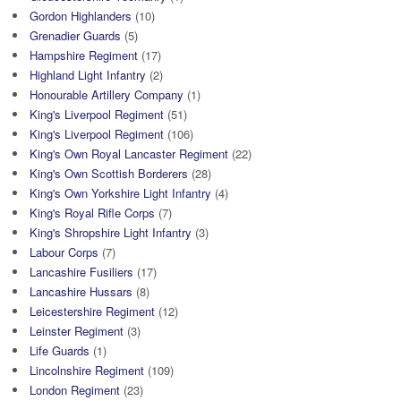
Gordon Highlanders
(10)
Grenadier Guards
(5)
Hampshire Regiment
(17)
Highland Light Infantry
(2)
Honourable Artillery Company
(1)
King's Liverpool Regiment
(51)
King's Liverpool Regiment
(106)
King's Own Royal Lancaster Regiment
(22)
King's Own Scottish Borderers
(28)
King's Own Yorkshire Light Infantry
(4)
King's Royal Rifle Corps
(7)
King's Shropshire Light Infantry
(3)
Labour Corps
(7)
Lancashire Fusiliers
(17)
Lancashire Hussars
(8)
Leicestershire Regiment
(12)
Leinster Regiment
(3)
Life Guards
(1)
Lincolnshire Regiment
(109)
London Regiment
(23)