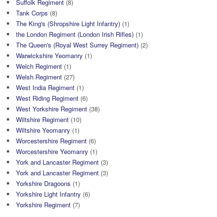
Suffolk Regiment
(8)
Tank Corps
(8)
The King's (Shropshire Light Infantry)
(1)
the London Regiment (London Irish Rifles)
(1)
The Queen's (Royal West Surrey Regiment)
(2)
Warwickshire Yeomanry
(1)
Welch Regiment
(1)
Welsh Regiment
(27)
West India Regiment
(1)
West Riding Regiment
(6)
West Yorkshire Regiment
(38)
Wiltshire Regiment
(10)
Wiltshire Yeomanry
(1)
Worcestershire Regiment
(6)
Worcestershire Yeomanry
(1)
York and Lancaster Regiment
(3)
York and Lancaster Regiment
(3)
Yorkshire Dragoons
(1)
Yorkshire Light Infantry
(6)
Yorkshire Regiment
(7)