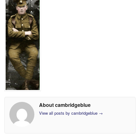
About cambridgeblue
View all posts by cambridgeblue
→