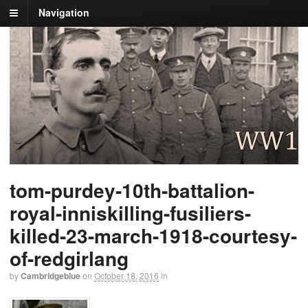
Navigation
tom-purdey-10th-battalion-
royal-inniskilling-fusiliers-
killed-23-march-1918-courtesy-
of-redgirlang
by
Cambridgeblue
on
October 18, 2016
in