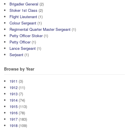
Brigadier General
(2)
Stoker 1st Class
(2)
Flight Lieutenant
(1)
Colour Sergeant
(1)
Regimental Quarter Master Sergeant
(1)
Petty Officer Stoker
(1)
Petty Officer
(1)
Lance Sergeant
(1)
Serjeant
(1)
Browse by Year
1911
(3)
1912
(11)
1913
(7)
1914
(74)
1915
(113)
1916
(78)
1917
(183)
1918
(109)