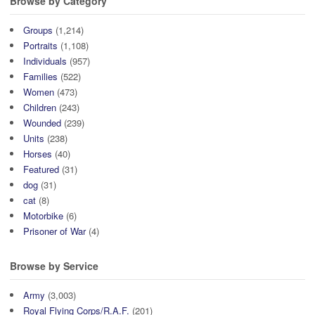
Browse by Category
Groups
(1,214)
Portraits
(1,108)
Individuals
(957)
Families
(522)
Women
(473)
Children
(243)
Wounded
(239)
Units
(238)
Horses
(40)
Featured
(31)
dog
(31)
cat
(8)
Motorbike
(6)
Prisoner of War
(4)
Browse by Service
Army
(3,003)
Royal Flying Corps/R.A.F.
(201)