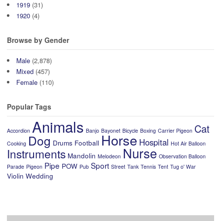
1919
(31)
1920
(4)
Browse by Gender
Male
(2,878)
Mixed
(457)
Female
(110)
Popular Tags
Animals
Cat
Accordion
Banjo
Bayonet
Bicycle
Boxing
Carrier Pigeon
Horse
Dog
Hospital
Drums
Football
Cooking
Hot Air Balloon
Nurse
Instruments
Mandolin
Melodeon
Observation Balloon
Pipe
Sport
POW
Parade
Pigeon
Pub
Street
Tank
Tennis
Tent
Tug o' War
Violin
Wedding