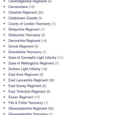
Cambridgeshire Regiment
(4)
Cameronians
(10)
Cheshire Regiment
(32)
Coldstream Guards
(4)
County of London Yeomanry
(1)
Derbyshire Regiment
(1)
Derbyshire Yeomanry
(2)
Devonshire Regiment
(14)
Dorset Regiment
(6)
Dorsetshire Yeomanry
(1)
Duke of Cornwall's Light Infantry
(11)
Duke of Wellington's Regiment
(7)
Durham Light Infantry
(18)
East Kent Regiment
(9)
East Lancashire Regiment
(38)
East Surrey Regiment
(6)
East Yorkshire Regiment
(8)
Essex Regiment
(17)
Fife & Forfar Yeomanry
(1)
Gloucestershire Regiment
(55)
Gloucestershire Yeomanry
(1)