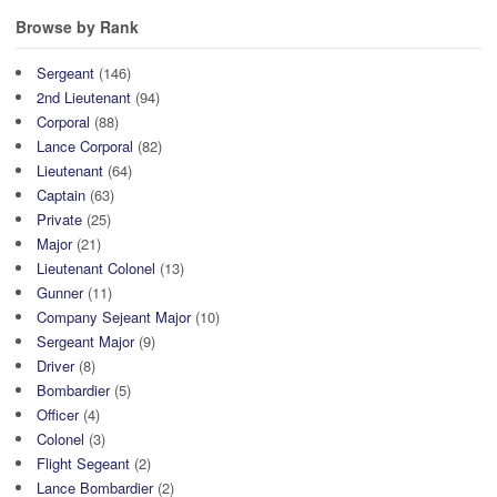
Browse by Rank
Sergeant
(146)
2nd Lieutenant
(94)
Corporal
(88)
Lance Corporal
(82)
Lieutenant
(64)
Captain
(63)
Private
(25)
Major
(21)
Lieutenant Colonel
(13)
Gunner
(11)
Company Sejeant Major
(10)
Sergeant Major
(9)
Driver
(8)
Bombardier
(5)
Officer
(4)
Colonel
(3)
Flight Segeant
(2)
Lance Bombardier
(2)