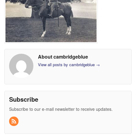
About cambridgeblue
View all posts by cambridgeblue
→
Subscribe
Subscribe to our e-mail newsletter to receive updates.