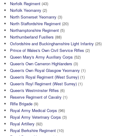
Norfolk Regiment
(43)
Norfolk Yeomanry
(2)
North Somerset Yeomanry
(3)
North Staffordshire Regiment
(20)
Northamptonshire Regiment
(5)
Northumberland Fusiliers
(88)
Oxfordshire and Buckinghamshire Light Infantry
(25)
Prince of Wales's Own Civil Service Rifles
(2)
Queen Mary's Army Auxiliary Corps
(52)
Queen's Own Cameron Highlanders
(3)
Queen's Own Royal Glasgow Yeomanry
(1)
Queen's Royal Regiment (West Surrey)
(1)
Queen's Royl Regiment (West Surrey)
(1)
Queen's Westminster Rifles
(6)
Reserve Regiment of Cavalry
(1)
Rifle Brigade
(9)
Royal Army Medical Corps
(96)
Royal Army Veterinary Corps
(3)
Royal Artillery
(92)
Royal Berkshire Regiment
(10)