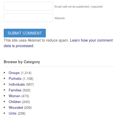
Email (will not be published)
(required)
Website
This site uses Akismet to reduce spam.
Learn how your comment
data is processed.
Browse by Category
Groups
(1,214)
Portraits
(1,108)
Individuals
(957)
Families
(522)
Women
(473)
Children
(243)
Wounded
(239)
Units
(238)