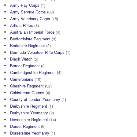
Army Pay Corps
(1)
Army Service Corps
(83)
Army Veterinary Corps
(16)
Artists Rifles
(3)
Australian Imperial Force
(4)
Bedfordshire Regiment
(3)
Berkshire Regiment
(2)
Bermuda Volunteer Rifle Corps
(1)
Black Watch
(5)
Border Regiment
(3)
Cambridgeshire Regiment
(4)
Cameronians
(10)
Cheshire Regiment
(32)
Coldstream Guards
(4)
County of London Yeomanry
(1)
Derbyshire Regiment
(1)
Derbyshire Yeomanry
(2)
Devonshire Regiment
(14)
Dorset Regiment
(6)
Dorsetshire Yeomanry
(1)