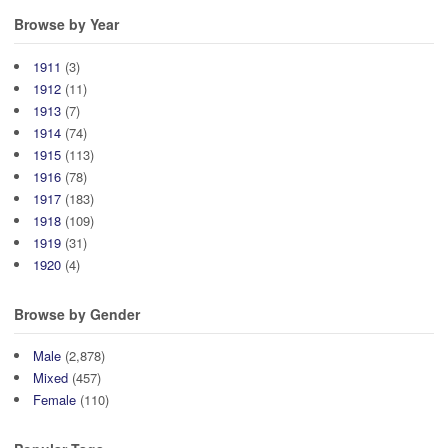
Browse by Year
1911
(3)
1912
(11)
1913
(7)
1914
(74)
1915
(113)
1916
(78)
1917
(183)
1918
(109)
1919
(31)
1920
(4)
Browse by Gender
Male
(2,878)
Mixed
(457)
Female
(110)