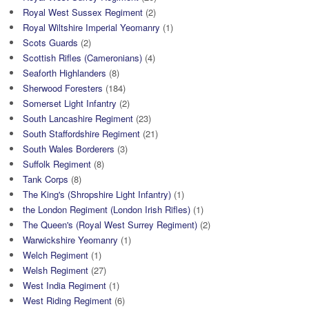
Royal West Sussex Regiment
(2)
Royal Wiltshire Imperial Yeomanry
(1)
Scots Guards
(2)
Scottish Rifles (Cameronians)
(4)
Seaforth Highlanders
(8)
Sherwood Foresters
(184)
Somerset Light Infantry
(2)
South Lancashire Regiment
(23)
South Staffordshire Regiment
(21)
South Wales Borderers
(3)
Suffolk Regiment
(8)
Tank Corps
(8)
The King's (Shropshire Light Infantry)
(1)
the London Regiment (London Irish Rifles)
(1)
The Queen's (Royal West Surrey Regiment)
(2)
Warwickshire Yeomanry
(1)
Welch Regiment
(1)
Welsh Regiment
(27)
West India Regiment
(1)
West Riding Regiment
(6)