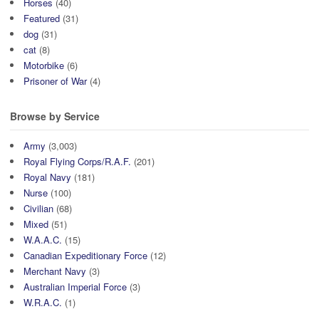
Horses
(40)
Featured
(31)
dog
(31)
cat
(8)
Motorbike
(6)
Prisoner of War
(4)
Browse by Service
Army
(3,003)
Royal Flying Corps/R.A.F.
(201)
Royal Navy
(181)
Nurse
(100)
Civilian
(68)
Mixed
(51)
W.A.A.C.
(15)
Canadian Expeditionary Force
(12)
Merchant Navy
(3)
Australian Imperial Force
(3)
W.R.A.C.
(1)