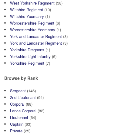
West Yorkshire Regiment
(38)
Wiltshire Regiment
(10)
Wiltshire Yeomanry
(1)
Worcestershire Regiment
(6)
Worcestershire Yeomanry
(1)
York and Lancaster Regiment
(3)
York and Lancaster Regiment
(3)
Yorkshire Dragoons
(1)
Yorkshire Light Infantry
(6)
Yorkshire Regiment
(7)
Browse by Rank
Sergeant
(146)
2nd Lieutenant
(94)
Corporal
(88)
Lance Corporal
(82)
Lieutenant
(64)
Captain
(63)
Private
(25)