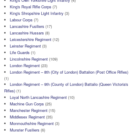
King's Own Yorkshire Light Infantry
(4)
King's Royal Rifle Corps
(7)
King's Shropshire Light Infantry
(3)
Labour Corps
(7)
Lancashire Fusiliers
(17)
Lancashire Hussars
(8)
Leicestershire Regiment
(12)
Leinster Regiment
(3)
Life Guards
(1)
Lincolnshire Regiment
(109)
London Regiment
(23)
London Regiment – 8th (City of London) Battalion (Post Office Rifles)
(1)
London Regiment – 9th (County of London) Battalio (Queen Victoria's
Rifles)
(1)
Loyal North Lancashire Regiment
(10)
Machine Gun Corps
(25)
Manchester Regiment
(15)
Middlesex Regiment
(35)
Monmouthshire Regiment
(3)
Munster Fusiliers
(6)