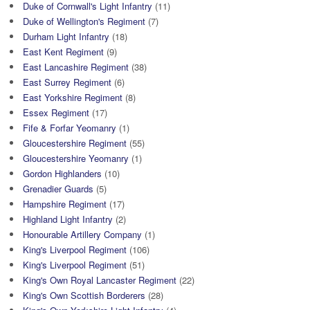
Duke of Cornwall's Light Infantry
(11)
Duke of Wellington's Regiment
(7)
Durham Light Infantry
(18)
East Kent Regiment
(9)
East Lancashire Regiment
(38)
East Surrey Regiment
(6)
East Yorkshire Regiment
(8)
Essex Regiment
(17)
Fife & Forfar Yeomanry
(1)
Gloucestershire Regiment
(55)
Gloucestershire Yeomanry
(1)
Gordon Highlanders
(10)
Grenadier Guards
(5)
Hampshire Regiment
(17)
Highland Light Infantry
(2)
Honourable Artillery Company
(1)
King's Liverpool Regiment
(106)
King's Liverpool Regiment
(51)
King's Own Royal Lancaster Regiment
(22)
King's Own Scottish Borderers
(28)