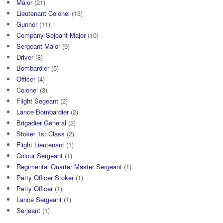
Major
(21)
Lieutenant Colonel
(13)
Gunner
(11)
Company Sejeant Major
(10)
Sergeant Major
(9)
Driver
(8)
Bombardier
(5)
Officer
(4)
Colonel
(3)
Flight Segeant
(2)
Lance Bombardier
(2)
Brigadier General
(2)
Stoker 1st Class
(2)
Flight Lieutenant
(1)
Colour Sergeant
(1)
Regimental Quarter Master Sergeant
(1)
Petty Officer Stoker
(1)
Petty Officer
(1)
Lance Sergeant
(1)
Serjeant
(1)