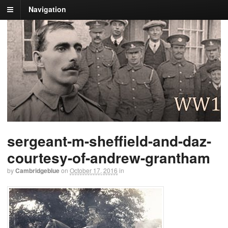
Navigation
sergeant-m-sheffield-and-daz-
courtesy-of-andrew-grantham
by
Cambridgeblue
on
October 17, 2016
in