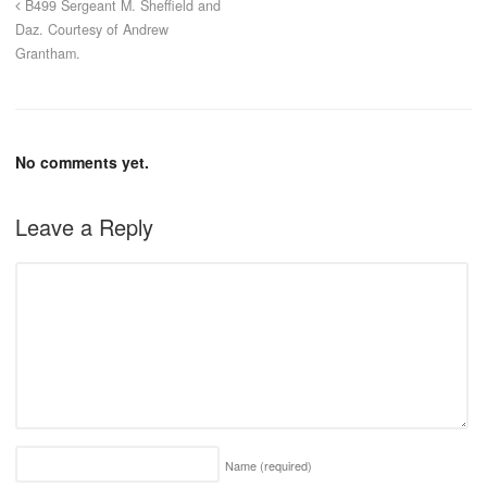
B499 Sergeant M. Sheffield and
Daz. Courtesy of Andrew
Grantham.
No comments yet.
Leave a Reply
Name
(required)