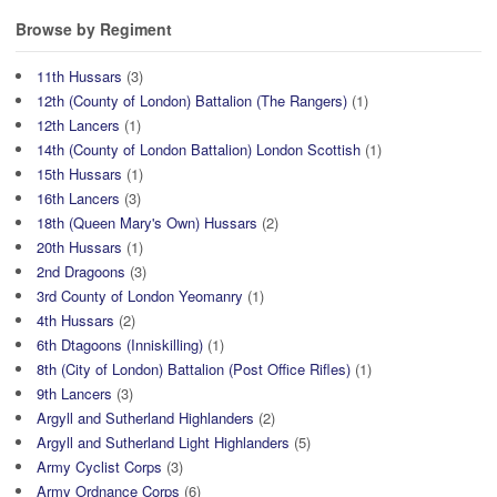
Browse by Regiment
11th Hussars
(3)
12th (County of London) Battalion (The Rangers)
(1)
12th Lancers
(1)
14th (County of London Battalion) London Scottish
(1)
15th Hussars
(1)
16th Lancers
(3)
18th (Queen Mary's Own) Hussars
(2)
20th Hussars
(1)
2nd Dragoons
(3)
3rd County of London Yeomanry
(1)
4th Hussars
(2)
6th Dtagoons (Inniskilling)
(1)
8th (City of London) Battalion (Post Office Rifles)
(1)
9th Lancers
(3)
Argyll and Sutherland Highlanders
(2)
Argyll and Sutherland Light Highlanders
(5)
Army Cyclist Corps
(3)
Army Ordnance Corps
(6)