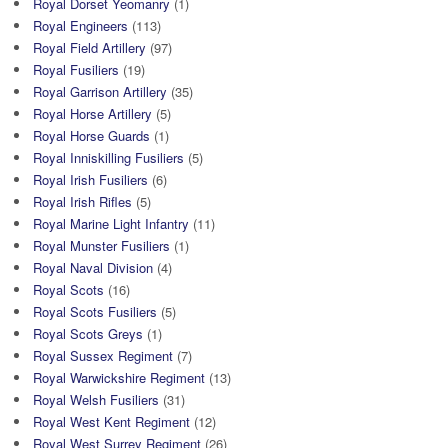
Royal Dorset Yeomanry
(1)
Royal Engineers
(113)
Royal Field Artillery
(97)
Royal Fusiliers
(19)
Royal Garrison Artillery
(35)
Royal Horse Artillery
(5)
Royal Horse Guards
(1)
Royal Inniskilling Fusiliers
(5)
Royal Irish Fusiliers
(6)
Royal Irish Rifles
(5)
Royal Marine Light Infantry
(11)
Royal Munster Fusiliers
(1)
Royal Naval Division
(4)
Royal Scots
(16)
Royal Scots Fusiliers
(5)
Royal Scots Greys
(1)
Royal Sussex Regiment
(7)
Royal Warwickshire Regiment
(13)
Royal Welsh Fusiliers
(31)
Royal West Kent Regiment
(12)
Royal West Surrey Regiment
(26)