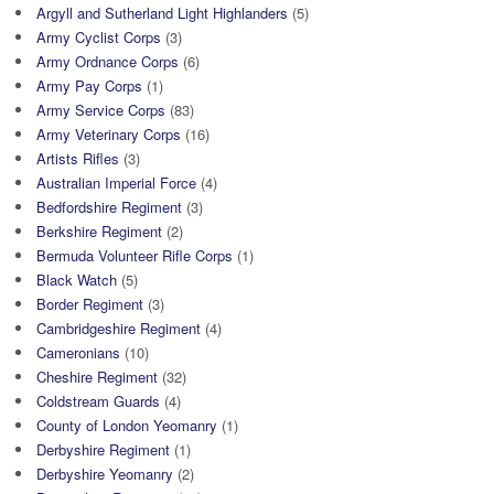
Argyll and Sutherland Light Highlanders
(5)
Army Cyclist Corps
(3)
Army Ordnance Corps
(6)
Army Pay Corps
(1)
Army Service Corps
(83)
Army Veterinary Corps
(16)
Artists Rifles
(3)
Australian Imperial Force
(4)
Bedfordshire Regiment
(3)
Berkshire Regiment
(2)
Bermuda Volunteer Rifle Corps
(1)
Black Watch
(5)
Border Regiment
(3)
Cambridgeshire Regiment
(4)
Cameronians
(10)
Cheshire Regiment
(32)
Coldstream Guards
(4)
County of London Yeomanry
(1)
Derbyshire Regiment
(1)
Derbyshire Yeomanry
(2)