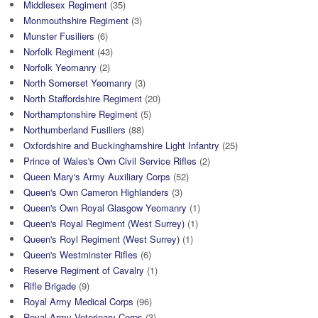
Middlesex Regiment
(35)
Monmouthshire Regiment
(3)
Munster Fusiliers
(6)
Norfolk Regiment
(43)
Norfolk Yeomanry
(2)
North Somerset Yeomanry
(3)
North Staffordshire Regiment
(20)
Northamptonshire Regiment
(5)
Northumberland Fusiliers
(88)
Oxfordshire and Buckinghamshire Light Infantry
(25)
Prince of Wales's Own Civil Service Rifles
(2)
Queen Mary's Army Auxiliary Corps
(52)
Queen's Own Cameron Highlanders
(3)
Queen's Own Royal Glasgow Yeomanry
(1)
Queen's Royal Regiment (West Surrey)
(1)
Queen's Royl Regiment (West Surrey)
(1)
Queen's Westminster Rifles
(6)
Reserve Regiment of Cavalry
(1)
Rifle Brigade
(9)
Royal Army Medical Corps
(96)
Royal Army Veterinary Corps
(3)