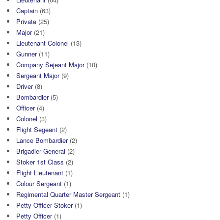
Captain
(63)
Private
(25)
Major
(21)
Lieutenant Colonel
(13)
Gunner
(11)
Company Sejeant Major
(10)
Sergeant Major
(9)
Driver
(8)
Bombardier
(5)
Officer
(4)
Colonel
(3)
Flight Segeant
(2)
Lance Bombardier
(2)
Brigadier General
(2)
Stoker 1st Class
(2)
Flight Lieutenant
(1)
Colour Sergeant
(1)
Regimental Quarter Master Sergeant
(1)
Petty Officer Stoker
(1)
Petty Officer
(1)