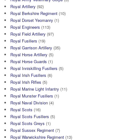
Royal Artillery
(92)
Royal Berkshire Regiment
(10)
Royal Dorset Yeomanry
(1)
Royal Engineers
(113)
Royal Field Artillery
(97)
Royal Fusiliers
(19)
Royal Garrison Artillery
(35)
Royal Horse Artillery
(5)
Royal Horse Guards
(1)
Royal Inniskilling Fusiliers
(5)
Royal Irish Fusiliers
(6)
Royal Irish Rifles
(5)
Royal Marine Light Infantry
(11)
Royal Munster Fusiliers
(1)
Royal Naval Division
(4)
Royal Scots
(16)
Royal Scots Fusiliers
(5)
Royal Scots Greys
(1)
Royal Sussex Regiment
(7)
Royal Warwickshire Regiment
(13)