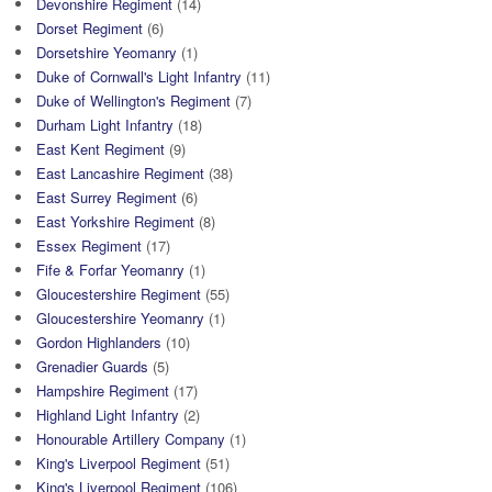
Devonshire Regiment
(14)
Dorset Regiment
(6)
Dorsetshire Yeomanry
(1)
Duke of Cornwall's Light Infantry
(11)
Duke of Wellington's Regiment
(7)
Durham Light Infantry
(18)
East Kent Regiment
(9)
East Lancashire Regiment
(38)
East Surrey Regiment
(6)
East Yorkshire Regiment
(8)
Essex Regiment
(17)
Fife & Forfar Yeomanry
(1)
Gloucestershire Regiment
(55)
Gloucestershire Yeomanry
(1)
Gordon Highlanders
(10)
Grenadier Guards
(5)
Hampshire Regiment
(17)
Highland Light Infantry
(2)
Honourable Artillery Company
(1)
King's Liverpool Regiment
(51)
King's Liverpool Regiment
(106)