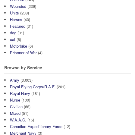
Wounded
(239)
Units
(238)
Horses
(40)
Featured
(31)
dog
(31)
cat
(8)
Motorbike
(6)
Prisoner of War
(4)
Browse by Service
Army
(3,003)
Royal Flying Corps/R.A.F.
(201)
Royal Navy
(181)
Nurse
(100)
Civilian
(68)
Mixed
(51)
W.A.A.C.
(15)
Canadian Expeditionary Force
(12)
Merchant Navy
(3)