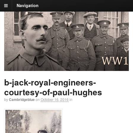
Navigation
b-jack-royal-engineers-
courtesy-of-paul-hughes
by
Cambridgeblue
on
October 16, 2016
in