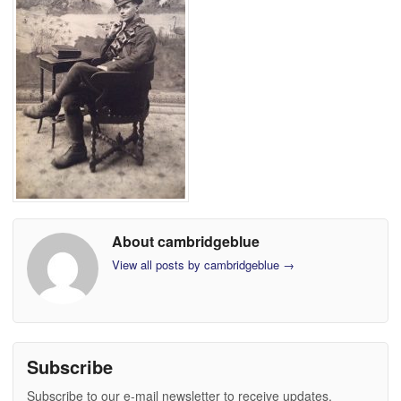
About cambridgeblue
View all posts by cambridgeblue
→
Subscribe
Subscribe to our e-mail newsletter to receive updates.