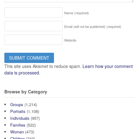
Name
(required)
Email (will not be published)
(required)
Website
This site uses Akismet to reduce spam.
Learn how your comment
data is processed.
Browse by Category
Groups
(1,214)
Portraits
(1,108)
Individuals
(957)
Families
(522)
Women
(473)
Children
(243)