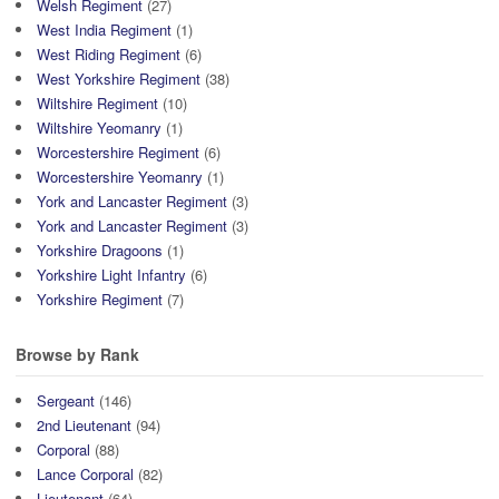
Welsh Regiment
(27)
West India Regiment
(1)
West Riding Regiment
(6)
West Yorkshire Regiment
(38)
Wiltshire Regiment
(10)
Wiltshire Yeomanry
(1)
Worcestershire Regiment
(6)
Worcestershire Yeomanry
(1)
York and Lancaster Regiment
(3)
York and Lancaster Regiment
(3)
Yorkshire Dragoons
(1)
Yorkshire Light Infantry
(6)
Yorkshire Regiment
(7)
Browse by Rank
Sergeant
(146)
2nd Lieutenant
(94)
Corporal
(88)
Lance Corporal
(82)
Lieutenant
(64)