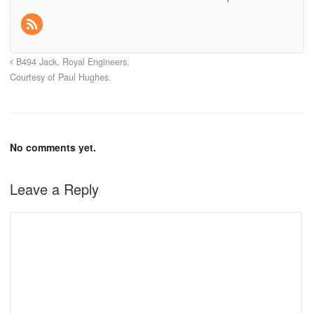
B494 Jack, Royal Engineers.
Courtesy of Paul Hughes.
No comments yet.
Leave a Reply