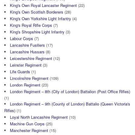
King's Own Royal Lancaster Regiment
(22)
King's Own Scottish Borderers
(28)
King's Own Yorkshire Light Infantry
(4)
King's Royal Rifle Corps
(7)
King's Shropshire Light Infantry
(3)
Labour Corps
(7)
Lancashire Fusiliers
(17)
Lancashire Hussars
(8)
Leicestershire Regiment
(12)
Leinster Regiment
(3)
Life Guards
(1)
Lincolnshire Regiment
(109)
London Regiment
(23)
London Regiment – 8th (City of London) Battalion (Post Office Rifles)
(1)
London Regiment – 9th (County of London) Battalio (Queen Victoria's
Rifles)
(1)
Loyal North Lancashire Regiment
(10)
Machine Gun Corps
(25)
Manchester Regiment
(15)