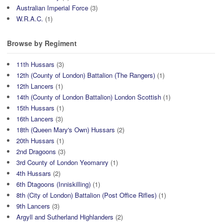
Australian Imperial Force
(3)
W.R.A.C.
(1)
Browse by Regiment
11th Hussars
(3)
12th (County of London) Battalion (The Rangers)
(1)
12th Lancers
(1)
14th (County of London Battalion) London Scottish
(1)
15th Hussars
(1)
16th Lancers
(3)
18th (Queen Mary's Own) Hussars
(2)
20th Hussars
(1)
2nd Dragoons
(3)
3rd County of London Yeomanry
(1)
4th Hussars
(2)
6th Dtagoons (Inniskilling)
(1)
8th (City of London) Battalion (Post Office Rifles)
(1)
9th Lancers
(3)
Argyll and Sutherland Highlanders
(2)