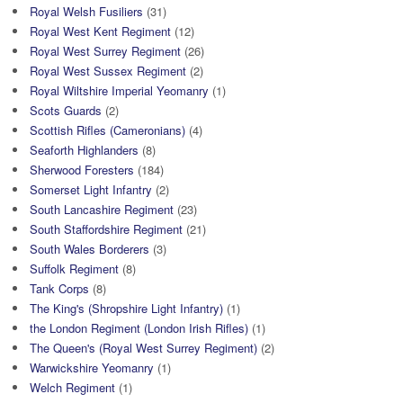
Royal Welsh Fusiliers
(31)
Royal West Kent Regiment
(12)
Royal West Surrey Regiment
(26)
Royal West Sussex Regiment
(2)
Royal Wiltshire Imperial Yeomanry
(1)
Scots Guards
(2)
Scottish Rifles (Cameronians)
(4)
Seaforth Highlanders
(8)
Sherwood Foresters
(184)
Somerset Light Infantry
(2)
South Lancashire Regiment
(23)
South Staffordshire Regiment
(21)
South Wales Borderers
(3)
Suffolk Regiment
(8)
Tank Corps
(8)
The King's (Shropshire Light Infantry)
(1)
the London Regiment (London Irish Rifles)
(1)
The Queen's (Royal West Surrey Regiment)
(2)
Warwickshire Yeomanry
(1)
Welch Regiment
(1)