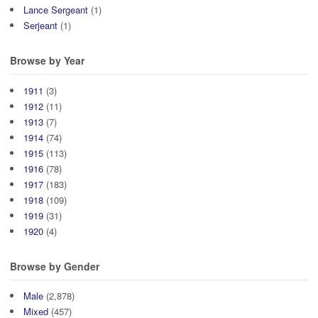
Lance Sergeant
(1)
Serjeant
(1)
Browse by Year
1911
(3)
1912
(11)
1913
(7)
1914
(74)
1915
(113)
1916
(78)
1917
(183)
1918
(109)
1919
(31)
1920
(4)
Browse by Gender
Male
(2,878)
Mixed
(457)