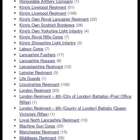
Honourable Artillery Company
(1)
King's Liverpool Regiment
(51)
King's Liverpool Regiment
(106)
King's Own Royal Lancaster Regiment
(22)
King's Own Scottish Borderers
(28)
King's Own Yorkshire Light Infantry
(4)
King's Royal Rifle Corps
(7)
King's Shropshire Light Infantry
(3)
Labour Corps
(7)
Lancashire Fusiliers
(17)
Lancashire Hussars
(8)
Leicestershire Regiment
(12)
Leinster Regiment
(3)
Life Guards
(1)
Lincolnshire Regiment
(109)
London Regiment
(23)
London Regiment – 8th (City of London) Battalion (Post Office
Rifles)
(1)
London Regiment – 9th (County of London) Battalio (Queen
Victoria's Rifles)
(1)
Loyal North Lancashire Regiment
(10)
Machine Gun Corps
(25)
Manchester Regiment
(15)
Middlesex Regiment
(35)