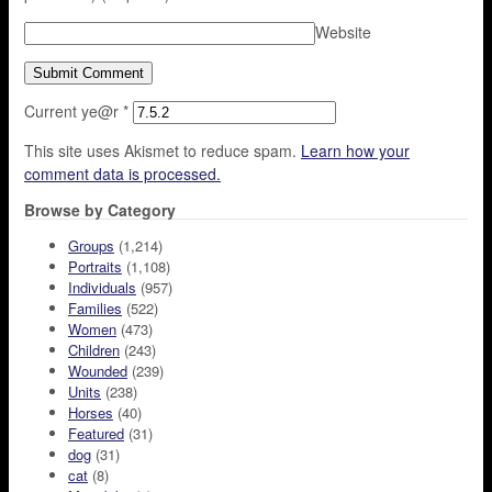
Website
Current ye@r
*
This site uses Akismet to reduce spam.
Learn how your
comment data is processed.
Browse by Category
Groups
(1,214)
Portraits
(1,108)
Individuals
(957)
Families
(522)
Women
(473)
Children
(243)
Wounded
(239)
Units
(238)
Horses
(40)
Featured
(31)
dog
(31)
cat
(8)