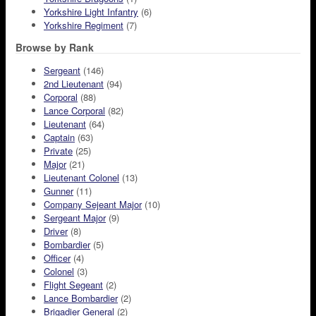
Yorkshire Light Infantry
(6)
Yorkshire Regiment
(7)
Browse by Rank
Sergeant
(146)
2nd Lieutenant
(94)
Corporal
(88)
Lance Corporal
(82)
Lieutenant
(64)
Captain
(63)
Private
(25)
Major
(21)
Lieutenant Colonel
(13)
Gunner
(11)
Company Sejeant Major
(10)
Sergeant Major
(9)
Driver
(8)
Bombardier
(5)
Officer
(4)
Colonel
(3)
Flight Segeant
(2)
Lance Bombardier
(2)
Brigadier General
(2)