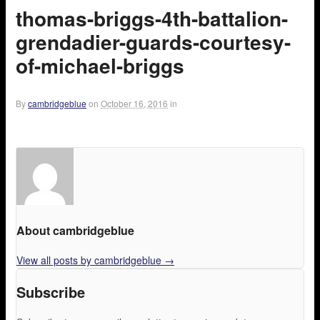
thomas-briggs-4th-battalion-
grendadier-guards-courtesy-
of-michael-briggs
By
cambridgeblue
on
October 16, 2016
in
About cambridgeblue
View all posts by cambridgeblue
→
Subscribe