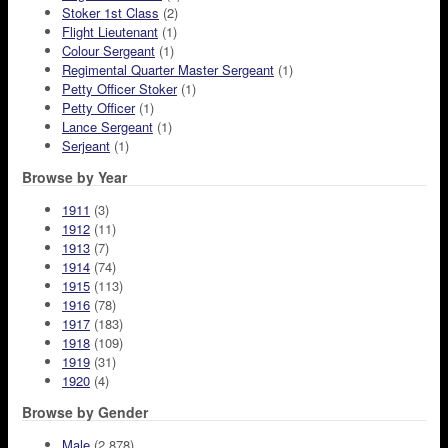
Stoker 1st Class
(2)
Flight Lieutenant
(1)
Colour Sergeant
(1)
Regimental Quarter Master Sergeant
(1)
Petty Officer Stoker
(1)
Petty Officer
(1)
Lance Sergeant
(1)
Serjeant
(1)
Browse by Year
1911
(3)
1912
(11)
1913
(7)
1914
(74)
1915
(113)
1916
(78)
1917
(183)
1918
(109)
1919
(31)
1920
(4)
Browse by Gender
Male
(2,878)