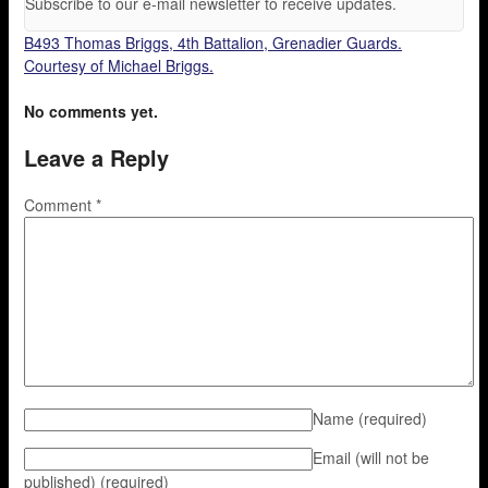
Subscribe to our e-mail newsletter to receive updates.
B493 Thomas Briggs, 4th Battalion, Grenadier Guards.
Courtesy of Michael Briggs.
No comments yet.
Leave a Reply
Comment
*
Name
(required)
Email (will not be
published)
(required)