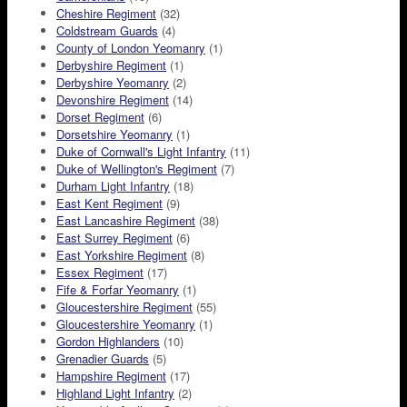
Cheshire Regiment
(32)
Coldstream Guards
(4)
County of London Yeomanry
(1)
Derbyshire Regiment
(1)
Derbyshire Yeomanry
(2)
Devonshire Regiment
(14)
Dorset Regiment
(6)
Dorsetshire Yeomanry
(1)
Duke of Cornwall's Light Infantry
(11)
Duke of Wellington's Regiment
(7)
Durham Light Infantry
(18)
East Kent Regiment
(9)
East Lancashire Regiment
(38)
East Surrey Regiment
(6)
East Yorkshire Regiment
(8)
Essex Regiment
(17)
Fife & Forfar Yeomanry
(1)
Gloucestershire Regiment
(55)
Gloucestershire Yeomanry
(1)
Gordon Highlanders
(10)
Grenadier Guards
(5)
Hampshire Regiment
(17)
Highland Light Infantry
(2)