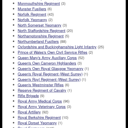
Monmouthshire Regiment
(3)
Munster Fusiliers
(6)
Norfolk Regiment
(43)
Norfolk Yeomanry
(2)
North Somerset Yeomanry
(3)
North Staffordshire Regiment
(20)
Northamptonshire Regiment
(5)
Northumberland Fusiliers
(88)
Oxfordshire and Buckinghamshire Light Infantry
(25)
Prince of Wales's Own Civil Service Rifles
(2)
Queen Mary's Army Auxiliary Corps
(52)
Queen's Own Cameron Highlanders
(3)
Queen's Own Royal Glasgow Yeomanry
(1)
Queen's Royal Regiment (West Surrey)
(1)
Queen's Royl Regiment (West Surrey)
(1)
Queen's Westminster Rifles
(6)
Reserve Regiment of Cavalry
(1)
Rifle Brigade
(9)
Royal Army Medical Corps
(96)
Royal Army Veterinary Corps
(3)
Royal Artillery
(92)
Royal Berkshire Regiment
(10)
Royal Dorset Yeomanry
(1)