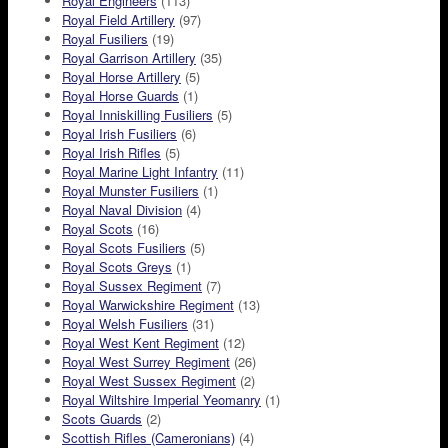
Royal Engineers
(113)
Royal Field Artillery
(97)
Royal Fusiliers
(19)
Royal Garrison Artillery
(35)
Royal Horse Artillery
(5)
Royal Horse Guards
(1)
Royal Inniskilling Fusiliers
(5)
Royal Irish Fusiliers
(6)
Royal Irish Rifles
(5)
Royal Marine Light Infantry
(11)
Royal Munster Fusiliers
(1)
Royal Naval Division
(4)
Royal Scots
(16)
Royal Scots Fusiliers
(5)
Royal Scots Greys
(1)
Royal Sussex Regiment
(7)
Royal Warwickshire Regiment
(13)
Royal Welsh Fusiliers
(31)
Royal West Kent Regiment
(12)
Royal West Surrey Regiment
(26)
Royal West Sussex Regiment
(2)
Royal Wiltshire Imperial Yeomanry
(1)
Scots Guards
(2)
Scottish Rifles (Cameronians)
(4)