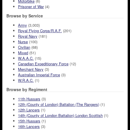
Motorbike
(6)
Prisoner of War
(4)
Browse by Service
Army
(3,003)
Royal Flying Corps/R.A.F.
(201)
Royal Navy
(181)
Nurse
(100)
Civilian
(68)
Mixed
(51)
W.A.A.C.
(15)
Canadian Expeditionary Force
(12)
Merchant Navy
(3)
Australian Imperial Force
(3)
W.R.A.C.
(1)
Browse by Regiment
11th Hussars
(3)
12th (County of London) Battalion (The Rangers)
(1)
12th Lancers
(1)
14th (County of London Battalion) London Scottish
(1)
15th Hussars
(1)
16th Lancers
(3)