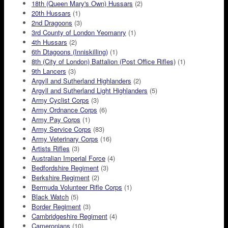
18th (Queen Mary's Own) Hussars
(2)
20th Hussars
(1)
2nd Dragoons
(3)
3rd County of London Yeomanry
(1)
4th Hussars
(2)
6th Dtagoons (Inniskilling)
(1)
8th (City of London) Battalion (Post Office Rifles)
(1)
9th Lancers
(3)
Argyll and Sutherland Highlanders
(2)
Argyll and Sutherland Light Highlanders
(5)
Army Cyclist Corps
(3)
Army Ordnance Corps
(6)
Army Pay Corps
(1)
Army Service Corps
(83)
Army Veterinary Corps
(16)
Artists Rifles
(3)
Australian Imperial Force
(4)
Bedfordshire Regiment
(3)
Berkshire Regiment
(2)
Bermuda Volunteer Rifle Corps
(1)
Black Watch
(5)
Border Regiment
(3)
Cambridgeshire Regiment
(4)
Cameronians
(10)