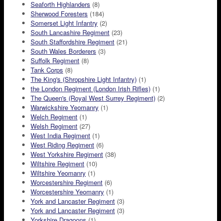
Seaforth Highlanders
(8)
Sherwood Foresters
(184)
Somerset Light Infantry
(2)
South Lancashire Regiment
(23)
South Staffordshire Regiment
(21)
South Wales Borderers
(3)
Suffolk Regiment
(8)
Tank Corps
(8)
The King's (Shropshire Light Infantry)
(1)
the London Regiment (London Irish Rifles)
(1)
The Queen's (Royal West Surrey Regiment)
(2)
Warwickshire Yeomanry
(1)
Welch Regiment
(1)
Welsh Regiment
(27)
West India Regiment
(1)
West Riding Regiment
(6)
West Yorkshire Regiment
(38)
Wiltshire Regiment
(10)
Wiltshire Yeomanry
(1)
Worcestershire Regiment
(6)
Worcestershire Yeomanry
(1)
York and Lancaster Regiment
(3)
York and Lancaster Regiment
(3)
Yorkshire Dragoons
(1)