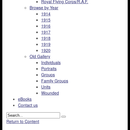
Royal Flying Corps/R.A.F.
Browse by Year
1914
1915
1916
1917
1918
1919
1920
Old Gallery
Individuals
Portraits
Groups
Family Groups
Units
Wounded
eBooks
Contact us
Return to Content