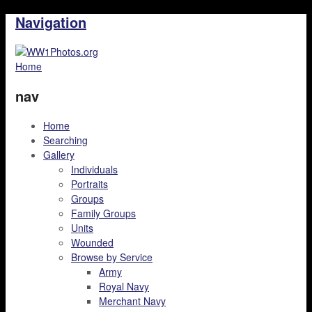
Navigation
Home
nav
Home
Searching
Gallery
Individuals
Portraits
Groups
Family Groups
Units
Wounded
Browse by Service
Army
Royal Navy
Merchant Navy