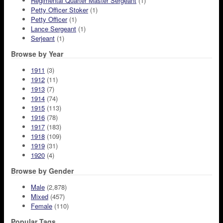
Regimental Quarter Master Sergeant
(1)
Petty Officer Stoker
(1)
Petty Officer
(1)
Lance Sergeant
(1)
Serjeant
(1)
Browse by Year
1911
(3)
1912
(11)
1913
(7)
1914
(74)
1915
(113)
1916
(78)
1917
(183)
1918
(109)
1919
(31)
1920
(4)
Browse by Gender
Male
(2,878)
Mixed
(457)
Female
(110)
Popular Tags