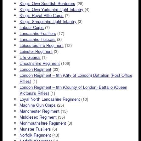
King's Own Scottish Borderers
(28)
King's Own Yorkshire Light Infantry
(4)
King's Royal Rifle Corps
(7)
King's Shropshire Light Infantry
(3)
Labour Corps
(7)
Lancashire Fusiliers
(17)
Lancashire Hussars
(8)
Leicestershire Regiment
(12)
Leinster Regiment
(3)
Life Guards
(1)
Lincolnshire Regiment
(109)
London Regiment
(23)
London Regiment – 8th (City of London) Battalion (Post Office
Rifles)
(1)
London Regiment – 9th (County of London) Battalio (Queen
Victoria's Rifles)
(1)
Loyal North Lancashire Regiment
(10)
Machine Gun Corps
(25)
Manchester Regiment
(15)
Middlesex Regiment
(35)
Monmouthshire Regiment
(3)
Munster Fusiliers
(6)
Norfolk Regiment
(43)
Norfolk Yeomanry
(2)