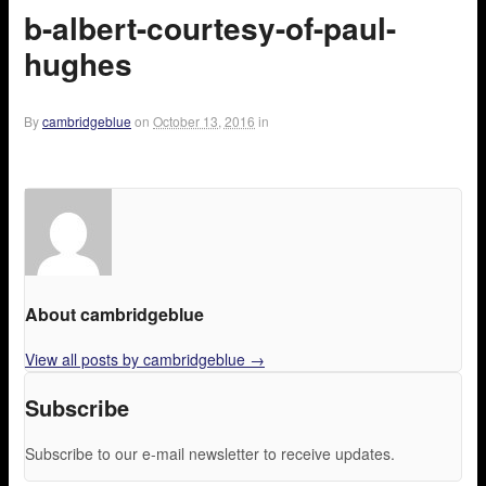
b-albert-courtesy-of-paul-
hughes
By
cambridgeblue
on
October 13, 2016
in
About cambridgeblue
View all posts by cambridgeblue
→
Subscribe
Subscribe to our e-mail newsletter to receive updates.