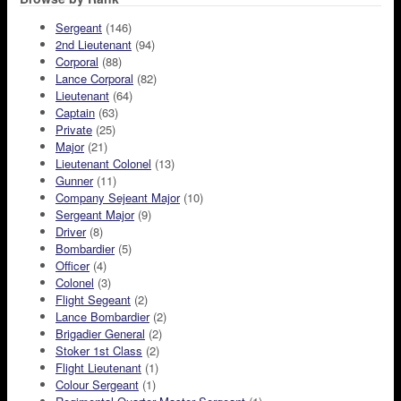
Sergeant
(146)
2nd Lieutenant
(94)
Corporal
(88)
Lance Corporal
(82)
Lieutenant
(64)
Captain
(63)
Private
(25)
Major
(21)
Lieutenant Colonel
(13)
Gunner
(11)
Company Sejeant Major
(10)
Sergeant Major
(9)
Driver
(8)
Bombardier
(5)
Officer
(4)
Colonel
(3)
Flight Segeant
(2)
Lance Bombardier
(2)
Brigadier General
(2)
Stoker 1st Class
(2)
Flight Lieutenant
(1)
Colour Sergeant
(1)