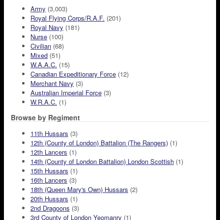
Army
(3,003)
Royal Flying Corps/R.A.F.
(201)
Royal Navy
(181)
Nurse
(100)
Civilian
(68)
Mixed
(51)
W.A.A.C.
(15)
Canadian Expeditionary Force
(12)
Merchant Navy
(3)
Australian Imperial Force
(3)
W.R.A.C.
(1)
Browse by Regiment
11th Hussars
(3)
12th (County of London) Battalion (The Rangers)
(1)
12th Lancers
(1)
14th (County of London Battalion) London Scottish
(1)
15th Hussars
(1)
16th Lancers
(3)
18th (Queen Mary's Own) Hussars
(2)
20th Hussars
(1)
2nd Dragoons
(3)
3rd County of London Yeomanry
(1)