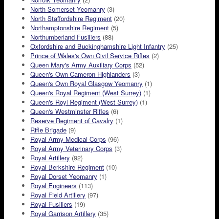
North Somerset Yeomanry
(3)
North Staffordshire Regiment
(20)
Northamptonshire Regiment
(5)
Northumberland Fusiliers
(88)
Oxfordshire and Buckinghamshire Light Infantry
(25)
Prince of Wales's Own Civil Service Rifles
(2)
Queen Mary's Army Auxiliary Corps
(52)
Queen's Own Cameron Highlanders
(3)
Queen's Own Royal Glasgow Yeomanry
(1)
Queen's Royal Regiment (West Surrey)
(1)
Queen's Royl Regiment (West Surrey)
(1)
Queen's Westminster Rifles
(6)
Reserve Regiment of Cavalry
(1)
Rifle Brigade
(9)
Royal Army Medical Corps
(96)
Royal Army Veterinary Corps
(3)
Royal Artillery
(92)
Royal Berkshire Regiment
(10)
Royal Dorset Yeomanry
(1)
Royal Engineers
(113)
Royal Field Artillery
(97)
Royal Fusiliers
(19)
Royal Garrison Artillery
(35)