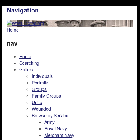
Navigation
Home
nav
Home
Searching
Gallery
Individuals
Portraits
Groups
Family Groups
Units
Wounded
Browse by Service
Army
Royal Navy
Merchant Navy