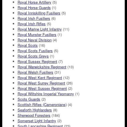
Royal Horse Artillery
(5)
Royal Horse Guards
(1)
Royal Inniskilling Fusiliers
(5)
Royal Irish Fusiliers
(6)
Royal Irish Rifles
(5)
Royal Marine Light Infantry
(11)
Royal Munster Fusiliers
(1)
Royal Naval Division
(4)
Royal Scots
(16)
Royal Scots Fusiliers
(5)
Royal Scots Greys
(1)
Royal Sussex Regiment
(7)
Royal Warwickshire Regiment
(13)
Royal Welsh Fusiliers
(31)
Royal West Kent Regiment
(12)
Royal West Surrey Regiment
(26)
Royal West Sussex Regiment
(2)
Royal Wiltshire Imperial Yeomanry
(1)
Scots Guards
(2)
Scottish Rifles (Cameronians)
(4)
Seaforth Highlanders
(8)
Sherwood Foresters
(184)
Somerset Light Infantry
(2)
South Lancashire Regiment
(23)