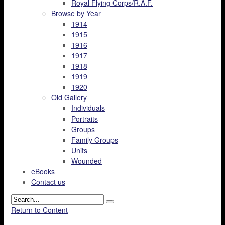
Royal Flying Corps/R.A.F.
Browse by Year
1914
1915
1916
1917
1918
1919
1920
Old Gallery
Individuals
Portraits
Groups
Family Groups
Units
Wounded
eBooks
Contact us
Return to Content