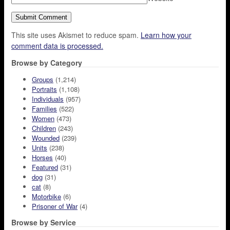
This site uses Akismet to reduce spam.
Learn how your
comment data is processed.
Browse by Category
Groups
(1,214)
Portraits
(1,108)
Individuals
(957)
Families
(522)
Women
(473)
Children
(243)
Wounded
(239)
Units
(238)
Horses
(40)
Featured
(31)
dog
(31)
cat
(8)
Motorbike
(6)
Prisoner of War
(4)
Browse by Service