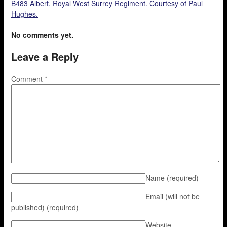
B483 Albert, Royal West Surrey Regiment. Courtesy of Paul
Hughes.
No comments yet.
Leave a Reply
Comment
*
Name
(required)
Email (will not be
published)
(required)
Website