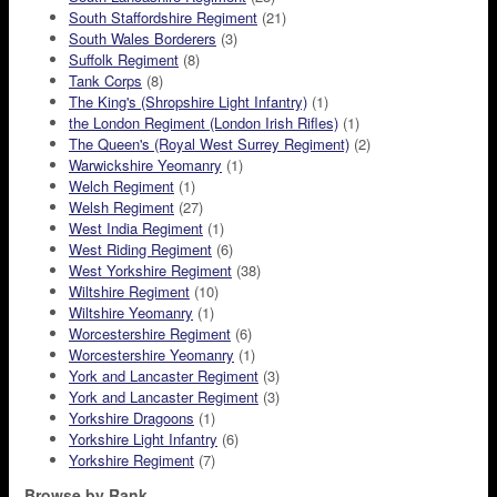
South Staffordshire Regiment
(21)
South Wales Borderers
(3)
Suffolk Regiment
(8)
Tank Corps
(8)
The King's (Shropshire Light Infantry)
(1)
the London Regiment (London Irish Rifles)
(1)
The Queen's (Royal West Surrey Regiment)
(2)
Warwickshire Yeomanry
(1)
Welch Regiment
(1)
Welsh Regiment
(27)
West India Regiment
(1)
West Riding Regiment
(6)
West Yorkshire Regiment
(38)
Wiltshire Regiment
(10)
Wiltshire Yeomanry
(1)
Worcestershire Regiment
(6)
Worcestershire Yeomanry
(1)
York and Lancaster Regiment
(3)
York and Lancaster Regiment
(3)
Yorkshire Dragoons
(1)
Yorkshire Light Infantry
(6)
Yorkshire Regiment
(7)
Browse by Rank