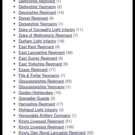
Derbyshire Regiment
(1)
Derbyshire Yeomanry
(2)
Devonshire Regiment
(14)
Dorset Regiment
(6)
Dorsetshire Yeomanry
(1)
Duke of Cornwall's Light Infantry
(11)
Duke of Wellington's Regiment
(7)
Durham Light Infantry
(18)
East Kent Regiment
(9)
East Lancashire Regiment
(38)
East Surrey Regiment
(6)
East Yorkshire Regiment
(8)
Essex Regiment
(17)
Fife & Forfar Yeomanry
(1)
Gloucestershire Regiment
(55)
Gloucestershire Yeomanry
(1)
Gordon Highlanders
(10)
Grenadier Guards
(5)
Hampshire Regiment
(17)
Highland Light Infantry
(2)
Honourable Artillery Company
(1)
King's Liverpool Regiment
(51)
King's Liverpool Regiment
(106)
King's Own Royal Lancaster Regiment
(22)