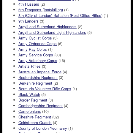
4th Hussars
(2)
6th Dtagoons (Inniskilling)
(1)
8th (City of London) Battalion (Post Office Rifles)
(1)
9th Lancers
(3)
Argyll and Sutherland Highlanders
(2)
Argyll and Sutherland Light Highlanders
(5)
Army Cyclist Corps
(3)
Army Ordnance Corps
(6)
Army Pay Corps
(1)
Army Service Corps
(83)
Army Veterinary Corps
(16)
Artists Rifles
(3)
Australian Imperial Force
(4)
Bedfordshire Regiment
(3)
Berkshire Regiment
(2)
Bermuda Volunteer Rifle Corps
(1)
Black Watch
(5)
Border Regiment
(3)
Cambridgeshire Regiment
(4)
Cameronians
(10)
Cheshire Regiment
(32)
Coldstream Guards
(4)
County of London Yeomanry
(1)