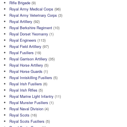
Rifle Brigade
(9)
Royal Army Medical Corps
(96)
Royal Army Veterinary Corps
(3)
Royal Artillery
(92)
Royal Berkshire Regiment
(10)
Royal Dorset Yeomanry
(1)
Royal Engineers
(113)
Royal Field Artillery
(97)
Royal Fusiliers
(19)
Royal Garrison Artillery
(35)
Royal Horse Artillery
(5)
Royal Horse Guards
(1)
Royal Inniskilling Fusiliers
(5)
Royal Irish Fusiliers
(6)
Royal Irish Rifles
(5)
Royal Marine Light Infantry
(11)
Royal Munster Fusiliers
(1)
Royal Naval Division
(4)
Royal Scots
(16)
Royal Scots Fusiliers
(5)