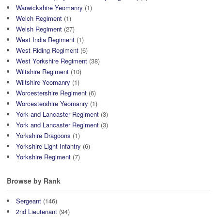
Warwickshire Yeomanry
(1)
Welch Regiment
(1)
Welsh Regiment
(27)
West India Regiment
(1)
West Riding Regiment
(6)
West Yorkshire Regiment
(38)
Wiltshire Regiment
(10)
Wiltshire Yeomanry
(1)
Worcestershire Regiment
(6)
Worcestershire Yeomanry
(1)
York and Lancaster Regiment
(3)
York and Lancaster Regiment
(3)
Yorkshire Dragoons
(1)
Yorkshire Light Infantry
(6)
Yorkshire Regiment
(7)
Browse by Rank
Sergeant
(146)
2nd Lieutenant
(94)