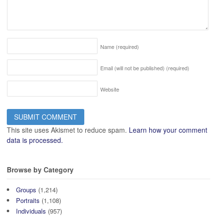
Name
(required)
Email (will not be published)
(required)
Website
This site uses Akismet to reduce spam.
Learn how your comment
data is processed.
Browse by Category
Groups
(1,214)
Portraits
(1,108)
Individuals
(957)