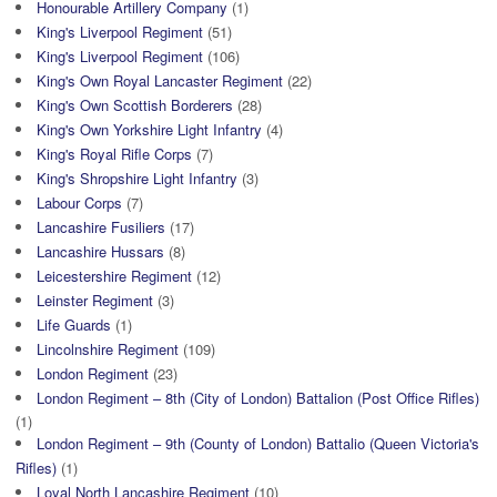
Honourable Artillery Company
(1)
King's Liverpool Regiment
(51)
King's Liverpool Regiment
(106)
King's Own Royal Lancaster Regiment
(22)
King's Own Scottish Borderers
(28)
King's Own Yorkshire Light Infantry
(4)
King's Royal Rifle Corps
(7)
King's Shropshire Light Infantry
(3)
Labour Corps
(7)
Lancashire Fusiliers
(17)
Lancashire Hussars
(8)
Leicestershire Regiment
(12)
Leinster Regiment
(3)
Life Guards
(1)
Lincolnshire Regiment
(109)
London Regiment
(23)
London Regiment – 8th (City of London) Battalion (Post Office Rifles)
(1)
London Regiment – 9th (County of London) Battalio (Queen Victoria's
Rifles)
(1)
Loyal North Lancashire Regiment
(10)