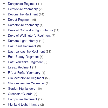
Derbyshire Regiment
(1)
Derbyshire Yeomanry
(2)
Devonshire Regiment
(14)
Dorset Regiment
(6)
Dorsetshire Yeomanry
(1)
Duke of Cornwall's Light Infantry
(11)
Duke of Wellington's Regiment
(7)
Durham Light Infantry
(18)
East Kent Regiment
(9)
East Lancashire Regiment
(38)
East Surrey Regiment
(6)
East Yorkshire Regiment
(8)
Essex Regiment
(17)
Fife & Forfar Yeomanry
(1)
Gloucestershire Regiment
(55)
Gloucestershire Yeomanry
(1)
Gordon Highlanders
(10)
Grenadier Guards
(5)
Hampshire Regiment
(17)
Highland Light Infantry
(2)