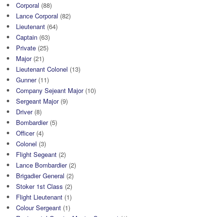
Corporal
(88)
Lance Corporal
(82)
Lieutenant
(64)
Captain
(63)
Private
(25)
Major
(21)
Lieutenant Colonel
(13)
Gunner
(11)
Company Sejeant Major
(10)
Sergeant Major
(9)
Driver
(8)
Bombardier
(5)
Officer
(4)
Colonel
(3)
Flight Segeant
(2)
Lance Bombardier
(2)
Brigadier General
(2)
Stoker 1st Class
(2)
Flight Lieutenant
(1)
Colour Sergeant
(1)