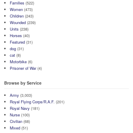
Families
(522)
Women
(473)
Children
(243)
Wounded
(239)
Units
(238)
Horses
(40)
Featured
(31)
dog
(31)
cat
(8)
Motorbike
(6)
Prisoner of War
(4)
Browse by Service
Army
(3,003)
Royal Flying Corps/R.A.F.
(201)
Royal Navy
(181)
Nurse
(100)
Civilian
(68)
Mixed
(51)