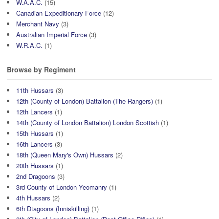
W.A.A.C.
(15)
Canadian Expeditionary Force
(12)
Merchant Navy
(3)
Australian Imperial Force
(3)
W.R.A.C.
(1)
Browse by Regiment
11th Hussars
(3)
12th (County of London) Battalion (The Rangers)
(1)
12th Lancers
(1)
14th (County of London Battalion) London Scottish
(1)
15th Hussars
(1)
16th Lancers
(3)
18th (Queen Mary's Own) Hussars
(2)
20th Hussars
(1)
2nd Dragoons
(3)
3rd County of London Yeomanry
(1)
4th Hussars
(2)
6th Dtagoons (Inniskilling)
(1)