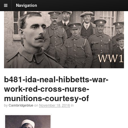
Navigation
b481-ida-neal-hibbetts-war-
work-red-cross-nurse-
munitions-courtesy-of
by
Cambridgeblue
on
November 18, 2016
in