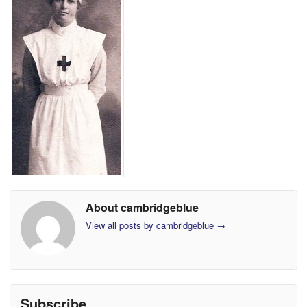
About cambridgeblue
View all posts by cambridgeblue
→
Subscribe