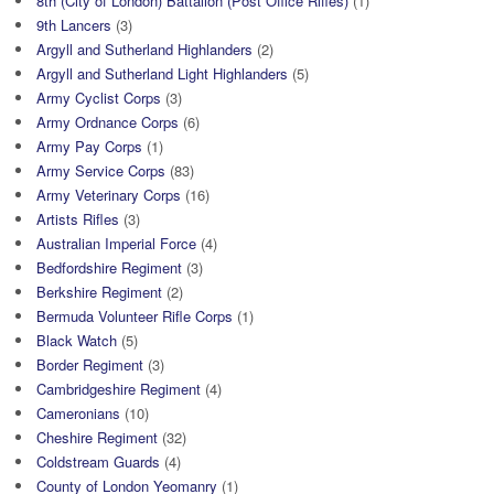
8th (City of London) Battalion (Post Office Rifles)
(1)
9th Lancers
(3)
Argyll and Sutherland Highlanders
(2)
Argyll and Sutherland Light Highlanders
(5)
Army Cyclist Corps
(3)
Army Ordnance Corps
(6)
Army Pay Corps
(1)
Army Service Corps
(83)
Army Veterinary Corps
(16)
Artists Rifles
(3)
Australian Imperial Force
(4)
Bedfordshire Regiment
(3)
Berkshire Regiment
(2)
Bermuda Volunteer Rifle Corps
(1)
Black Watch
(5)
Border Regiment
(3)
Cambridgeshire Regiment
(4)
Cameronians
(10)
Cheshire Regiment
(32)
Coldstream Guards
(4)
County of London Yeomanry
(1)