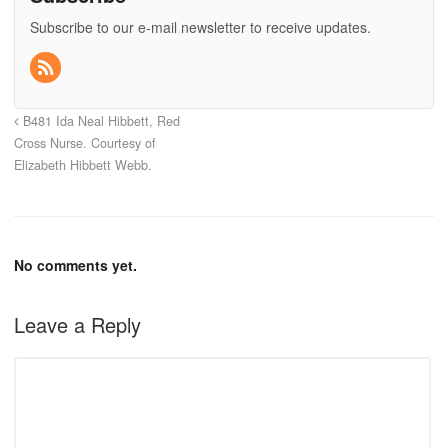
Subscribe to our e-mail newsletter to receive updates.
B481 Ida Neal Hibbett, Red
Cross Nurse. Courtesy of
Elizabeth Hibbett Webb.
No comments yet.
Leave a Reply