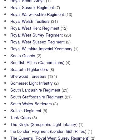
Royal Scots Greys
(1)
Royal Sussex Regiment
(7)
Royal Warwickshire Regiment
(13)
Royal Welsh Fusiliers
(31)
Royal West Kent Regiment
(12)
Royal West Surrey Regiment
(26)
Royal West Sussex Regiment
(2)
Royal Wiltshire Imperial Yeomanry
(1)
Scots Guards
(2)
Scottish Rifles (Cameronians)
(4)
Seaforth Highlanders
(8)
Sherwood Foresters
(184)
Somerset Light Infantry
(2)
South Lancashire Regiment
(23)
South Staffordshire Regiment
(21)
South Wales Borderers
(3)
Suffolk Regiment
(8)
Tank Corps
(8)
The King's (Shropshire Light Infantry)
(1)
the London Regiment (London Irish Rifles)
(1)
The Queen's (Royal West Surrey Regiment)
(2)