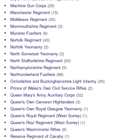
Machine Gun Corps
(25)
Manchester Regiment
(15)
Middlesex Regiment
(35)
Monmouthshire Regiment
(3)
Munster Fusiliers
(6)
Norfolk Regiment
(43)
Norfolk Yeomanry
(2)
North Somerset Yeomanry
(3)
North Staffordshire Regiment
(20)
Northamptonshire Regiment
(5)
Northumberland Fusiliers
(88)
Oxfordshire and Buckinghamshire Light Infantry
(25)
Prince of Wales's Own Civil Service Rifles
(2)
Queen Mary's Army Auxiliary Corps
(52)
Queen's Own Cameron Highlanders
(3)
Queen's Own Royal Glasgow Yeomanry
(1)
Queen's Royal Regiment (West Surrey)
(1)
Queen's Royl Regiment (West Surrey)
(1)
Queen's Westminster Rifles
(6)
Reserve Regiment of Cavalry
(1)