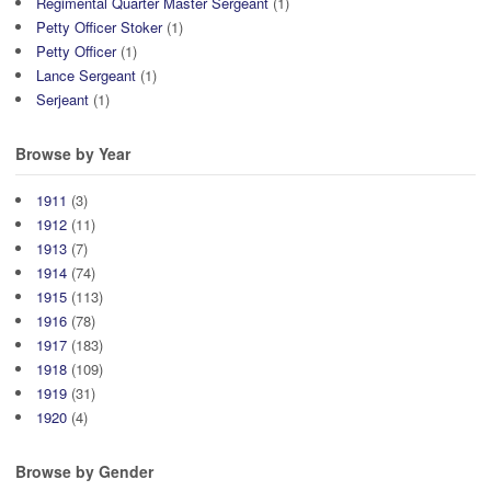
Regimental Quarter Master Sergeant
(1)
Petty Officer Stoker
(1)
Petty Officer
(1)
Lance Sergeant
(1)
Serjeant
(1)
Browse by Year
1911
(3)
1912
(11)
1913
(7)
1914
(74)
1915
(113)
1916
(78)
1917
(183)
1918
(109)
1919
(31)
1920
(4)
Browse by Gender