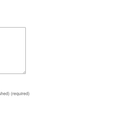
ished)
(required)