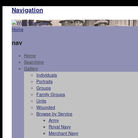
Navigation
Home
nav
Home
Searching
Gallery
Individuals
Portraits
Groups
Family Groups
Units
Wounded
Browse by Service
Army
Royal Navy
Merchant Navy