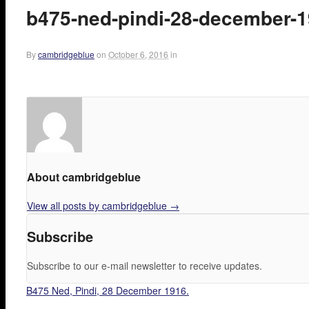
b475-ned-pindi-28-december-
By
cambridgeblue
on
October 6, 2016
in
About cambridgeblue
View all posts by cambridgeblue
→
Subscribe
Subscribe to our e-mail newsletter to receive updates.
B475 Ned, Pindi, 28 December 1916.