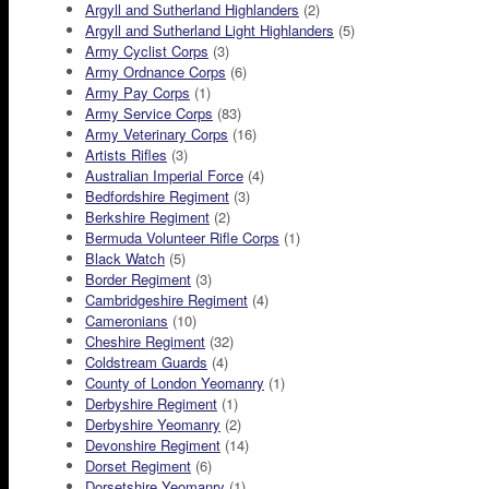
Argyll and Sutherland Highlanders
(2)
Argyll and Sutherland Light Highlanders
(5)
Army Cyclist Corps
(3)
Army Ordnance Corps
(6)
Army Pay Corps
(1)
Army Service Corps
(83)
Army Veterinary Corps
(16)
Artists Rifles
(3)
Australian Imperial Force
(4)
Bedfordshire Regiment
(3)
Berkshire Regiment
(2)
Bermuda Volunteer Rifle Corps
(1)
Black Watch
(5)
Border Regiment
(3)
Cambridgeshire Regiment
(4)
Cameronians
(10)
Cheshire Regiment
(32)
Coldstream Guards
(4)
County of London Yeomanry
(1)
Derbyshire Regiment
(1)
Derbyshire Yeomanry
(2)
Devonshire Regiment
(14)
Dorset Regiment
(6)
Dorsetshire Yeomanry
(1)