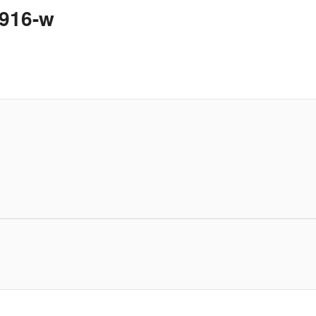
1916-w