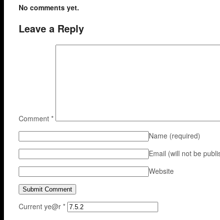
No comments yet.
Leave a Reply
Comment
*
Name
(required)
Email (will not be publ
Website
Current ye@r
*