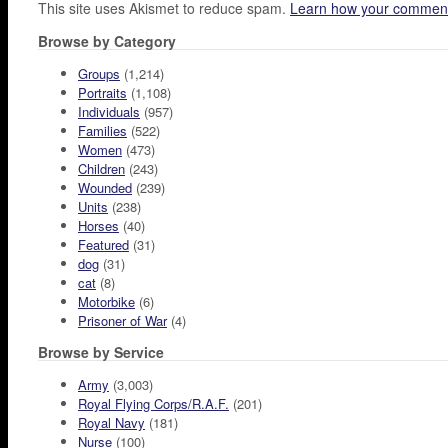
This site uses Akismet to reduce spam.
Learn how your comment
Browse by Category
Groups
(1,214)
Portraits
(1,108)
Individuals
(957)
Families
(522)
Women
(473)
Children
(243)
Wounded
(239)
Units
(238)
Horses
(40)
Featured
(31)
dog
(31)
cat
(8)
Motorbike
(6)
Prisoner of War
(4)
Browse by Service
Army
(3,003)
Royal Flying Corps/R.A.F.
(201)
Royal Navy
(181)
Nurse
(100)