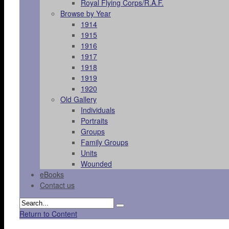
Royal Flying Corps/R.A.F.
Browse by Year
1914
1915
1916
1917
1918
1919
1920
Old Gallery
Individuals
Portraits
Groups
Family Groups
Units
Wounded
eBooks
Contact us
Return to Content