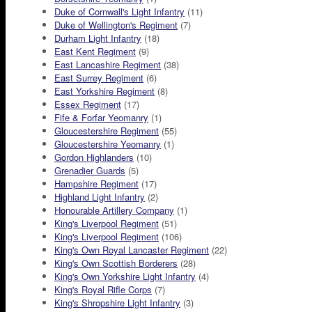
Duke of Cornwall's Light Infantry
(11)
Duke of Wellington's Regiment
(7)
Durham Light Infantry
(18)
East Kent Regiment
(9)
East Lancashire Regiment
(38)
East Surrey Regiment
(6)
East Yorkshire Regiment
(8)
Essex Regiment
(17)
Fife & Forfar Yeomanry
(1)
Gloucestershire Regiment
(55)
Gloucestershire Yeomanry
(1)
Gordon Highlanders
(10)
Grenadier Guards
(5)
Hampshire Regiment
(17)
Highland Light Infantry
(2)
Honourable Artillery Company
(1)
King's Liverpool Regiment
(51)
King's Liverpool Regiment
(106)
King's Own Royal Lancaster Regiment
(22)
King's Own Scottish Borderers
(28)
King's Own Yorkshire Light Infantry
(4)
King's Royal Rifle Corps
(7)
King's Shropshire Light Infantry
(3)