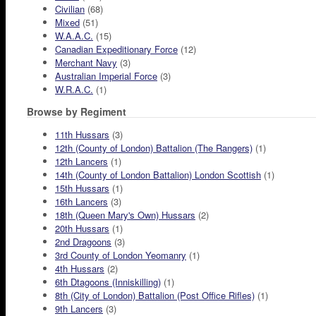
Civilian
(68)
Mixed
(51)
W.A.A.C.
(15)
Canadian Expeditionary Force
(12)
Merchant Navy
(3)
Australian Imperial Force
(3)
W.R.A.C.
(1)
Browse by Regiment
11th Hussars
(3)
12th (County of London) Battalion (The Rangers)
(1)
12th Lancers
(1)
14th (County of London Battalion) London Scottish
(1)
15th Hussars
(1)
16th Lancers
(3)
18th (Queen Mary's Own) Hussars
(2)
20th Hussars
(1)
2nd Dragoons
(3)
3rd County of London Yeomanry
(1)
4th Hussars
(2)
6th Dtagoons (Inniskilling)
(1)
8th (City of London) Battalion (Post Office Rifles)
(1)
9th Lancers
(3)