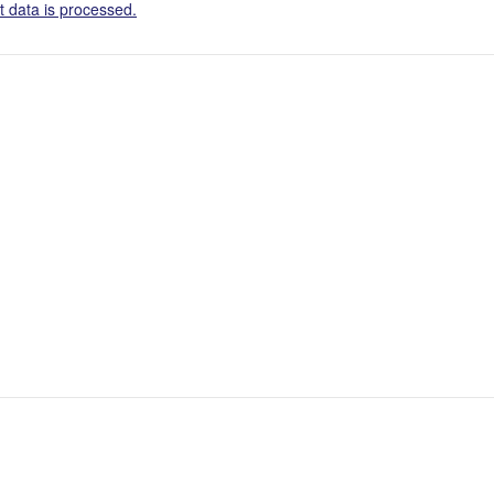
 data is processed.