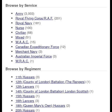
Browse by Service
Army
(3,003)
Royal Flying Corps/R.A.F.
(201)
Royal Navy
(181)
Nurse
(100)
Civilian
(68)
Mixed
(51)
W.A.A.C.
(15)
Canadian Expeditionary Force
(12)
Merchant Navy
(3)
Australian Imperial Force
(3)
W.R.A.C.
(1)
Browse by Regiment
11th Hussars
(3)
12th (County of London) Battalion (The Rangers)
(1)
12th Lancers
(1)
14th (County of London Battalion) London Scottish
(1)
15th Hussars
(1)
16th Lancers
(3)
18th (Queen Mary's Own) Hussars
(2)
20th Hussars
(1)