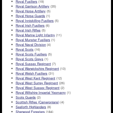
Royal Fusiliers
(19)
Royal Garrison Artillery
(35)
Royal Horse Artillery
(5)
Royal Horse Guards
(1)
Royal Inniskilling Fusiliers
(5)
Royal Irish Fusiliers
(6)
Royal Irish Rifles
(5)
Royal Marine Light Infantry
(11)
Royal Munster Fusiliers
(1)
Royal Naval Division
(4)
Royal Scots
(16)
Royal Scots Fusiliers
(5)
Royal Scots Greys
(1)
Royal Sussex Regiment
(7)
Royal Warwickshire Regiment
(13)
Royal Welsh Fusiliers
(31)
Royal West Kent Regiment
(12)
Royal West Surrey Regiment
(26)
Royal West Sussex Regiment
(2)
Royal Wiltshire Imperial Yeomanry
(1)
Scots Guards
(2)
Scottish Rifles (Cameronians)
(4)
Seaforth Highlanders
(8)
Sherwood Foresters
(184)