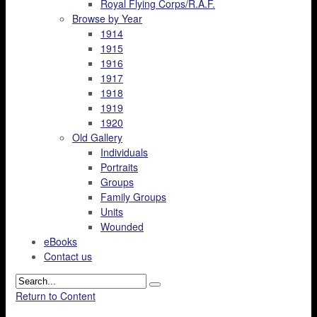
Royal Flying Corps/R.A.F.
Browse by Year
1914
1915
1916
1917
1918
1919
1920
Old Gallery
Individuals
Portraits
Groups
Family Groups
Units
Wounded
eBooks
Contact us
Return to Content