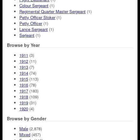
Colour Sergeant
(1)
Regimental Quarter Master Sergeant
(1)
Petty Officer Stoker
(1)
Petty Officer
(1)
Lance Sergeant
(1)
Serjeant
(1)
Browse by Year
1911
(3)
1912
(11)
1913
(7)
1914
(74)
1915
(113)
1916
(78)
1917
(183)
1918
(109)
1919
(31)
1920
(4)
Browse by Gender
Male
(2,878)
Mixed
(457)