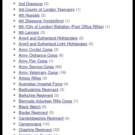
2nd Dragoons
(3)
3rd County of London Yeomanry
(1)
4th Hussars
(2)
6th Dtagoons (Inniskilling)
(1)
8th (City of London) Battalion (Post Office Rifles)
(1)
9th Lancers
(3)
Argyll and Sutherland Highlanders
(2)
Argyll and Sutherland Light Highlanders
(5)
Army Cyclist Corps
(3)
Army Ordnance Corps
(6)
Army Pay Corps
(1)
Army Service Corps
(83)
Army Veterinary Corps
(16)
Artists Rifles
(3)
Australian Imperial Force
(4)
Bedfordshire Regiment
(3)
Berkshire Regiment
(2)
Bermuda Volunteer Rifle Corps
(1)
Black Watch
(5)
Border Regiment
(3)
Cambridgeshire Regiment
(4)
Cameronians
(10)
Cheshire Regiment
(32)