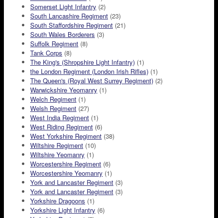
Somerset Light Infantry
(2)
South Lancashire Regiment
(23)
South Staffordshire Regiment
(21)
South Wales Borderers
(3)
Suffolk Regiment
(8)
Tank Corps
(8)
The King's (Shropshire Light Infantry)
(1)
the London Regiment (London Irish Rifles)
(1)
The Queen's (Royal West Surrey Regiment)
(2)
Warwickshire Yeomanry
(1)
Welch Regiment
(1)
Welsh Regiment
(27)
West India Regiment
(1)
West Riding Regiment
(6)
West Yorkshire Regiment
(38)
Wiltshire Regiment
(10)
Wiltshire Yeomanry
(1)
Worcestershire Regiment
(6)
Worcestershire Yeomanry
(1)
York and Lancaster Regiment
(3)
York and Lancaster Regiment
(3)
Yorkshire Dragoons
(1)
Yorkshire Light Infantry
(6)