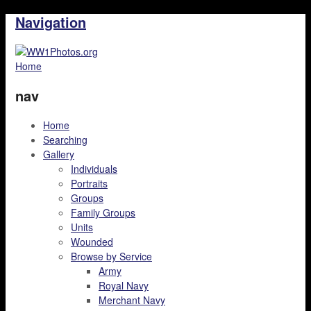
Navigation
Home
nav
Home
Searching
Gallery
Individuals
Portraits
Groups
Family Groups
Units
Wounded
Browse by Service
Army
Royal Navy
Merchant Navy