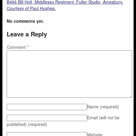
B466 Bill Holt, Middlesex Regiment. Fuller Studio, Amesbury.
Courtesy of Paul Hughes.
No comments yet.
Leave a Reply
Comment
*
Name
(required)
Email (will not be
published)
(required)
Website