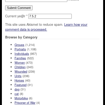
Current ye@r
*
This site uses Akismet to reduce spam.
Learn how your
comment data is processed.
Browse by Category
Groups
(1,214)
Portraits
(1,108)
Individuals
(957)
Families
(522)
Women
(473)
Children
(243)
Wounded
(239)
Units
(238)
Horses
(40)
Featured
(31)
dog
(31)
cat
(8)
Motorbike
(6)
Prisoner of War
(4)