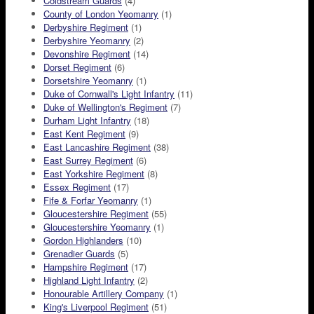
Coldstream Guards
(4)
County of London Yeomanry
(1)
Derbyshire Regiment
(1)
Derbyshire Yeomanry
(2)
Devonshire Regiment
(14)
Dorset Regiment
(6)
Dorsetshire Yeomanry
(1)
Duke of Cornwall's Light Infantry
(11)
Duke of Wellington's Regiment
(7)
Durham Light Infantry
(18)
East Kent Regiment
(9)
East Lancashire Regiment
(38)
East Surrey Regiment
(6)
East Yorkshire Regiment
(8)
Essex Regiment
(17)
Fife & Forfar Yeomanry
(1)
Gloucestershire Regiment
(55)
Gloucestershire Yeomanry
(1)
Gordon Highlanders
(10)
Grenadier Guards
(5)
Hampshire Regiment
(17)
Highland Light Infantry
(2)
Honourable Artillery Company
(1)
King's Liverpool Regiment
(51)