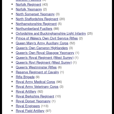
Norfolk Regiment
(43)
Norfolk Yeomanry
(2)
North Somerset Yeomanry
(3)
North Staffordshire Regiment
(20)
Northamptonshire Regiment
(5)
Northumberland Fusiliers
(88)
Oxfordshire and Buckinghamshire Light Infantry
(25)
Prince of Wales's Own Civil Service Rifles
(2)
Queen Mary's Army Auxiliary Corps
(52)
Queen's Own Cameron Highlanders
(3)
Queen's Own Royal Glasgow Yeomanry
(1)
Queen's Royal Regiment (West Surrey)
(1)
Queen's Royl Regiment (West Surrey)
(1)
Queen's Westminster Rifles
(6)
Reserve Regiment of Cavalry
(1)
Rifle Brigade
(9)
Royal Army Medical Corps
(96)
Royal Army Veterinary Corps
(3)
Royal Artillery
(92)
Royal Berkshire Regiment
(10)
Royal Dorset Yeomanry
(1)
Royal Engineers
(113)
Royal Field Artillery
(97)