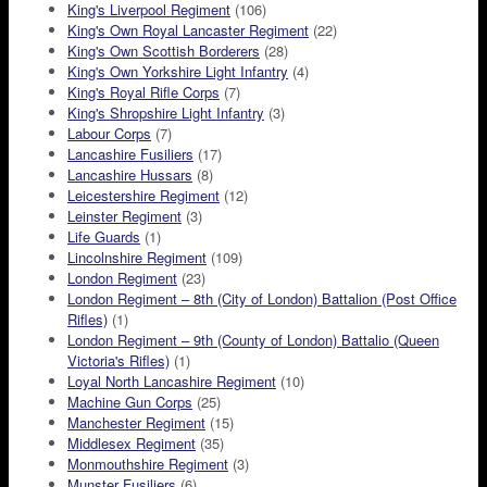
King's Liverpool Regiment
(106)
King's Own Royal Lancaster Regiment
(22)
King's Own Scottish Borderers
(28)
King's Own Yorkshire Light Infantry
(4)
King's Royal Rifle Corps
(7)
King's Shropshire Light Infantry
(3)
Labour Corps
(7)
Lancashire Fusiliers
(17)
Lancashire Hussars
(8)
Leicestershire Regiment
(12)
Leinster Regiment
(3)
Life Guards
(1)
Lincolnshire Regiment
(109)
London Regiment
(23)
London Regiment – 8th (City of London) Battalion (Post Office
Rifles)
(1)
London Regiment – 9th (County of London) Battalio (Queen
Victoria's Rifles)
(1)
Loyal North Lancashire Regiment
(10)
Machine Gun Corps
(25)
Manchester Regiment
(15)
Middlesex Regiment
(35)
Monmouthshire Regiment
(3)
Munster Fusiliers
(6)