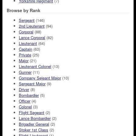
Yorkshire Regiment
(7)
Browse by Rank
Sergeant
(146)
2nd Lieutenant
(94)
Corporal
(88)
Lance Corporal
(82)
Lieutenant
(64)
Captain
(63)
Private
(25)
Major
(21)
Lieutenant Colonel
(13)
Gunner
(11)
Company Sejeant Major
(10)
Sergeant Major
(9)
Driver
(8)
Bombardier
(5)
Officer
(4)
Colonel
(3)
Flight Segeant
(2)
Lance Bombardier
(2)
Brigadier General
(2)
Stoker 1st Class
(2)
Flight Lieutenant
(1)