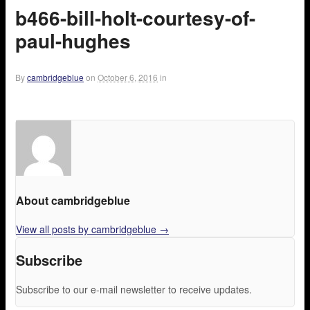
b466-bill-holt-courtesy-of-
paul-hughes
By
cambridgeblue
on
October 6, 2016
in
About cambridgeblue
View all posts by cambridgeblue
→
Subscribe
Subscribe to our e-mail newsletter to receive updates.