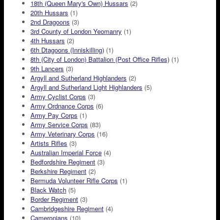
18th (Queen Mary's Own) Hussars
(2)
20th Hussars
(1)
2nd Dragoons
(3)
3rd County of London Yeomanry
(1)
4th Hussars
(2)
6th Dtagoons (Inniskilling)
(1)
8th (City of London) Battalion (Post Office Rifles)
(1)
9th Lancers
(3)
Argyll and Sutherland Highlanders
(2)
Argyll and Sutherland Light Highlanders
(5)
Army Cyclist Corps
(3)
Army Ordnance Corps
(6)
Army Pay Corps
(1)
Army Service Corps
(83)
Army Veterinary Corps
(16)
Artists Rifles
(3)
Australian Imperial Force
(4)
Bedfordshire Regiment
(3)
Berkshire Regiment
(2)
Bermuda Volunteer Rifle Corps
(1)
Black Watch
(5)
Border Regiment
(3)
Cambridgeshire Regiment
(4)
Cameronians
(10)