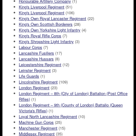
Honourable Artillery Company
(1)
King's Liverpool Regiment
(51)
King's Liverpool Regiment
(106)
King's Own Royal Lancaster Regiment
(22)
King's Own Scottish Borderers
(28)
King's Own Yorkshire Light Infantry
(4)
King's Royal Rifle Corps
(7)
King's Shropshire Light Infantry
(3)
Labour Corps
(7)
Lancashire Fusiliers
(17)
Lancashire Hussars
(8)
Leicestershire Regiment
(12)
Leinster Regiment
(3)
Life Guards
(1)
Lincolnshire Regiment
(109)
London Regiment
(23)
London Regiment – 8th (City of London) Battalion (Post Office
Rifles)
(1)
London Regiment – 9th (County of London) Battalio (Queen
Victoria's Rifles)
(1)
Loyal North Lancashire Regiment
(10)
Machine Gun Corps
(25)
Manchester Regiment
(15)
Middlesex Regiment
(35)