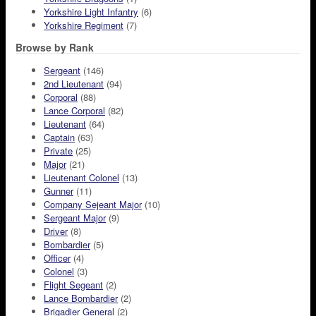
Yorkshire Light Infantry
(6)
Yorkshire Regiment
(7)
Browse by Rank
Sergeant
(146)
2nd Lieutenant
(94)
Corporal
(88)
Lance Corporal
(82)
Lieutenant
(64)
Captain
(63)
Private
(25)
Major
(21)
Lieutenant Colonel
(13)
Gunner
(11)
Company Sejeant Major
(10)
Sergeant Major
(9)
Driver
(8)
Bombardier
(5)
Officer
(4)
Colonel
(3)
Flight Segeant
(2)
Lance Bombardier
(2)
Brigadier General
(2)