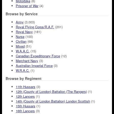
Motorbike
(6)
Prisoner of War
(4)
Browse by Service
Army
(3,003)
Royal Flying Corps/R.A.F.
(201)
Royal Navy
(181)
Nurse
(100)
Civilian
(68)
Mixed
(51)
W.A.A.C.
(15)
Canadian Expeditionary Force
(12)
Merchant Navy
(3)
Australian Imperial Force
(3)
W.R.A.C.
(1)
Browse by Regiment
11th Hussars
(3)
12th (County of London) Battalion (The Rangers)
(1)
12th Lancers
(1)
14th (County of London Battalion) London Scottish
(1)
15th Hussars
(1)
16th Lancers
(3)