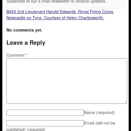
Subscribe to our e-mail newsletter to receive updates.
B453 2nd Lieutenant Harold Edwards, Royal Flying Corps,
Newcastle on Tyne. Courtesy of Helen Charlesworth.
No comments yet.
Leave a Reply
Comment
*
Name
(required)
Email (will not be
published)
(required)