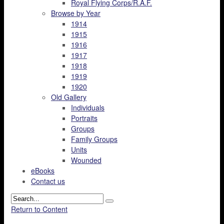
Royal Flying Corps/R.A.F.
Browse by Year
1914
1915
1916
1917
1918
1919
1920
Old Gallery
Individuals
Portraits
Groups
Family Groups
Units
Wounded
eBooks
Contact us
Return to Content