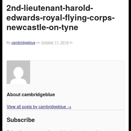
2nd-lieutenant-harold-
edwards-royal-flying-corps-
newcastle-on-tyne
By
cambridgeblue
on
October 11, 2016
in
About cambridgeblue
View all posts by cambridgeblue
→
Subscribe