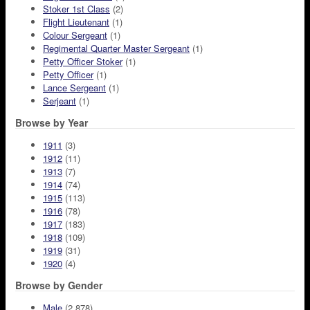
Stoker 1st Class
(2)
Flight Lieutenant
(1)
Colour Sergeant
(1)
Regimental Quarter Master Sergeant
(1)
Petty Officer Stoker
(1)
Petty Officer
(1)
Lance Sergeant
(1)
Serjeant
(1)
Browse by Year
1911
(3)
1912
(11)
1913
(7)
1914
(74)
1915
(113)
1916
(78)
1917
(183)
1918
(109)
1919
(31)
1920
(4)
Browse by Gender
Male
(2,878)