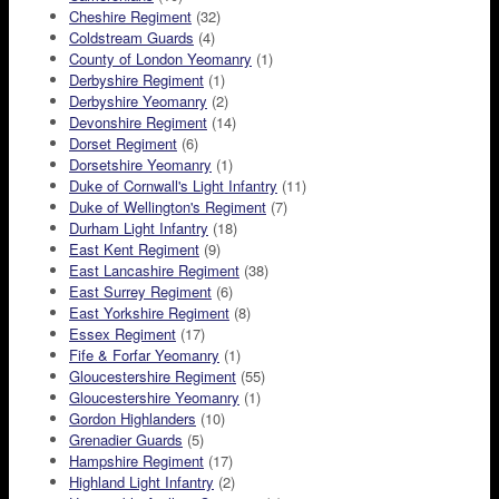
Cheshire Regiment
(32)
Coldstream Guards
(4)
County of London Yeomanry
(1)
Derbyshire Regiment
(1)
Derbyshire Yeomanry
(2)
Devonshire Regiment
(14)
Dorset Regiment
(6)
Dorsetshire Yeomanry
(1)
Duke of Cornwall's Light Infantry
(11)
Duke of Wellington's Regiment
(7)
Durham Light Infantry
(18)
East Kent Regiment
(9)
East Lancashire Regiment
(38)
East Surrey Regiment
(6)
East Yorkshire Regiment
(8)
Essex Regiment
(17)
Fife & Forfar Yeomanry
(1)
Gloucestershire Regiment
(55)
Gloucestershire Yeomanry
(1)
Gordon Highlanders
(10)
Grenadier Guards
(5)
Hampshire Regiment
(17)
Highland Light Infantry
(2)