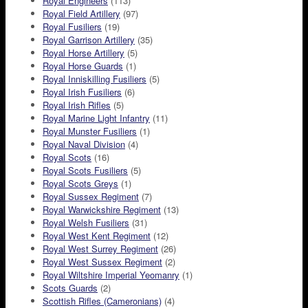
Royal Engineers
(113)
Royal Field Artillery
(97)
Royal Fusiliers
(19)
Royal Garrison Artillery
(35)
Royal Horse Artillery
(5)
Royal Horse Guards
(1)
Royal Inniskilling Fusiliers
(5)
Royal Irish Fusiliers
(6)
Royal Irish Rifles
(5)
Royal Marine Light Infantry
(11)
Royal Munster Fusiliers
(1)
Royal Naval Division
(4)
Royal Scots
(16)
Royal Scots Fusiliers
(5)
Royal Scots Greys
(1)
Royal Sussex Regiment
(7)
Royal Warwickshire Regiment
(13)
Royal Welsh Fusiliers
(31)
Royal West Kent Regiment
(12)
Royal West Surrey Regiment
(26)
Royal West Sussex Regiment
(2)
Royal Wiltshire Imperial Yeomanry
(1)
Scots Guards
(2)
Scottish Rifles (Cameronians)
(4)