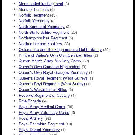
Monmouthshire Regiment
(3)
Munster Fusiliers
(6)
Norfolk Regiment
(43)
Norfolk Yeomanry
(2)
North Somerset Yeomanry
(3)
North Staffordshire Regiment
(20)
Northamptonshire Regiment
(5)
Northumberland Fusiliers
(88)
Oxfordshire and Buckinghamshire Light Infantry
(25)
Prince of Wales's Own Civil Service Rifles
(2)
Queen Mary's Army Auxiliary Corps
(52)
Queen's Own Cameron Highlanders
(3)
Queen's Own Royal Glasgow Yeomanry
(1)
Queen's Royal Regiment (West Surrey)
(1)
Queen's Royl Regiment (West Surrey)
(1)
Queen's Westminster Rifles
(6)
Reserve Regiment of Cavalry
(1)
Rifle Brigade
(9)
Royal Army Medical Corps
(96)
Royal Army Veterinary Corps
(3)
Royal Artillery
(92)
Royal Berkshire Regiment
(10)
Royal Dorset Yeomanry
(1)