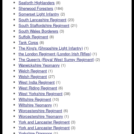
Seaforth Highlanders
(8)
Sherwood Foresters
(184)
Somerset Light Infantry
(2)
South Lancashire Regiment
(23)
South Staffordshire Regiment
(21)
South Wales Borderers
(3)
Suffolk Regiment
(8)
Tank Corps
(8)
The King's (Shropshire Light Infantry)
(1)
the London Regiment (London Irish Rifles)
(1)
The Queen's (Royal West Surrey Regiment)
(2)
Warwickshire Yeomanry
(1)
Welch Regiment
(1)
Welsh Regiment
(27)
West India Regiment
(1)
West Riding Regiment
(6)
West Yorkshire Regiment
(38)
Wiltshire Regiment
(10)
Wiltshire Yeomanry
(1)
Worcestershire Regiment
(6)
Worcestershire Yeomanry
(1)
York and Lancaster Regiment
(3)
York and Lancaster Regiment
(3)
Yorkshire Dragoons
(1)