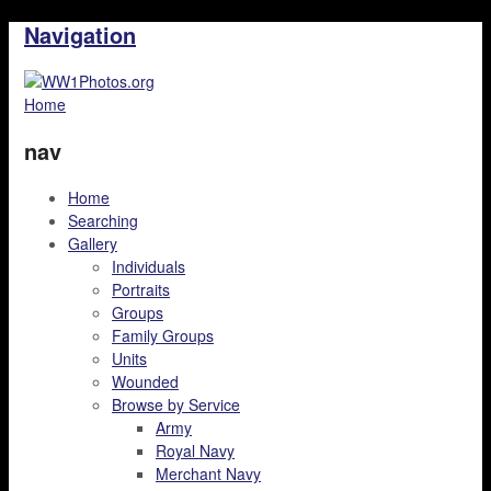
Navigation
Home
nav
Home
Searching
Gallery
Individuals
Portraits
Groups
Family Groups
Units
Wounded
Browse by Service
Army
Royal Navy
Merchant Navy