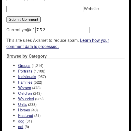
Website
Current ye@r
*
This site uses Akismet to reduce spam.
Learn how your
comment data is processed.
Browse by Category
Groups
(1,214)
Portraits
(1,108)
Individuals
(957)
Families
(522)
Women
(473)
Children
(243)
Wounded
(239)
Units
(238)
Horses
(40)
Featured
(31)
dog
(31)
cat
(8)