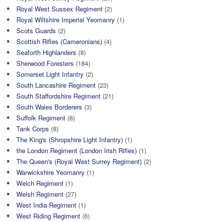
Royal West Sussex Regiment
(2)
Royal Wiltshire Imperial Yeomanry
(1)
Scots Guards
(2)
Scottish Rifles (Cameronians)
(4)
Seaforth Highlanders
(8)
Sherwood Foresters
(184)
Somerset Light Infantry
(2)
South Lancashire Regiment
(23)
South Staffordshire Regiment
(21)
South Wales Borderers
(3)
Suffolk Regiment
(8)
Tank Corps
(8)
The King's (Shropshire Light Infantry)
(1)
the London Regiment (London Irish Rifles)
(1)
The Queen's (Royal West Surrey Regiment)
(2)
Warwickshire Yeomanry
(1)
Welch Regiment
(1)
Welsh Regiment
(27)
West India Regiment
(1)
West Riding Regiment
(6)