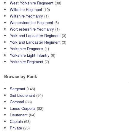
West Yorkshire Regiment
(38)
Wiltshire Regiment
(10)
Wiltshire Yeomanry
(1)
Worcestershire Regiment
(6)
Worcestershire Yeomanry
(1)
York and Lancaster Regiment
(3)
York and Lancaster Regiment
(3)
Yorkshire Dragoons
(1)
Yorkshire Light Infantry
(6)
Yorkshire Regiment
(7)
Browse by Rank
Sergeant
(146)
2nd Lieutenant
(94)
Corporal
(88)
Lance Corporal
(82)
Lieutenant
(64)
Captain
(63)
Private
(25)