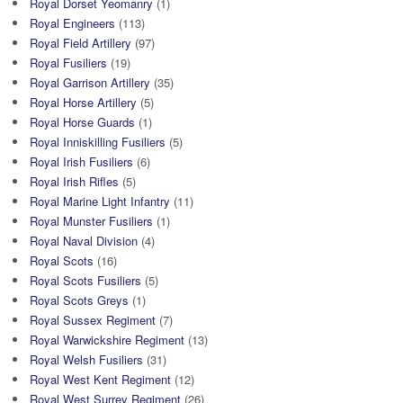
Royal Dorset Yeomanry
(1)
Royal Engineers
(113)
Royal Field Artillery
(97)
Royal Fusiliers
(19)
Royal Garrison Artillery
(35)
Royal Horse Artillery
(5)
Royal Horse Guards
(1)
Royal Inniskilling Fusiliers
(5)
Royal Irish Fusiliers
(6)
Royal Irish Rifles
(5)
Royal Marine Light Infantry
(11)
Royal Munster Fusiliers
(1)
Royal Naval Division
(4)
Royal Scots
(16)
Royal Scots Fusiliers
(5)
Royal Scots Greys
(1)
Royal Sussex Regiment
(7)
Royal Warwickshire Regiment
(13)
Royal Welsh Fusiliers
(31)
Royal West Kent Regiment
(12)
Royal West Surrey Regiment
(26)