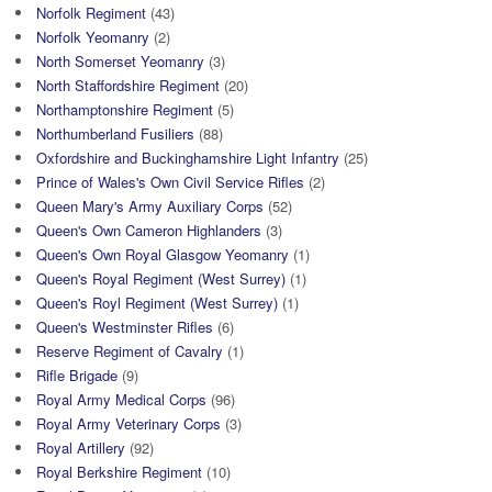
Norfolk Regiment
(43)
Norfolk Yeomanry
(2)
North Somerset Yeomanry
(3)
North Staffordshire Regiment
(20)
Northamptonshire Regiment
(5)
Northumberland Fusiliers
(88)
Oxfordshire and Buckinghamshire Light Infantry
(25)
Prince of Wales's Own Civil Service Rifles
(2)
Queen Mary's Army Auxiliary Corps
(52)
Queen's Own Cameron Highlanders
(3)
Queen's Own Royal Glasgow Yeomanry
(1)
Queen's Royal Regiment (West Surrey)
(1)
Queen's Royl Regiment (West Surrey)
(1)
Queen's Westminster Rifles
(6)
Reserve Regiment of Cavalry
(1)
Rifle Brigade
(9)
Royal Army Medical Corps
(96)
Royal Army Veterinary Corps
(3)
Royal Artillery
(92)
Royal Berkshire Regiment
(10)