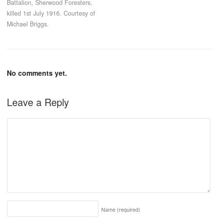
Battalion, Sherwood Foresters,
killed 1st July 1916. Courtesy of
Michael Briggs.
No comments yet.
Leave a Reply
Name
(required)