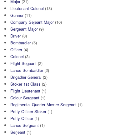
Major
(21)
Lieutenant Colonel
(13)
Gunner
(11)
Company Sejeant Major
(10)
Sergeant Major
(9)
Driver
(8)
Bombardier
(5)
Officer
(4)
Colonel
(3)
Flight Segeant
(2)
Lance Bombardier
(2)
Brigadier General
(2)
Stoker 1st Class
(2)
Flight Lieutenant
(1)
Colour Sergeant
(1)
Regimental Quarter Master Sergeant
(1)
Petty Officer Stoker
(1)
Petty Officer
(1)
Lance Sergeant
(1)
Serjeant
(1)