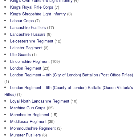
King's Own Yorkshire Light Infantry
(4)
King's Royal Rifle Corps
(7)
King's Shropshire Light Infantry
(3)
Labour Corps
(7)
Lancashire Fusiliers
(17)
Lancashire Hussars
(8)
Leicestershire Regiment
(12)
Leinster Regiment
(3)
Life Guards
(1)
Lincolnshire Regiment
(109)
London Regiment
(23)
London Regiment – 8th (City of London) Battalion (Post Office Rifles)
(1)
London Regiment – 9th (County of London) Battalio (Queen Victoria's
Rifles)
(1)
Loyal North Lancashire Regiment
(10)
Machine Gun Corps
(25)
Manchester Regiment
(15)
Middlesex Regiment
(35)
Monmouthshire Regiment
(3)
Munster Fusiliers
(6)