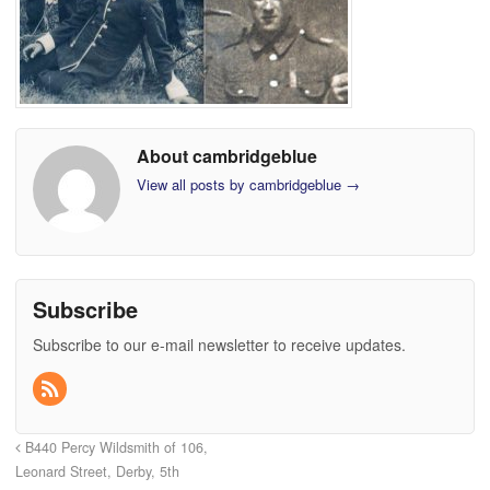
About cambridgeblue
View all posts by cambridgeblue
→
Subscribe
Subscribe to our e-mail newsletter to receive updates.
B440 Percy Wildsmith of 106,
Leonard Street, Derby, 5th