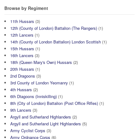
Browse by Regiment
11th Hussars
(3)
12th (County of London) Battalion (The Rangers)
(1)
12th Lancers
(1)
14th (County of London Battalion) London Scottish
(1)
15th Hussars
(1)
16th Lancers
(3)
18th (Queen Mary's Own) Hussars
(2)
20th Hussars
(1)
2nd Dragoons
(3)
3rd County of London Yeomanry
(1)
4th Hussars
(2)
6th Dtagoons (Inniskilling)
(1)
8th (City of London) Battalion (Post Office Rifles)
(1)
9th Lancers
(3)
Argyll and Sutherland Highlanders
(2)
Argyll and Sutherland Light Highlanders
(5)
Army Cyclist Corps
(3)
Army Ordnance Corps
(6)