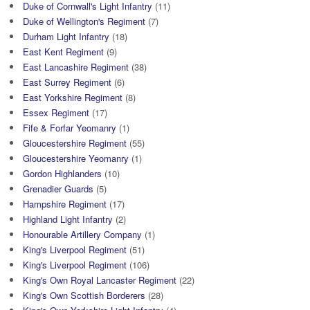
Duke of Cornwall's Light Infantry
(11)
Duke of Wellington's Regiment
(7)
Durham Light Infantry
(18)
East Kent Regiment
(9)
East Lancashire Regiment
(38)
East Surrey Regiment
(6)
East Yorkshire Regiment
(8)
Essex Regiment
(17)
Fife & Forfar Yeomanry
(1)
Gloucestershire Regiment
(55)
Gloucestershire Yeomanry
(1)
Gordon Highlanders
(10)
Grenadier Guards
(5)
Hampshire Regiment
(17)
Highland Light Infantry
(2)
Honourable Artillery Company
(1)
King's Liverpool Regiment
(51)
King's Liverpool Regiment
(106)
King's Own Royal Lancaster Regiment
(22)
King's Own Scottish Borderers
(28)