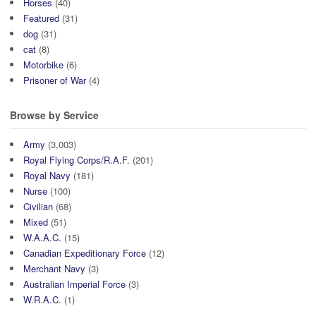
Horses
(40)
Featured
(31)
dog
(31)
cat
(8)
Motorbike
(6)
Prisoner of War
(4)
Browse by Service
Army
(3,003)
Royal Flying Corps/R.A.F.
(201)
Royal Navy
(181)
Nurse
(100)
Civilian
(68)
Mixed
(51)
W.A.A.C.
(15)
Canadian Expeditionary Force
(12)
Merchant Navy
(3)
Australian Imperial Force
(3)
W.R.A.C.
(1)