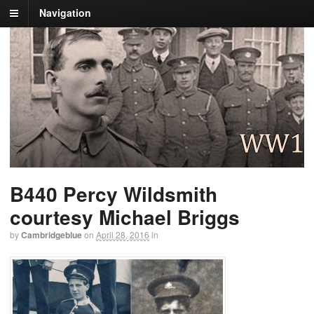
Navigation
B440 Percy Wildsmith
courtesy Michael Briggs
by
Cambridgeblue
on
April 28, 2016
in