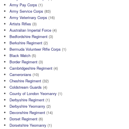
Army Pay Corps
(1)
Army Service Corps
(83)
Army Veterinary Corps
(16)
Artists Rifles
(3)
Australian Imperial Force
(4)
Bedfordshire Regiment
(3)
Berkshire Regiment
(2)
Bermuda Volunteer Rifle Corps
(1)
Black Watch
(5)
Border Regiment
(3)
Cambridgeshire Regiment
(4)
Cameronians
(10)
Cheshire Regiment
(32)
Coldstream Guards
(4)
County of London Yeomanry
(1)
Derbyshire Regiment
(1)
Derbyshire Yeomanry
(2)
Devonshire Regiment
(14)
Dorset Regiment
(6)
Dorsetshire Yeomanry
(1)