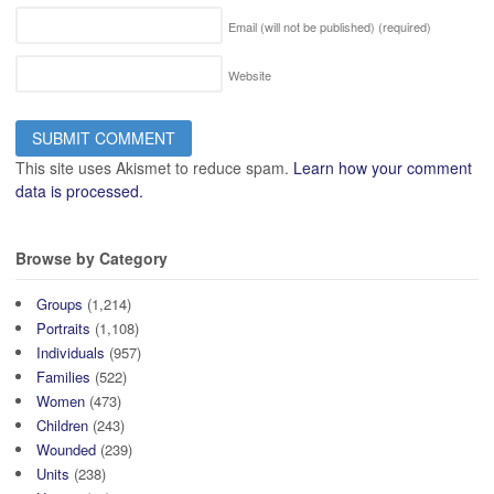
Email (will not be published)
(required)
Website
This site uses Akismet to reduce spam.
Learn how your comment
data is processed.
Browse by Category
Groups
(1,214)
Portraits
(1,108)
Individuals
(957)
Families
(522)
Women
(473)
Children
(243)
Wounded
(239)
Units
(238)