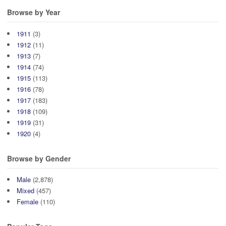
Browse by Year
1911
(3)
1912
(11)
1913
(7)
1914
(74)
1915
(113)
1916
(78)
1917
(183)
1918
(109)
1919
(31)
1920
(4)
Browse by Gender
Male
(2,878)
Mixed
(457)
Female
(110)