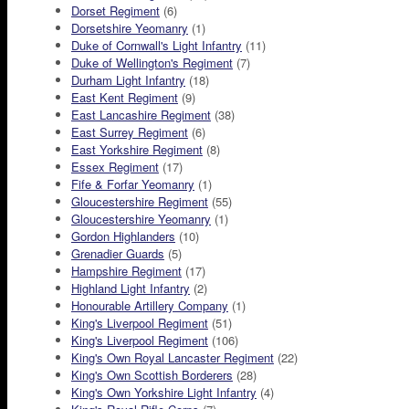
Dorset Regiment
(6)
Dorsetshire Yeomanry
(1)
Duke of Cornwall's Light Infantry
(11)
Duke of Wellington's Regiment
(7)
Durham Light Infantry
(18)
East Kent Regiment
(9)
East Lancashire Regiment
(38)
East Surrey Regiment
(6)
East Yorkshire Regiment
(8)
Essex Regiment
(17)
Fife & Forfar Yeomanry
(1)
Gloucestershire Regiment
(55)
Gloucestershire Yeomanry
(1)
Gordon Highlanders
(10)
Grenadier Guards
(5)
Hampshire Regiment
(17)
Highland Light Infantry
(2)
Honourable Artillery Company
(1)
King's Liverpool Regiment
(51)
King's Liverpool Regiment
(106)
King's Own Royal Lancaster Regiment
(22)
King's Own Scottish Borderers
(28)
King's Own Yorkshire Light Infantry
(4)