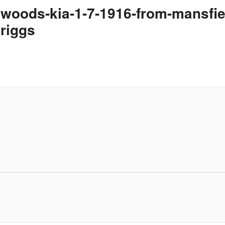
erwoods-kia-1-7-1916-from-mansf
briggs