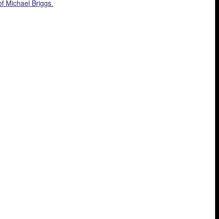
f Michael Briggs.