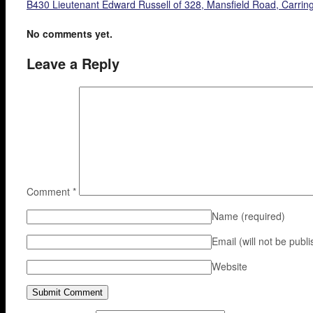
B430 Lieutenant Edward Russell of 328, Mansfield Road, Carringt
No comments yet.
Leave a Reply
Comment
*
Name
(required)
Email (will not be publ
Website