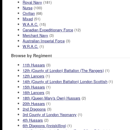
Royal Navy
(181)
Nurse
(100)
Civilian
(68)
Mixed
(51)
W.A.A.C.
(15)
Canadian Expeditionary Force
(12)
Merchant Navy
(3)
Australian Imperial Force
(3)
W.R.A.C.
(1)
Browse by Regiment
11th Hussars
(3)
12th (County of London) Battalion (The Rangers)
(1)
12th Lancers
(1)
14th (County of London Battalion) London Scottish
(1)
15th Hussars
(1)
16th Lancers
(3)
18th (Queen Mary's Own) Hussars
(2)
20th Hussars
(1)
2nd Dragoons
(3)
3rd County of London Yeomanry
(1)
4th Hussars
(2)
6th Dtagoons (Inniskilling)
(1)