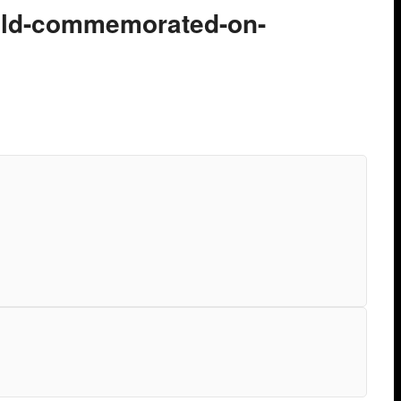
ield-commemorated-on-