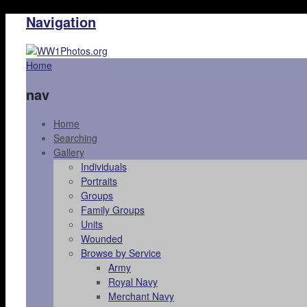
Navigation
Home
nav
Home
Searching
Gallery
Individuals
Portraits
Groups
Family Groups
Units
Wounded
Browse by Service
Army
Royal Navy
Merchant Navy