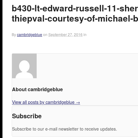
b430-lt-edward-russell-11-sh
thiepval-courtesy-of-michael-
By
cambridgeblue
on
September 27, 2016
in
About cambridgeblue
View all posts by cambridgeblue
→
Subscribe
Subscribe to our e-mail newsletter to receive updates.