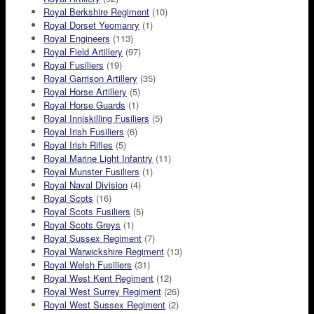
Royal Berkshire Regiment
(10)
Royal Dorset Yeomanry
(1)
Royal Engineers
(113)
Royal Field Artillery
(97)
Royal Fusiliers
(19)
Royal Garrison Artillery
(35)
Royal Horse Artillery
(5)
Royal Horse Guards
(1)
Royal Inniskilling Fusiliers
(5)
Royal Irish Fusiliers
(6)
Royal Irish Rifles
(5)
Royal Marine Light Infantry
(11)
Royal Munster Fusiliers
(1)
Royal Naval Division
(4)
Royal Scots
(16)
Royal Scots Fusiliers
(5)
Royal Scots Greys
(1)
Royal Sussex Regiment
(7)
Royal Warwickshire Regiment
(13)
Royal Welsh Fusiliers
(31)
Royal West Kent Regiment
(12)
Royal West Surrey Regiment
(26)
Royal West Sussex Regiment
(2)