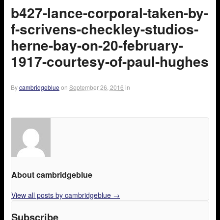
b427-lance-corporal-taken-by-
f-scrivens-checkley-studios-
herne-bay-on-20-february-
1917-courtesy-of-paul-hughes
By
cambridgeblue
on
September 26, 2016
in
About cambridgeblue
View all posts by cambridgeblue
→
Subscribe