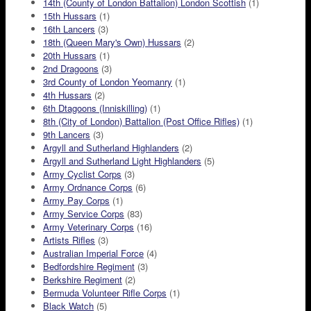
14th (County of London Battalion) London Scottish
(1)
15th Hussars
(1)
16th Lancers
(3)
18th (Queen Mary's Own) Hussars
(2)
20th Hussars
(1)
2nd Dragoons
(3)
3rd County of London Yeomanry
(1)
4th Hussars
(2)
6th Dtagoons (Inniskilling)
(1)
8th (City of London) Battalion (Post Office Rifles)
(1)
9th Lancers
(3)
Argyll and Sutherland Highlanders
(2)
Argyll and Sutherland Light Highlanders
(5)
Army Cyclist Corps
(3)
Army Ordnance Corps
(6)
Army Pay Corps
(1)
Army Service Corps
(83)
Army Veterinary Corps
(16)
Artists Rifles
(3)
Australian Imperial Force
(4)
Bedfordshire Regiment
(3)
Berkshire Regiment
(2)
Bermuda Volunteer Rifle Corps
(1)
Black Watch
(5)