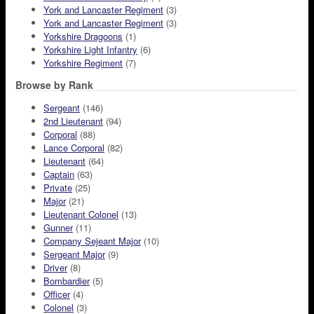
York and Lancaster Regiment
(3)
York and Lancaster Regiment
(3)
Yorkshire Dragoons
(1)
Yorkshire Light Infantry
(6)
Yorkshire Regiment
(7)
Browse by Rank
Sergeant
(146)
2nd Lieutenant
(94)
Corporal
(88)
Lance Corporal
(82)
Lieutenant
(64)
Captain
(63)
Private
(25)
Major
(21)
Lieutenant Colonel
(13)
Gunner
(11)
Company Sejeant Major
(10)
Sergeant Major
(9)
Driver
(8)
Bombardier
(5)
Officer
(4)
Colonel
(3)