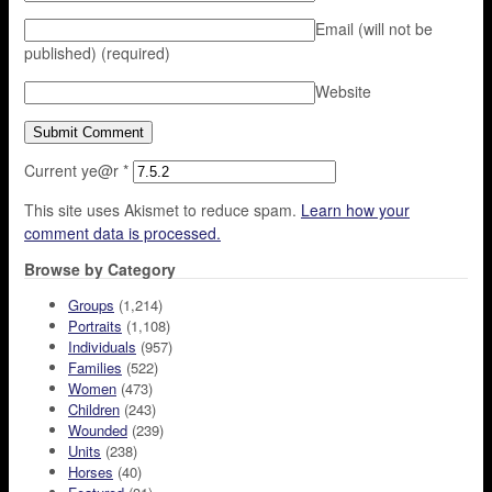
Email (will not be
published)
(required)
Website
Current ye@r
*
This site uses Akismet to reduce spam.
Learn how your
comment data is processed.
Browse by Category
Groups
(1,214)
Portraits
(1,108)
Individuals
(957)
Families
(522)
Women
(473)
Children
(243)
Wounded
(239)
Units
(238)
Horses
(40)