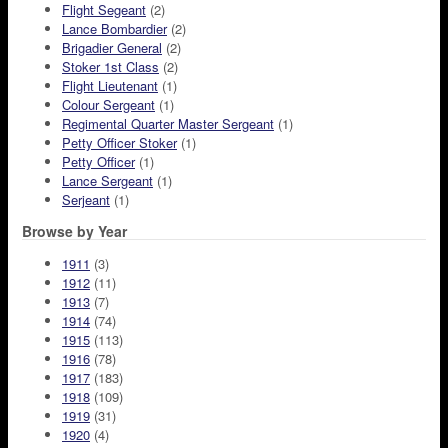
Flight Segeant
(2)
Lance Bombardier
(2)
Brigadier General
(2)
Stoker 1st Class
(2)
Flight Lieutenant
(1)
Colour Sergeant
(1)
Regimental Quarter Master Sergeant
(1)
Petty Officer Stoker
(1)
Petty Officer
(1)
Lance Sergeant
(1)
Serjeant
(1)
Browse by Year
1911
(3)
1912
(11)
1913
(7)
1914
(74)
1915
(113)
1916
(78)
1917
(183)
1918
(109)
1919
(31)
1920
(4)