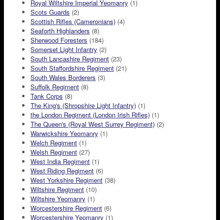
Royal Wiltshire Imperial Yeomanry
(1)
Scots Guards
(2)
Scottish Rifles (Cameronians)
(4)
Seaforth Highlanders
(8)
Sherwood Foresters
(184)
Somerset Light Infantry
(2)
South Lancashire Regiment
(23)
South Staffordshire Regiment
(21)
South Wales Borderers
(3)
Suffolk Regiment
(8)
Tank Corps
(8)
The King's (Shropshire Light Infantry)
(1)
the London Regiment (London Irish Rifles)
(1)
The Queen's (Royal West Surrey Regiment)
(2)
Warwickshire Yeomanry
(1)
Welch Regiment
(1)
Welsh Regiment
(27)
West India Regiment
(1)
West Riding Regiment
(6)
West Yorkshire Regiment
(38)
Wiltshire Regiment
(10)
Wiltshire Yeomanry
(1)
Worcestershire Regiment
(6)
Worcestershire Yeomanry
(1)