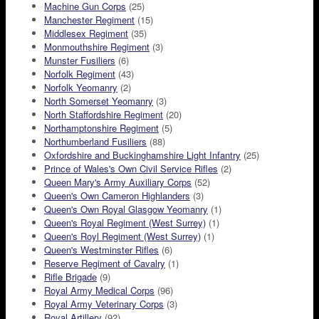
Machine Gun Corps
(25)
Manchester Regiment
(15)
Middlesex Regiment
(35)
Monmouthshire Regiment
(3)
Munster Fusiliers
(6)
Norfolk Regiment
(43)
Norfolk Yeomanry
(2)
North Somerset Yeomanry
(3)
North Staffordshire Regiment
(20)
Northamptonshire Regiment
(5)
Northumberland Fusiliers
(88)
Oxfordshire and Buckinghamshire Light Infantry
(25)
Prince of Wales's Own Civil Service Rifles
(2)
Queen Mary's Army Auxiliary Corps
(52)
Queen's Own Cameron Highlanders
(3)
Queen's Own Royal Glasgow Yeomanry
(1)
Queen's Royal Regiment (West Surrey)
(1)
Queen's Royl Regiment (West Surrey)
(1)
Queen's Westminster Rifles
(6)
Reserve Regiment of Cavalry
(1)
Rifle Brigade
(9)
Royal Army Medical Corps
(96)
Royal Army Veterinary Corps
(3)
Royal Artillery
(92)