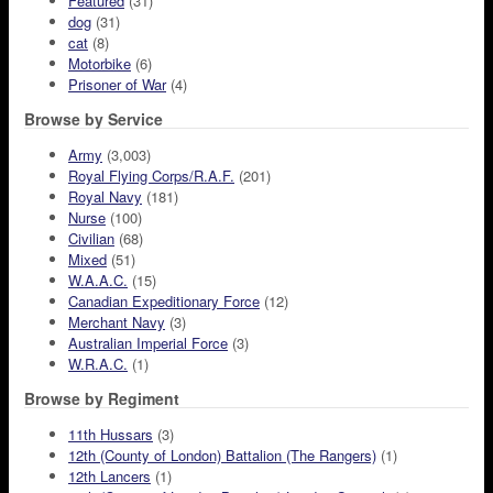
Featured
(31)
dog
(31)
cat
(8)
Motorbike
(6)
Prisoner of War
(4)
Browse by Service
Army
(3,003)
Royal Flying Corps/R.A.F.
(201)
Royal Navy
(181)
Nurse
(100)
Civilian
(68)
Mixed
(51)
W.A.A.C.
(15)
Canadian Expeditionary Force
(12)
Merchant Navy
(3)
Australian Imperial Force
(3)
W.R.A.C.
(1)
Browse by Regiment
11th Hussars
(3)
12th (County of London) Battalion (The Rangers)
(1)
12th Lancers
(1)