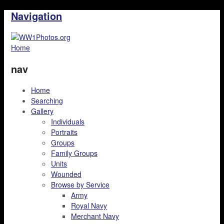
Navigation
Home
nav
Home
Searching
Gallery
Individuals
Portraits
Groups
Family Groups
Units
Wounded
Browse by Service
Army
Royal Navy
Merchant Navy