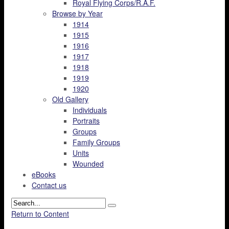
Royal Flying Corps/R.A.F.
Browse by Year
1914
1915
1916
1917
1918
1919
1920
Old Gallery
Individuals
Portraits
Groups
Family Groups
Units
Wounded
eBooks
Contact us
Return to Content