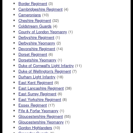
Border Regiment
(3)
Cambridgeshire Regiment
(4)
Cameronians
(10)
Cheshire Regiment
(32)
Coldstream Guards
(4)
County of London Yeomanry
(1)
Derbyshire Regiment
(1)
Derbyshire Yeomanry
(2)
Devonshire Regiment
(14)
Dorset Regiment
(6)
Dorsetshire Yeomanry
(1)
Duke of Cornwall's Light Infantry
(11)
Duke of Wellington's Regiment
(7)
Durham Light Infantry
(18)
East Kent Regiment
(9)
East Lancashire Regiment
(38)
East Surrey Regiment
(6)
East Yorkshire Regiment
(8)
Essex Regiment
(17)
Fife & Forfar Yeomanry
(1)
Gloucestershire Regiment
(55)
Gloucestershire Yeomanry
(1)
Gordon Highlanders
(10)