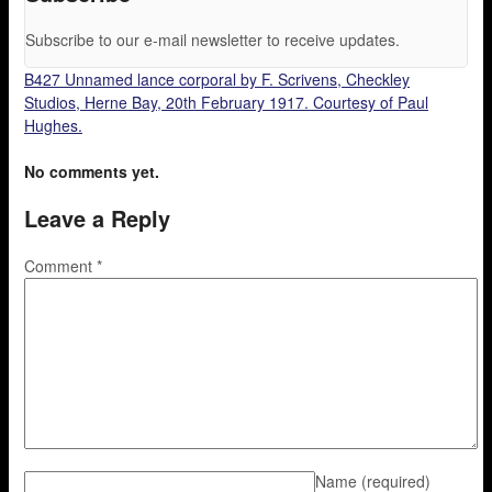
Subscribe to our e-mail newsletter to receive updates.
B427 Unnamed lance corporal by F. Scrivens, Checkley
Studios, Herne Bay, 20th February 1917. Courtesy of Paul
Hughes.
No comments yet.
Leave a Reply
Comment
*
Name
(required)