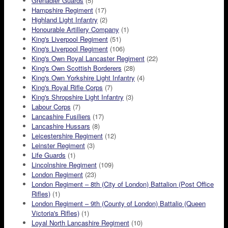
Grenadier Guards
(5)
Hampshire Regiment
(17)
Highland Light Infantry
(2)
Honourable Artillery Company
(1)
King's Liverpool Regiment
(51)
King's Liverpool Regiment
(106)
King's Own Royal Lancaster Regiment
(22)
King's Own Scottish Borderers
(28)
King's Own Yorkshire Light Infantry
(4)
King's Royal Rifle Corps
(7)
King's Shropshire Light Infantry
(3)
Labour Corps
(7)
Lancashire Fusiliers
(17)
Lancashire Hussars
(8)
Leicestershire Regiment
(12)
Leinster Regiment
(3)
Life Guards
(1)
Lincolnshire Regiment
(109)
London Regiment
(23)
London Regiment – 8th (City of London) Battalion (Post Office
Rifles)
(1)
London Regiment – 9th (County of London) Battalio (Queen
Victoria's Rifles)
(1)
Loyal North Lancashire Regiment
(10)