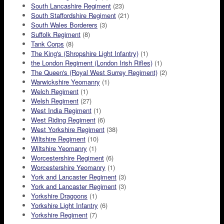
South Lancashire Regiment
(23)
South Staffordshire Regiment
(21)
South Wales Borderers
(3)
Suffolk Regiment
(8)
Tank Corps
(8)
The King's (Shropshire Light Infantry)
(1)
the London Regiment (London Irish Rifles)
(1)
The Queen's (Royal West Surrey Regiment)
(2)
Warwickshire Yeomanry
(1)
Welch Regiment
(1)
Welsh Regiment
(27)
West India Regiment
(1)
West Riding Regiment
(6)
West Yorkshire Regiment
(38)
Wiltshire Regiment
(10)
Wiltshire Yeomanry
(1)
Worcestershire Regiment
(6)
Worcestershire Yeomanry
(1)
York and Lancaster Regiment
(3)
York and Lancaster Regiment
(3)
Yorkshire Dragoons
(1)
Yorkshire Light Infantry
(6)
Yorkshire Regiment
(7)