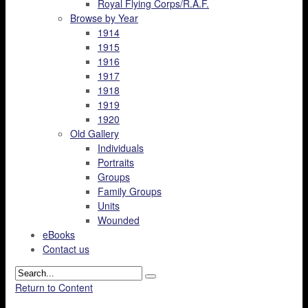
Royal Flying Corps/R.A.F.
Browse by Year
1914
1915
1916
1917
1918
1919
1920
Old Gallery
Individuals
Portraits
Groups
Family Groups
Units
Wounded
eBooks
Contact us
Return to Content