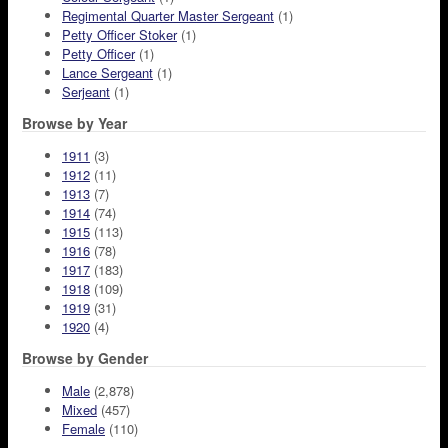
Regimental Quarter Master Sergeant
(1)
Petty Officer Stoker
(1)
Petty Officer
(1)
Lance Sergeant
(1)
Serjeant
(1)
Browse by Year
1911
(3)
1912
(11)
1913
(7)
1914
(74)
1915
(113)
1916
(78)
1917
(183)
1918
(109)
1919
(31)
1920
(4)
Browse by Gender
Male
(2,878)
Mixed
(457)
Female
(110)