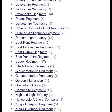
Derbyshire Regiment
(1)
Derbyshire Yeomanry
(2)
Devonshire Regiment
(14)
Dorset Regiment
(6)
Dorsetshire Yeomanry
(1)
Duke of Cornwall's Light Infantry
(11)
Duke of Wellington's Regiment
(7)
Durham Light Infantry
(18)
East Kent Regiment
(9)
East Lancashire Regiment
(38)
East Surrey Regiment
(6)
East Yorkshire Regiment
(8)
Essex Regiment
(17)
Fife & Forfar Yeomanry
(1)
Gloucestershire Regiment
(55)
Gloucestershire Yeomanry
(1)
Gordon Highlanders
(10)
Grenadier Guards
(5)
Hampshire Regiment
(17)
Highland Light Infantry
(2)
Honourable Artillery Company
(1)
King's Liverpool Regiment
(51)
King's Liverpool Regiment
(106)