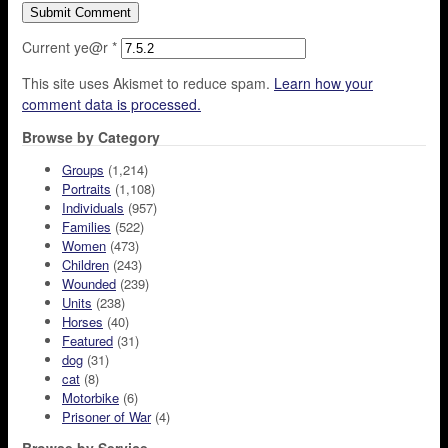
Current ye@r
*
This site uses Akismet to reduce spam.
Learn how your
comment data is processed.
Browse by Category
Groups
(1,214)
Portraits
(1,108)
Individuals
(957)
Families
(522)
Women
(473)
Children
(243)
Wounded
(239)
Units
(238)
Horses
(40)
Featured
(31)
dog
(31)
cat
(8)
Motorbike
(6)
Prisoner of War
(4)