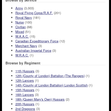
Browse by Service
Army
(3,003)
Royal Flying Corps/R.A.F.
(201)
Royal Navy
(181)
Nurse
(100)
Civilian
(68)
Mixed
(51)
W.A.A.C.
(15)
Canadian Expeditionary Force
(12)
Merchant Navy
(3)
Australian Imperial Force
(3)
W.R.A.C.
(1)
Browse by Regiment
11th Hussars
(3)
12th (County of London) Battalion (The Rangers)
(1)
12th Lancers
(1)
14th (County of London Battalion) London Scottish
(1)
15th Hussars
(1)
16th Lancers
(3)
18th (Queen Mary's Own) Hussars
(2)
20th Hussars
(1)
2nd Dragoons
(3)