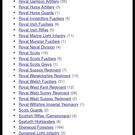
Royal Garrison Artillery
(35)
Royal Horse Artillery
(5)
Royal Horse Guards
(1)
Royal Inniskilling Fusiliers
(5)
Royal Irish Fusiliers
(6)
Royal Irish Rifles
(5)
Royal Marine Light Infantry
(11)
Royal Munster Fusiliers
(1)
Royal Naval Division
(4)
Royal Scots
(16)
Royal Scots Fusiliers
(5)
Royal Scots Greys
(1)
Royal Sussex Regiment
(7)
Royal Warwickshire Regiment
(13)
Royal Welsh Fusiliers
(31)
Royal West Kent Regiment
(12)
Royal West Surrey Regiment
(26)
Royal West Sussex Regiment
(2)
Royal Wiltshire Imperial Yeomanry
(1)
Scots Guards
(2)
Scottish Rifles (Cameronians)
(4)
Seaforth Highlanders
(8)
Sherwood Foresters
(184)
Somerset Light Infantry
(2)