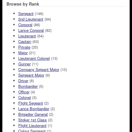
Browse by Rank
Sergeant
(146)
2nd Lieutenant
(94)
Corporal
(88)
Lance Corporal
(82)
Lieutenant
(64)
Captain
(63)
Private
(25)
Major
(21)
Lieutenant Colonel
(13)
Gunner
(11)
Company Sejeant Major
(10)
Sergeant Major
(9)
Driver
(8)
Bombardier
(5)
Officer
(4)
Colonel
(3)
Flight Segeant
(2)
Lance Bombardier
(2)
Brigadier General
(2)
Stoker 1st Class
(2)
Flight Lieutenant
(1)
Colour Sergeant
(1)