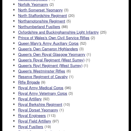
Norfolk Yeomanry
(2)
North Somerset Yeomanry
(3)
North Staffordshire Regiment
(20)
Northamptonshire Regiment
(5)
Northumberland Fusiliers
(88)
Oxfordshire and Buckinghamshire Light Infantry
(25)
Prince of Wales's Own Civil Service Rifles
(2)
Queen Mary's Army Auxiliary Corps
(52)
Queen's Own Cameron Highlanders
(3)
Queen's Own Royal Glasgow Yeomanry
(1)
Queen's Royal Regiment (West Surrey)
(1)
Queen's Royl Regiment (West Surrey)
(1)
Queen's Westminster Rifles
(6)
Reserve Regiment of Cavalry
(1)
Rifle Brigade
(9)
Royal Army Medical Corps
(96)
Royal Army Veterinary Corps
(3)
Royal Artillery
(92)
Royal Berkshire Regiment
(10)
Royal Dorset Yeomanry
(1)
Royal Engineers
(113)
Royal Field Artillery
(97)
Royal Fusiliers
(19)