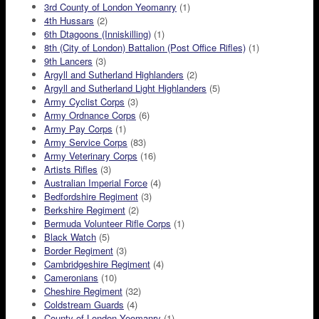
3rd County of London Yeomanry
(1)
4th Hussars
(2)
6th Dtagoons (Inniskilling)
(1)
8th (City of London) Battalion (Post Office Rifles)
(1)
9th Lancers
(3)
Argyll and Sutherland Highlanders
(2)
Argyll and Sutherland Light Highlanders
(5)
Army Cyclist Corps
(3)
Army Ordnance Corps
(6)
Army Pay Corps
(1)
Army Service Corps
(83)
Army Veterinary Corps
(16)
Artists Rifles
(3)
Australian Imperial Force
(4)
Bedfordshire Regiment
(3)
Berkshire Regiment
(2)
Bermuda Volunteer Rifle Corps
(1)
Black Watch
(5)
Border Regiment
(3)
Cambridgeshire Regiment
(4)
Cameronians
(10)
Cheshire Regiment
(32)
Coldstream Guards
(4)
County of London Yeomanry
(1)