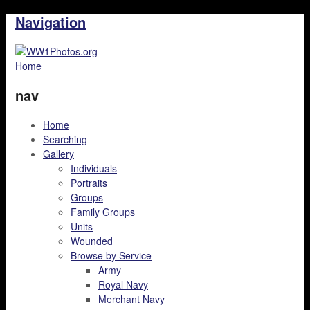
Navigation
Home
nav
Home
Searching
Gallery
Individuals
Portraits
Groups
Family Groups
Units
Wounded
Browse by Service
Army
Royal Navy
Merchant Navy