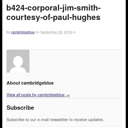
b424-corporal-jim-smith-
courtesy-of-paul-hughes
By
cambridgeblue
on
September 26, 2016
in
About cambridgeblue
View all posts by cambridgeblue
→
Subscribe
Subscribe to our e-mail newsletter to receive updates.