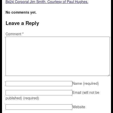
B424 Corporal Jim Smith. Courtesy of Paul Hughes.
No comments yet.
Leave a Reply
Comment
*
Name
(required)
Email (will not be
published)
(required)
Website