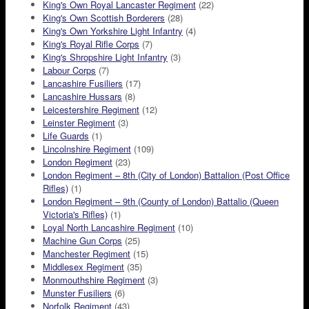
King's Own Royal Lancaster Regiment
(22)
King's Own Scottish Borderers
(28)
King's Own Yorkshire Light Infantry
(4)
King's Royal Rifle Corps
(7)
King's Shropshire Light Infantry
(3)
Labour Corps
(7)
Lancashire Fusiliers
(17)
Lancashire Hussars
(8)
Leicestershire Regiment
(12)
Leinster Regiment
(3)
Life Guards
(1)
Lincolnshire Regiment
(109)
London Regiment
(23)
London Regiment – 8th (City of London) Battalion (Post Office
Rifles)
(1)
London Regiment – 9th (County of London) Battalio (Queen
Victoria's Rifles)
(1)
Loyal North Lancashire Regiment
(10)
Machine Gun Corps
(25)
Manchester Regiment
(15)
Middlesex Regiment
(35)
Monmouthshire Regiment
(3)
Munster Fusiliers
(6)
Norfolk Regiment
(43)