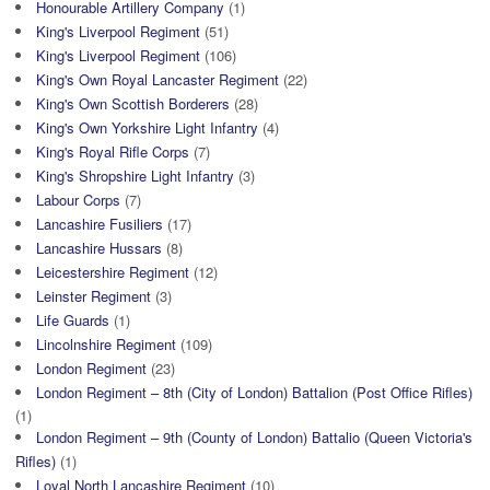
Honourable Artillery Company
(1)
King's Liverpool Regiment
(51)
King's Liverpool Regiment
(106)
King's Own Royal Lancaster Regiment
(22)
King's Own Scottish Borderers
(28)
King's Own Yorkshire Light Infantry
(4)
King's Royal Rifle Corps
(7)
King's Shropshire Light Infantry
(3)
Labour Corps
(7)
Lancashire Fusiliers
(17)
Lancashire Hussars
(8)
Leicestershire Regiment
(12)
Leinster Regiment
(3)
Life Guards
(1)
Lincolnshire Regiment
(109)
London Regiment
(23)
London Regiment – 8th (City of London) Battalion (Post Office Rifles)
(1)
London Regiment – 9th (County of London) Battalio (Queen Victoria's
Rifles)
(1)
Loyal North Lancashire Regiment
(10)