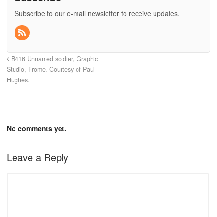
Subscribe to our e-mail newsletter to receive updates.
B416 Unnamed soldier, Graphic
Studio, Frome. Courtesy of Paul
Hughes.
No comments yet.
Leave a Reply