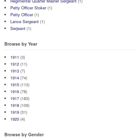
Regimental Quarter Master Sergeant
(1)
Petty Officer Stoker
(1)
Petty Officer
(1)
Lance Sergeant
(1)
Serjeant
(1)
Browse by Year
1911
(3)
1912
(11)
1913
(7)
1914
(74)
1915
(113)
1916
(78)
1917
(183)
1918
(109)
1919
(31)
1920
(4)
Browse by Gender