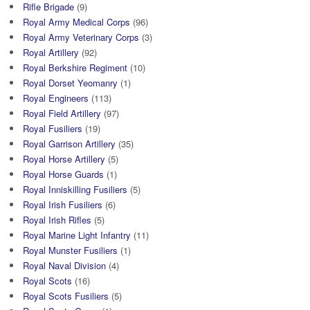
Rifle Brigade
(9)
Royal Army Medical Corps
(96)
Royal Army Veterinary Corps
(3)
Royal Artillery
(92)
Royal Berkshire Regiment
(10)
Royal Dorset Yeomanry
(1)
Royal Engineers
(113)
Royal Field Artillery
(97)
Royal Fusiliers
(19)
Royal Garrison Artillery
(35)
Royal Horse Artillery
(5)
Royal Horse Guards
(1)
Royal Inniskilling Fusiliers
(5)
Royal Irish Fusiliers
(6)
Royal Irish Rifles
(5)
Royal Marine Light Infantry
(11)
Royal Munster Fusiliers
(1)
Royal Naval Division
(4)
Royal Scots
(16)
Royal Scots Fusiliers
(5)