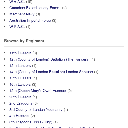
W.A.A.C.
(15)
Canadian Expeditionary Force
(12)
Merchant Navy
(3)
Australian Imperial Force
(3)
W.R.A.C.
(1)
Browse by Regiment
11th Hussars
(3)
12th (County of London) Battalion (The Rangers)
(1)
12th Lancers
(1)
14th (County of London Battalion) London Scottish
(1)
15th Hussars
(1)
16th Lancers
(3)
18th (Queen Mary's Own) Hussars
(2)
20th Hussars
(1)
2nd Dragoons
(3)
3rd County of London Yeomanry
(1)
4th Hussars
(2)
6th Dtagoons (Inniskilling)
(1)