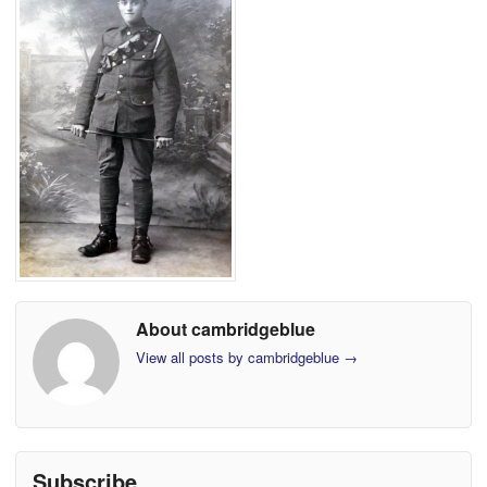
About cambridgeblue
View all posts by cambridgeblue
→
Subscribe