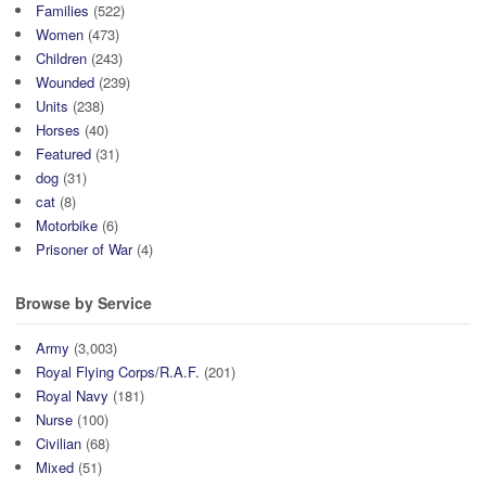
Families
(522)
Women
(473)
Children
(243)
Wounded
(239)
Units
(238)
Horses
(40)
Featured
(31)
dog
(31)
cat
(8)
Motorbike
(6)
Prisoner of War
(4)
Browse by Service
Army
(3,003)
Royal Flying Corps/R.A.F.
(201)
Royal Navy
(181)
Nurse
(100)
Civilian
(68)
Mixed
(51)