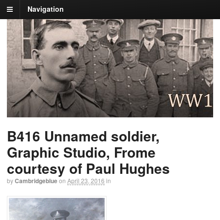
Navigation
B416 Unnamed soldier,
Graphic Studio, Frome
courtesy of Paul Hughes
by
Cambridgeblue
on
April 23, 2016
in