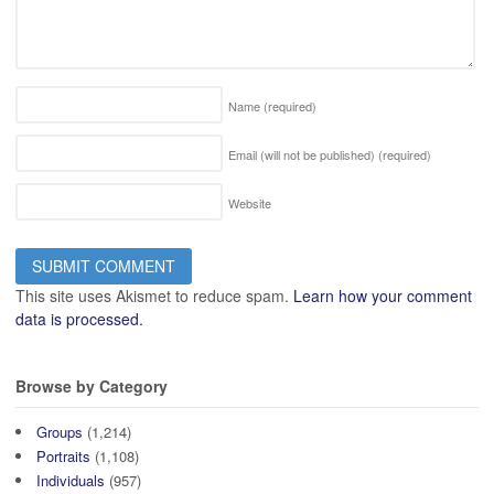
Name
(required)
Email (will not be published)
(required)
Website
This site uses Akismet to reduce spam.
Learn how your comment
data is processed.
Browse by Category
Groups
(1,214)
Portraits
(1,108)
Individuals
(957)