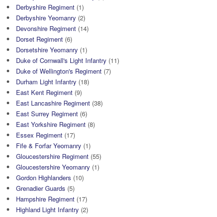
Derbyshire Regiment
(1)
Derbyshire Yeomanry
(2)
Devonshire Regiment
(14)
Dorset Regiment
(6)
Dorsetshire Yeomanry
(1)
Duke of Cornwall's Light Infantry
(11)
Duke of Wellington's Regiment
(7)
Durham Light Infantry
(18)
East Kent Regiment
(9)
East Lancashire Regiment
(38)
East Surrey Regiment
(6)
East Yorkshire Regiment
(8)
Essex Regiment
(17)
Fife & Forfar Yeomanry
(1)
Gloucestershire Regiment
(55)
Gloucestershire Yeomanry
(1)
Gordon Highlanders
(10)
Grenadier Guards
(5)
Hampshire Regiment
(17)
Highland Light Infantry
(2)