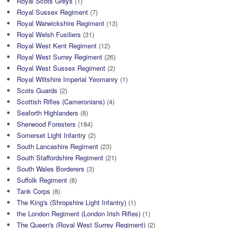
Royal Scots Greys
(1)
Royal Sussex Regiment
(7)
Royal Warwickshire Regiment
(13)
Royal Welsh Fusiliers
(31)
Royal West Kent Regiment
(12)
Royal West Surrey Regiment
(26)
Royal West Sussex Regiment
(2)
Royal Wiltshire Imperial Yeomanry
(1)
Scots Guards
(2)
Scottish Rifles (Cameronians)
(4)
Seaforth Highlanders
(8)
Sherwood Foresters
(184)
Somerset Light Infantry
(2)
South Lancashire Regiment
(23)
South Staffordshire Regiment
(21)
South Wales Borderers
(3)
Suffolk Regiment
(8)
Tank Corps
(8)
The King's (Shropshire Light Infantry)
(1)
the London Regiment (London Irish Rifles)
(1)
The Queen's (Royal West Surrey Regiment)
(2)