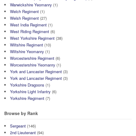
Warwickshire Yeomanry
(1)
Welch Regiment
(1)
Welsh Regiment
(27)
West India Regiment
(1)
West Riding Regiment
(6)
West Yorkshire Regiment
(38)
Wiltshire Regiment
(10)
Wiltshire Yeomanry
(1)
Worcestershire Regiment
(6)
Worcestershire Yeomanry
(1)
York and Lancaster Regiment
(3)
York and Lancaster Regiment
(3)
Yorkshire Dragoons
(1)
Yorkshire Light Infantry
(6)
Yorkshire Regiment
(7)
Browse by Rank
Sergeant
(146)
2nd Lieutenant
(94)