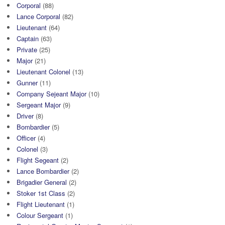
Corporal
(88)
Lance Corporal
(82)
Lieutenant
(64)
Captain
(63)
Private
(25)
Major
(21)
Lieutenant Colonel
(13)
Gunner
(11)
Company Sejeant Major
(10)
Sergeant Major
(9)
Driver
(8)
Bombardier
(5)
Officer
(4)
Colonel
(3)
Flight Segeant
(2)
Lance Bombardier
(2)
Brigadier General
(2)
Stoker 1st Class
(2)
Flight Lieutenant
(1)
Colour Sergeant
(1)