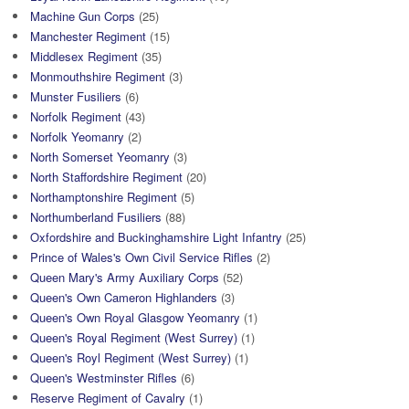
Machine Gun Corps
(25)
Manchester Regiment
(15)
Middlesex Regiment
(35)
Monmouthshire Regiment
(3)
Munster Fusiliers
(6)
Norfolk Regiment
(43)
Norfolk Yeomanry
(2)
North Somerset Yeomanry
(3)
North Staffordshire Regiment
(20)
Northamptonshire Regiment
(5)
Northumberland Fusiliers
(88)
Oxfordshire and Buckinghamshire Light Infantry
(25)
Prince of Wales's Own Civil Service Rifles
(2)
Queen Mary's Army Auxiliary Corps
(52)
Queen's Own Cameron Highlanders
(3)
Queen's Own Royal Glasgow Yeomanry
(1)
Queen's Royal Regiment (West Surrey)
(1)
Queen's Royl Regiment (West Surrey)
(1)
Queen's Westminster Rifles
(6)
Reserve Regiment of Cavalry
(1)