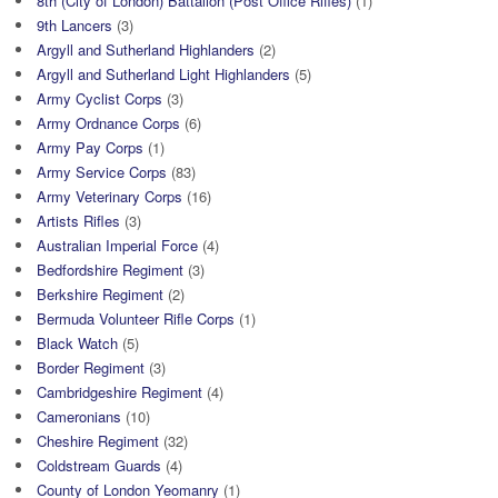
8th (City of London) Battalion (Post Office Rifles)
(1)
9th Lancers
(3)
Argyll and Sutherland Highlanders
(2)
Argyll and Sutherland Light Highlanders
(5)
Army Cyclist Corps
(3)
Army Ordnance Corps
(6)
Army Pay Corps
(1)
Army Service Corps
(83)
Army Veterinary Corps
(16)
Artists Rifles
(3)
Australian Imperial Force
(4)
Bedfordshire Regiment
(3)
Berkshire Regiment
(2)
Bermuda Volunteer Rifle Corps
(1)
Black Watch
(5)
Border Regiment
(3)
Cambridgeshire Regiment
(4)
Cameronians
(10)
Cheshire Regiment
(32)
Coldstream Guards
(4)
County of London Yeomanry
(1)