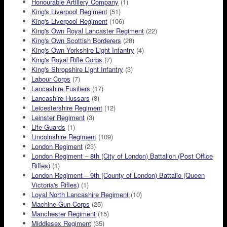
Honourable Artillery Company
(1)
King's Liverpool Regiment
(51)
King's Liverpool Regiment
(106)
King's Own Royal Lancaster Regiment
(22)
King's Own Scottish Borderers
(28)
King's Own Yorkshire Light Infantry
(4)
King's Royal Rifle Corps
(7)
King's Shropshire Light Infantry
(3)
Labour Corps
(7)
Lancashire Fusiliers
(17)
Lancashire Hussars
(8)
Leicestershire Regiment
(12)
Leinster Regiment
(3)
Life Guards
(1)
Lincolnshire Regiment
(109)
London Regiment
(23)
London Regiment – 8th (City of London) Battalion (Post Office
Rifles)
(1)
London Regiment – 9th (County of London) Battalio (Queen
Victoria's Rifles)
(1)
Loyal North Lancashire Regiment
(10)
Machine Gun Corps
(25)
Manchester Regiment
(15)
Middlesex Regiment
(35)