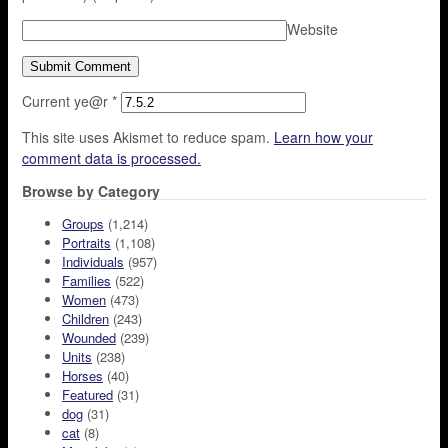
Website
Current ye@r
*
This site uses Akismet to reduce spam.
Learn how your
comment data is processed.
Browse by Category
Groups
(1,214)
Portraits
(1,108)
Individuals
(957)
Families
(522)
Women
(473)
Children
(243)
Wounded
(239)
Units
(238)
Horses
(40)
Featured
(31)
dog
(31)
cat
(8)