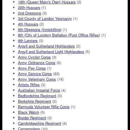
18th (Queen Mary's Own) Hussars
(2)
20th Hussars
(1)
2nd Dragoons
(3)
3rd County of London Yeomanry
(1)
4th Hussars
(2)
6th Dtagoons (Inniskilling)
(1)
8th (City of London) Battalion (Post Office Rifles)
(1)
9th Lancers
(3)
Argyll and Sutherland Highlanders
(2)
Argyll and Sutherland Light Highlanders
(5)
Army Cyclist Corps
(3)
Army Ordnance Corps
(6)
Army Pay Corps
(1)
Army Service Corps
(83)
Army Veterinary Corps
(16)
Artists Rifles
(3)
Australian Imperial Force
(4)
Bedfordshire Regiment
(3)
Berkshire Regiment
(2)
Bermuda Volunteer Rifle Corps
(1)
Black Watch
(5)
Border Regiment
(3)
Cambridgeshire Regiment
(4)
Cameronians
(10)