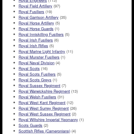
Royal Engineers
(113)
Royal Field Artillery
(97)
Royal Fusiliers
(19)
Royal Garrison Artillery
(35)
Royal Horse Artillery
(5)
Royal Horse Guards
(1)
Royal Inniskilling Fusiliers
(5)
Royal Irish Fusiliers
(6)
Royal Irish Rifles
(5)
Royal Marine Light Infantry
(11)
Royal Munster Fusiliers
(1)
Royal Naval Division
(4)
Royal Scots
(16)
Royal Scots Fusiliers
(5)
Royal Scots Greys
(1)
Royal Sussex Regiment
(7)
Royal Warwickshire Regiment
(13)
Royal Welsh Fusiliers
(31)
Royal West Kent Regiment
(12)
Royal West Surrey Regiment
(26)
Royal West Sussex Regiment
(2)
Royal Wiltshire Imperial Yeomanry
(1)
Scots Guards
(2)
Scottish Rifles (Cameronians)
(4)