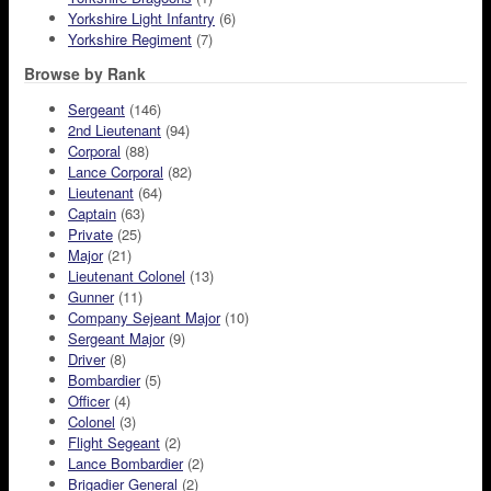
Yorkshire Light Infantry
(6)
Yorkshire Regiment
(7)
Browse by Rank
Sergeant
(146)
2nd Lieutenant
(94)
Corporal
(88)
Lance Corporal
(82)
Lieutenant
(64)
Captain
(63)
Private
(25)
Major
(21)
Lieutenant Colonel
(13)
Gunner
(11)
Company Sejeant Major
(10)
Sergeant Major
(9)
Driver
(8)
Bombardier
(5)
Officer
(4)
Colonel
(3)
Flight Segeant
(2)
Lance Bombardier
(2)
Brigadier General
(2)