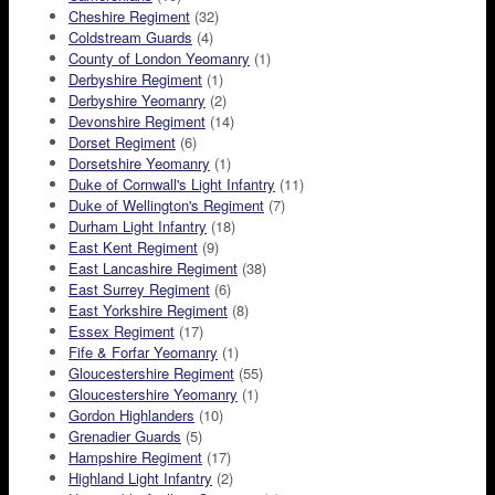
Cheshire Regiment
(32)
Coldstream Guards
(4)
County of London Yeomanry
(1)
Derbyshire Regiment
(1)
Derbyshire Yeomanry
(2)
Devonshire Regiment
(14)
Dorset Regiment
(6)
Dorsetshire Yeomanry
(1)
Duke of Cornwall's Light Infantry
(11)
Duke of Wellington's Regiment
(7)
Durham Light Infantry
(18)
East Kent Regiment
(9)
East Lancashire Regiment
(38)
East Surrey Regiment
(6)
East Yorkshire Regiment
(8)
Essex Regiment
(17)
Fife & Forfar Yeomanry
(1)
Gloucestershire Regiment
(55)
Gloucestershire Yeomanry
(1)
Gordon Highlanders
(10)
Grenadier Guards
(5)
Hampshire Regiment
(17)
Highland Light Infantry
(2)