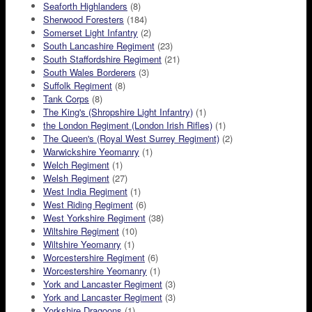
Seaforth Highlanders
(8)
Sherwood Foresters
(184)
Somerset Light Infantry
(2)
South Lancashire Regiment
(23)
South Staffordshire Regiment
(21)
South Wales Borderers
(3)
Suffolk Regiment
(8)
Tank Corps
(8)
The King's (Shropshire Light Infantry)
(1)
the London Regiment (London Irish Rifles)
(1)
The Queen's (Royal West Surrey Regiment)
(2)
Warwickshire Yeomanry
(1)
Welch Regiment
(1)
Welsh Regiment
(27)
West India Regiment
(1)
West Riding Regiment
(6)
West Yorkshire Regiment
(38)
Wiltshire Regiment
(10)
Wiltshire Yeomanry
(1)
Worcestershire Regiment
(6)
Worcestershire Yeomanry
(1)
York and Lancaster Regiment
(3)
York and Lancaster Regiment
(3)
Yorkshire Dragoons
(1)