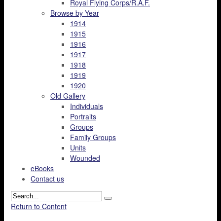
Royal Flying Corps/R.A.F.
Browse by Year
1914
1915
1916
1917
1918
1919
1920
Old Gallery
Individuals
Portraits
Groups
Family Groups
Units
Wounded
eBooks
Contact us
Return to Content