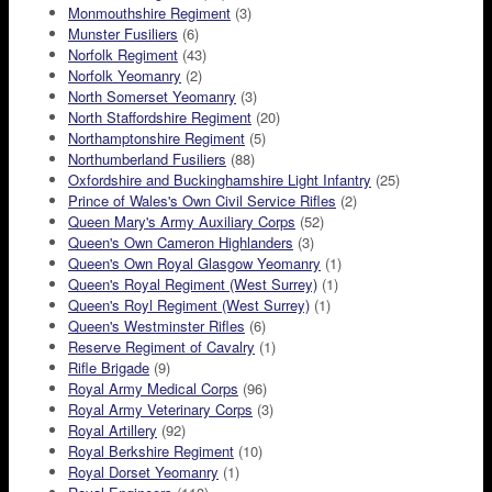
Monmouthshire Regiment
(3)
Munster Fusiliers
(6)
Norfolk Regiment
(43)
Norfolk Yeomanry
(2)
North Somerset Yeomanry
(3)
North Staffordshire Regiment
(20)
Northamptonshire Regiment
(5)
Northumberland Fusiliers
(88)
Oxfordshire and Buckinghamshire Light Infantry
(25)
Prince of Wales's Own Civil Service Rifles
(2)
Queen Mary's Army Auxiliary Corps
(52)
Queen's Own Cameron Highlanders
(3)
Queen's Own Royal Glasgow Yeomanry
(1)
Queen's Royal Regiment (West Surrey)
(1)
Queen's Royl Regiment (West Surrey)
(1)
Queen's Westminster Rifles
(6)
Reserve Regiment of Cavalry
(1)
Rifle Brigade
(9)
Royal Army Medical Corps
(96)
Royal Army Veterinary Corps
(3)
Royal Artillery
(92)
Royal Berkshire Regiment
(10)
Royal Dorset Yeomanry
(1)