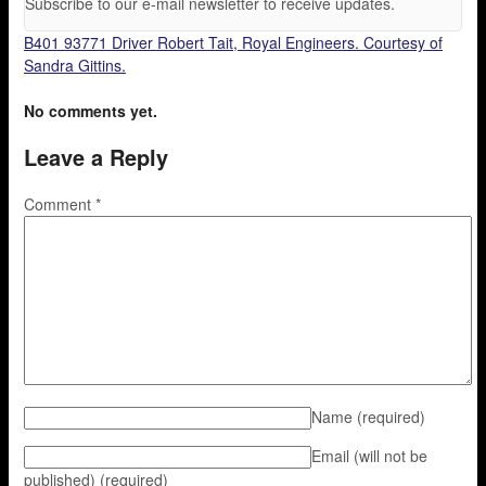
Subscribe to our e-mail newsletter to receive updates.
B401 93771 Driver Robert Tait, Royal Engineers. Courtesy of
Sandra Gittins.
No comments yet.
Leave a Reply
Comment
*
Name
(required)
Email (will not be
published)
(required)