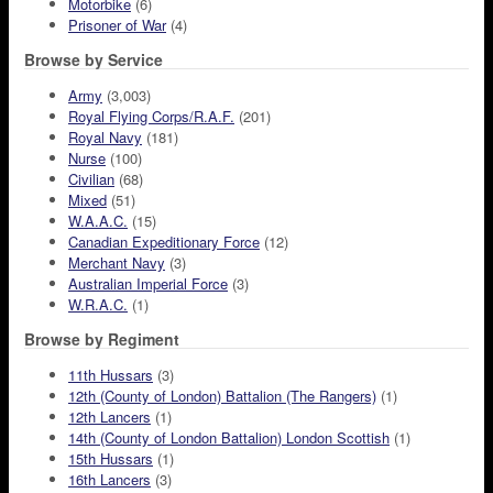
Motorbike
(6)
Prisoner of War
(4)
Browse by Service
Army
(3,003)
Royal Flying Corps/R.A.F.
(201)
Royal Navy
(181)
Nurse
(100)
Civilian
(68)
Mixed
(51)
W.A.A.C.
(15)
Canadian Expeditionary Force
(12)
Merchant Navy
(3)
Australian Imperial Force
(3)
W.R.A.C.
(1)
Browse by Regiment
11th Hussars
(3)
12th (County of London) Battalion (The Rangers)
(1)
12th Lancers
(1)
14th (County of London Battalion) London Scottish
(1)
15th Hussars
(1)
16th Lancers
(3)