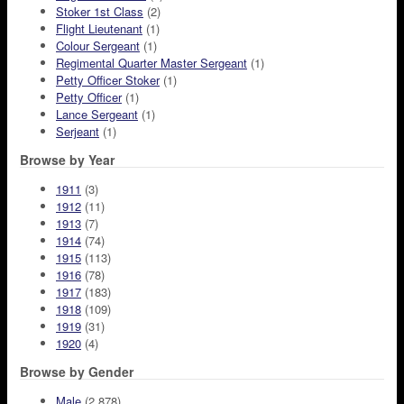
Stoker 1st Class
(2)
Flight Lieutenant
(1)
Colour Sergeant
(1)
Regimental Quarter Master Sergeant
(1)
Petty Officer Stoker
(1)
Petty Officer
(1)
Lance Sergeant
(1)
Serjeant
(1)
Browse by Year
1911
(3)
1912
(11)
1913
(7)
1914
(74)
1915
(113)
1916
(78)
1917
(183)
1918
(109)
1919
(31)
1920
(4)
Browse by Gender
Male
(2,878)