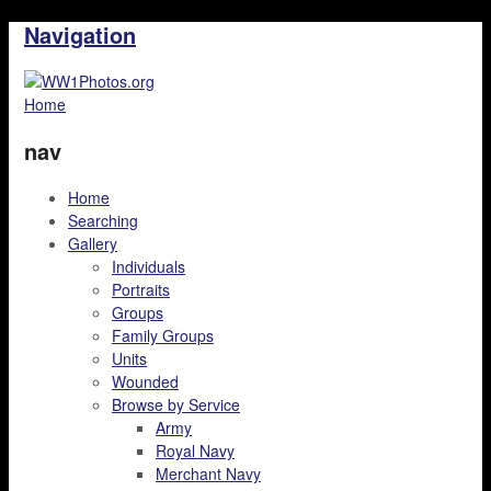
Navigation
Home
nav
Home
Searching
Gallery
Individuals
Portraits
Groups
Family Groups
Units
Wounded
Browse by Service
Army
Royal Navy
Merchant Navy