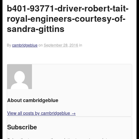
b401-93771-driver-robert-tait-
royal-engineers-courtesy-of-
sandra-gittins
By
cambridgeblue
on
September 28, 2016
in
About cambridgeblue
View all posts by cambridgeblue
→
Subscribe