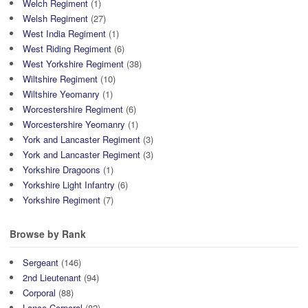
Welch Regiment
(1)
Welsh Regiment
(27)
West India Regiment
(1)
West Riding Regiment
(6)
West Yorkshire Regiment
(38)
Wiltshire Regiment
(10)
Wiltshire Yeomanry
(1)
Worcestershire Regiment
(6)
Worcestershire Yeomanry
(1)
York and Lancaster Regiment
(3)
York and Lancaster Regiment
(3)
Yorkshire Dragoons
(1)
Yorkshire Light Infantry
(6)
Yorkshire Regiment
(7)
Browse by Rank
Sergeant
(146)
2nd Lieutenant
(94)
Corporal
(88)
Lance Corporal
(82)