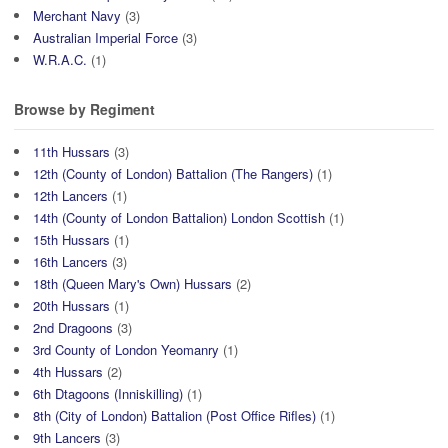
Merchant Navy
(3)
Australian Imperial Force
(3)
W.R.A.C.
(1)
Browse by Regiment
11th Hussars
(3)
12th (County of London) Battalion (The Rangers)
(1)
12th Lancers
(1)
14th (County of London Battalion) London Scottish
(1)
15th Hussars
(1)
16th Lancers
(3)
18th (Queen Mary's Own) Hussars
(2)
20th Hussars
(1)
2nd Dragoons
(3)
3rd County of London Yeomanry
(1)
4th Hussars
(2)
6th Dtagoons (Inniskilling)
(1)
8th (City of London) Battalion (Post Office Rifles)
(1)
9th Lancers
(3)