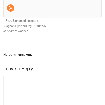
B400 Unnamed soldier, 6th
Dragoons (Inniskilling). Courtesy
of Andrew Wagner.
No comments yet.
Leave a Reply