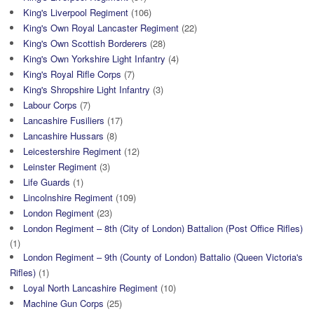
King's Liverpool Regiment
(106)
King's Own Royal Lancaster Regiment
(22)
King's Own Scottish Borderers
(28)
King's Own Yorkshire Light Infantry
(4)
King's Royal Rifle Corps
(7)
King's Shropshire Light Infantry
(3)
Labour Corps
(7)
Lancashire Fusiliers
(17)
Lancashire Hussars
(8)
Leicestershire Regiment
(12)
Leinster Regiment
(3)
Life Guards
(1)
Lincolnshire Regiment
(109)
London Regiment
(23)
London Regiment – 8th (City of London) Battalion (Post Office Rifles)
(1)
London Regiment – 9th (County of London) Battalio (Queen Victoria's
Rifles)
(1)
Loyal North Lancashire Regiment
(10)
Machine Gun Corps
(25)