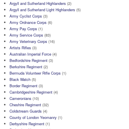
Argyll and Sutherland Highlanders
(2)
Argyll and Sutherland Light Highlanders
(5)
Army Cyclist Corps
(3)
Army Ordnance Corps
(6)
Army Pay Corps
(1)
Army Service Corps
(83)
Army Veterinary Corps
(16)
Artists Rifles
(3)
Australian Imperial Force
(4)
Bedfordshire Regiment
(3)
Berkshire Regiment
(2)
Bermuda Volunteer Rifle Corps
(1)
Black Watch
(5)
Border Regiment
(3)
Cambridgeshire Regiment
(4)
Cameronians
(10)
Cheshire Regiment
(32)
Coldstream Guards
(4)
County of London Yeomanry
(1)
Derbyshire Regiment
(1)