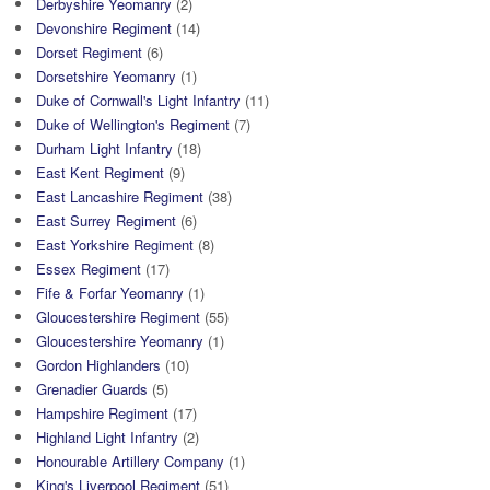
Derbyshire Yeomanry
(2)
Devonshire Regiment
(14)
Dorset Regiment
(6)
Dorsetshire Yeomanry
(1)
Duke of Cornwall's Light Infantry
(11)
Duke of Wellington's Regiment
(7)
Durham Light Infantry
(18)
East Kent Regiment
(9)
East Lancashire Regiment
(38)
East Surrey Regiment
(6)
East Yorkshire Regiment
(8)
Essex Regiment
(17)
Fife & Forfar Yeomanry
(1)
Gloucestershire Regiment
(55)
Gloucestershire Yeomanry
(1)
Gordon Highlanders
(10)
Grenadier Guards
(5)
Hampshire Regiment
(17)
Highland Light Infantry
(2)
Honourable Artillery Company
(1)
King's Liverpool Regiment
(51)