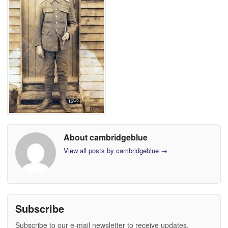
About cambridgeblue
View all posts by cambridgeblue
→
Subscribe
Subscribe to our e-mail newsletter to receive updates.