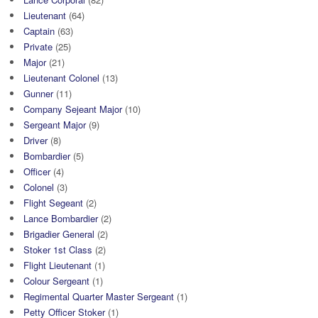
Lieutenant
(64)
Captain
(63)
Private
(25)
Major
(21)
Lieutenant Colonel
(13)
Gunner
(11)
Company Sejeant Major
(10)
Sergeant Major
(9)
Driver
(8)
Bombardier
(5)
Officer
(4)
Colonel
(3)
Flight Segeant
(2)
Lance Bombardier
(2)
Brigadier General
(2)
Stoker 1st Class
(2)
Flight Lieutenant
(1)
Colour Sergeant
(1)
Regimental Quarter Master Sergeant
(1)
Petty Officer Stoker
(1)