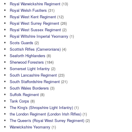
Royal Warwickshire Regiment
(13)
Royal Welsh Fusiliers
(31)
Royal West Kent Regiment
(12)
Royal West Surrey Regiment
(26)
Royal West Sussex Regiment
(2)
Royal Wiltshire Imperial Yeomanry
(1)
Scots Guards
(2)
Scottish Rifles (Cameronians)
(4)
Seaforth Highlanders
(8)
Sherwood Foresters
(184)
Somerset Light Infantry
(2)
South Lancashire Regiment
(23)
South Staffordshire Regiment
(21)
South Wales Borderers
(3)
Suffolk Regiment
(8)
Tank Corps
(8)
The King's (Shropshire Light Infantry)
(1)
the London Regiment (London Irish Rifles)
(1)
The Queen's (Royal West Surrey Regiment)
(2)
Warwickshire Yeomanry
(1)