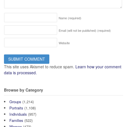
Name
(required)
Email (will not be published)
(required)
Website
This site uses Akismet to reduce spam.
Learn how your comment
data is processed.
Browse by Category
Groups
(1,214)
Portraits
(1,108)
Individuals
(957)
Families
(522)
Women
(473)