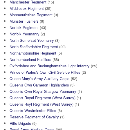
Manchester Regiment
(15)
Middlesex Regiment
(35)
Monmouthshire Regiment
(3)
Munster Fusiliers
(6)
Norfolk Regiment
(43)
Norfolk Yeomanry
(2)
North Somerset Yeomanry
(3)
North Staffordshire Regiment
(20)
Northamptonshire Regiment
(5)
Northumberland Fusiliers
(88)
Oxfordshire and Buckinghamshire Light Infantry
(25)
Prince of Wales's Own Civil Service Rifles
(2)
Queen Mary's Army Auxiliary Corps
(52)
Queen's Own Cameron Highlanders
(3)
Queen's Own Royal Glasgow Yeomanry
(1)
Queen's Royal Regiment (West Surrey)
(1)
Queen's Royl Regiment (West Surrey)
(1)
Queen's Westminster Rifles
(6)
Reserve Regiment of Cavalry
(1)
Rifle Brigade
(9)
Royal Army Medical Corps
(96)