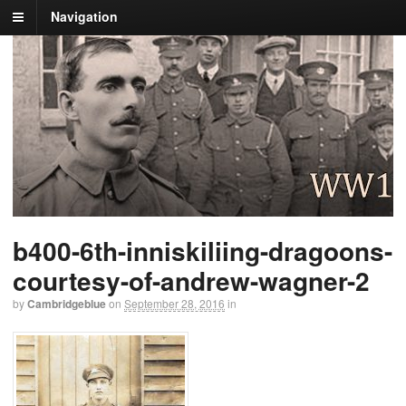
Navigation
b400-6th-inniskiliing-dragoons-
courtesy-of-andrew-wagner-2
by
Cambridgeblue
on
September 28, 2016
in