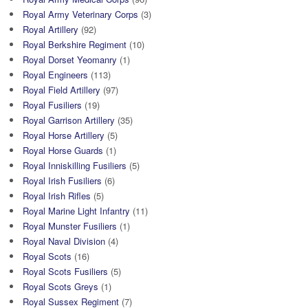
Royal Army Veterinary Corps
(3)
Royal Artillery
(92)
Royal Berkshire Regiment
(10)
Royal Dorset Yeomanry
(1)
Royal Engineers
(113)
Royal Field Artillery
(97)
Royal Fusiliers
(19)
Royal Garrison Artillery
(35)
Royal Horse Artillery
(5)
Royal Horse Guards
(1)
Royal Inniskilling Fusiliers
(5)
Royal Irish Fusiliers
(6)
Royal Irish Rifles
(5)
Royal Marine Light Infantry
(11)
Royal Munster Fusiliers
(1)
Royal Naval Division
(4)
Royal Scots
(16)
Royal Scots Fusiliers
(5)
Royal Scots Greys
(1)
Royal Sussex Regiment
(7)