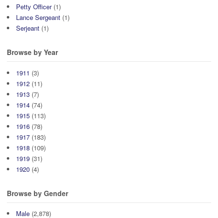
Petty Officer
(1)
Lance Sergeant
(1)
Serjeant
(1)
Browse by Year
1911
(3)
1912
(11)
1913
(7)
1914
(74)
1915
(113)
1916
(78)
1917
(183)
1918
(109)
1919
(31)
1920
(4)
Browse by Gender
Male
(2,878)