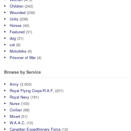
Children
(243)
Wounded
(239)
Units
(238)
Horses
(40)
Featured
(31)
dog
(31)
cat
(8)
Motorbike
(6)
Prisoner of War
(4)
Browse by Service
Army
(3,003)
Royal Flying Corps/R.A.F.
(201)
Royal Navy
(181)
Nurse
(100)
Civilian
(68)
Mixed
(51)
W.A.A.C.
(15)
Canadian Expeditionary Force
(12)