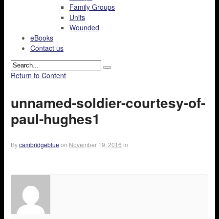
Family Groups
Units
Wounded
eBooks
Contact us
Return to Content
unnamed-soldier-courtesy-of-
paul-hughes1
By
cambridgeblue
on
November 19, 2016
in