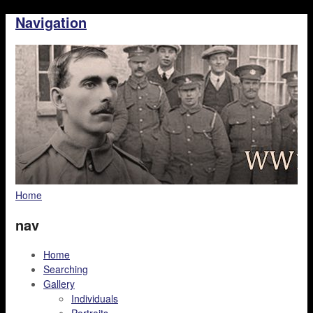
Navigation
Home
nav
Home
Searching
Gallery
Individuals