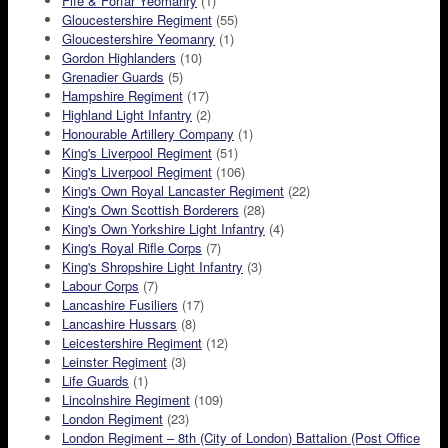
Fife & Forfar Yeomanry
(1)
Gloucestershire Regiment
(55)
Gloucestershire Yeomanry
(1)
Gordon Highlanders
(10)
Grenadier Guards
(5)
Hampshire Regiment
(17)
Highland Light Infantry
(2)
Honourable Artillery Company
(1)
King's Liverpool Regiment
(51)
King's Liverpool Regiment
(106)
King's Own Royal Lancaster Regiment
(22)
King's Own Scottish Borderers
(28)
King's Own Yorkshire Light Infantry
(4)
King's Royal Rifle Corps
(7)
King's Shropshire Light Infantry
(3)
Labour Corps
(7)
Lancashire Fusiliers
(17)
Lancashire Hussars
(8)
Leicestershire Regiment
(12)
Leinster Regiment
(3)
Life Guards
(1)
Lincolnshire Regiment
(109)
London Regiment
(23)
London Regiment – 8th (City of London) Battalion (Post Office