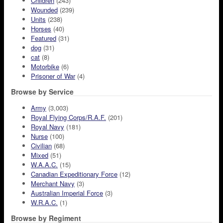
Children
(243)
Wounded
(239)
Units
(238)
Horses
(40)
Featured
(31)
dog
(31)
cat
(8)
Motorbike
(6)
Prisoner of War
(4)
Browse by Service
Army
(3,003)
Royal Flying Corps/R.A.F.
(201)
Royal Navy
(181)
Nurse
(100)
Civilian
(68)
Mixed
(51)
W.A.A.C.
(15)
Canadian Expeditionary Force
(12)
Merchant Navy
(3)
Australian Imperial Force
(3)
W.R.A.C.
(1)
Browse by Regiment