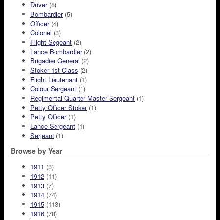
Driver
(8)
Bombardier
(5)
Officer
(4)
Colonel
(3)
Flight Segeant
(2)
Lance Bombardier
(2)
Brigadier General
(2)
Stoker 1st Class
(2)
Flight Lieutenant
(1)
Colour Sergeant
(1)
Regimental Quarter Master Sergeant
(1)
Petty Officer Stoker
(1)
Petty Officer
(1)
Lance Sergeant
(1)
Serjeant
(1)
Browse by Year
1911
(3)
1912
(11)
1913
(7)
1914
(74)
1915
(113)
1916
(78)