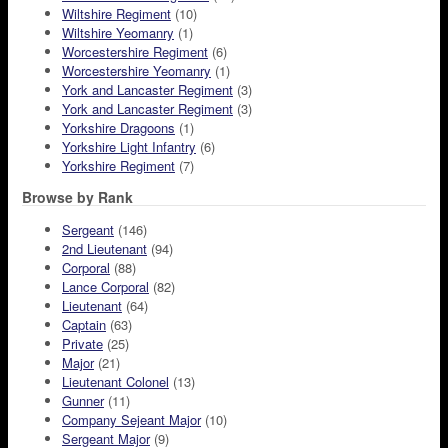
Wiltshire Regiment
(10)
Wiltshire Yeomanry
(1)
Worcestershire Regiment
(6)
Worcestershire Yeomanry
(1)
York and Lancaster Regiment
(3)
York and Lancaster Regiment
(3)
Yorkshire Dragoons
(1)
Yorkshire Light Infantry
(6)
Yorkshire Regiment
(7)
Browse by Rank
Sergeant
(146)
2nd Lieutenant
(94)
Corporal
(88)
Lance Corporal
(82)
Lieutenant
(64)
Captain
(63)
Private
(25)
Major
(21)
Lieutenant Colonel
(13)
Gunner
(11)
Company Sejeant Major
(10)
Sergeant Major
(9)