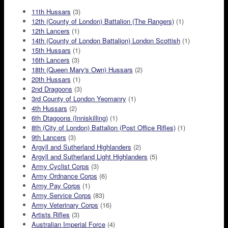
11th Hussars
(3)
12th (County of London) Battalion (The Rangers)
(1)
12th Lancers
(1)
14th (County of London Battalion) London Scottish
(1)
15th Hussars
(1)
16th Lancers
(3)
18th (Queen Mary's Own) Hussars
(2)
20th Hussars
(1)
2nd Dragoons
(3)
3rd County of London Yeomanry
(1)
4th Hussars
(2)
6th Dtagoons (Inniskilling)
(1)
8th (City of London) Battalion (Post Office Rifles)
(1)
9th Lancers
(3)
Argyll and Sutherland Highlanders
(2)
Argyll and Sutherland Light Highlanders
(5)
Army Cyclist Corps
(3)
Army Ordnance Corps
(6)
Army Pay Corps
(1)
Army Service Corps
(83)
Army Veterinary Corps
(16)
Artists Rifles
(3)
Australian Imperial Force
(4)