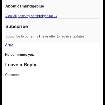
About cambridgeblue
View all posts by cambridgeblue
→
Subscribe
Subscribe to our e-mail newsletter to receive updates.
A702
No comments yet.
Leave a Reply
Comment
*