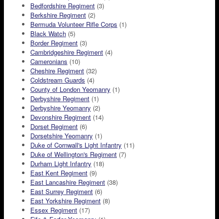
Bedfordshire Regiment
(3)
Berkshire Regiment
(2)
Bermuda Volunteer Rifle Corps
(1)
Black Watch
(5)
Border Regiment
(3)
Cambridgeshire Regiment
(4)
Cameronians
(10)
Cheshire Regiment
(32)
Coldstream Guards
(4)
County of London Yeomanry
(1)
Derbyshire Regiment
(1)
Derbyshire Yeomanry
(2)
Devonshire Regiment
(14)
Dorset Regiment
(6)
Dorsetshire Yeomanry
(1)
Duke of Cornwall's Light Infantry
(11)
Duke of Wellington's Regiment
(7)
Durham Light Infantry
(18)
East Kent Regiment
(9)
East Lancashire Regiment
(38)
East Surrey Regiment
(6)
East Yorkshire Regiment
(8)
Essex Regiment
(17)