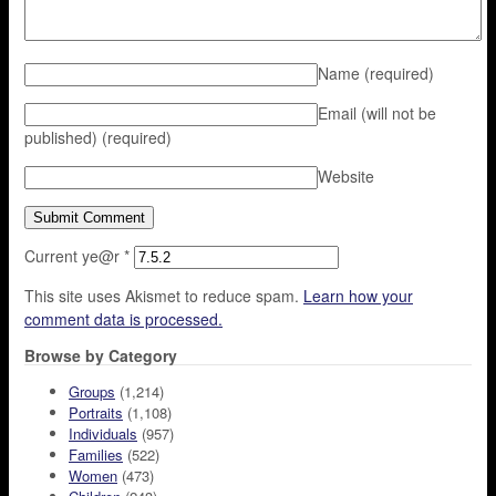
Name
(required)
Email (will not be
published)
(required)
Website
Current ye@r
*
This site uses Akismet to reduce spam.
Learn how your
comment data is processed.
Browse by Category
Groups
(1,214)
Portraits
(1,108)
Individuals
(957)
Families
(522)
Women
(473)