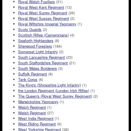
Royal Welsh Fusiliers
(31)
Royal West Kent Regiment
(12)
Royal West Surrey Regiment
(26)
Royal West Sussex Regiment
(2)
Royal Wiltshire Imperial Yeomanry
(1)
Scots Guards
(2)
Scottish Rifles (Cameronians)
(4)
Seaforth Highlanders
(8)
Sherwood Foresters
(184)
Somerset Light Infantry
(2)
South Lancashire Regiment
(23)
South Staffordshire Regiment
(21)
South Wales Borderers
(3)
Suffolk Regiment
(8)
Tank Corps
(8)
The King's (Shropshire Light Infantry)
(1)
the London Regiment (London Irish Rifles)
(1)
The Queen's (Royal West Surrey Regiment)
(2)
Warwickshire Yeomanry
(1)
Welch Regiment
(1)
Welsh Regiment
(27)
West India Regiment
(1)
West Riding Regiment
(6)
West Yorkshire Regiment
(38)