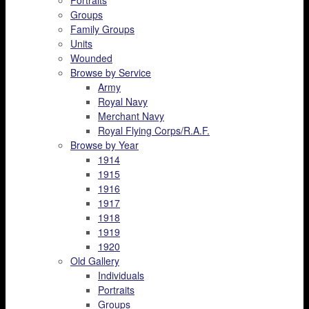
Portraits
Groups
Family Groups
Units
Wounded
Browse by Service
Army
Royal Navy
Merchant Navy
Royal Flying Corps/R.A.F.
Browse by Year
1914
1915
1916
1917
1918
1919
1920
Old Gallery
Individuals
Portraits
Groups