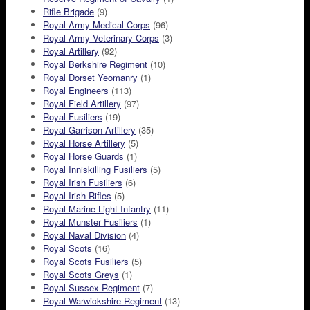
Rifle Brigade
(9)
Royal Army Medical Corps
(96)
Royal Army Veterinary Corps
(3)
Royal Artillery
(92)
Royal Berkshire Regiment
(10)
Royal Dorset Yeomanry
(1)
Royal Engineers
(113)
Royal Field Artillery
(97)
Royal Fusiliers
(19)
Royal Garrison Artillery
(35)
Royal Horse Artillery
(5)
Royal Horse Guards
(1)
Royal Inniskilling Fusiliers
(5)
Royal Irish Fusiliers
(6)
Royal Irish Rifles
(5)
Royal Marine Light Infantry
(11)
Royal Munster Fusiliers
(1)
Royal Naval Division
(4)
Royal Scots
(16)
Royal Scots Fusiliers
(5)
Royal Scots Greys
(1)
Royal Sussex Regiment
(7)
Royal Warwickshire Regiment
(13)