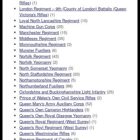
Rifles)
(1)
London Regiment – 9th (County of London) Battalio (Queen
Victoria's Rifles)
(1)
Loyal North Lancashire Regiment
(10)
Machine Gun Corps
(25)
Manchester Regiment
(15)
Middlesex Regiment
(35)
Monmouthshire Regiment
(3)
Munster Fusiliers
(6)
Norfolk Regiment
(43)
Norfolk Yeomanry
(2)
North Somerset Yeomanry
(3)
North Staffordshire Regiment
(20)
Northamptonshire Regiment
(5)
Northumberland Fusiliers
(88)
Oxfordshire and Buckinghamshire Light Infantry
(25)
Prince of Wales's Own Civil Service Rifles
(2)
Queen Mary's Army Auxiliary Corps
(52)
Queen's Own Cameron Highlanders
(3)
Queen's Own Royal Glasgow Yeomanry
(1)
Queen's Royal Regiment (West Surrey)
(1)
Queen's Royl Regiment (West Surrey)
(1)
Queen's Westminster Rifles
(6)
Reserve Regiment of Cavalry
(1)