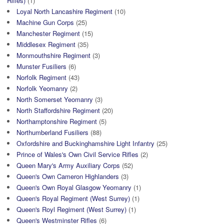
Rifles)
(1)
Loyal North Lancashire Regiment
(10)
Machine Gun Corps
(25)
Manchester Regiment
(15)
Middlesex Regiment
(35)
Monmouthshire Regiment
(3)
Munster Fusiliers
(6)
Norfolk Regiment
(43)
Norfolk Yeomanry
(2)
North Somerset Yeomanry
(3)
North Staffordshire Regiment
(20)
Northamptonshire Regiment
(5)
Northumberland Fusiliers
(88)
Oxfordshire and Buckinghamshire Light Infantry
(25)
Prince of Wales's Own Civil Service Rifles
(2)
Queen Mary's Army Auxiliary Corps
(52)
Queen's Own Cameron Highlanders
(3)
Queen's Own Royal Glasgow Yeomanry
(1)
Queen's Royal Regiment (West Surrey)
(1)
Queen's Royl Regiment (West Surrey)
(1)
Queen's Westminster Rifles
(6)