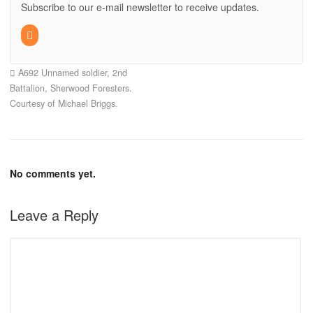
Subscribe to our e-mail newsletter to receive updates.
A692 Unnamed soldier, 2nd
Battalion, Sherwood Foresters.
Courtesy of Michael Briggs.
No comments yet.
Leave a Reply