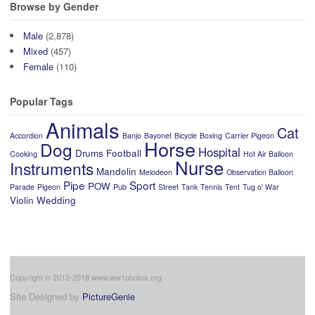
Browse by Gender
Male
(2,878)
Mixed
(457)
Female
(110)
Popular Tags
Animals
Cat
Accordion
Banjo
Bayonet
Bicycle
Boxing
Carrier Pigeon
Horse
Dog
Hospital
Drums
Football
Cooking
Hot Air Balloon
Nurse
Instruments
Mandolin
Melodeon
Observation Balloon
Pipe
Sport
POW
Parade
Pigeon
Pub
Street
Tank
Tennis
Tent
Tug o' War
Violin
Wedding
Copyright © 2012-2018 www.ww1photos.org
Site Designed by
PictureGenie