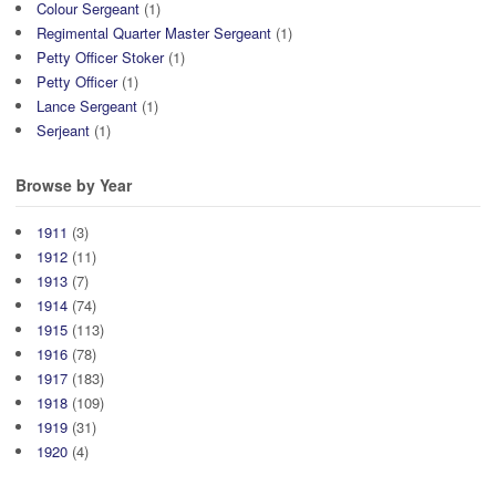
Colour Sergeant
(1)
Regimental Quarter Master Sergeant
(1)
Petty Officer Stoker
(1)
Petty Officer
(1)
Lance Sergeant
(1)
Serjeant
(1)
Browse by Year
1911
(3)
1912
(11)
1913
(7)
1914
(74)
1915
(113)
1916
(78)
1917
(183)
1918
(109)
1919
(31)
1920
(4)