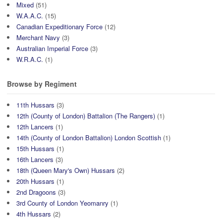
Mixed
(51)
W.A.A.C.
(15)
Canadian Expeditionary Force
(12)
Merchant Navy
(3)
Australian Imperial Force
(3)
W.R.A.C.
(1)
Browse by Regiment
11th Hussars
(3)
12th (County of London) Battalion (The Rangers)
(1)
12th Lancers
(1)
14th (County of London Battalion) London Scottish
(1)
15th Hussars
(1)
16th Lancers
(3)
18th (Queen Mary's Own) Hussars
(2)
20th Hussars
(1)
2nd Dragoons
(3)
3rd County of London Yeomanry
(1)
4th Hussars
(2)