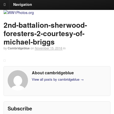
Navigation
2nd-battalion-sherwood-
foresters-2-courtesy-of-
michael-briggs
by
Cambridgeblue
on
November 15, 2016
in
About cambridgeblue
View all posts by cambridgeblue
→
Subscribe