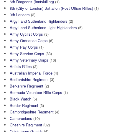
6th Dtagoons (Inniskilling)
(1)
8th (City of London) Battalion (Post Office Rifles)
(1)
9th Lancers
(3)
Argyll and Sutherland Highlanders
(2)
Argyll and Sutherland Light Highlanders
(5)
Army Cyclist Corps
(3)
Army Ordnance Corps
(6)
Army Pay Corps
(1)
Army Service Corps
(83)
Army Veterinary Corps
(16)
Artists Rifles
(3)
Australian Imperial Force
(4)
Bedfordshire Regiment
(3)
Berkshire Regiment
(2)
Bermuda Volunteer Rifle Corps
(1)
Black Watch
(5)
Border Regiment
(3)
Cambridgeshire Regiment
(4)
Cameronians
(10)
Cheshire Regiment
(32)
Coldstream Guards
(4)