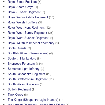
Royal Scots Fusiliers
(5)
Royal Scots Greys
(1)
Royal Sussex Regiment
(7)
Royal Warwickshire Regiment
(13)
Royal Welsh Fusiliers
(31)
Royal West Kent Regiment
(12)
Royal West Surrey Regiment
(26)
Royal West Sussex Regiment
(2)
Royal Wiltshire Imperial Yeomanry
(1)
Scots Guards
(2)
Scottish Rifles (Cameronians)
(4)
Seaforth Highlanders
(8)
Sherwood Foresters
(184)
Somerset Light Infantry
(2)
South Lancashire Regiment
(23)
South Staffordshire Regiment
(21)
South Wales Borderers
(3)
Suffolk Regiment
(8)
Tank Corps
(8)
The King's (Shropshire Light Infantry)
(1)
the London Regiment (London Irish Rifles)
(1)