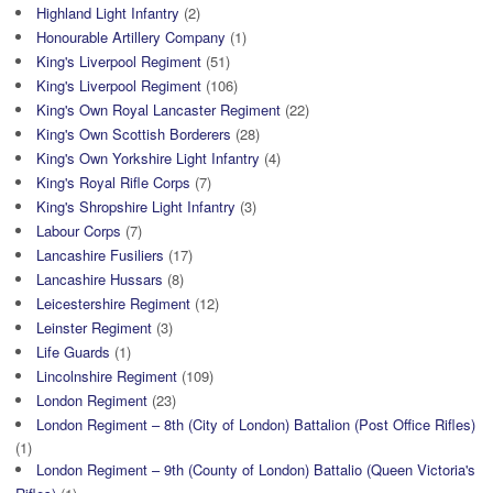
Highland Light Infantry
(2)
Honourable Artillery Company
(1)
King's Liverpool Regiment
(51)
King's Liverpool Regiment
(106)
King's Own Royal Lancaster Regiment
(22)
King's Own Scottish Borderers
(28)
King's Own Yorkshire Light Infantry
(4)
King's Royal Rifle Corps
(7)
King's Shropshire Light Infantry
(3)
Labour Corps
(7)
Lancashire Fusiliers
(17)
Lancashire Hussars
(8)
Leicestershire Regiment
(12)
Leinster Regiment
(3)
Life Guards
(1)
Lincolnshire Regiment
(109)
London Regiment
(23)
London Regiment – 8th (City of London) Battalion (Post Office Rifles)
(1)
London Regiment – 9th (County of London) Battalio (Queen Victoria's