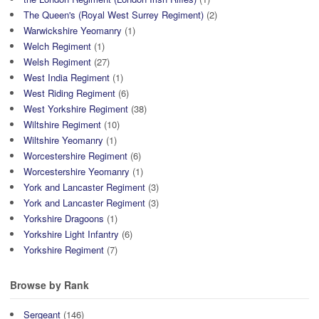
The Queen's (Royal West Surrey Regiment)
(2)
Warwickshire Yeomanry
(1)
Welch Regiment
(1)
Welsh Regiment
(27)
West India Regiment
(1)
West Riding Regiment
(6)
West Yorkshire Regiment
(38)
Wiltshire Regiment
(10)
Wiltshire Yeomanry
(1)
Worcestershire Regiment
(6)
Worcestershire Yeomanry
(1)
York and Lancaster Regiment
(3)
York and Lancaster Regiment
(3)
Yorkshire Dragoons
(1)
Yorkshire Light Infantry
(6)
Yorkshire Regiment
(7)
Browse by Rank
Sergeant
(146)