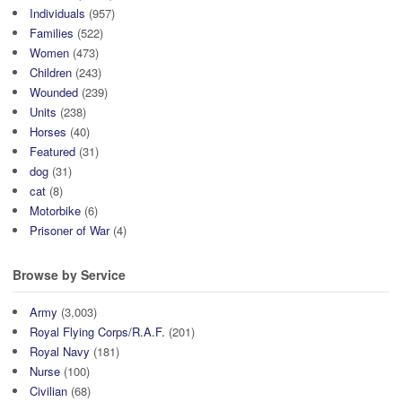
Individuals
(957)
Families
(522)
Women
(473)
Children
(243)
Wounded
(239)
Units
(238)
Horses
(40)
Featured
(31)
dog
(31)
cat
(8)
Motorbike
(6)
Prisoner of War
(4)
Browse by Service
Army
(3,003)
Royal Flying Corps/R.A.F.
(201)
Royal Navy
(181)
Nurse
(100)
Civilian
(68)