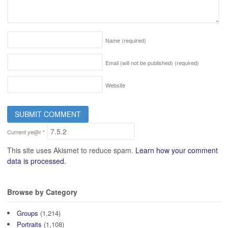
Name
(required)
Email (will not be published)
(required)
Website
Current ye@r
*
This site uses Akismet to reduce spam.
Learn how your comment
data is processed.
Browse by Category
Groups
(1,214)
Portraits
(1,108)