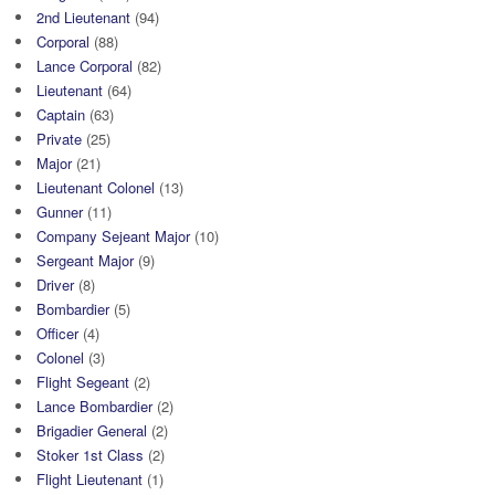
2nd Lieutenant
(94)
Corporal
(88)
Lance Corporal
(82)
Lieutenant
(64)
Captain
(63)
Private
(25)
Major
(21)
Lieutenant Colonel
(13)
Gunner
(11)
Company Sejeant Major
(10)
Sergeant Major
(9)
Driver
(8)
Bombardier
(5)
Officer
(4)
Colonel
(3)
Flight Segeant
(2)
Lance Bombardier
(2)
Brigadier General
(2)
Stoker 1st Class
(2)
Flight Lieutenant
(1)