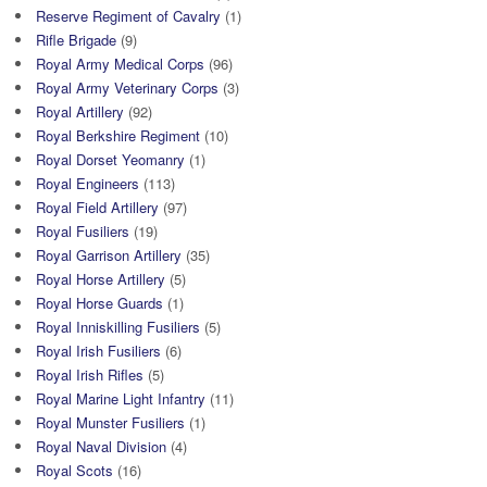
Reserve Regiment of Cavalry
(1)
Rifle Brigade
(9)
Royal Army Medical Corps
(96)
Royal Army Veterinary Corps
(3)
Royal Artillery
(92)
Royal Berkshire Regiment
(10)
Royal Dorset Yeomanry
(1)
Royal Engineers
(113)
Royal Field Artillery
(97)
Royal Fusiliers
(19)
Royal Garrison Artillery
(35)
Royal Horse Artillery
(5)
Royal Horse Guards
(1)
Royal Inniskilling Fusiliers
(5)
Royal Irish Fusiliers
(6)
Royal Irish Rifles
(5)
Royal Marine Light Infantry
(11)
Royal Munster Fusiliers
(1)
Royal Naval Division
(4)
Royal Scots
(16)