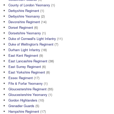
County of London Yeomanry
(1)
Derbyshire Regiment
(1)
Derbyshire Yeomanry
(2)
Devonshire Regiment
(14)
Dorset Regiment
(6)
Dorsetshire Yeomanry
(1)
Duke of Cornwall's Light Infantry
(11)
Duke of Wellington's Regiment
(7)
Durham Light Infantry
(18)
East Kent Regiment
(9)
East Lancashire Regiment
(38)
East Surrey Regiment
(6)
East Yorkshire Regiment
(8)
Essex Regiment
(17)
Fife & Forfar Yeomanry
(1)
Gloucestershire Regiment
(55)
Gloucestershire Yeomanry
(1)
Gordon Highlanders
(10)
Grenadier Guards
(5)
Hampshire Regiment
(17)