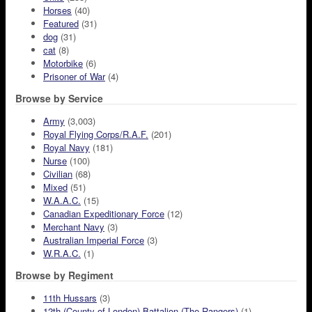
Horses
(40)
Featured
(31)
dog
(31)
cat
(8)
Motorbike
(6)
Prisoner of War
(4)
Browse by Service
Army
(3,003)
Royal Flying Corps/R.A.F.
(201)
Royal Navy
(181)
Nurse
(100)
Civilian
(68)
Mixed
(51)
W.A.A.C.
(15)
Canadian Expeditionary Force
(12)
Merchant Navy
(3)
Australian Imperial Force
(3)
W.R.A.C.
(1)
Browse by Regiment
11th Hussars
(3)
12th (County of London) Battalion (The Rangers)
(1)