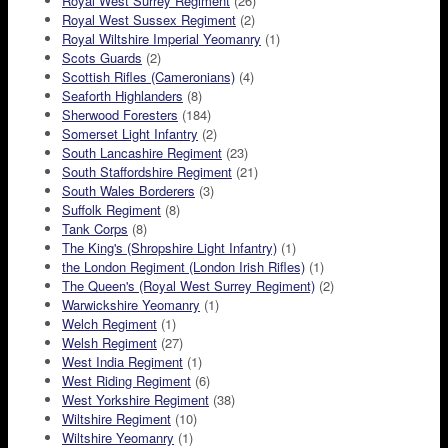
Royal West Surrey Regiment
(26)
Royal West Sussex Regiment
(2)
Royal Wiltshire Imperial Yeomanry
(1)
Scots Guards
(2)
Scottish Rifles (Cameronians)
(4)
Seaforth Highlanders
(8)
Sherwood Foresters
(184)
Somerset Light Infantry
(2)
South Lancashire Regiment
(23)
South Staffordshire Regiment
(21)
South Wales Borderers
(3)
Suffolk Regiment
(8)
Tank Corps
(8)
The King's (Shropshire Light Infantry)
(1)
the London Regiment (London Irish Rifles)
(1)
The Queen's (Royal West Surrey Regiment)
(2)
Warwickshire Yeomanry
(1)
Welch Regiment
(1)
Welsh Regiment
(27)
West India Regiment
(1)
West Riding Regiment
(6)
West Yorkshire Regiment
(38)
Wiltshire Regiment
(10)
Wiltshire Yeomanry
(1)