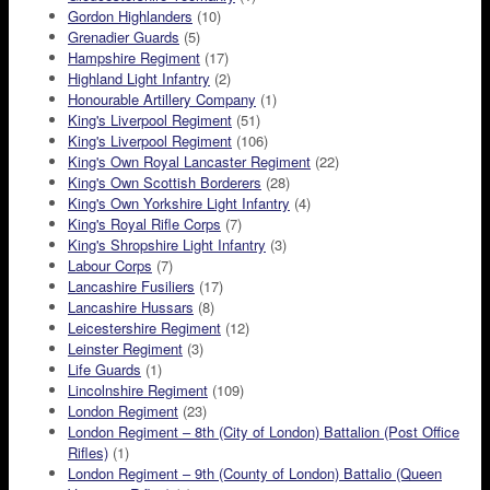
Gordon Highlanders
(10)
Grenadier Guards
(5)
Hampshire Regiment
(17)
Highland Light Infantry
(2)
Honourable Artillery Company
(1)
King's Liverpool Regiment
(51)
King's Liverpool Regiment
(106)
King's Own Royal Lancaster Regiment
(22)
King's Own Scottish Borderers
(28)
King's Own Yorkshire Light Infantry
(4)
King's Royal Rifle Corps
(7)
King's Shropshire Light Infantry
(3)
Labour Corps
(7)
Lancashire Fusiliers
(17)
Lancashire Hussars
(8)
Leicestershire Regiment
(12)
Leinster Regiment
(3)
Life Guards
(1)
Lincolnshire Regiment
(109)
London Regiment
(23)
London Regiment – 8th (City of London) Battalion (Post Office
Rifles)
(1)
London Regiment – 9th (County of London) Battalio (Queen