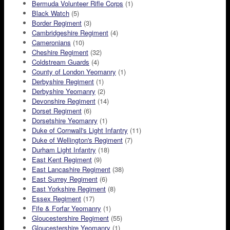
Bermuda Volunteer Rifle Corps
(1)
Black Watch
(5)
Border Regiment
(3)
Cambridgeshire Regiment
(4)
Cameronians
(10)
Cheshire Regiment
(32)
Coldstream Guards
(4)
County of London Yeomanry
(1)
Derbyshire Regiment
(1)
Derbyshire Yeomanry
(2)
Devonshire Regiment
(14)
Dorset Regiment
(6)
Dorsetshire Yeomanry
(1)
Duke of Cornwall's Light Infantry
(11)
Duke of Wellington's Regiment
(7)
Durham Light Infantry
(18)
East Kent Regiment
(9)
East Lancashire Regiment
(38)
East Surrey Regiment
(6)
East Yorkshire Regiment
(8)
Essex Regiment
(17)
Fife & Forfar Yeomanry
(1)
Gloucestershire Regiment
(55)
Gloucestershire Yeomanry
(1)