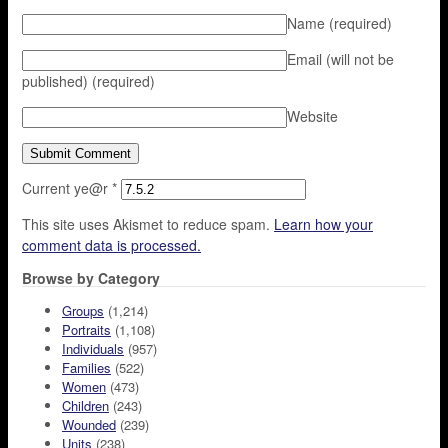
Name
(required)
Email (will not be
published)
(required)
Website
Current ye@r
*
This site uses Akismet to reduce spam.
Learn how your
comment data is processed.
Browse by Category
Groups
(1,214)
Portraits
(1,108)
Individuals
(957)
Families
(522)
Women
(473)
Children
(243)
Wounded
(239)
Units
(238)