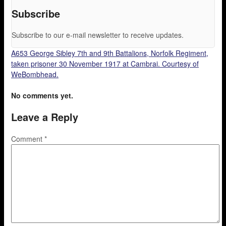
Subscribe
Subscribe to our e-mail newsletter to receive updates.
A653 George Sibley 7th and 9th Battalions, Norfolk Regiment,
taken prisoner 30 November 1917 at Cambrai. Courtesy of
WeBombhead.
No comments yet.
Leave a Reply
Comment
*