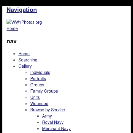
Navigation
Home
nav
Home
Searching
Gallery
Individuals
Portraits
Groups
Family Groups
Units
Wounded
Browse by Service
Army
Royal Navy
Merchant Navy