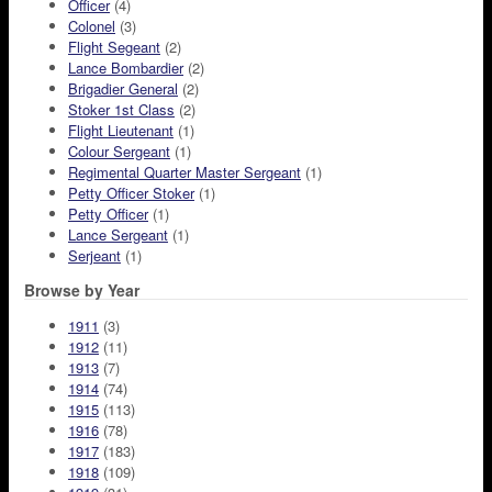
Officer
(4)
Colonel
(3)
Flight Segeant
(2)
Lance Bombardier
(2)
Brigadier General
(2)
Stoker 1st Class
(2)
Flight Lieutenant
(1)
Colour Sergeant
(1)
Regimental Quarter Master Sergeant
(1)
Petty Officer Stoker
(1)
Petty Officer
(1)
Lance Sergeant
(1)
Serjeant
(1)
Browse by Year
1911
(3)
1912
(11)
1913
(7)
1914
(74)
1915
(113)
1916
(78)
1917
(183)
1918
(109)