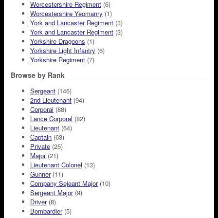
Worcestershire Regiment
(6)
Worcestershire Yeomanry
(1)
York and Lancaster Regiment
(3)
York and Lancaster Regiment
(3)
Yorkshire Dragoons
(1)
Yorkshire Light Infantry
(6)
Yorkshire Regiment
(7)
Browse by Rank
Sergeant
(146)
2nd Lieutenant
(94)
Corporal
(88)
Lance Corporal
(82)
Lieutenant
(64)
Captain
(63)
Private
(25)
Major
(21)
Lieutenant Colonel
(13)
Gunner
(11)
Company Sejeant Major
(10)
Sergeant Major
(9)
Driver
(8)
Bombardier
(5)