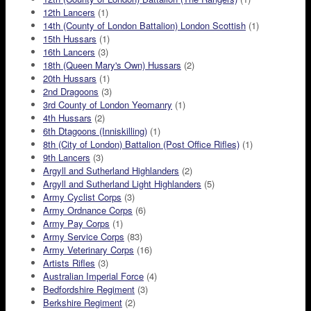
12th Lancers
(1)
14th (County of London Battalion) London Scottish
(1)
15th Hussars
(1)
16th Lancers
(3)
18th (Queen Mary's Own) Hussars
(2)
20th Hussars
(1)
2nd Dragoons
(3)
3rd County of London Yeomanry
(1)
4th Hussars
(2)
6th Dtagoons (Inniskilling)
(1)
8th (City of London) Battalion (Post Office Rifles)
(1)
9th Lancers
(3)
Argyll and Sutherland Highlanders
(2)
Argyll and Sutherland Light Highlanders
(5)
Army Cyclist Corps
(3)
Army Ordnance Corps
(6)
Army Pay Corps
(1)
Army Service Corps
(83)
Army Veterinary Corps
(16)
Artists Rifles
(3)
Australian Imperial Force
(4)
Bedfordshire Regiment
(3)
Berkshire Regiment
(2)