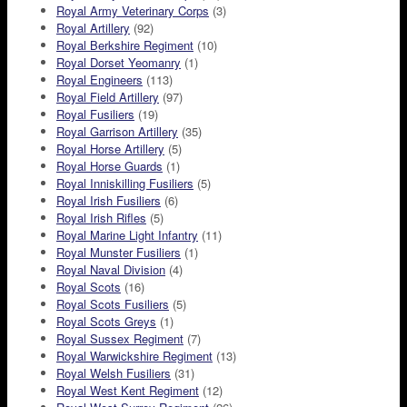
Royal Army Veterinary Corps
(3)
Royal Artillery
(92)
Royal Berkshire Regiment
(10)
Royal Dorset Yeomanry
(1)
Royal Engineers
(113)
Royal Field Artillery
(97)
Royal Fusiliers
(19)
Royal Garrison Artillery
(35)
Royal Horse Artillery
(5)
Royal Horse Guards
(1)
Royal Inniskilling Fusiliers
(5)
Royal Irish Fusiliers
(6)
Royal Irish Rifles
(5)
Royal Marine Light Infantry
(11)
Royal Munster Fusiliers
(1)
Royal Naval Division
(4)
Royal Scots
(16)
Royal Scots Fusiliers
(5)
Royal Scots Greys
(1)
Royal Sussex Regiment
(7)
Royal Warwickshire Regiment
(13)
Royal Welsh Fusiliers
(31)
Royal West Kent Regiment
(12)