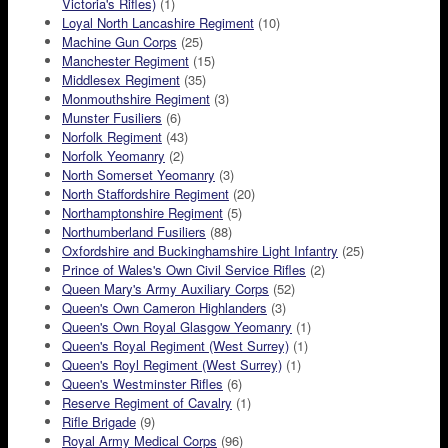
Victoria's Rifles)
(1)
Loyal North Lancashire Regiment
(10)
Machine Gun Corps
(25)
Manchester Regiment
(15)
Middlesex Regiment
(35)
Monmouthshire Regiment
(3)
Munster Fusiliers
(6)
Norfolk Regiment
(43)
Norfolk Yeomanry
(2)
North Somerset Yeomanry
(3)
North Staffordshire Regiment
(20)
Northamptonshire Regiment
(5)
Northumberland Fusiliers
(88)
Oxfordshire and Buckinghamshire Light Infantry
(25)
Prince of Wales's Own Civil Service Rifles
(2)
Queen Mary's Army Auxiliary Corps
(52)
Queen's Own Cameron Highlanders
(3)
Queen's Own Royal Glasgow Yeomanry
(1)
Queen's Royal Regiment (West Surrey)
(1)
Queen's Royl Regiment (West Surrey)
(1)
Queen's Westminster Rifles
(6)
Reserve Regiment of Cavalry
(1)
Rifle Brigade
(9)
Royal Army Medical Corps
(96)