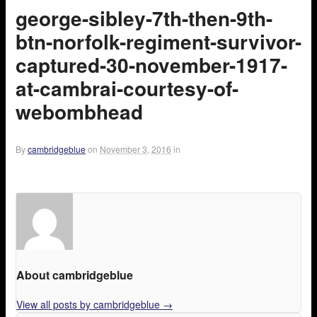
george-sibley-7th-then-9th-
btn-norfolk-regiment-survivor-
captured-30-november-1917-
at-cambrai-courtesy-of-
webombhead
By
cambridgeblue
on
November 3, 2016
in
About cambridgeblue
View all posts by cambridgeblue
→