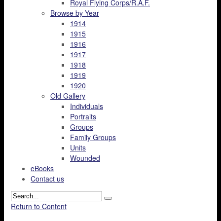
Royal Flying Corps/R.A.F.
Browse by Year
1914
1915
1916
1917
1918
1919
1920
Old Gallery
Individuals
Portraits
Groups
Family Groups
Units
Wounded
eBooks
Contact us
Return to Content