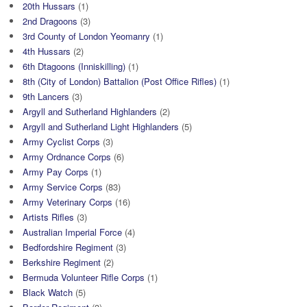
20th Hussars
(1)
2nd Dragoons
(3)
3rd County of London Yeomanry
(1)
4th Hussars
(2)
6th Dtagoons (Inniskilling)
(1)
8th (City of London) Battalion (Post Office Rifles)
(1)
9th Lancers
(3)
Argyll and Sutherland Highlanders
(2)
Argyll and Sutherland Light Highlanders
(5)
Army Cyclist Corps
(3)
Army Ordnance Corps
(6)
Army Pay Corps
(1)
Army Service Corps
(83)
Army Veterinary Corps
(16)
Artists Rifles
(3)
Australian Imperial Force
(4)
Bedfordshire Regiment
(3)
Berkshire Regiment
(2)
Bermuda Volunteer Rifle Corps
(1)
Black Watch
(5)