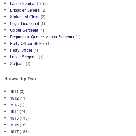
Lance Bombardier
(2)
Brigadier General
(2)
Stoker 1st Class
(2)
Flight Lieutenant
(1)
Colour Sergeant
(1)
Regimental Quarter Master Sergeant
(1)
Petty Officer Stoker
(1)
Petty Officer
(1)
Lance Sergeant
(1)
Serjeant
(1)
Browse by Year
1911
(3)
1912
(11)
1913
(7)
1914
(74)
1915
(113)
1916
(78)
1917
(183)