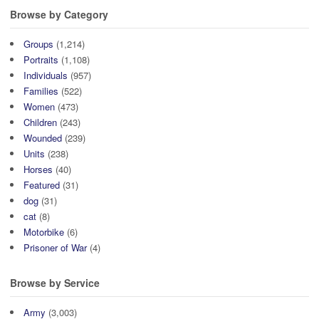
Browse by Category
Groups
(1,214)
Portraits
(1,108)
Individuals
(957)
Families
(522)
Women
(473)
Children
(243)
Wounded
(239)
Units
(238)
Horses
(40)
Featured
(31)
dog
(31)
cat
(8)
Motorbike
(6)
Prisoner of War
(4)
Browse by Service
Army
(3,003)