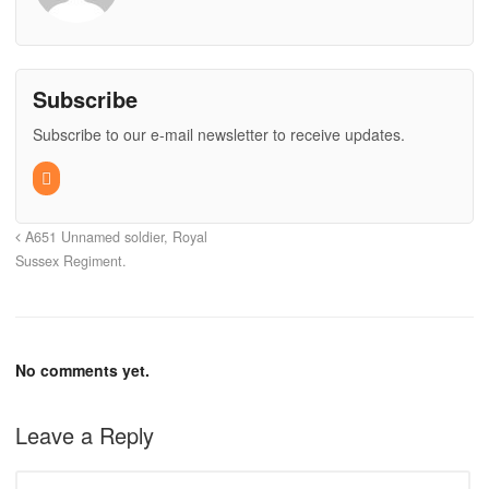
Subscribe
Subscribe to our e-mail newsletter to receive updates.
A651 Unnamed soldier, Royal
Sussex Regiment.
No comments yet.
Leave a Reply