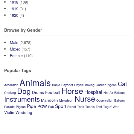
1918
(109)
1919
(31)
1920
(4)
Browse by Gender
Male
(2,878)
Mixed
(457)
Female
(110)
Popular Tags
Animals
Cat
Accordion
Banjo
Bayonet
Bicycle
Boxing
Carrier Pigeon
Horse
Dog
Hospital
Drums
Football
Cooking
Hot Air Balloon
Nurse
Instruments
Mandolin
Melodeon
Observation Balloon
Pipe
Sport
POW
Parade
Pigeon
Pub
Street
Tank
Tennis
Tent
Tug o' War
Violin
Wedding