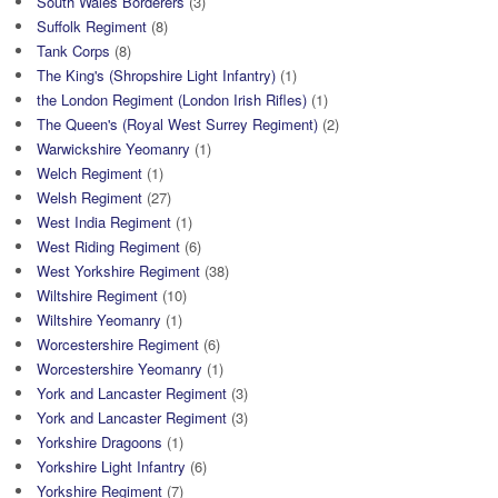
South Wales Borderers
(3)
Suffolk Regiment
(8)
Tank Corps
(8)
The King's (Shropshire Light Infantry)
(1)
the London Regiment (London Irish Rifles)
(1)
The Queen's (Royal West Surrey Regiment)
(2)
Warwickshire Yeomanry
(1)
Welch Regiment
(1)
Welsh Regiment
(27)
West India Regiment
(1)
West Riding Regiment
(6)
West Yorkshire Regiment
(38)
Wiltshire Regiment
(10)
Wiltshire Yeomanry
(1)
Worcestershire Regiment
(6)
Worcestershire Yeomanry
(1)
York and Lancaster Regiment
(3)
York and Lancaster Regiment
(3)
Yorkshire Dragoons
(1)
Yorkshire Light Infantry
(6)
Yorkshire Regiment
(7)