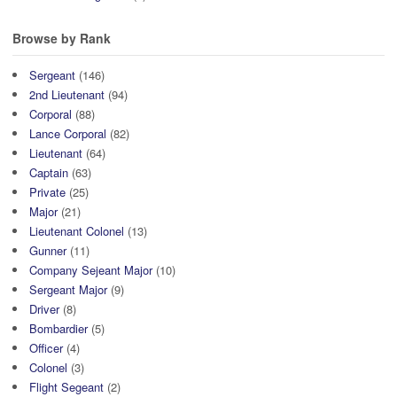
Browse by Rank
Sergeant
(146)
2nd Lieutenant
(94)
Corporal
(88)
Lance Corporal
(82)
Lieutenant
(64)
Captain
(63)
Private
(25)
Major
(21)
Lieutenant Colonel
(13)
Gunner
(11)
Company Sejeant Major
(10)
Sergeant Major
(9)
Driver
(8)
Bombardier
(5)
Officer
(4)
Colonel
(3)
Flight Segeant
(2)