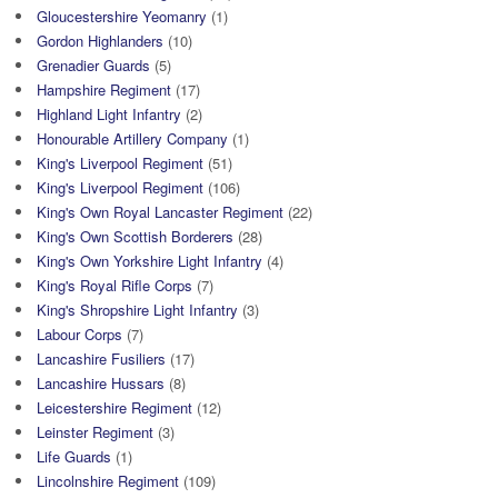
Gloucestershire Yeomanry
(1)
Gordon Highlanders
(10)
Grenadier Guards
(5)
Hampshire Regiment
(17)
Highland Light Infantry
(2)
Honourable Artillery Company
(1)
King's Liverpool Regiment
(51)
King's Liverpool Regiment
(106)
King's Own Royal Lancaster Regiment
(22)
King's Own Scottish Borderers
(28)
King's Own Yorkshire Light Infantry
(4)
King's Royal Rifle Corps
(7)
King's Shropshire Light Infantry
(3)
Labour Corps
(7)
Lancashire Fusiliers
(17)
Lancashire Hussars
(8)
Leicestershire Regiment
(12)
Leinster Regiment
(3)
Life Guards
(1)
Lincolnshire Regiment
(109)