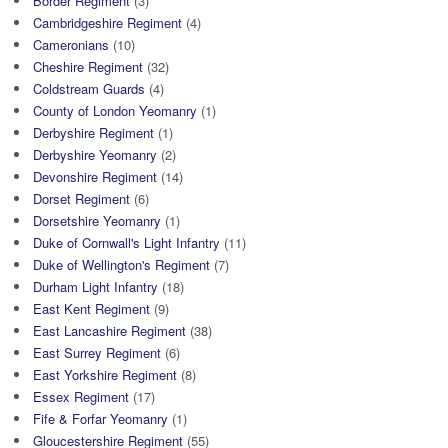
Border Regiment
(3)
Cambridgeshire Regiment
(4)
Cameronians
(10)
Cheshire Regiment
(32)
Coldstream Guards
(4)
County of London Yeomanry
(1)
Derbyshire Regiment
(1)
Derbyshire Yeomanry
(2)
Devonshire Regiment
(14)
Dorset Regiment
(6)
Dorsetshire Yeomanry
(1)
Duke of Cornwall's Light Infantry
(11)
Duke of Wellington's Regiment
(7)
Durham Light Infantry
(18)
East Kent Regiment
(9)
East Lancashire Regiment
(38)
East Surrey Regiment
(6)
East Yorkshire Regiment
(8)
Essex Regiment
(17)
Fife & Forfar Yeomanry
(1)
Gloucestershire Regiment
(55)