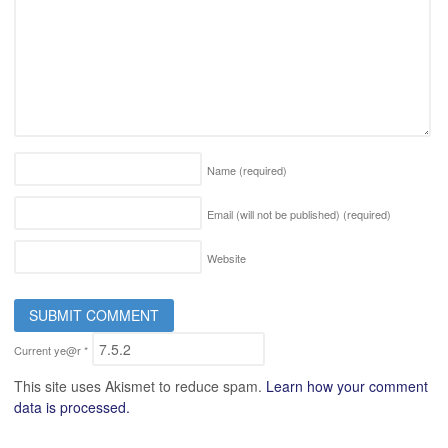
Name
(required)
Email (will not be published)
(required)
Website
Current ye@r
*
This site uses Akismet to reduce spam.
Learn how your comment
data is processed.