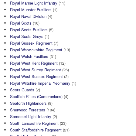
Royal Marine Light Infantry
(11)
Royal Munster Fusiliers
(1)
Royal Naval Division
(4)
Royal Scots
(16)
Royal Scots Fusiliers
(5)
Royal Scots Greys
(1)
Royal Sussex Regiment
(7)
Royal Warwickshire Regiment
(13)
Royal Welsh Fusiliers
(31)
Royal West Kent Regiment
(12)
Royal West Surrey Regiment
(26)
Royal West Sussex Regiment
(2)
Royal Wiltshire Imperial Yeomanry
(1)
Scots Guards
(2)
Scottish Rifles (Cameronians)
(4)
Seaforth Highlanders
(8)
Sherwood Foresters
(184)
Somerset Light Infantry
(2)
South Lancashire Regiment
(23)
South Staffordshire Regiment
(21)