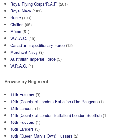
Royal Flying Corps/R.A.F.
(201)
Royal Navy
(181)
Nurse
(100)
Civilian
(68)
Mixed
(51)
W.A.A.C.
(15)
Canadian Expeditionary Force
(12)
Merchant Navy
(3)
Australian Imperial Force
(3)
W.R.A.C.
(1)
Browse by Regiment
11th Hussars
(3)
12th (County of London) Battalion (The Rangers)
(1)
12th Lancers
(1)
14th (County of London Battalion) London Scottish
(1)
15th Hussars
(1)
16th Lancers
(3)
18th (Queen Mary's Own) Hussars
(2)