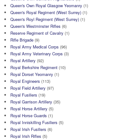
Queen's Own Royal Glasgow Yeomanry
(1)
Queen's Royal Regiment (West Surrey)
(1)
Queen's Royl Regiment (West Surrey)
(1)
Queen's Westminster Rifles
(6)
Reserve Regiment of Cavalry
(1)
Rifle Brigade
(9)
Royal Army Medical Corps
(96)
Royal Army Veterinary Corps
(3)
Royal Artillery
(92)
Royal Berkshire Regiment
(10)
Royal Dorset Yeomanry
(1)
Royal Engineers
(113)
Royal Field Artillery
(97)
Royal Fusiliers
(19)
Royal Garrison Artillery
(35)
Royal Horse Artillery
(5)
Royal Horse Guards
(1)
Royal Inniskilling Fusiliers
(5)
Royal Irish Fusiliers
(6)
Royal Irish Rifles
(5)