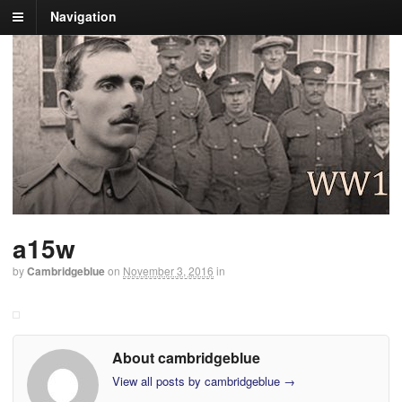
Navigation
a15w
by
Cambridgeblue
on
November 3, 2016
in
About cambridgeblue
View all posts by cambridgeblue
→