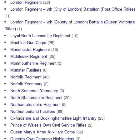
London Regiment
(23)
London Regiment – 8th (City of London) Battalion (Post Office Rifles)
(1)
London Regiment – 9th (County of London) Battalio (Queen Victoria's
Rifles)
(1)
Loyal North Lancashire Regiment
(10)
Machine Gun Corps
(25)
Manchester Regiment
(15)
Middlesex Regiment
(35)
Monmouthshire Regiment
(3)
Munster Fusiliers
(6)
Norfolk Regiment
(43)
Norfolk Yeomanry
(2)
North Somerset Yeomanry
(3)
North Staffordshire Regiment
(20)
Northamptonshire Regiment
(5)
Northumberland Fusiliers
(88)
Oxfordshire and Buckinghamshire Light Infantry
(25)
Prince of Wales's Own Civil Service Rifles
(2)
Queen Mary's Army Auxiliary Corps
(52)
Queen's Own Cameron Highlanders
(3)