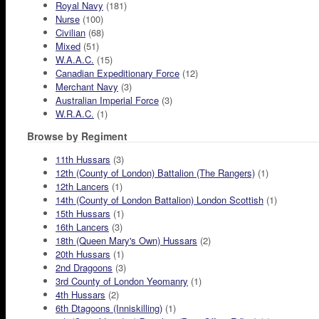
Royal Navy
(181)
Nurse
(100)
Civilian
(68)
Mixed
(51)
W.A.A.C.
(15)
Canadian Expeditionary Force
(12)
Merchant Navy
(3)
Australian Imperial Force
(3)
W.R.A.C.
(1)
Browse by Regiment
11th Hussars
(3)
12th (County of London) Battalion (The Rangers)
(1)
12th Lancers
(1)
14th (County of London Battalion) London Scottish
(1)
15th Hussars
(1)
16th Lancers
(3)
18th (Queen Mary's Own) Hussars
(2)
20th Hussars
(1)
2nd Dragoons
(3)
3rd County of London Yeomanry
(1)
4th Hussars
(2)
6th Dtagoons (Inniskilling)
(1)