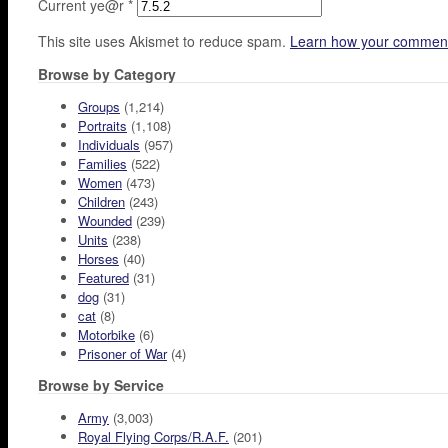
Current ye@r
*
This site uses Akismet to reduce spam.
Learn how your comment
Browse by Category
Groups
(1,214)
Portraits
(1,108)
Individuals
(957)
Families
(522)
Women
(473)
Children
(243)
Wounded
(239)
Units
(238)
Horses
(40)
Featured
(31)
dog
(31)
cat
(8)
Motorbike
(6)
Prisoner of War
(4)
Browse by Service
Army
(3,003)
Royal Flying Corps/R.A.F.
(201)