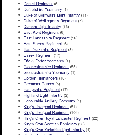
Dorset Regiment
(6)
Dorsetshire Yeomanry
(1)
Duke of Cornwall's Light Infantry
(11)
Duke of Wellington's Regiment
(7)
Durham Light Infantry
(18)
East Kent Regiment
(9)
East Lancashire Regiment
(38)
East Surrey Regiment
(6)
East Yorkshire Regiment
(8)
Essex Regiment
(17)
Fife & Forfar Yeomanry
(1)
Gloucestershire Regiment
(55)
Gloucestershire Yeomanry
(1)
Gordon Highlanders
(10)
Grenadier Guards
(5)
Hampshire Regiment
(17)
Highland Light Infantry
(2)
Honourable Artillery Company
(1)
King's Liverpool Regiment
(51)
King's Liverpool Regiment
(106)
King's Own Royal Lancaster Regiment
(22)
King's Own Scottish Borderers
(28)
King's Own Yorkshire Light Infantry
(4)