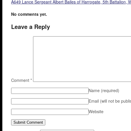
A649 Lance Sergeant Albert Bailes of Harrogate, 5th Battalion,
No comments yet.
Leave a Reply
Comment
*
Name
(required)
Email (will not be publ
Website