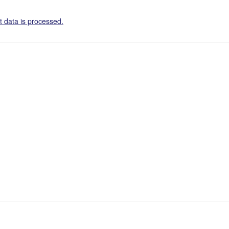
 data is processed.