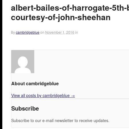
albert-bailes-of-harrogate-5th
courtesy-of-john-sheehan
By
cambridgeblue
on
November 1, 2016
in
About cambridgeblue
View all posts by cambridgeblue
→
Subscribe
Subscribe to our e-mail newsletter to receive updates.