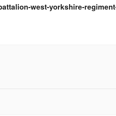
-battalion-west-yorkshire-regimen