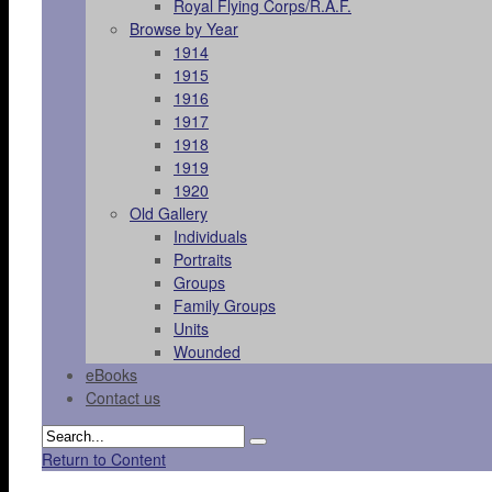
Royal Flying Corps/R.A.F.
Browse by Year
1914
1915
1916
1917
1918
1919
1920
Old Gallery
Individuals
Portraits
Groups
Family Groups
Units
Wounded
eBooks
Contact us
Return to Content