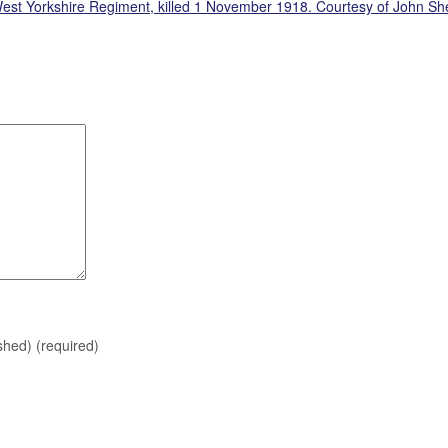
 West Yorkshire Regiment, killed 1 November 1918. Courtesy of John S
ished)
(required)