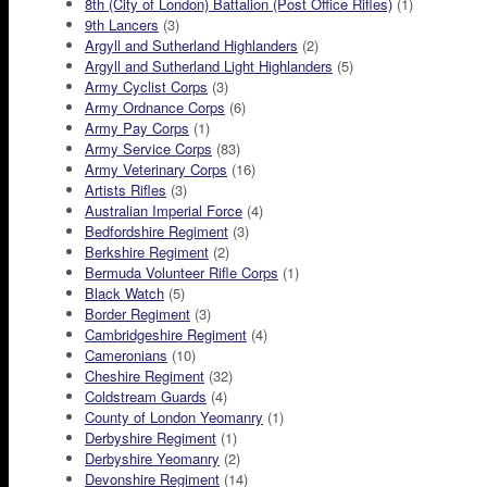
8th (City of London) Battalion (Post Office Rifles)
(1)
9th Lancers
(3)
Argyll and Sutherland Highlanders
(2)
Argyll and Sutherland Light Highlanders
(5)
Army Cyclist Corps
(3)
Army Ordnance Corps
(6)
Army Pay Corps
(1)
Army Service Corps
(83)
Army Veterinary Corps
(16)
Artists Rifles
(3)
Australian Imperial Force
(4)
Bedfordshire Regiment
(3)
Berkshire Regiment
(2)
Bermuda Volunteer Rifle Corps
(1)
Black Watch
(5)
Border Regiment
(3)
Cambridgeshire Regiment
(4)
Cameronians
(10)
Cheshire Regiment
(32)
Coldstream Guards
(4)
County of London Yeomanry
(1)
Derbyshire Regiment
(1)
Derbyshire Yeomanry
(2)
Devonshire Regiment
(14)