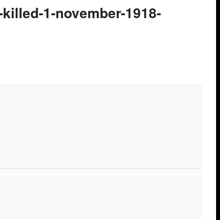
t-killed-1-november-1918-