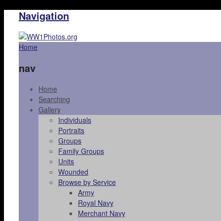
Navigation
Home
nav
Home
Searching
Gallery
Individuals
Portraits
Groups
Family Groups
Units
Wounded
Browse by Service
Army
Royal Navy
Merchant Navy