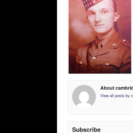
About cambri
View all posts by
Subscribe