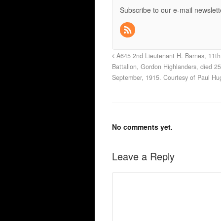
Subscribe to our e-mail newslett
A645 2nd Lieutenant H. Barnes, 11th
Battalion, Gordon Highlanders, died 25
September, 1915. Courtesy of Paul Hu
No comments yet.
Leave a Reply