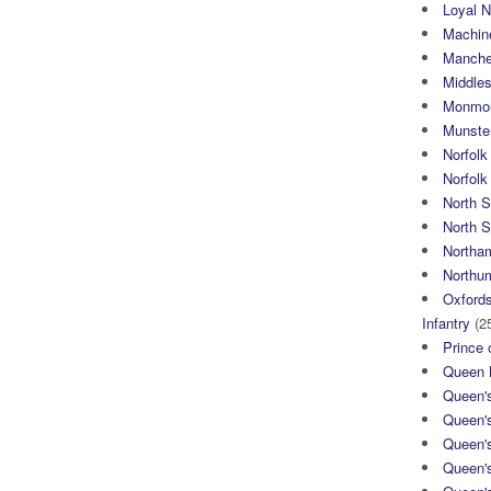
Loyal N
Machin
Manche
Middle
Monmou
Munster
Norfolk
Norfol
North 
North S
Northa
Northum
Oxfords
Infantry
(2
Prince 
Queen M
Queen'
Queen'
Queen'
Queen'