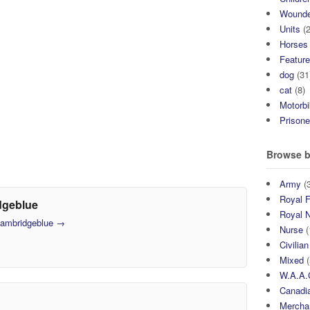
Wound
Units
(2
Horses
Featur
dog
(31
cat
(8)
Motorb
Prisone
Browse b
Army
(3
Royal F
dgeblue
Royal 
 cambridgeblue
→
Nurse
(
Civilian
Mixed
(
W.A.A.
Canadia
Mercha