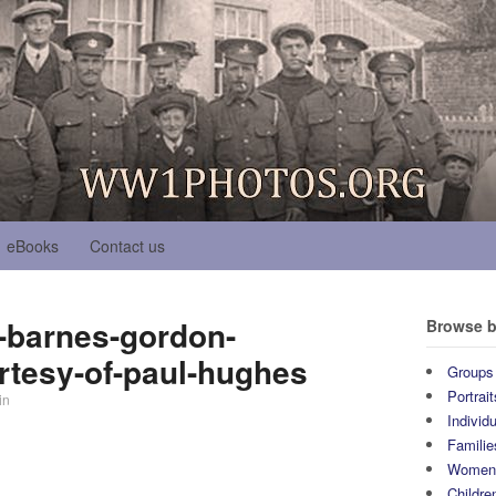
eBooks
Contact us
h-barnes-gordon-
Browse b
rtesy-of-paul-hughes
Groups
Portrait
in
Individ
Familie
Wome
Childre