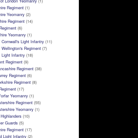
 of London Yeomanry
(1)
hire Regiment
(1)
hire Yeomanry
(2)
hire Regiment
(14)
 Regiment
(6)
shire Yeomanry
(1)
 Cornwall's Light Infantry
(11)
 Wellington's Regiment
(7)
Light Infantry
(18)
ent Regiment
(9)
ancashire Regiment
(38)
urrey Regiment
(6)
rkshire Regiment
(8)
Regiment
(17)
Forfar Yeomanry
(1)
tershire Regiment
(55)
stershire Yeomanry
(1)
 Highlanders
(10)
ier Guards
(5)
ire Regiment
(17)
d Light Infantry
(2)