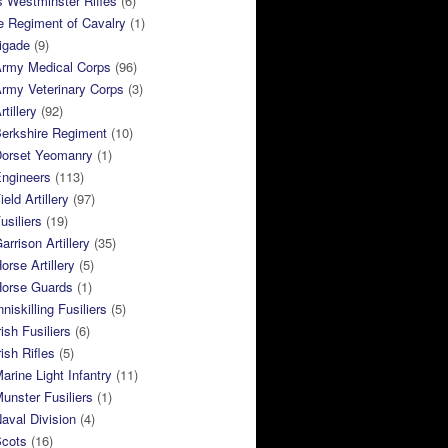
 Westminster Rifles
(6)
e Regiment of Cavalry
(1)
rigade
(9)
Army Medical Corps
(96)
rmy Veterinary Corps
(3)
tillery
(92)
Berkshire Regiment
(10)
Dorset Yeomanry
(1)
Engineers
(113)
eld Artillery
(97)
usiliers
(19)
arrison Artillery
(35)
orse Artillery
(5)
Horse Guards
(1)
niskilling Fusiliers
(5)
ish Fusiliers
(6)
rish Rifles
(5)
arine Light Infantry
(11)
unster Fusiliers
(1)
aval Division
(4)
Scots
(16)