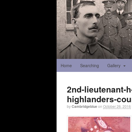
Home
Searching
Gallery
2nd-lieutenant-
highlanders-cou
by
Cambridgeblue
on
October 26, 2016