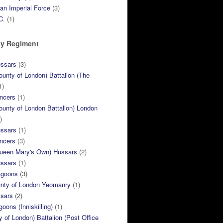
ian Imperial Force
(3)
C.
(1)
y Regiment
ussars
(3)
ounty of London) Battalion (The
1)
ncers
(1)
ounty of London Battalion) London
)
ussars
(1)
ncers
(3)
Queen Mary's Own) Hussars
(2)
ussars
(1)
agoons
(3)
unty of London Yeomanry
(1)
ssars
(2)
goons (Inniskilling)
(1)
ty of London) Battalion (Post Office