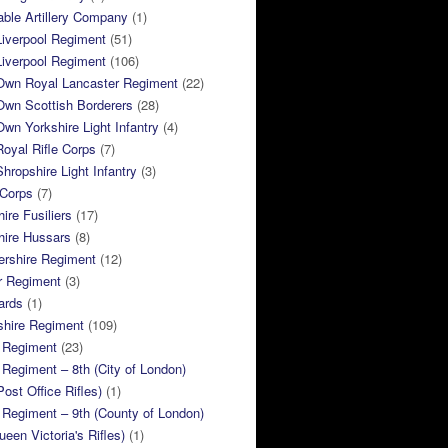
ble Artillery Company
(1)
Liverpool Regiment
(51)
Liverpool Regiment
(106)
 Own Royal Lancaster Regiment
(22)
Own Scottish Borderers
(28)
Own Yorkshire Light Infantry
(4)
Royal Rifle Corps
(7)
Shropshire Light Infantry
(3)
 Corps
(7)
ire Fusiliers
(17)
hire Hussars
(8)
ershire Regiment
(12)
r Regiment
(3)
ards
(1)
shire Regiment
(109)
 Regiment
(23)
Regiment – 8th (City of London)
Post Office Rifles)
(1)
Regiment – 9th (County of London)
ueen Victoria's Rifles)
(1)