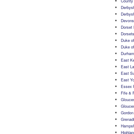
County
Derbys
Derbys
Devons
Dorset
Dorset
Duke of
Duke of
Durham 
East K
East L
East S
East Yo
Essex 
Fife & 
Glouces
Glouce
Gordon
Grenad
Hampsh
Highlan