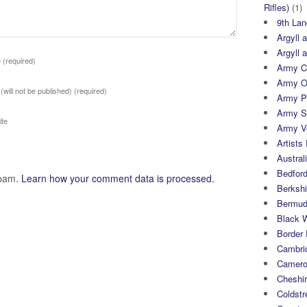
Rifles)
(1)
9th Lan
Argyll 
Argyll 
e
(required)
Army Cy
Army O
 (will not be published)
(required)
Army P
Army S
te
Army Ve
Artists 
Austral
Bedfor
spam.
Learn how your comment data is processed.
Berksh
Bermuda
Black 
Border
Cambri
Camero
Cheshi
Coldst