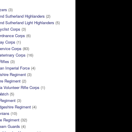
cers
(3)
and Sutherland Highlanders
(2)
and Sutherland Light Highlanders
(5)
clist Corps
(3)
rdnance Corps
(6)
ay Corps
(1)
ervice Corps
(83)
terinary Corps
(16)
Rifles
(3)
ian Imperial Force
(4)
dshire Regiment
(3)
ire Regiment
(2)
 Volunteer Rifle Corps
(1)
Watch
(5)
 Regiment
(3)
dgeshire Regiment
(4)
nians
(10)
re Regiment
(32)
ream Guards
(4)