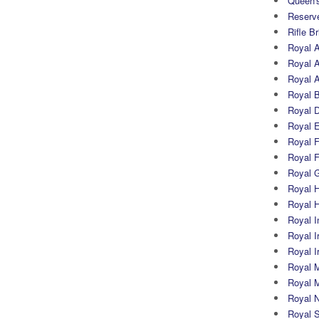
Queen's
Reserv
Rifle B
Royal 
Royal A
Royal Ar
Royal 
Royal 
Royal 
Royal Fi
Royal F
Royal G
Royal H
Royal 
Royal In
Royal Ir
Royal I
Royal M
Royal M
Royal N
Royal 