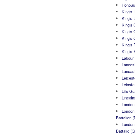
Honoura
King's 
King's 
King's
King's 
King's 
King's 
King's 
Labour
Lancash
Lancas
Leicest
Leinste
Life Gu
Lincoln
London
London 
Battalion (
London 
Battalio (Q