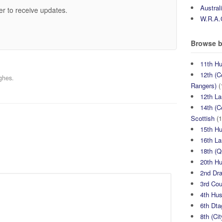
Austral
er to receive updates.
W.R.A.
Browse b
11th H
12th (C
ghes.
Rangers)
(
12th La
14th (C
Scottish
(1
15th H
16th La
18th (
20th H
2nd Dr
3rd Co
4th Hu
6th Dta
8th (Ci