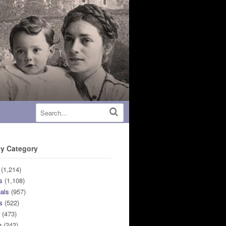
y Category
(1,214)
s
(1,108)
uals
(957)
s
(522)
n
(473)
n
(243)