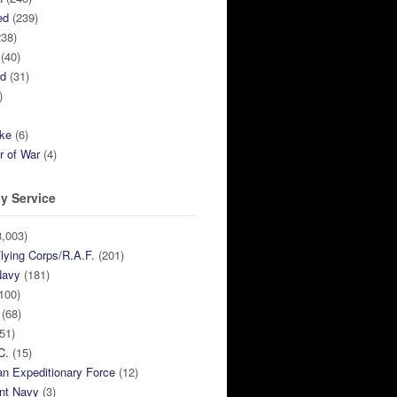
ed
(239)
38)
(40)
ed
(31)
)
ike
(6)
r of War
(4)
y Service
,003)
lying Corps/R.A.F.
(201)
Navy
(181)
100)
(68)
51)
C.
(15)
n Expeditionary Force
(12)
nt Navy
(3)