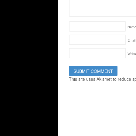
Nam
Email
Websi
This site uses Akismet to reduce 