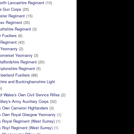
orth Lancashire Regiment
(10)
e Gun Corps
(25)
ster Regiment
(15)
sex Regiment
(35)
thshire Regiment
(3)
 Fusiliers
(6)
 Regiment
(43)
k Yeomanry
(2)
Somerset Yeomanry
(3)
taffordshire Regiment
(20)
mptonshire Regiment
(5)
berland Fusiliers
(88)
hire and Buckinghamshire Light
5)
of Wales's Own Civil Service Rifles
(2)
ary's Army Auxiliary Corps
(52)
s Own Cameron Highlanders
(3)
s Own Royal Glasgow Yeomanry
(1)
s Royal Regiment (West Surrey)
(1)
s Royl Regiment (West Surrey)
(1)