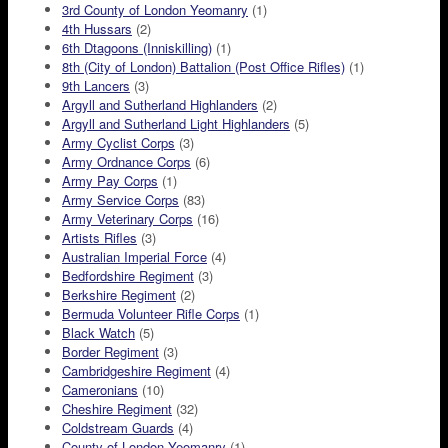
3rd County of London Yeomanry
(1)
4th Hussars
(2)
6th Dtagoons (Inniskilling)
(1)
8th (City of London) Battalion (Post Office Rifles)
(1)
9th Lancers
(3)
Argyll and Sutherland Highlanders
(2)
Argyll and Sutherland Light Highlanders
(5)
Army Cyclist Corps
(3)
Army Ordnance Corps
(6)
Army Pay Corps
(1)
Army Service Corps
(83)
Army Veterinary Corps
(16)
Artists Rifles
(3)
Australian Imperial Force
(4)
Bedfordshire Regiment
(3)
Berkshire Regiment
(2)
Bermuda Volunteer Rifle Corps
(1)
Black Watch
(5)
Border Regiment
(3)
Cambridgeshire Regiment
(4)
Cameronians
(10)
Cheshire Regiment
(32)
Coldstream Guards
(4)
County of London Yeomanry
(1)