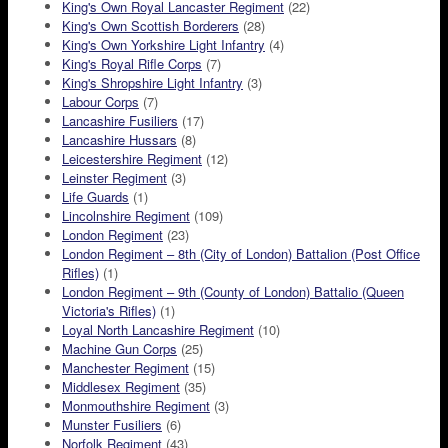
King's Own Royal Lancaster Regiment
(22)
King's Own Scottish Borderers
(28)
King's Own Yorkshire Light Infantry
(4)
King's Royal Rifle Corps
(7)
King's Shropshire Light Infantry
(3)
Labour Corps
(7)
Lancashire Fusiliers
(17)
Lancashire Hussars
(8)
Leicestershire Regiment
(12)
Leinster Regiment
(3)
Life Guards
(1)
Lincolnshire Regiment
(109)
London Regiment
(23)
London Regiment – 8th (City of London) Battalion (Post Office
Rifles)
(1)
London Regiment – 9th (County of London) Battalio (Queen
Victoria's Rifles)
(1)
Loyal North Lancashire Regiment
(10)
Machine Gun Corps
(25)
Manchester Regiment
(15)
Middlesex Regiment
(35)
Monmouthshire Regiment
(3)
Munster Fusiliers
(6)
Norfolk Regiment
(43)