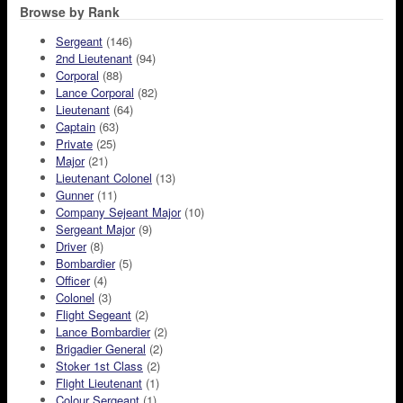
Browse by Rank
Sergeant
(146)
2nd Lieutenant
(94)
Corporal
(88)
Lance Corporal
(82)
Lieutenant
(64)
Captain
(63)
Private
(25)
Major
(21)
Lieutenant Colonel
(13)
Gunner
(11)
Company Sejeant Major
(10)
Sergeant Major
(9)
Driver
(8)
Bombardier
(5)
Officer
(4)
Colonel
(3)
Flight Segeant
(2)
Lance Bombardier
(2)
Brigadier General
(2)
Stoker 1st Class
(2)
Flight Lieutenant
(1)
Colour Sergeant
(1)