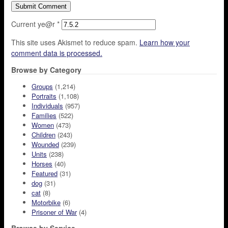
Current ye@r
*
This site uses Akismet to reduce spam.
Learn how your
comment data is processed.
Browse by Category
Groups
(1,214)
Portraits
(1,108)
Individuals
(957)
Families
(522)
Women
(473)
Children
(243)
Wounded
(239)
Units
(238)
Horses
(40)
Featured
(31)
dog
(31)
cat
(8)
Motorbike
(6)
Prisoner of War
(4)