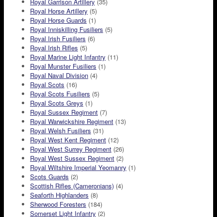
Royal Garrison Artillery
(35)
Royal Horse Artillery
(5)
Royal Horse Guards
(1)
Royal Inniskilling Fusiliers
(5)
Royal Irish Fusiliers
(6)
Royal Irish Rifles
(5)
Royal Marine Light Infantry
(11)
Royal Munster Fusiliers
(1)
Royal Naval Division
(4)
Royal Scots
(16)
Royal Scots Fusiliers
(5)
Royal Scots Greys
(1)
Royal Sussex Regiment
(7)
Royal Warwickshire Regiment
(13)
Royal Welsh Fusiliers
(31)
Royal West Kent Regiment
(12)
Royal West Surrey Regiment
(26)
Royal West Sussex Regiment
(2)
Royal Wiltshire Imperial Yeomanry
(1)
Scots Guards
(2)
Scottish Rifles (Cameronians)
(4)
Seaforth Highlanders
(8)
Sherwood Foresters
(184)
Somerset Light Infantry
(2)