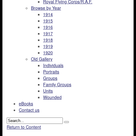
Royal Flying Corps/R.A.F.
Browse by Year
1914
1915
1916
1917
1918
1919
1920
Old Gallery
Individuals
Portraits
Groups
Family Groups
Units
Wounded
eBooks
Contact us
Return to Content