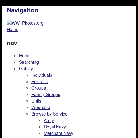
Navigation
Home
nav
Home
Searching
Gallery
Individuals
Portraits
Groups
Family Groups
Units
Wounded
Browse by Service
Army
Royal Navy
Merchant Navy