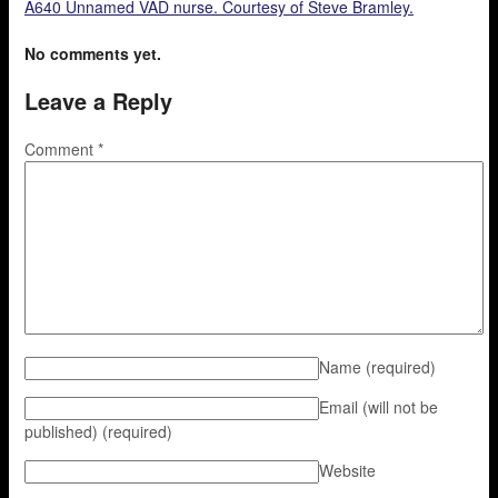
A640 Unnamed VAD nurse. Courtesy of Steve Bramley.
No comments yet.
Leave a Reply
Comment
*
Name
(required)
Email (will not be
published)
(required)
Website