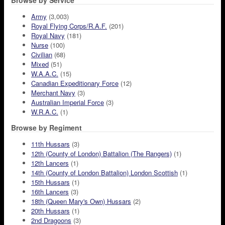
Browse by Service
Army
(3,003)
Royal Flying Corps/R.A.F.
(201)
Royal Navy
(181)
Nurse
(100)
Civilian
(68)
Mixed
(51)
W.A.A.C.
(15)
Canadian Expeditionary Force
(12)
Merchant Navy
(3)
Australian Imperial Force
(3)
W.R.A.C.
(1)
Browse by Regiment
11th Hussars
(3)
12th (County of London) Battalion (The Rangers)
(1)
12th Lancers
(1)
14th (County of London Battalion) London Scottish
(1)
15th Hussars
(1)
16th Lancers
(3)
18th (Queen Mary's Own) Hussars
(2)
20th Hussars
(1)
2nd Dragoons
(3)