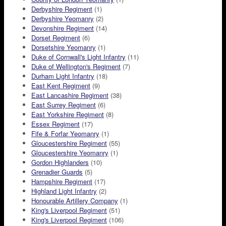
Derbyshire Regiment
(1)
Derbyshire Yeomanry
(2)
Devonshire Regiment
(14)
Dorset Regiment
(6)
Dorsetshire Yeomanry
(1)
Duke of Cornwall's Light Infantry
(11)
Duke of Wellington's Regiment
(7)
Durham Light Infantry
(18)
East Kent Regiment
(9)
East Lancashire Regiment
(38)
East Surrey Regiment
(6)
East Yorkshire Regiment
(8)
Essex Regiment
(17)
Fife & Forfar Yeomanry
(1)
Gloucestershire Regiment
(55)
Gloucestershire Yeomanry
(1)
Gordon Highlanders
(10)
Grenadier Guards
(5)
Hampshire Regiment
(17)
Highland Light Infantry
(2)
Honourable Artillery Company
(1)
King's Liverpool Regiment
(51)
King's Liverpool Regiment
(106)