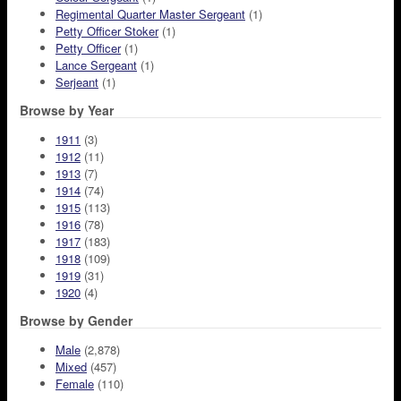
Regimental Quarter Master Sergeant
(1)
Petty Officer Stoker
(1)
Petty Officer
(1)
Lance Sergeant
(1)
Serjeant
(1)
Browse by Year
1911
(3)
1912
(11)
1913
(7)
1914
(74)
1915
(113)
1916
(78)
1917
(183)
1918
(109)
1919
(31)
1920
(4)
Browse by Gender
Male
(2,878)
Mixed
(457)
Female
(110)