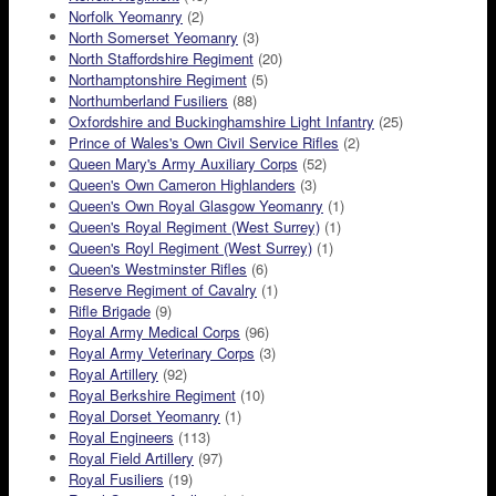
Norfolk Yeomanry
(2)
North Somerset Yeomanry
(3)
North Staffordshire Regiment
(20)
Northamptonshire Regiment
(5)
Northumberland Fusiliers
(88)
Oxfordshire and Buckinghamshire Light Infantry
(25)
Prince of Wales's Own Civil Service Rifles
(2)
Queen Mary's Army Auxiliary Corps
(52)
Queen's Own Cameron Highlanders
(3)
Queen's Own Royal Glasgow Yeomanry
(1)
Queen's Royal Regiment (West Surrey)
(1)
Queen's Royl Regiment (West Surrey)
(1)
Queen's Westminster Rifles
(6)
Reserve Regiment of Cavalry
(1)
Rifle Brigade
(9)
Royal Army Medical Corps
(96)
Royal Army Veterinary Corps
(3)
Royal Artillery
(92)
Royal Berkshire Regiment
(10)
Royal Dorset Yeomanry
(1)
Royal Engineers
(113)
Royal Field Artillery
(97)
Royal Fusiliers
(19)