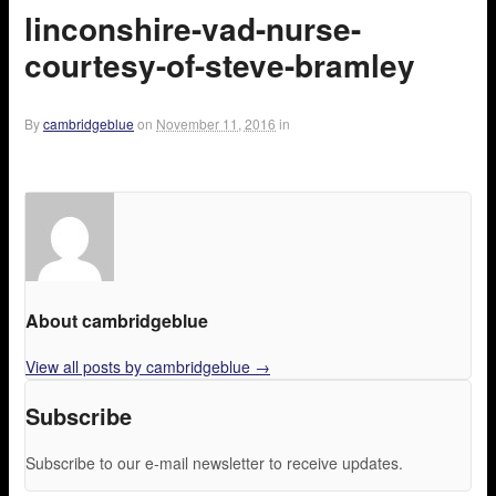
linconshire-vad-nurse-
courtesy-of-steve-bramley
By
cambridgeblue
on
November 11, 2016
in
About cambridgeblue
View all posts by cambridgeblue
→
Subscribe
Subscribe to our e-mail newsletter to receive updates.