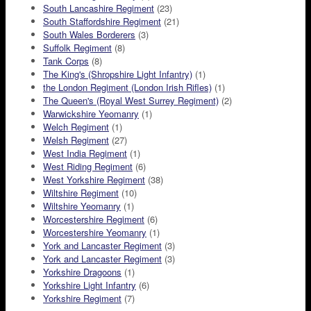
South Lancashire Regiment
(23)
South Staffordshire Regiment
(21)
South Wales Borderers
(3)
Suffolk Regiment
(8)
Tank Corps
(8)
The King's (Shropshire Light Infantry)
(1)
the London Regiment (London Irish Rifles)
(1)
The Queen's (Royal West Surrey Regiment)
(2)
Warwickshire Yeomanry
(1)
Welch Regiment
(1)
Welsh Regiment
(27)
West India Regiment
(1)
West Riding Regiment
(6)
West Yorkshire Regiment
(38)
Wiltshire Regiment
(10)
Wiltshire Yeomanry
(1)
Worcestershire Regiment
(6)
Worcestershire Yeomanry
(1)
York and Lancaster Regiment
(3)
York and Lancaster Regiment
(3)
Yorkshire Dragoons
(1)
Yorkshire Light Infantry
(6)
Yorkshire Regiment
(7)